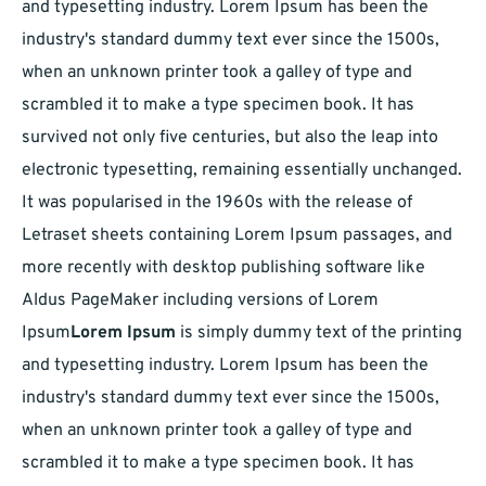
and typesetting industry. Lorem Ipsum has been the
industry's standard dummy text ever since the 1500s,
when an unknown printer took a galley of type and
scrambled it to make a type specimen book. It has
survived not only five centuries, but also the leap into
electronic typesetting, remaining essentially unchanged.
It was popularised in the 1960s with the release of
Letraset sheets containing Lorem Ipsum passages, and
more recently with desktop publishing software like
Aldus PageMaker including versions of Lorem
Ipsum
Lorem Ipsum
is simply dummy text of the printing
and typesetting industry. Lorem Ipsum has been the
industry's standard dummy text ever since the 1500s,
when an unknown printer took a galley of type and
scrambled it to make a type specimen book. It has