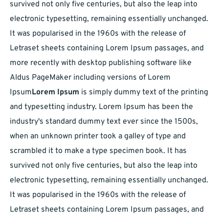
survived not only five centuries, but also the leap into
electronic typesetting, remaining essentially unchanged.
It was popularised in the 1960s with the release of
Letraset sheets containing Lorem Ipsum passages, and
more recently with desktop publishing software like
Aldus PageMaker including versions of Lorem
Ipsum
Lorem Ipsum
is simply dummy text of the printing
and typesetting industry. Lorem Ipsum has been the
industry's standard dummy text ever since the 1500s,
when an unknown printer took a galley of type and
scrambled it to make a type specimen book. It has
survived not only five centuries, but also the leap into
electronic typesetting, remaining essentially unchanged.
It was popularised in the 1960s with the release of
Letraset sheets containing Lorem Ipsum passages, and