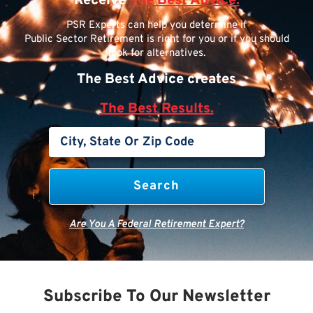
Receive
The Best Advice.
PSR Experts can help you determine if
Public Sector Retirement is right for you or if you should
look for alternatives.
The Best Advice creates
The Best Results.
Are You A Federal Retirement Expert?
Subscribe To Our Newsletter