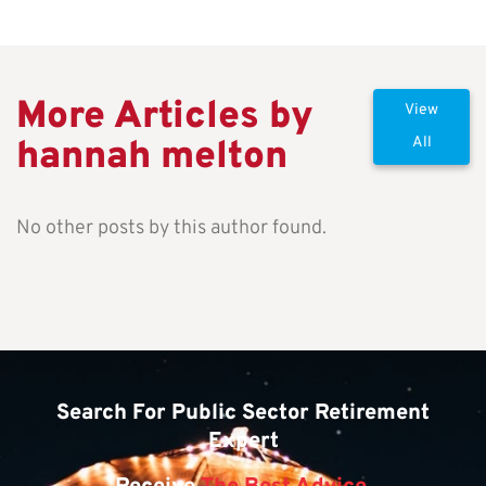
More Articles by
View
hannah melton
All
No other posts by this author found.
Search For Public Sector Retirement
Expert