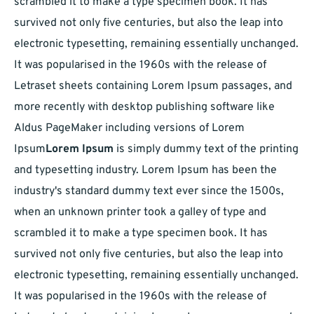
scrambled it to make a type specimen book. It has
survived not only five centuries, but also the leap into
electronic typesetting, remaining essentially unchanged.
It was popularised in the 1960s with the release of
Letraset sheets containing Lorem Ipsum passages, and
more recently with desktop publishing software like
Aldus PageMaker including versions of Lorem
Ipsum
Lorem Ipsum
is simply dummy text of the printing
and typesetting industry. Lorem Ipsum has been the
industry's standard dummy text ever since the 1500s,
when an unknown printer took a galley of type and
scrambled it to make a type specimen book. It has
survived not only five centuries, but also the leap into
electronic typesetting, remaining essentially unchanged.
It was popularised in the 1960s with the release of