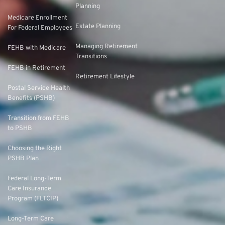
Planning
Medicare Enrollment
Estate Planning
For Federal Employees
Managing Retirement
FEHB with Medicare
Transitions
FEHB in Retirement
Retirement Lifestyle
Postal Service Health
Benefits (PSHB)
Transition from FEHB
to PSHB
Choosing the Right
PSHB Plan
Federal Long-Term
Care Insurance
Program (FLTCIP)
Long-Term Care