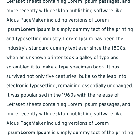
Letraset sheets containing Lorem Ipsum passages, and
more recently with desktop publishing software like
Aldus PageMaker including versions of Lorem
Ipsum
Lorem Ipsum
is simply dummy text of the printing
and typesetting industry. Lorem Ipsum has been the
industry's standard dummy text ever since the 1500s,
when an unknown printer took a galley of type and
scrambled it to make a type specimen book. It has
survived not only five centuries, but also the leap into
electronic typesetting, remaining essentially unchanged.
It was popularised in the 1960s with the release of
Letraset sheets containing Lorem Ipsum passages, and
more recently with desktop publishing software like
Aldus PageMaker including versions of Lorem
Ipsum
Lorem Ipsum
is simply dummy text of the printing