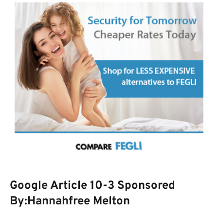
Google Article 10-3 Sponsored
By:Hannahfree Melton