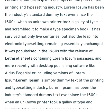
Lorem Ipsum
Lorem Ipsum
is simply dummy text of the
printing and typesetting industry. Lorem Ipsum has been
the industry's standard dummy text ever since the
1500s, when an unknown printer took a galley of type
and scrambled it to make a type specimen book. It has
survived not only five centuries, but also the leap into
electronic typesetting, remaining essentially unchanged.
It was popularised in the 1960s with the release of
Letraset sheets containing Lorem Ipsum passages, and
more recently with desktop publishing software like
Aldus PageMaker including versions of Lorem
Ipsum
Lorem Ipsum
is simply dummy text of the printing
and typesetting industry. Lorem Ipsum has been the
industry's standard dummy text ever since the 1500s,
when an unknown printer took a galley of type and