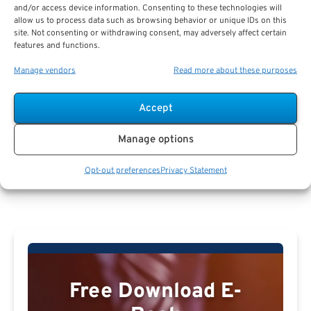
and/or access device information. Consenting to these technologies will
allow us to process data such as browsing behavior or unique IDs on this
Hannah Melton
site. Not consenting or withdrawing consent, may adversely affect certain
features and functions.
Manage vendors
Read more about these purposes
Accept
Manage options
Hannah Melton Profile
Opt-out preferences
Privacy Statement
Free Download E-