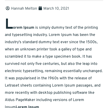
Hannah Melton
March 10, 2021
L
orem Ipsum
is simply dummy text of the printing
and typesetting industry. Lorem Ipsum has been the
industry's standard dummy text ever since the 1500s,
when an unknown printer took a galley of type and
scrambled it to make a type specimen book. It has
survived not only five centuries, but also the leap into
electronic typesetting, remaining essentially unchanged.
It was popularised in the 1960s with the release of
Letraset sheets containing Lorem Ipsum passages, and
more recently with desktop publishing software like
Aldus PageMaker including versions of Lorem
Ipsum
Lorem Ipsum