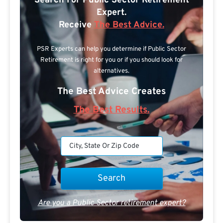
Search For Public Sector Retirement
Expert.
Receive
The Best Advice.
PSR Experts can help you determine if Public Sector
Retirement is right for you or if you should look for
alternatives.
The Best Advice Creates
The Best Results.
Are you a Public Sector retirement expert?