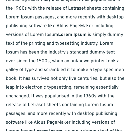
the 1960s with the release of Letraset sheets containing
Lorem Ipsum passages, and more recently with desktop
publishing software like Aldus PageMaker including
versions of Lorem Ipsum
Lorem Ipsum
is simply dummy
text of the printing and typesetting industry. Lorem
Ipsum has been the industry's standard dummy text
ever since the 1500s, when an unknown printer took a
galley of type and scrambled it to make a type specimen
book. It has survived not only five centuries, but also the
leap into electronic typesetting, remaining essentially
unchanged. It was popularised in the 1960s with the
release of Letraset sheets containing Lorem Ipsum
passages, and more recently with desktop publishing
software like Aldus PageMaker including versions of