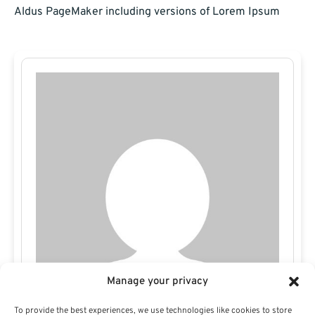
Aldus PageMaker including versions of Lorem Ipsum
Manage your privacy
To provide the best experiences, we use technologies like cookies to store