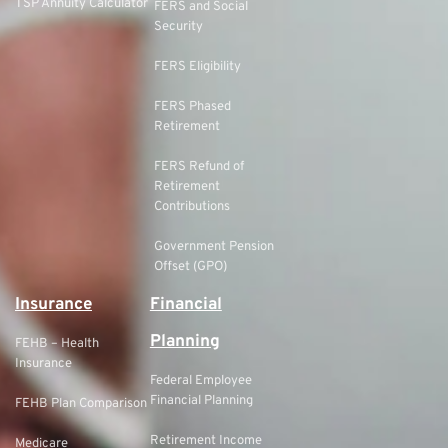
TSP Annuity Calculator
FERS and Social
Security
FERS Eligibility
FERS Phased
Retirement
FERS Refund of
Retirement
Contributions
Government Pension
Offset (GPO)
Insurance
Financial
Planning
FEHB – Health
Insurance
Federal Employee
Financial Planning
FEHB Plan Comparison
Retirement Income
Medicare