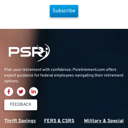
Subscribe
Plan your retirement with confidence.
Psretirement.com
offers
expert guidance for federal employees navigating their retirement
options.
FEEDBACK
Thrift Savings
FERS & CSRS
Military & Special