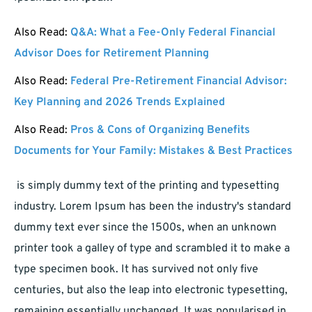
Also Read:
Q&A: What a Fee-Only Federal Financial
Advisor Does for Retirement Planning
Also Read:
Federal Pre-Retirement Financial Advisor:
Key Planning and 2026 Trends Explained
Also Read:
Pros & Cons of Organizing Benefits
Documents for Your Family: Mistakes & Best Practices
is simply dummy text of the printing and typesetting
industry. Lorem Ipsum has been the industry's standard
dummy text ever since the 1500s, when an unknown
printer took a galley of type and scrambled it to make a
type specimen book. It has survived not only five
centuries, but also the leap into electronic typesetting,
remaining essentially unchanged. It was popularised in