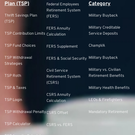
Plan (TSP)
Category
Federal Employees
Retirement System
Thrift Savings Plan
Military Buyback
(FERS)
(TSP)
Military Creditable
FERS Annuity
TSP Contribution Limits
Service Deposits
Calculation
TSP Fund Choices
ChampVA
FERS Supplement
TSP Withdrawal
Military Buyback
FERS & Social Security
Strategies
Military vs. Civilian
Civil Service
TSP Roth
Retirement Benefits
Retirement System
(CSRS)
TSP & Taxes
Military Health Benefits
CSRS Annuity
TSP Login
LEOs & Firefighters
Calculation
TSP Withdrawal Penalty
Mandatory Retirement
CSRS Offset
TSP Calculator
CSRS vs. FERS