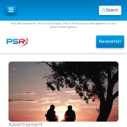
Search
Not affiliated with The United States Office of Personnel Management or any
government agency
Newsletter
Advertisement