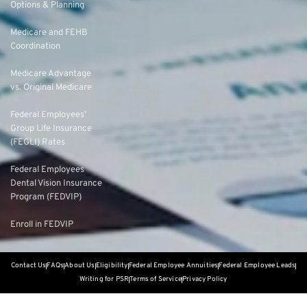
Options & Planning
Medicare and FEHB
Coordination
Medicare Advantage
vs. Original Medicare
Federal Employees’
Group Life Insurance
(FEGLI) Rates
Federal Employees
Dental Vision Insurance
Program (FEDVIP)
Enroll in FEDVIP
Contact Us
FAQs
About Us
Eligibility
Federal Employee Annuities
Federal Employee Leads
Writing for PSR
Terms of Service
Privacy Policy