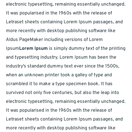
electronic typesetting, remaining essentially unchanged.
It was popularised in the 1960s with the release of
Letraset sheets containing Lorem Ipsum passages, and
more recently with desktop publishing software like
Aldus PageMaker including versions of Lorem
Ipsum
Lorem Ipsum
is simply dummy text of the printing
and typesetting industry. Lorem Ipsum has been the
industry's standard dummy text ever since the 1500s,
when an unknown printer took a galley of type and
scrambled it to make a type specimen book. It has
survived not only five centuries, but also the leap into
electronic typesetting, remaining essentially unchanged.
It was popularised in the 1960s with the release of
Letraset sheets containing Lorem Ipsum passages, and
more recently with desktop publishing software like