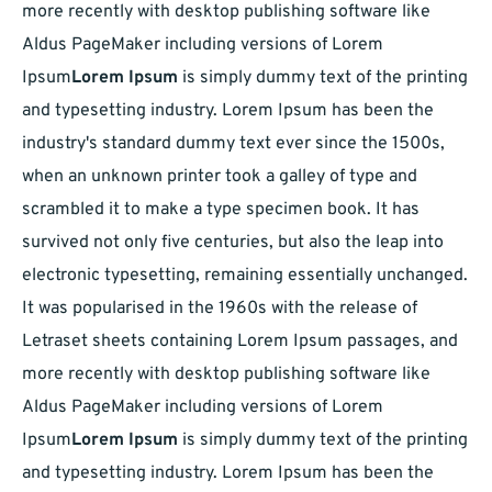
more recently with desktop publishing software like
Aldus PageMaker including versions of Lorem
Ipsum
Lorem Ipsum
is simply dummy text of the printing
and typesetting industry. Lorem Ipsum has been the
industry's standard dummy text ever since the 1500s,
when an unknown printer took a galley of type and
scrambled it to make a type specimen book. It has
survived not only five centuries, but also the leap into
electronic typesetting, remaining essentially unchanged.
It was popularised in the 1960s with the release of
Letraset sheets containing Lorem Ipsum passages, and
more recently with desktop publishing software like
Aldus PageMaker including versions of Lorem
Ipsum
Lorem Ipsum
is simply dummy text of the printing
and typesetting industry. Lorem Ipsum has been the