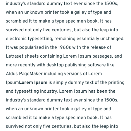
industry's standard dummy text ever since the 1500s,
when an unknown printer took a galley of type and
scrambled it to make a type specimen book. It has
survived not only five centuries, but also the leap into
electronic typesetting, remaining essentially unchanged.
It was popularised in the 1960s with the release of
Letraset sheets containing Lorem Ipsum passages, and
more recently with desktop publishing software like
Aldus PageMaker including versions of Lorem
Ipsum
Lorem Ipsum
is simply dummy text of the printing
and typesetting industry. Lorem Ipsum has been the
industry's standard dummy text ever since the 1500s,
when an unknown printer took a galley of type and
scrambled it to make a type specimen book. It has
survived not only five centuries, but also the leap into