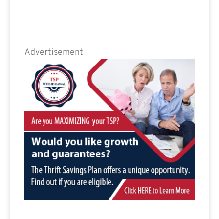
Advertisement