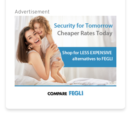
Advertisement