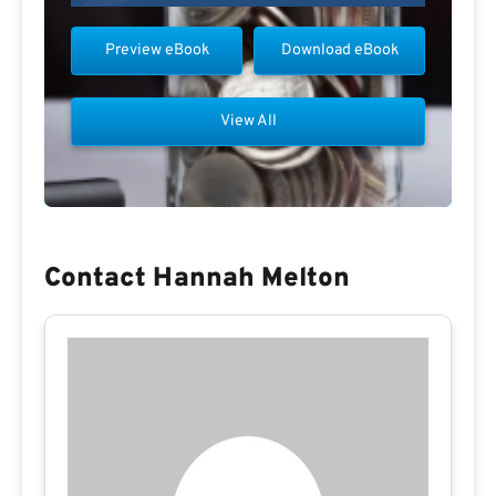
Preview eBook
Download eBook
View All
Contact Hannah Melton