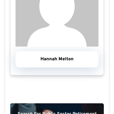
Hannah Melton