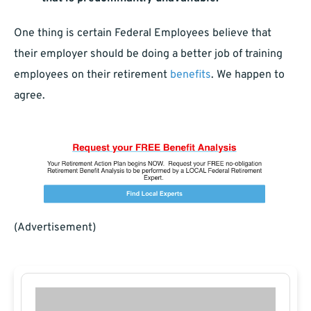
One thing is certain Federal Employees believe that
their employer should be doing a better job of training
employees on their retirement
benefits
. We happen to
agree.
(Advertisement)