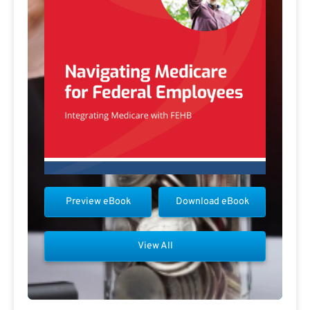
Preview eBook
Download eBook
View All