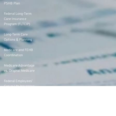
PSHB Plan
Federal Long-Term
Care Insurance
Program (FLTCIP)
Long-Term Care
Options & Planning
Medicare and FEHB
Coordination
Medicare Advantage
vs. Original Medicare
Federal Employees’
Group Life Insurance
(FEGLI) Rates
Federal Employees
Dental Vision Insurance
Program (FEDVIP)