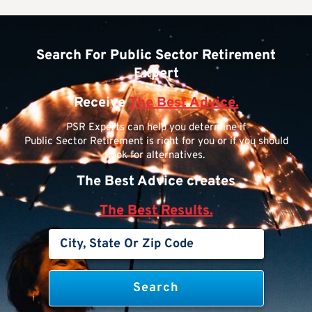
Search For Public Sector Retirement
Expert
Receive
The Best Advice.
PSR Experts can help you determine if
Public Sector Retirement is right for you or if you should
look for alternatives.
The Best Advice creates
The Best Results.