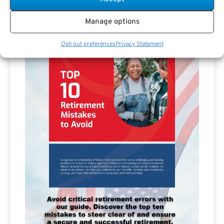
Manage options
Opt-out preferences
Privacy Statement