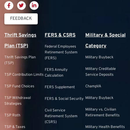
FEEDBACK
Thrift Savings
FERS & CSRS
Military & Special
Plan (TSP)
Category
Federal Employees
Retirement System
Thrift Savings Plan
Military Buyback
(FERS)
(TSP)
Military Creditable
FERS Annuity
TSP Contribution Limits
Service Deposits
Calculation
TSP Fund Choices
ChampVA
FERS Supplement
TSP Withdrawal
Military Buyback
FERS & Social Security
Strategies
Military vs. Civilian
Civil Service
TSP Roth
Retirement Benefits
Retirement System
(CSRS)
TSP & Taxes
Military Health Benefits