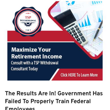
The Results Are In! Government Has
Failed To Properly Train Federal
Employees