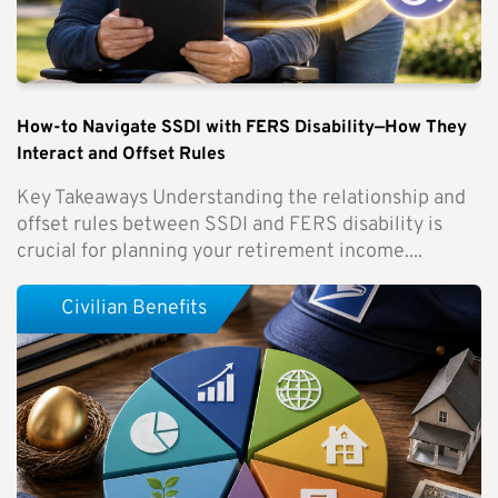
How-to Navigate SSDI with FERS Disability—How They
Interact and Offset Rules
Key Takeaways Understanding the relationship and
offset rules between SSDI and FERS disability is
crucial for planning your retirement income....
Civilian Benefits