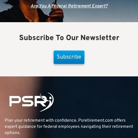
Are You A Federal Retirement Expert?
Subscribe To Our Newsletter
Subscribe
Plan your retirement with confidence.
Psretirement.com
offers
expert guidance for federal employees navigating their retirement
options.