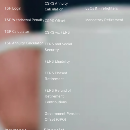
CSRS Annuity
TSP Login
LEOs & Firefighters
Calculation
TSP Withdrawal Penalty
Mandatory Retirement
CSRS Offset
TSP Calculator
CSRS vs. FERS
TSP Annuity Calculator
FERS and Social
Security
FERS Eligibility
FERS Phased
Retirement
FERS Refund of
Retirement
Contributions
Government Pension
Offset (GPO)