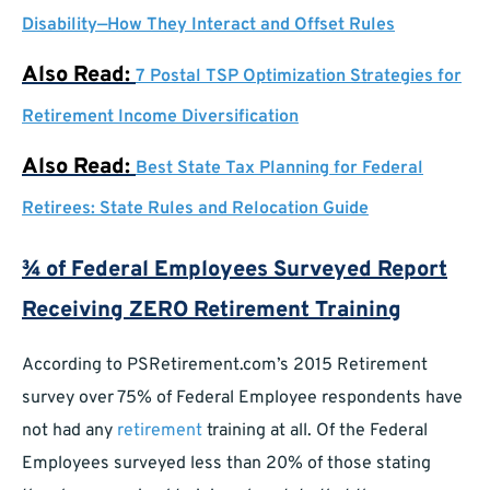
Disability—How They Interact and Offset Rules
Also Read:
7 Postal TSP Optimization Strategies for
Retirement Income Diversification
Also Read:
Best State Tax Planning for Federal
Retirees: State Rules and Relocation Guide
¾ of Federal Employees Surveyed Report
Receiving ZERO Retirement Training
According to PSRetirement.com’s 2015 Retirement
survey over 75% of Federal Employee respondents have
not had any
retirement
training at all. Of the Federal
Employees surveyed less than 20% of those stating