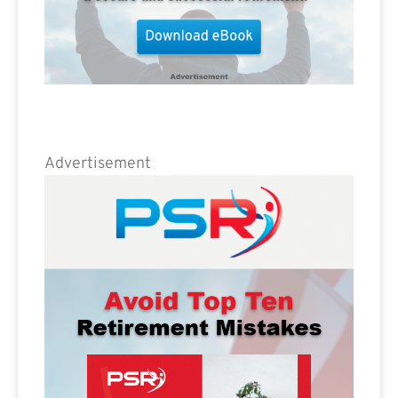
Advertisement