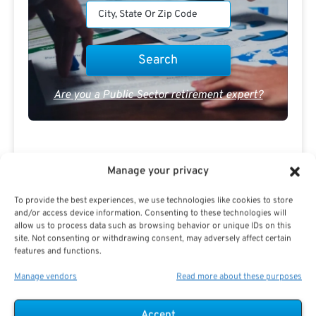
Are you a Public Sector retirement expert?
Manage your privacy
Advertisement
To provide the best experiences, we use technologies like cookies to store
and/or access device information. Consenting to these technologies will
allow us to process data such as browsing behavior or unique IDs on this
site. Not consenting or withdrawing consent, may adversely affect certain
features and functions.
Manage vendors
Read more about these purposes
Accept