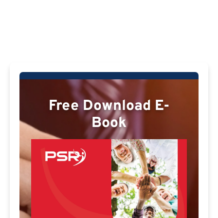
Free Download E-
Book