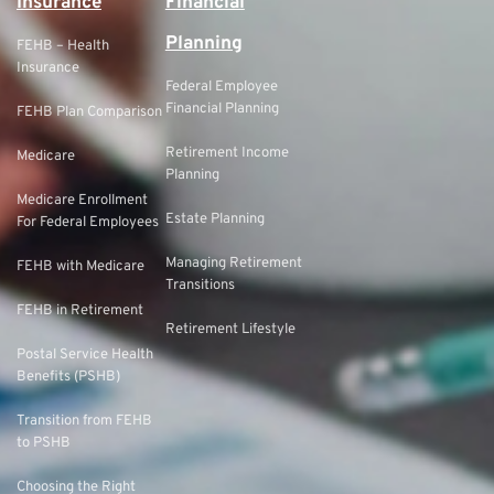
Insurance
Financial
Planning
FEHB – Health
Insurance
Federal Employee
Financial Planning
FEHB Plan Comparison
Retirement Income
Medicare
Planning
Medicare Enrollment
Estate Planning
For Federal Employees
Managing Retirement
FEHB with Medicare
Transitions
FEHB in Retirement
Retirement Lifestyle
Postal Service Health
Benefits (PSHB)
Transition from FEHB
to PSHB
Choosing the Right