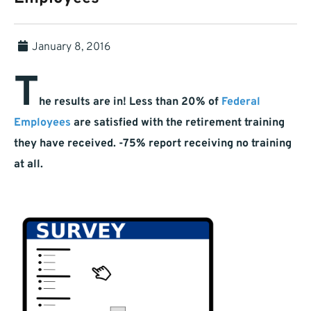
January 8, 2016
T
he results are in! Less than 20% of
Federal
Employees
are satisfied with the retirement training
they have received. -75% report receiving no training
at all.