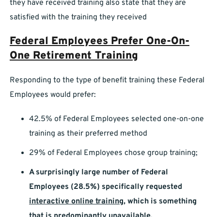
they have received training also state that they are
satisfied with the training they received
Federal Employees Prefer One-On-
One Retirement Training
Responding to the type of benefit training these Federal
Employees would prefer:
42.5% of Federal Employees selected one-on-one
training as their preferred method
29% of Federal Employees chose group training;
A surprisingly large number of Federal
Employees (28.5%) specifically requested
interactive online training
,
which is something
that is predominantly unavailable.