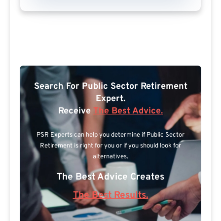
Search For Public Sector Retirement
Expert.
Receive
The Best Advice.
PSR Experts can help you determine if Public Sector
Retirement is right for you or if you should look for
alternatives.
The Best Advice Creates
The Best Results.