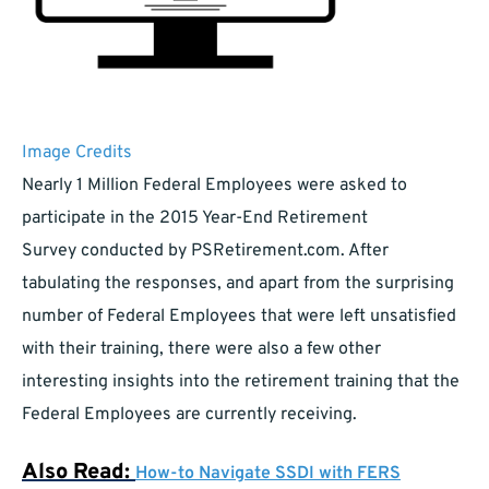
Image Credits
Nearly 1 Million Federal Employees were asked to
participate in the 2015 Year-End Retirement
Survey conducted by PSRetirement.com. After
tabulating the responses, and apart from the surprising
number of Federal Employees that were left unsatisfied
with their training, there were also a few other
interesting insights into the retirement training that the
Federal Employees are currently receiving.
Also Read:
How-to Navigate SSDI with FERS