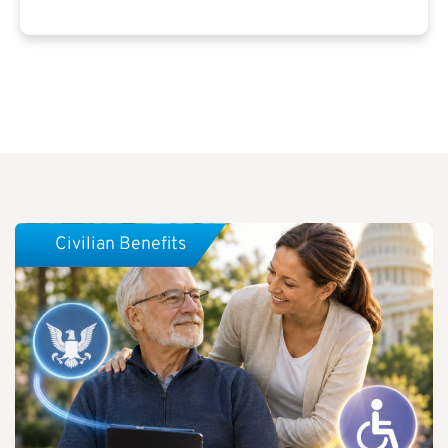
Civilian Benefits