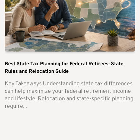
Best State Tax Planning for Federal Retirees: State
Rules and Relocation Guide
Key Takeaways Understanding state tax differences
can help maximize your federal retirement income
and lifestyle. Relocation and state-specific planning
require...