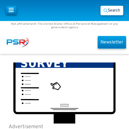
Search
Not affiliated with The United States Office of Personnel Management or any
government agency
Newsletter
Advertisement