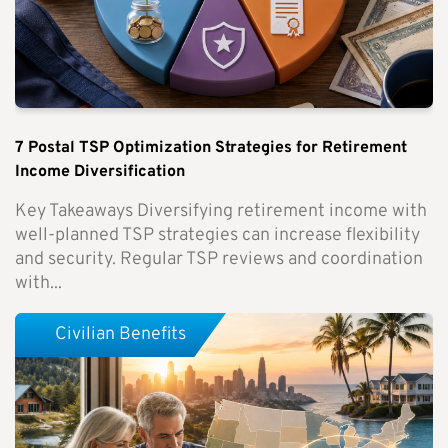
7 Postal TSP Optimization Strategies for Retirement
Income Diversification
Key Takeaways Diversifying retirement income with
well-planned TSP strategies can increase flexibility
and security. Regular TSP reviews and coordination
with...
Civilian Benefits