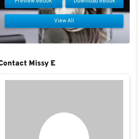
Preview eBook
Download eBook
View All
Contact Missy E