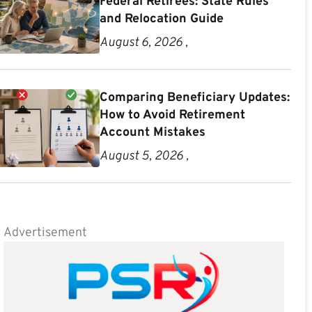
Federal Retirees: State Rules
and Relocation Guide
August 6, 2026 ,
Comparing Beneficiary Updates:
How to Avoid Retirement
Account Mistakes
August 5, 2026 ,
Advertisement