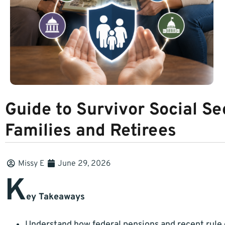
Guide to Survivor Social Se
Families and Retirees
Missy E
June 29, 2026
K
ey Takeaways
Understand how federal pensions and recent rule 