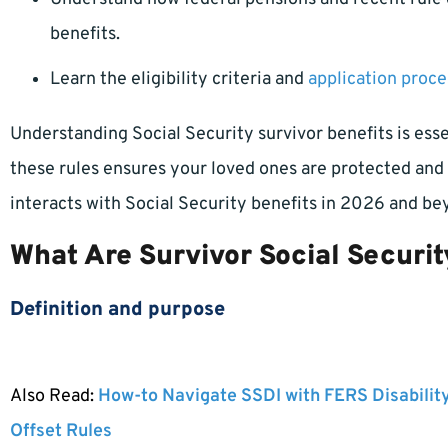
benefits.
Learn the eligibility criteria and
application proce
Understanding Social Security survivor benefits is essen
these rules ensures your loved ones are protected and 
interacts with Social Security benefits in 2026 and be
What Are Survivor Social Securit
Definition and purpose
Also Read:
How-to Navigate SSDI with FERS Disabilit
Offset Rules