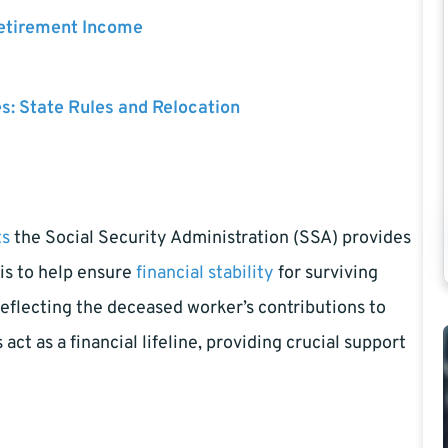
Retirement Income
es: State Rules and Relocation
ts
the Social Security Administration (SSA) provides
is to help ensure
financial stability
for surviving
eflecting the deceased worker’s contributions to
ct as a financial lifeline, providing crucial support