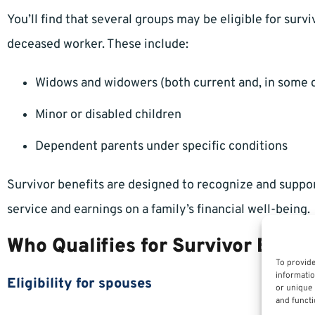
You’ll find that several groups may be eligible for survi
deceased worker. These include:
Widows and widowers (both current and, in some 
Minor or disabled children
Dependent parents under specific conditions
Survivor benefits are designed to recognize and suppo
service and earnings on a family’s financial well-being.
Who Qualifies for Survivor Benef
To provide
informatio
Eligibility for spouses
or unique 
and functi