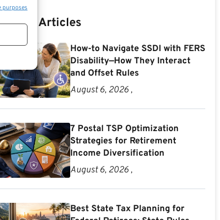
e purposes
Recent Articles
How-to Navigate SSDI with FERS
Disability—How They Interact
and Offset Rules
August 6, 2026 ,
7 Postal TSP Optimization
Strategies for Retirement
Income Diversification
August 6, 2026 ,
Best State Tax Planning for