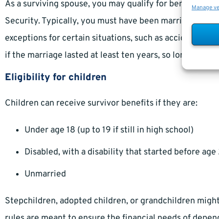
As a surviving spouse, you may qualify for benefits if
Manage v
Security. Typically, you must have been married for at 
exceptions for certain situations, such as accident or m
if the marriage lasted at least ten years, so long as th
Eligibility for children
Children can receive survivor benefits if they are:
Under age 18 (up to 19 if still in high school)
Disabled, with a disability that started before age
Unmarried
Stepchildren, adopted children, or grandchildren might 
rules are meant to ensure the financial needs of depend