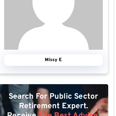
Missy E
Search For Public Sector
Retirement Expert.
Receive
The Best Advice.