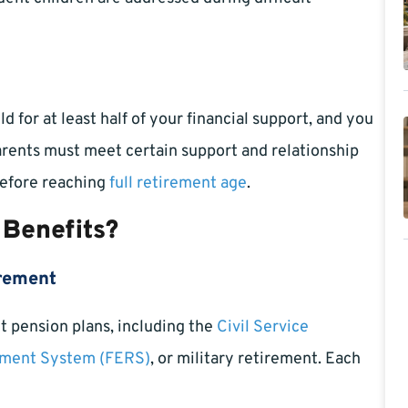
 for at least half of your financial support, and you
Parents must meet certain support and relationship
 before reaching
full retirement age
.
 Benefits?
irement
t pension plans, including the
Civil Service
ement System (FERS)
, or military retirement. Each