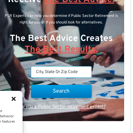
PSR Experts can help you determine if Public Sector Retirement is
right for you or if you should look for alternatives.
The Best Advice Creates
The Best Results.
Are you a Public Sector retirement expert?
ce
 behavior
n features