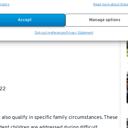
 your late spouse worked long enough under Social
endors
Read more about thes
least nine months prior to the worker’s death, with
Accept
Manage options
ilitary service. Divorced spouses may also be eligible
ey are not remarried and meet other criteria.
Opt-out preferences
Privacy Statement
 22
also qualify in specific family circumstances. These
ent children are addressed during difficult