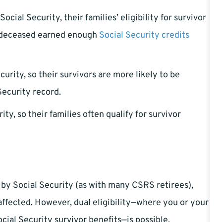
cial Security, their families’ eligibility for survivor
e deceased earned enough
Social Security credits
urity, so their survivors are more likely to be
Security record.
ity, so their families often qualify for survivor
 by Social Security (as with many CSRS retirees),
affected. However, dual eligibility—where you or your
cial Security survivor benefits—is possible.