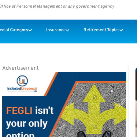
s Office of Personnel Management or any government agency
pecial Category
Insurance
Retirement Topics
Advertisement