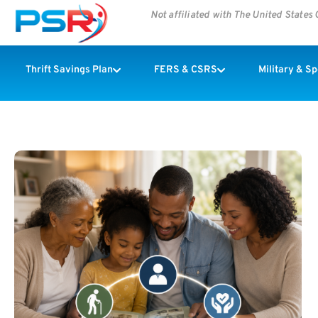
Not affiliated with The United State
Thrift Savings Plan
FERS & CSRS
Military & S