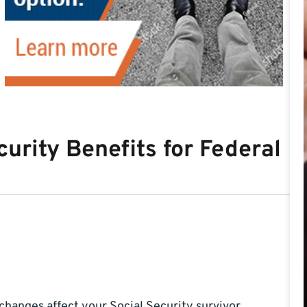
curity Benefits for Federal
changes affect your Social Security survivor