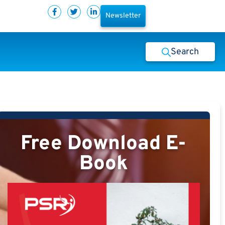
Newsletter
Search
Free Download E-
Book