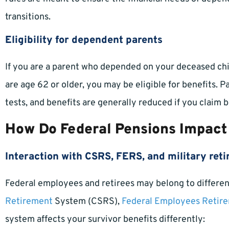
transitions.
Eligibility for dependent parents
If you are a parent who depended on your deceased child
are age 62 or older, you may be eligible for benefits. 
tests, and benefits are generally reduced if you claim
How Do Federal Pensions Impact
Interaction with CSRS, FERS, and military ret
Federal employees and retirees may belong to differen
Retirement
System (CSRS),
Federal Employees Retir
system affects your survivor benefits differently: