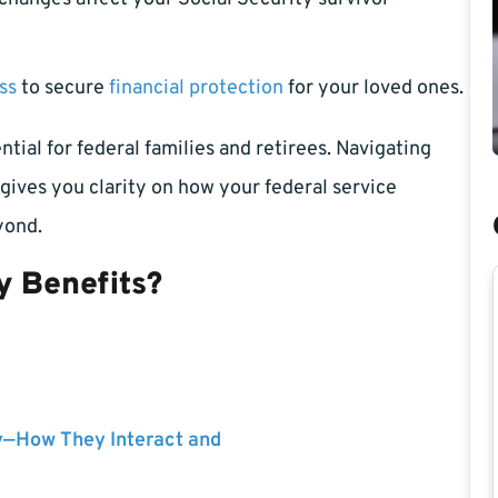
ss
to secure
financial protection
for your loved ones.
tial for federal families and retirees. Navigating
gives you clarity on how your federal service
yond.
y Benefits?
y—How They Interact and