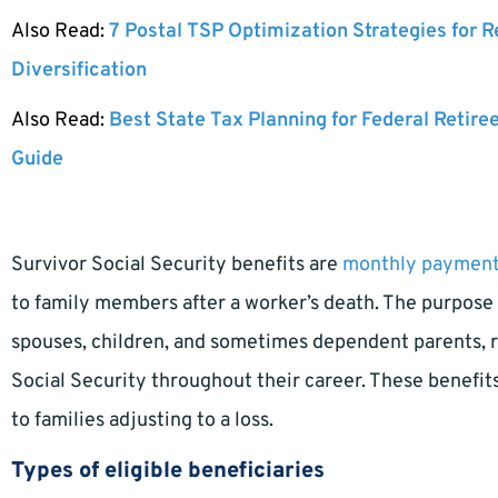
Also Read:
7 Postal TSP Optimization Strategies for 
Diversification
Also Read:
Best State Tax Planning for Federal Retire
Guide
Survivor Social Security benefits are
monthly paymen
to family members after a worker’s death. The purpose 
spouses, children, and sometimes dependent parents, r
Social Security throughout their career. These benefits a
to families adjusting to a loss.
Types of eligible beneficiaries