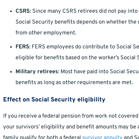
CSRS
: Since many CSRS retirees did not pay into So
Social Security benefits depends on whether th
from other employment.
FERS
: FERS employees do contribute to Social Sec
eligible for benefits based on the worker’s Social 
Military retirees
: Most have paid into Social Secur
benefits as long as other requirements are met.
Effect on Social Security eligibility
If you receive a federal pension from work not covered
your survivors’ eligibility and benefit amounts may be 
family qualify for both a federal
survivor annuity
and So