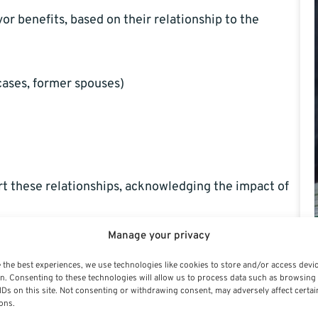
vor benefits, based on their relationship to the
cases, former spouses)
rt these relationships, acknowledging the impact of
Manage your privacy
its?
 the best experiences, we use technologies like cookies to store and/or access devi
n. Consenting to these technologies will allow us to process data such as browsing
IDs on this site. Not consenting or withdrawing consent, may adversely affect certai
ons.