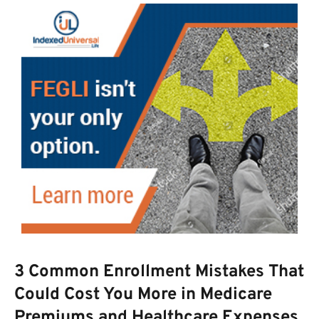
3 Common Enrollment Mistakes That
Could Cost You More in Medicare
Premiums and Healthcare Expenses