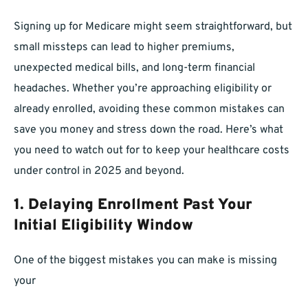
Signing up for Medicare might seem straightforward, but
small missteps can lead to higher premiums,
unexpected medical bills, and long-term financial
headaches. Whether you’re approaching eligibility or
already enrolled, avoiding these common mistakes can
save you money and stress down the road. Here’s what
you need to watch out for to keep your healthcare costs
under control in 2025 and beyond.
1. Delaying Enrollment Past Your
Initial Eligibility Window
One of the biggest mistakes you can make is missing
your