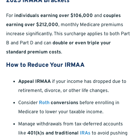
2025 IRMAA Brackets
For
individuals earning over $106,000
and
couples
earning over $212,000
, monthly Medicare premiums
increase significantly. This surcharge applies to both Part
B and Part D and can
double or even triple your
standard premium costs
.
How to Reduce Your IRMAA
Appeal IRMAA
if your income has dropped due to
retirement, divorce, or other life changes.
Consider
Roth
conversions
before enrolling in
Medicare to lower your taxable income.
Manage withdrawals from tax-deferred accounts
like
401(k)s and traditional
IRAs
to avoid pushing