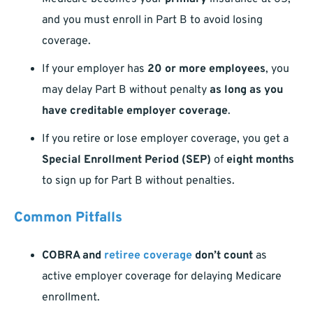
and you must enroll in Part B to avoid losing
coverage.
If your employer has
20 or more employees
, you
may delay Part B without penalty
as long as you
have creditable employer coverage
.
If you retire or lose employer coverage, you get a
Special Enrollment Period (SEP)
of
eight months
to sign up for Part B without penalties.
Common Pitfalls
COBRA and
retiree coverage
don’t count
as
active employer coverage for delaying Medicare
enrollment.