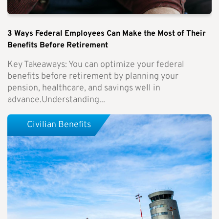
3 Ways Federal Employees Can Make the Most of Their
Benefits Before Retirement
Key Takeaways: You can optimize your federal
benefits before retirement by planning your
pension, healthcare, and savings well in
advance.Understanding...
Civilian Benefits