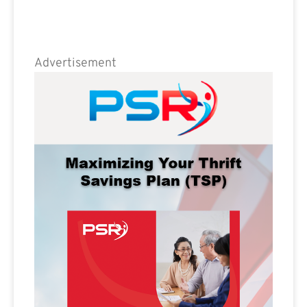
Advertisement