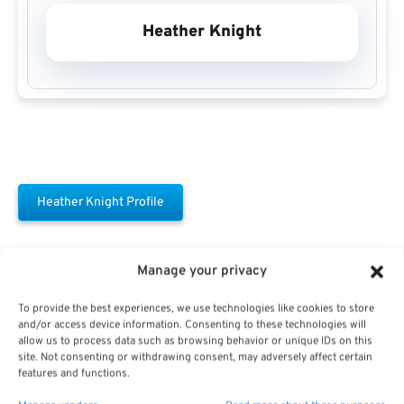
Heather Knight
Heather Knight Profile
Manage your privacy
To provide the best experiences, we use technologies like cookies to store
and/or access device information. Consenting to these technologies will
allow us to process data such as browsing behavior or unique IDs on this
Free Download E-
site. Not consenting or withdrawing consent, may adversely affect certain
features and functions.
Book