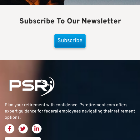
Subscribe To Our Newsletter
Subscribe
Plan your retirement with confidence.
Psretirement.com
offers
expert guidance for federal employees navigating their retirement
options.