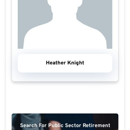
Heather Knight
Search For Public Sector Retirement