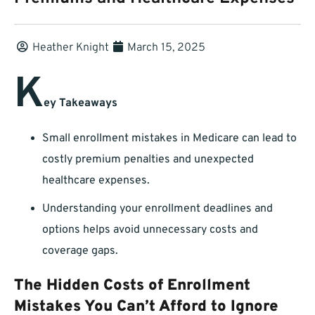
Heather Knight
March 15, 2025
K
ey Takeaways
Small enrollment mistakes in Medicare can lead to
costly premium penalties and unexpected
healthcare expenses.
Understanding your enrollment deadlines and
options helps avoid unnecessary costs and
coverage gaps.
The Hidden Costs of Enrollment
Mistakes You Can’t Afford to Ignore