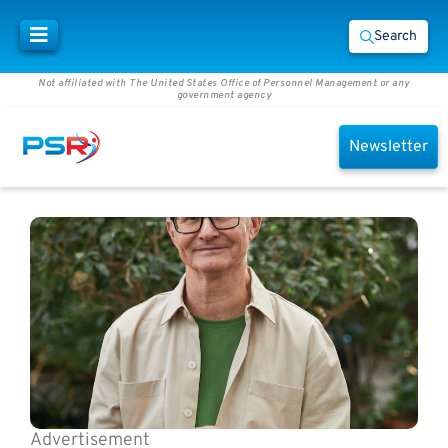
Search
Not affiliated with The United States Office of Personnel Management or any
government agency
Newsletter
Advertisement