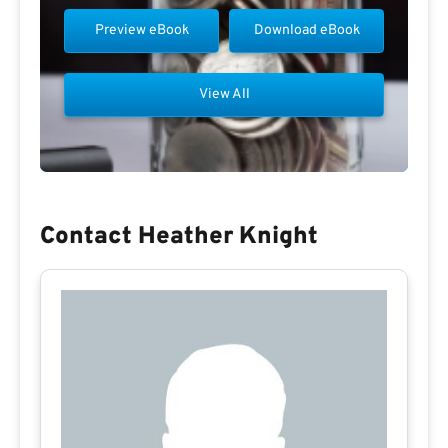
Preview eBook
Download eBook
View All
Contact Heather Knight