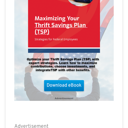
Advertisement