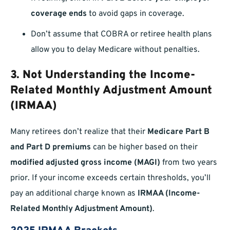
coverage ends
to avoid gaps in coverage.
Don’t assume that COBRA or retiree health plans
allow you to delay Medicare without penalties.
3. Not Understanding the Income-
Related Monthly Adjustment Amount
(IRMAA)
Many retirees don’t realize that their
Medicare Part B
and Part D premiums
can be higher based on their
modified adjusted gross income (MAGI)
from two years
prior. If your income exceeds certain thresholds, you’ll
pay an additional charge known as
IRMAA (Income-
Related Monthly Adjustment Amount)
.