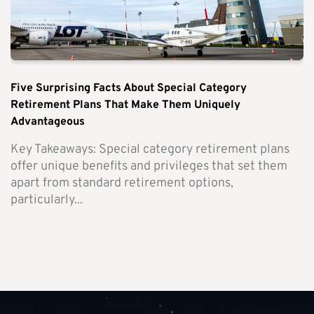
Five Surprising Facts About Special Category
Retirement Plans That Make Them Uniquely
Advantageous
Key Takeaways: Special category retirement plans
offer unique benefits and privileges that set them
apart from standard retirement options,
particularly...