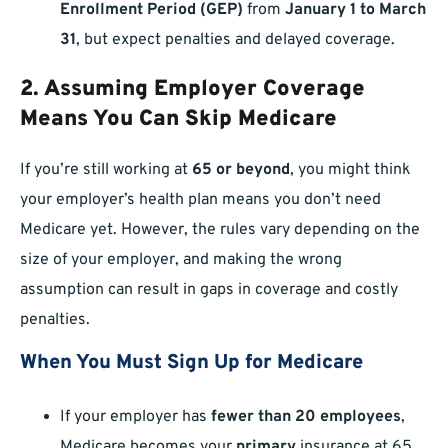
Enrollment Period (GEP)
from
January 1 to March
31
, but expect penalties and delayed coverage.
2. Assuming Employer Coverage
Means You Can Skip Medicare
If you’re still working at
65 or beyond
, you might think
your employer’s health plan means you don’t need
Medicare yet. However, the rules vary depending on the
size of your employer, and making the wrong
assumption can result in gaps in coverage and costly
penalties.
When You Must Sign Up for Medicare
If your employer has
fewer than 20 employees
,
Medicare becomes your
primary
insurance at 65,