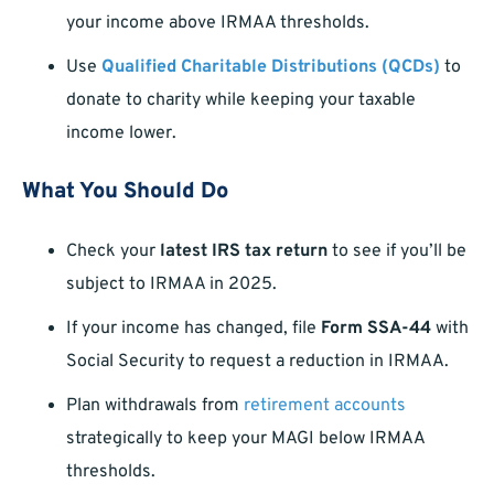
your income above IRMAA thresholds.
Use
Qualified Charitable Distributions (QCDs)
to
donate to charity while keeping your taxable
income lower.
What You Should Do
Check your
latest IRS tax return
to see if you’ll be
subject to IRMAA in 2025.
If your income has changed, file
Form SSA-44
with
Social Security to request a reduction in IRMAA.
Plan withdrawals from
retirement accounts
strategically to keep your MAGI below IRMAA
thresholds.