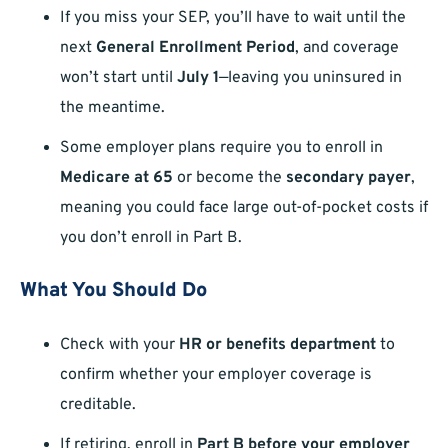
If you miss your SEP, you’ll have to wait until the
next
General Enrollment Period
, and coverage
won’t start until
July 1
—leaving you uninsured in
the meantime.
Some employer plans require you to enroll in
Medicare at 65
or become the
secondary payer
,
meaning you could face large out-of-pocket costs if
you don’t enroll in Part B.
What You Should Do
Check with your
HR or benefits department
to
confirm whether your employer coverage is
creditable.
If retiring, enroll in
Part B before your employer