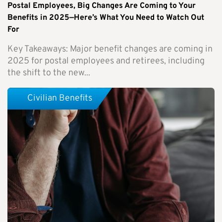
Postal Employees, Big Changes Are Coming to Your
Benefits in 2025—Here’s What You Need to Watch Out
For
Key Takeaways: Major benefit changes are coming in
2025 for postal employees and retirees, including
the shift to the new...
Civilian Benefits