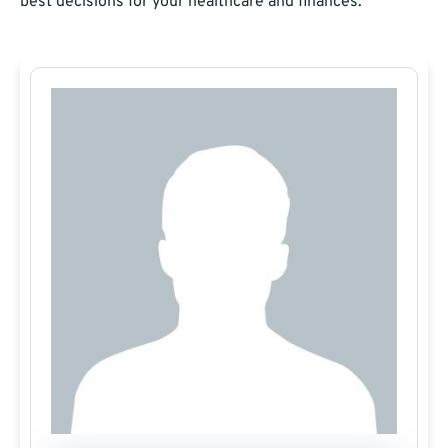
best decisions for your healthcare and finances.