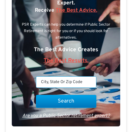
Expert.
Receive
The Best Advice.
PSR Experts can help you determine if Public Sector
Retirement is right for you or if you should look for
alternatives.
The Best Advice Creates
The Best Results.
Are you a Public Sector retirement expert?