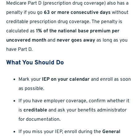
Medicare Part D (prescription drug coverage) also has a
penalty if you go
63 or more consecutive days
without
creditable prescription drug coverage. The penalty is
calculated as
1% of the national base premium per
uncovered month
and
never goes away
as long as you
have Part D.
What You Should Do
Mark your
IEP on your calendar
and enroll as soon
as possible.
If you have employer coverage, confirm whether it
is
creditable
and ask your benefits administrator
for documentation.
If you miss your IEP, enroll during the
General