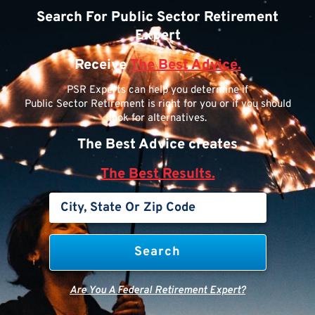
Search For Public Sector Retirement
Expert
Receive
The Best Advice.
PSR Experts can help you determine if
Public Sector Retirement is right for you or if you should
look for alternatives.
The Best Advice creates
The Best Results.
Are You A Federal Retirement Expert?