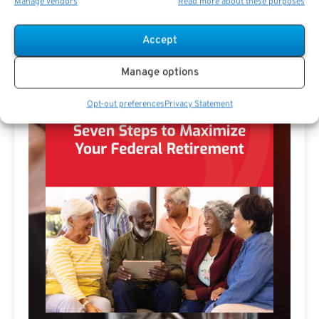
Manage vendors
Read more about these purposes
Accept
Manage options
Opt-out preferences
Privacy Statement