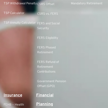
TSP Withdrawal Penalty
Mandatory Retirement
CSRS Offset
TSP Calculator
CSRS vs. FERS
TSP Annuity Calculator
FERS and Social
Security
FERS Eligibility
FERS Phased
Retirement
FERS Refund of
Retirement
Contributions
Government Pension
Offset (GPO)
Insurance
Financial
Planning
FEHB – Health