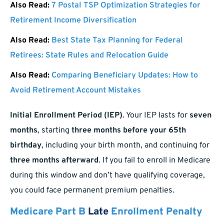
Also Read:
7 Postal TSP Optimization Strategies for
Retirement Income Diversification
Also Read:
Best State Tax Planning for Federal
Retirees: State Rules and Relocation Guide
Also Read:
Comparing Beneficiary Updates: How to
Avoid Retirement Account Mistakes
Initial Enrollment Period (IEP)
. Your IEP lasts for
seven
months
, starting
three months before your 65th
birthday
, including your birth month, and continuing for
three months afterward
. If you fail to enroll in Medicare
during this window and don’t have qualifying coverage,
you could face permanent premium penalties.
Medicare Part B
Late
Enrollment Penalty