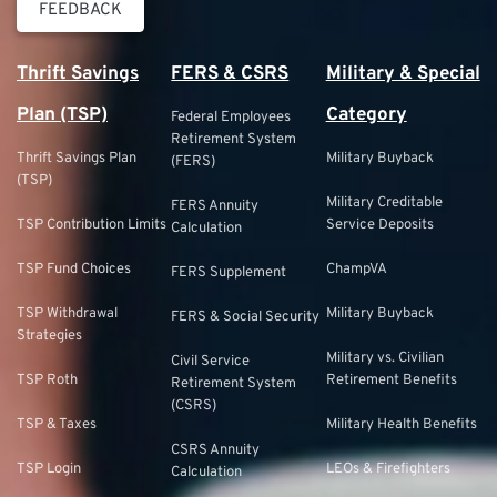
FEEDBACK
Thrift Savings
FERS & CSRS
Military & Special
Plan (TSP)
Category
Federal Employees
Retirement System
Thrift Savings Plan
Military Buyback
(FERS)
(TSP)
Military Creditable
FERS Annuity
TSP Contribution Limits
Service Deposits
Calculation
TSP Fund Choices
ChampVA
FERS Supplement
TSP Withdrawal
Military Buyback
FERS & Social Security
Strategies
Military vs. Civilian
Civil Service
TSP Roth
Retirement Benefits
Retirement System
(CSRS)
TSP & Taxes
Military Health Benefits
CSRS Annuity
TSP Login
LEOs & Firefighters
Calculation