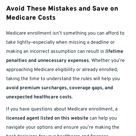
Avoid These Mistakes and Save on
Medicare Costs
Medicare enrollment isn’t something you can afford to
take lightly—especially when missing a deadline or
making an incorrect assumption can result in
lifetime
penalties and unnecessary expenses
. Whether you’re
approaching Medicare eligibility or already enrolled,
taking the time to understand the rules will help you
avoid premium surcharges, coverage gaps, and
unexpected healthcare costs
.
If you have questions about Medicare enrollment, a
licensed agent listed on this website
can help you
navigate your options and ensure you’re making the