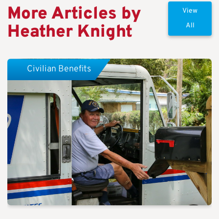
More Articles by
View
Heather Knight
All
Civilian Benefits