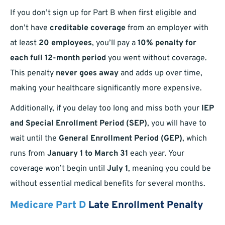
If you don’t sign up for Part B when first eligible and
don’t have
creditable coverage
from an employer with
at least
20 employees
, you’ll pay a
10% penalty for
each full 12-month period
you went without coverage.
This penalty
never goes away
and adds up over time,
making your healthcare significantly more expensive.
Additionally, if you delay too long and miss both your
IEP
and Special Enrollment Period (SEP)
, you will have to
wait until the
General Enrollment Period (GEP)
, which
runs from
January 1 to March 31
each year. Your
coverage won’t begin until
July 1
, meaning you could be
without essential medical benefits for several months.
Medicare Part D
Late Enrollment Penalty