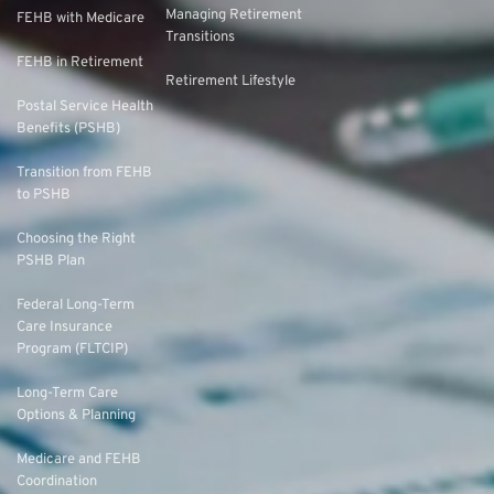
Managing Retirement
FEHB with Medicare
Transitions
FEHB in Retirement
Retirement Lifestyle
Postal Service Health
Benefits (PSHB)
Transition from FEHB
to PSHB
Choosing the Right
PSHB Plan
Federal Long-Term
Care Insurance
Program (FLTCIP)
Long-Term Care
Options & Planning
Medicare and FEHB
Coordination