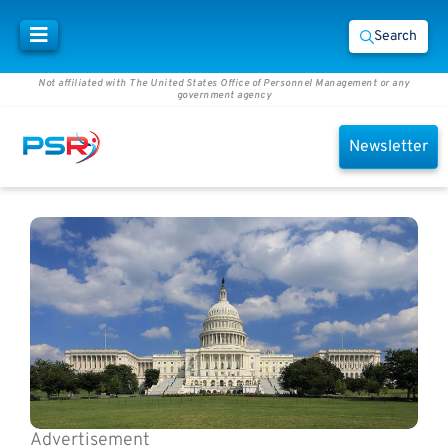
Search
Not affiliated with The United States Office of Personnel Management or any
government agency
Newsletter
Advertisement