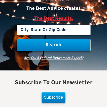
The Best Advice creates
The Best Results.
Are You A Federal Retirement Expert?
Subscribe To Our Newsletter
Subscribe