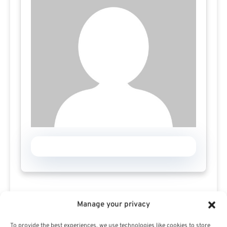
Manage your privacy
To provide the best experiences, we use technologies like cookies to store