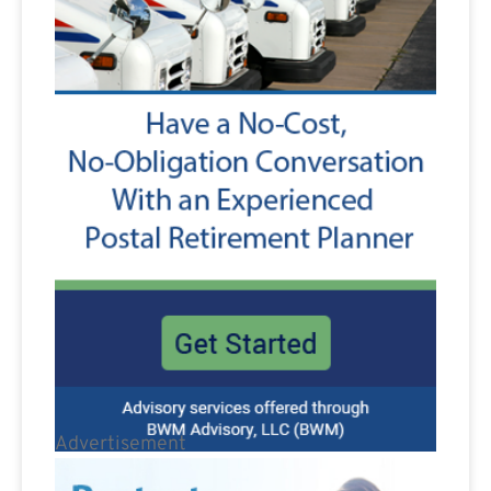
Advertisement