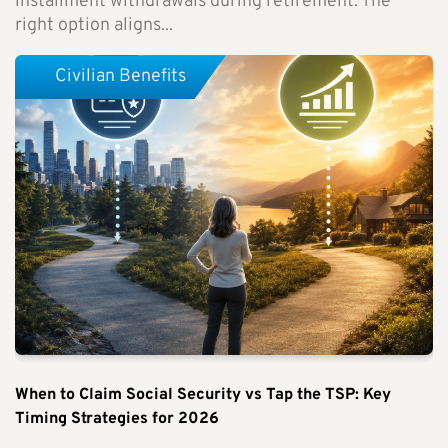
installment withdrawals during retirement. The
right option aligns...
Civilian Benefits
When to Claim Social Security vs Tap the TSP: Key
Timing Strategies for 2026