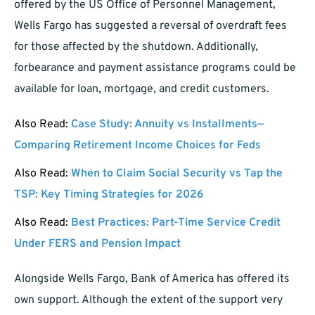
offered by the US Office of Personnel Management,
Wells Fargo has suggested a reversal of overdraft fees
for those affected by the shutdown. Additionally,
forbearance and payment assistance programs could be
available for loan, mortgage, and credit customers.
Also Read:
Case Study: Annuity vs Installments—
Comparing Retirement Income Choices for Feds
Also Read:
When to Claim Social Security vs Tap the
TSP: Key Timing Strategies for 2026
Also Read:
Best Practices: Part-Time Service Credit
Under FERS and Pension Impact
Alongside Wells Fargo, Bank of America has offered its
own support. Although the extent of the support very