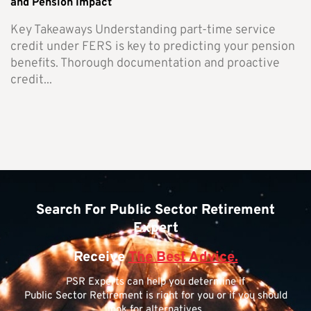
and Pension Impact
Key Takeaways Understanding part-time service
credit under FERS is key to predicting your pension
benefits. Thorough documentation and proactive
credit...
Search For Public Sector Retirement
Expert
Receive
The Best Advice.
PSR Experts can help you determine if
Public Sector Retirement is right for you or if you should
look for alternatives.