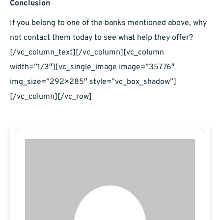
Conclusion
If you belong to one of the banks mentioned above, why
not contact them today to see what help they offer?
[/vc_column_text][/vc_column][vc_column
width=”1/3″][vc_single_image image=”35776″
img_size=”292×285″ style=”vc_box_shadow”]
[/vc_column][/vc_row]