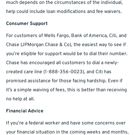
much depends on the circumstances of the individual,
help could include loan modifications and fee waivers.
Consumer Support
For customers of Wells Fargo, Bank of America, Citi, and
Chase (JPMorgan Chase & Co), the easiest way to see if
you’re eligible for support would be to dial their number.
Chase has encouraged all customers to dial a newly-
created care line (1-888-356-0023), and Citi has
promised assistance for those facing hardship. Even if
it’s a simple waiving of fees, this is better than receiving
no help at all.
Financial Advice
If you’re a federal worker and have some concerns over
your financial situation in the coming weeks and months,