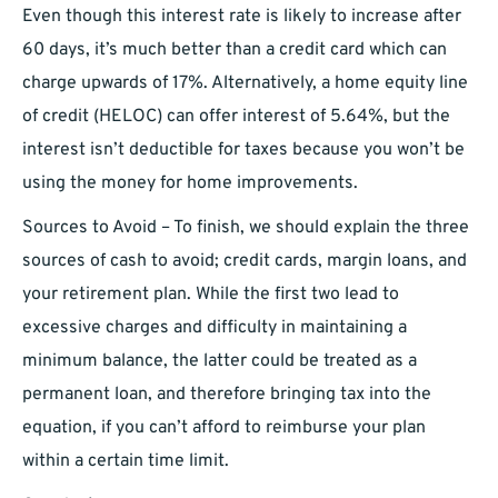
Even though this interest rate is likely to increase after
60 days, it’s much better than a credit card which can
charge upwards of 17%. Alternatively, a home equity line
of credit (HELOC) can offer interest of 5.64%, but the
interest isn’t deductible for taxes because you won’t be
using the money for home improvements.
Sources to Avoid – To finish, we should explain the three
sources of cash to avoid; credit cards, margin loans, and
your retirement plan. While the first two lead to
excessive charges and difficulty in maintaining a
minimum balance, the latter could be treated as a
permanent loan, and therefore bringing tax into the
equation, if you can’t afford to reimburse your plan
within a certain time limit.