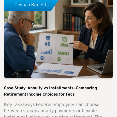
Civilian Benefits
Case Study: Annuity vs Installments—Comparing
Retirement Income Choices for Feds
Key Takeaways Federal employees can choose
between steady annuity payments or flexible