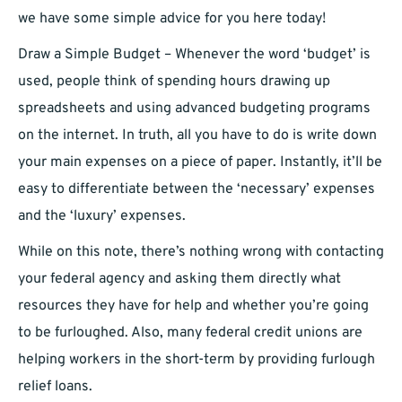
we have some simple advice for you here today!
Draw a Simple Budget – Whenever the word ‘budget’ is
used, people think of spending hours drawing up
spreadsheets and using advanced budgeting programs
on the internet. In truth, all you have to do is write down
your main expenses on a piece of paper. Instantly, it’ll be
easy to differentiate between the ‘necessary’ expenses
and the ‘luxury’ expenses.
While on this note, there’s nothing wrong with contacting
your federal agency and asking them directly what
resources they have for help and whether you’re going
to be furloughed. Also, many federal credit unions are
helping workers in the short-term by providing furlough
relief loans.