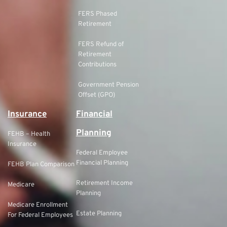
FERS Phased
Retirement
FERS Refund of
Retirement
Contributions
Government Pension
Offset (GPO)
Insurance
Financial
Planning
FEHB – Health
Insurance
Federal Employee
Financial Planning
FEHB Plan Comparison
Retirement Income
Medicare
Planning
Medicare Enrollment
Estate Planning
For Federal Employees