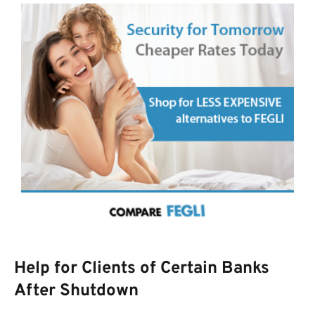
Help for Clients of Certain Banks
After Shutdown