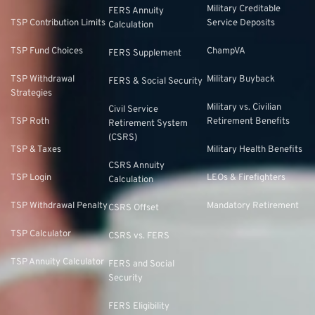
Military Creditable
FERS Annuity
TSP Contribution Limits
Service Deposits
Calculation
TSP Fund Choices
ChampVA
FERS Supplement
TSP Withdrawal
Military Buyback
FERS & Social Security
Strategies
Military vs. Civilian
Civil Service
TSP Roth
Retirement Benefits
Retirement System
(CSRS)
TSP & Taxes
Military Health Benefits
CSRS Annuity
TSP Login
LEOs & Firefighters
Calculation
TSP Withdrawal Penalty
Mandatory Retirement
CSRS Offset
TSP Calculator
CSRS vs. FERS
TSP Annuity Calculator
FERS and Social
Security
FERS Eligibility