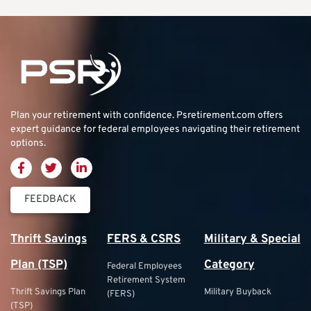
Plan your retirement with confidence.
Psretirement.com
offers
expert guidance for federal employees navigating their retirement
options.
FEEDBACK
Thrift Savings
FERS & CSRS
Military & Special
Plan (TSP)
Category
Federal Employees
Retirement System
Thrift Savings Plan
Military Buyback
(FERS)
(TSP)