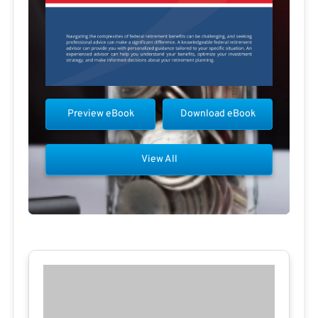
Preview eBook
Download eBook
View All