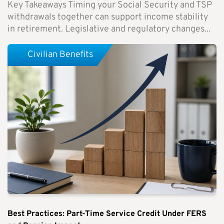
Key Takeaways Timing your Social Security and TSP
withdrawals together can support income stability
in retirement. Legislative and regulatory changes...
Civilian Benefits
Best Practices: Part-Time Service Credit Under FERS