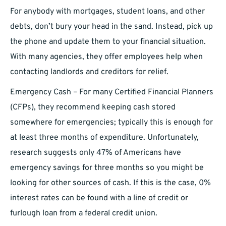
For anybody with mortgages, student loans, and other
debts, don’t bury your head in the sand. Instead, pick up
the phone and update them to your financial situation.
With many agencies, they offer employees help when
contacting landlords and creditors for relief.
Emergency Cash – For many Certified Financial Planners
(CFPs), they recommend keeping cash stored
somewhere for emergencies; typically this is enough for
at least three months of expenditure. Unfortunately,
research suggests only 47% of Americans have
emergency savings for three months so you might be
looking for other sources of cash. If this is the case, 0%
interest rates can be found with a line of credit or
furlough loan from a federal credit union.