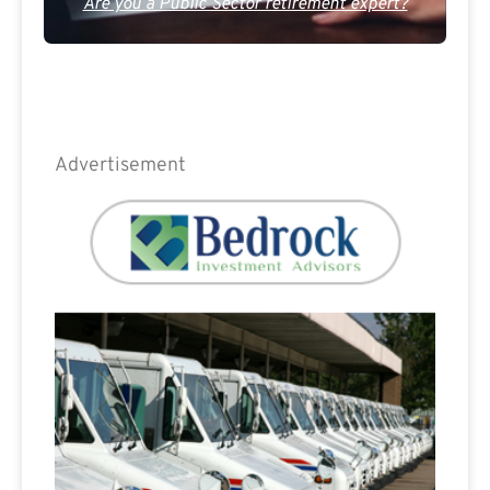
Are you a Public Sector retirement expert?
Advertisement