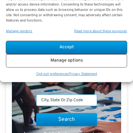
and/or access device information. Consenting to these technologies will
allow us to process data such as browsing behavior or unique IDs on this
Search For Public Sector Retirement
site. Not consenting or withdrawing consent, may adversely affect certain
Expert.
features and functions.
Receive
The Best Advice.
Manage vendors
Read more about these purposes
PSR Experts can help you determine if Public Sector
Accept
Retirement is right for you or if you should look for
alternatives.
Manage options
The Best Advice Creates
Opt-out preferences
Privacy Statement
The Best Results.