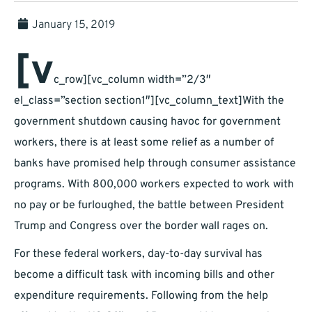
January 15, 2019
[v
c_row][vc_column width=”2/3″
el_class=”section section1″][vc_column_text]With the
government shutdown causing havoc for government
workers, there is at least some relief as a number of
banks have promised help through consumer assistance
programs. With 800,000 workers expected to work with
no pay or be furloughed, the battle between President
Trump and Congress over the border wall rages on.
For these federal workers, day-to-day survival has
become a difficult task with incoming bills and other
expenditure requirements. Following from the help