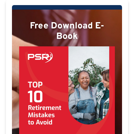
Free Download E-
Book