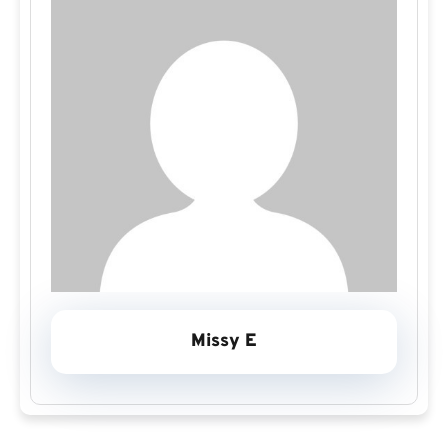
Missy E