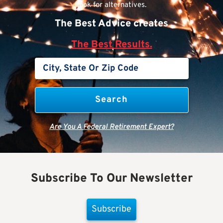
look for alternatives.
The Best Advice creates
The Best Results.
Are You A Federal Retirement Expert?
Subscribe To Our Newsletter
Subscribe