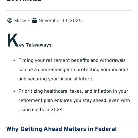
Missy E
November 14, 2025
K
ey Takeaways:
Timing your retirement benefits and withdrawals
can be a game-changer in protecting your income
and securing your financial future.
Prioritizing healthcare, taxes, and inflation in your
retirement plan ensures you stay ahead, even with
rising costs in 2024.
Why Getting Ahead Matters in Federal