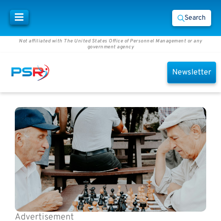
Search
Not affiliated with The United States Office of Personnel Management or any
government agency
Newsletter
Advertisement