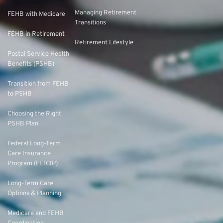
Managing Retirement
FEHB with Medicare
Transitions
FEHB in Retirement
Retirement Lifestyle
Postal Service Health
Benefits (PSHB)
Transition from FEHB
to PSHB
Choosing the Right
PSHB Plan
Federal Long-Term
Care Insurance
Program (FLTCIP)
Long-Term Care
Options & Planning
Medicare and FEHB