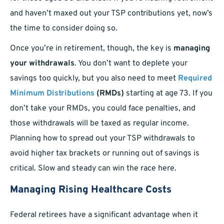
and haven’t maxed out your TSP contributions yet, now’s
the time to consider doing so.
Once you’re in retirement, though, the key is
managing
your withdrawals
. You don’t want to deplete your
savings too quickly, but you also need to meet
Required
Minimum Distributions
(RMDs)
starting at age 73. If you
don’t take your RMDs, you could face penalties, and
those withdrawals will be taxed as regular income.
Planning how to spread out your TSP withdrawals to
avoid higher tax brackets or running out of savings is
critical. Slow and steady can win the race here.
Managing Rising Healthcare Costs
Federal retirees have a significant advantage when it