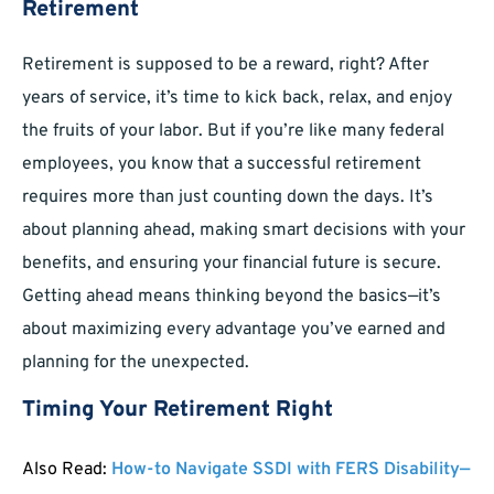
Retirement
Retirement is supposed to be a reward, right? After
years of service, it’s time to kick back, relax, and enjoy
the fruits of your labor. But if you’re like many federal
employees, you know that a successful retirement
requires more than just counting down the days. It’s
about planning ahead, making smart decisions with your
benefits, and ensuring your financial future is secure.
Getting ahead means thinking beyond the basics—it’s
about maximizing every advantage you’ve earned and
planning for the unexpected.
Timing Your Retirement Right
Also Read:
How-to Navigate SSDI with FERS Disability—