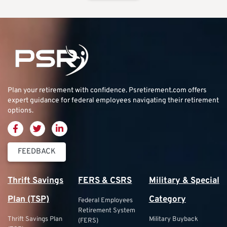
Plan your retirement with confidence.
Psretirement.com
offers
expert guidance for federal employees navigating their retirement
options.
FEEDBACK
Thrift Savings
FERS & CSRS
Military & Special
Plan (TSP)
Category
Federal Employees
Retirement System
Thrift Savings Plan
Military Buyback
(FERS)