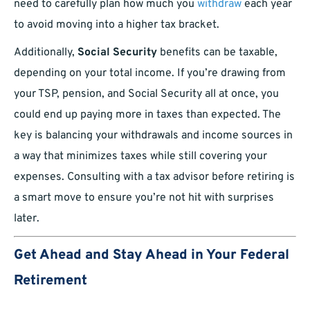
need to carefully plan how much you
withdraw
each year
to avoid moving into a higher tax bracket.
Additionally,
Social Security
benefits can be taxable,
depending on your total income. If you’re drawing from
your TSP, pension, and Social Security all at once, you
could end up paying more in taxes than expected. The
key is balancing your withdrawals and income sources in
a way that minimizes taxes while still covering your
expenses. Consulting with a tax advisor before retiring is
a smart move to ensure you’re not hit with surprises
later.
Get Ahead and Stay Ahead in Your Federal
Retirement