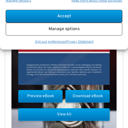
Manage vendors
Read more about these purposes
Accept
Manage options
Opt-out preferences
Privacy Statement
Preview eBook
Download eBook
View All