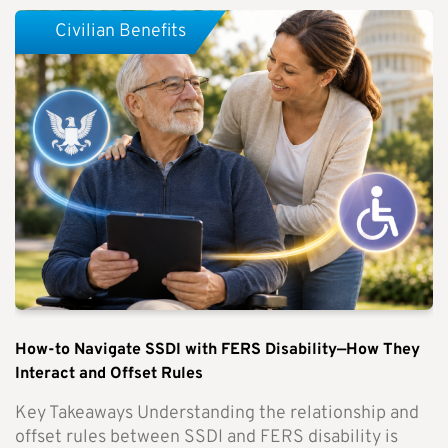
Civilian Benefits
How-to Navigate SSDI with FERS Disability—How They
Interact and Offset Rules
Key Takeaways Understanding the relationship and
offset rules between SSDI and FERS disability is