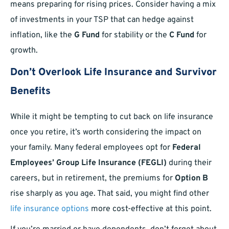
means preparing for rising prices. Consider having a mix
of investments in your TSP that can hedge against
inflation, like the
G Fund
for stability or the
C Fund
for
growth.
Don’t Overlook Life Insurance and Survivor
Benefits
While it might be tempting to cut back on life insurance
once you retire, it’s worth considering the impact on
your family. Many federal employees opt for
Federal
Employees’ Group Life Insurance (FEGLI)
during their
careers, but in retirement, the premiums for
Option B
rise sharply as you age. That said, you might find other
life insurance options
more cost-effective at this point.