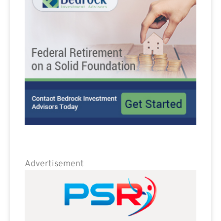
Advertisement