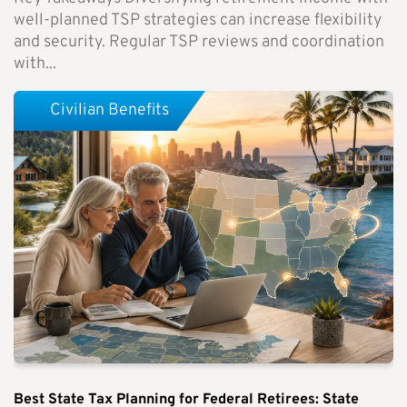
well-planned TSP strategies can increase flexibility
and security. Regular TSP reviews and coordination
with...
Civilian Benefits
Best State Tax Planning for Federal Retirees: State