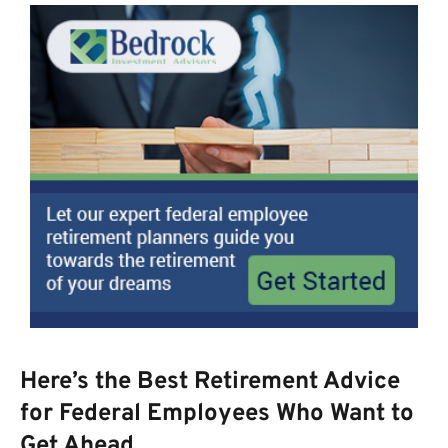
Here’s the Best Retirement Advice
for Federal Employees Who Want to
Get Ahead