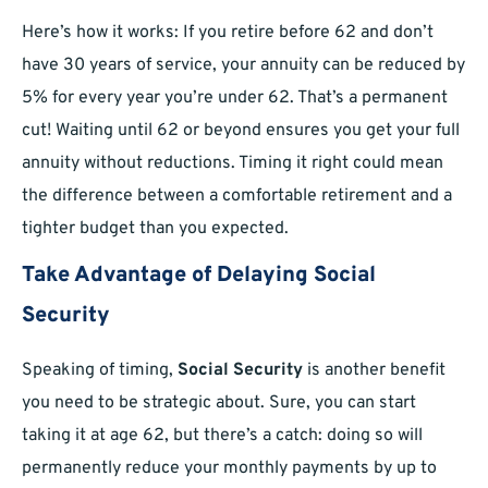
Here’s how it works: If you retire before 62 and don’t
have 30 years of service, your annuity can be reduced by
5% for every year you’re under 62. That’s a permanent
cut! Waiting until 62 or beyond ensures you get your full
annuity without reductions. Timing it right could mean
the difference between a comfortable retirement and a
tighter budget than you expected.
Take Advantage of Delaying Social
Security
Speaking of timing,
Social Security
is another benefit
you need to be strategic about. Sure, you can start
taking it at age 62, but there’s a catch: doing so will
permanently reduce your monthly payments by up to