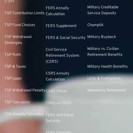
(TSP)
Military Creditable
FERS Annuity
TSP Contribution Limits
Service Deposits
Calculation
TSP Fund Choices
ChampVA
FERS Supplement
TSP Withdrawal
Military Buyback
FERS & Social Security
Strategies
Military vs. Civilian
Civil Service
TSP Roth
Retirement Benefits
Retirement System
(CSRS)
TSP & Taxes
Military Health Benefits
CSRS Annuity
TSP Login
LEOs & Firefighters
Calculation
TSP Withdrawal Penalty
Mandatory Retirement
CSRS Offset
TSP Calculator
CSRS vs. FERS
TSP Annuity Calculator
FERS and Social
Security