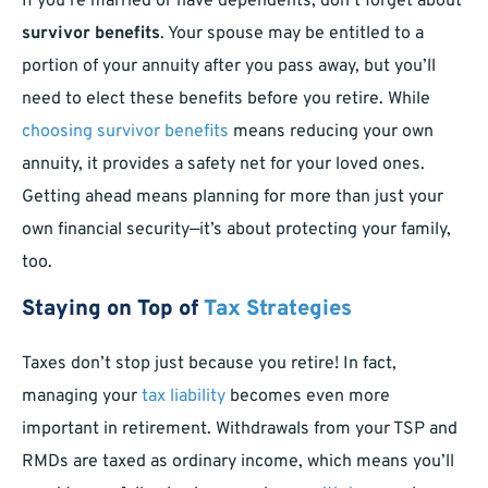
If you’re married or have dependents, don’t forget about
survivor benefits
. Your spouse may be entitled to a
portion of your annuity after you pass away, but you’ll
need to elect these benefits before you retire. While
choosing survivor benefits
means reducing your own
annuity, it provides a safety net for your loved ones.
Getting ahead means planning for more than just your
own financial security—it’s about protecting your family,
too.
Staying on Top of
Tax Strategies
Taxes don’t stop just because you retire! In fact,
managing your
tax liability
becomes even more
important in retirement. Withdrawals from your TSP and
RMDs are taxed as ordinary income, which means you’ll