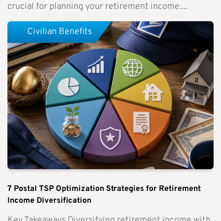
crucial for planning your retirement income....
Civilian Benefits
7 Postal TSP Optimization Strategies for Retirement
Income Diversification
Key Takeaways Diversifying retirement income with