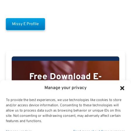
Missy E Profile
Free Download E-
Book
Manage your privacy
To provide the best experiences, we use technologies like cookies to store
and/or access device information. Consenting to these technologies will
allow us to process data such as browsing behavior or unique IDs on this
site. Not consenting or withdrawing consent, may adversely affect certain
features and functions.