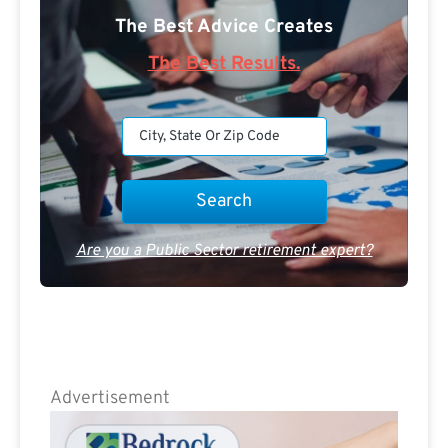
The Best Advice Creates
The Best Results.
Are you a Public Sector retirement expert?
Advertisement