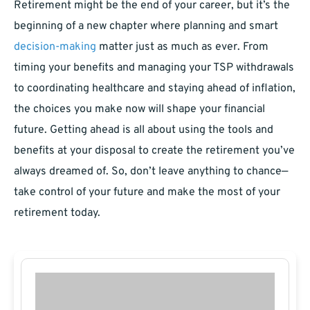
Retirement might be the end of your career, but it’s the
beginning of a new chapter where planning and smart
decision-making
matter just as much as ever. From
timing your benefits and managing your TSP withdrawals
to coordinating healthcare and staying ahead of inflation,
the choices you make now will shape your financial
future. Getting ahead is all about using the tools and
benefits at your disposal to create the retirement you’ve
always dreamed of. So, don’t leave anything to chance—
take control of your future and make the most of your
retirement today.