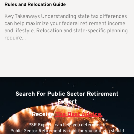
Rules and Relocation Guide
Key Takeaways Understanding state tax differences
can help maximize your federal retirement income
and lifestyle. Relocation and state-specific planning
require...
Search For Public Sector Retirement
Expert
Receive
The Best Advice.
PSR Experts can help you determine if
Public Sector Retirement is right for you or if you should