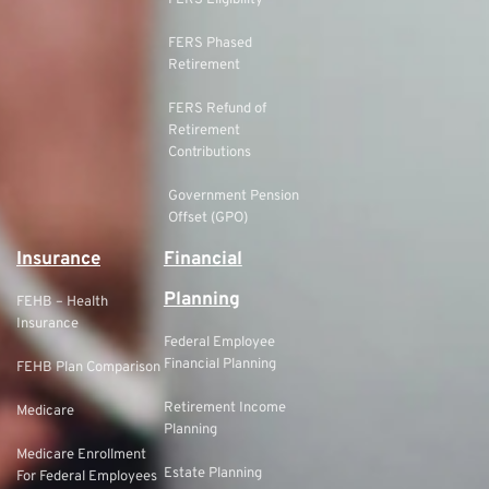
FERS Eligibility
FERS Phased
Retirement
FERS Refund of
Retirement
Contributions
Government Pension
Offset (GPO)
Insurance
Financial
Planning
FEHB – Health
Insurance
Federal Employee
Financial Planning
FEHB Plan Comparison
Retirement Income
Medicare
Planning
Medicare Enrollment
Estate Planning
For Federal Employees