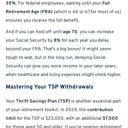
30%
. For federal employees, waiting until your
Full
Retirement Age (FRA)
(which is 66 or 67 for most of us)
ensures you receive the full benefit.
And if you can hold off until
age 70
, you can increase
your Social Security by
8%
for each year you delay
beyond your FRA. That’s a big bonus! It might seem
tough to wait, but in the long run, delaying Social
Security can give you more income in your later years,
when healthcare and living expenses might climb higher.
Mastering Your TSP Withdrawals
Your
Thrift Savings Plan (TSP)
is another essential part
of your retirement toolkit. In 2024, the
contribution
limit
for the TSP is $23,000, with an additional
$7,500
for those aged 50 and older. If you’re nearing retirement