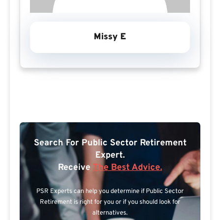
Missy E
Search For Public Sector Retirement
Expert.
Receive
The Best Advice.
PSR Experts can help you determine if Public Sector
Retirement is right for you or if you should look for
alternatives.