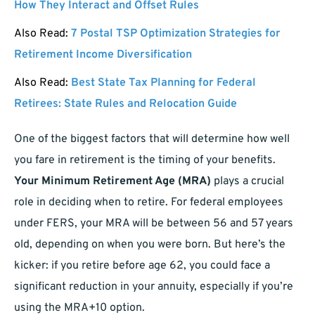
How They Interact and Offset Rules
Also Read:
7 Postal TSP Optimization Strategies for
Retirement Income Diversification
Also Read:
Best State Tax Planning for Federal
Retirees: State Rules and Relocation Guide
One of the biggest factors that will determine how well
you fare in retirement is the timing of your benefits.
Your Minimum Retirement Age (MRA)
plays a crucial
role in deciding when to retire. For federal employees
under FERS, your MRA will be between 56 and 57 years
old, depending on when you were born. But here’s the
kicker: if you retire before age 62, you could face a
significant reduction in your annuity, especially if you’re
using the MRA+10 option.