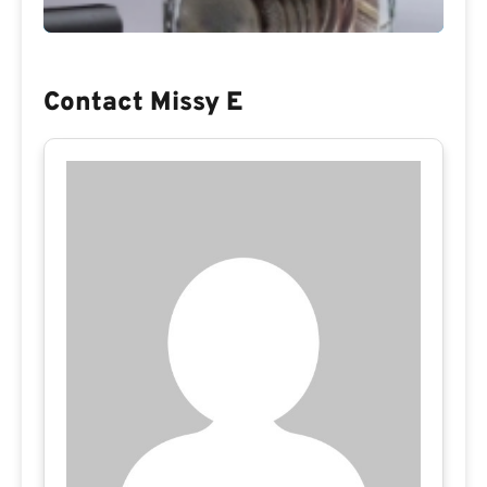
Contact Missy E