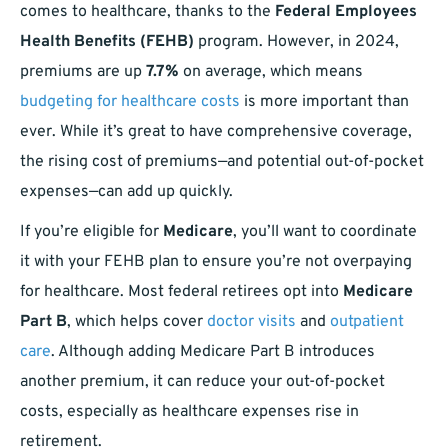
comes to healthcare, thanks to the
Federal Employees
Health Benefits (FEHB)
program. However, in 2024,
premiums are up
7.7%
on average, which means
budgeting for healthcare costs
is more important than
ever. While it’s great to have comprehensive coverage,
the rising cost of premiums—and potential out-of-pocket
expenses—can add up quickly.
If you’re eligible for
Medicare
, you’ll want to coordinate
it with your FEHB plan to ensure you’re not overpaying
for healthcare. Most federal retirees opt into
Medicare
Part B
, which helps cover
doctor visits
and
outpatient
care
. Although adding Medicare Part B introduces
another premium, it can reduce your out-of-pocket
costs, especially as healthcare expenses rise in
retirement.