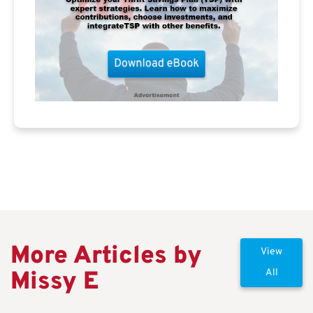
More Articles by
View
Missy E
All