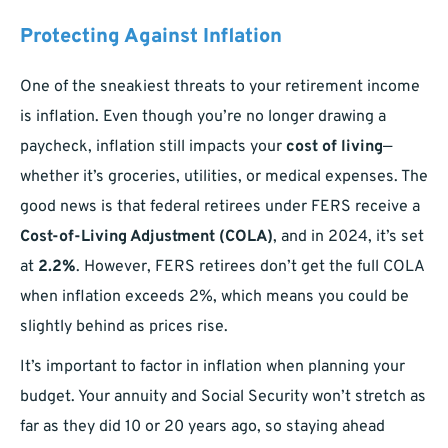
Protecting Against Inflation
One of the sneakiest threats to your retirement income
is inflation. Even though you’re no longer drawing a
paycheck, inflation still impacts your
cost of living
—
whether it’s groceries, utilities, or medical expenses. The
good news is that federal retirees under FERS receive a
Cost-of-Living Adjustment (COLA)
, and in 2024, it’s set
at
2.2%
. However, FERS retirees don’t get the full COLA
when inflation exceeds 2%, which means you could be
slightly behind as prices rise.
It’s important to factor in inflation when planning your
budget. Your annuity and Social Security won’t stretch as
far as they did 10 or 20 years ago, so staying ahead