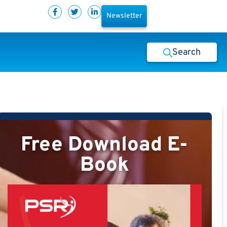
Newsletter
Search
Free Download E-
Book