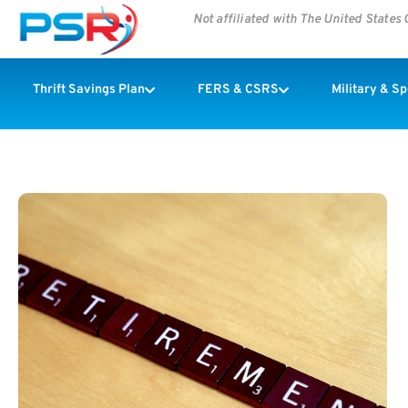
Not affiliated with The United State
Thrift Savings Plan
FERS & CSRS
Military & S