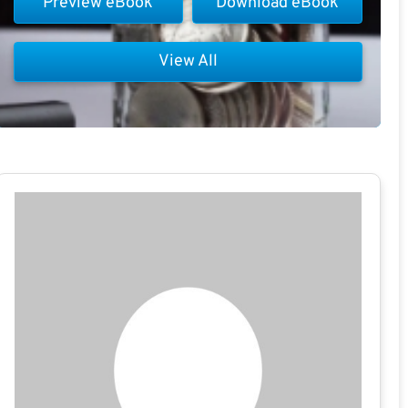
Preview eBook
Download eBook
View All