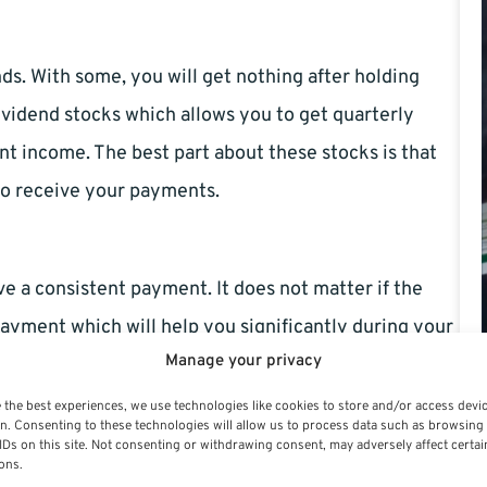
nds. With some, you will get nothing after holding
dividend stocks which allows you to get quarterly
t income. The best part about these stocks is that
to receive your payments.
ve a consistent payment. It does not matter if the
payment which will help you significantly during your
Manage your privacy
 stocks due to their low level of risks. Take
pecially the municipal bonds.
 the best experiences, we use technologies like cookies to store and/or access devi
n. Consenting to these technologies will allow us to process data such as browsing
IDs on this site. Not consenting or withdrawing consent, may adversely affect certai
ons.