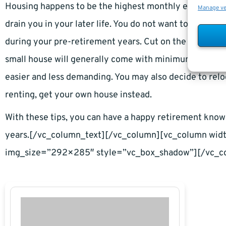
Housing happens to be the highest monthly expense, an
Manage v
drain you in your later life. You do not want to spend 
during your pre-retirement years. Cut on the possible c
small house will generally come with minimum expenses
easier and less demanding. You may also decide to relo
renting, get your own house instead.
With these tips, you can have a happy retirement kno
years.[/vc_column_text][/vc_column][vc_column wi
img_size=”292×285″ style=”vc_box_shadow”][/vc_c