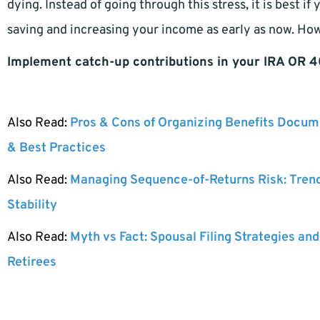
dying. Instead of going through this stress, it is best i
saving and increasing your income as early as now. Ho
Implement catch-up contributions in your IRA OR 4
Also Read:
Pros & Cons of Organizing Benefits Docume
& Best Practices
Also Read:
Managing Sequence-of-Returns Risk: Tren
Stability
Also Read:
Myth vs Fact: Spousal Filing Strategies and
Retirees