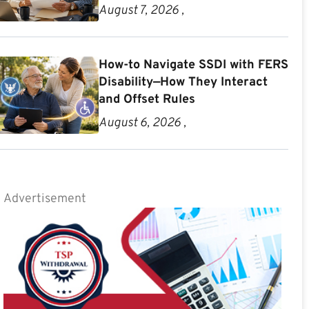
August 7, 2026 ,
How-to Navigate SSDI with FERS
Disability—How They Interact
and Offset Rules
August 6, 2026 ,
Advertisement