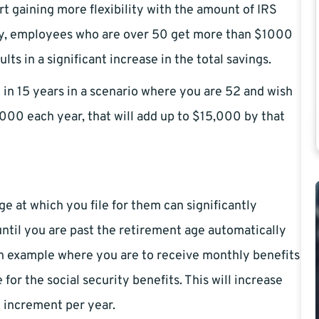
rt gaining more flexibility with the amount of IRS
day, employees who are over 50 get more than $1000
s in a significant increase in the total savings.
in 15 years in a scenario where you are 52 and wish
1,000 each year, that will add up to $15,000 by that
age at which you file for them can significantly
 until you are past the retirement age automatically
an example where you are to receive monthly benefits
 for the social security benefits. This will increase
0 increment per year.