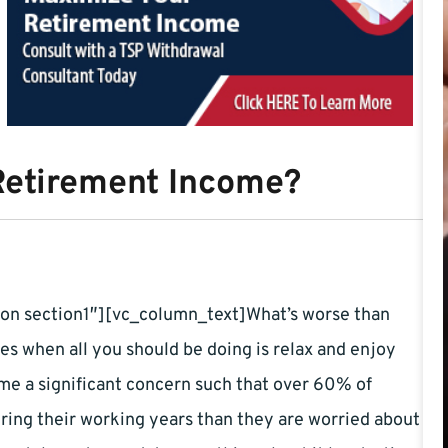
Retirement Income?
on section1″][vc_column_text]What’s worse than
s when all you should be doing is relax and enjoy
ome a significant concern such that over 60% of
ing their working years than they are worried about