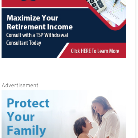
Advertisement