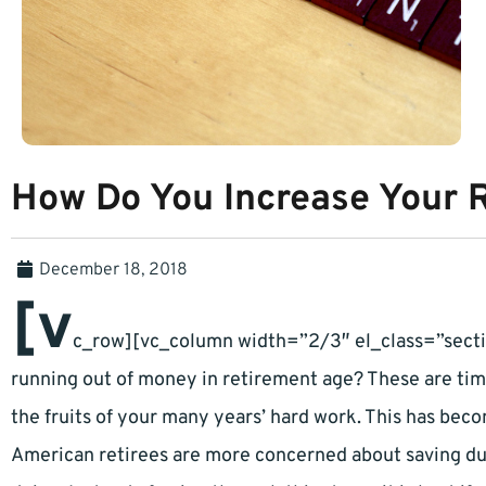
How Do You Increase Your 
December 18, 2018
[v
c_row][vc_column width=”2/3″ el_class=”secti
running out of money in retirement age? These are time
the fruits of your many years’ hard work. This has bec
American retirees are more concerned about saving dur