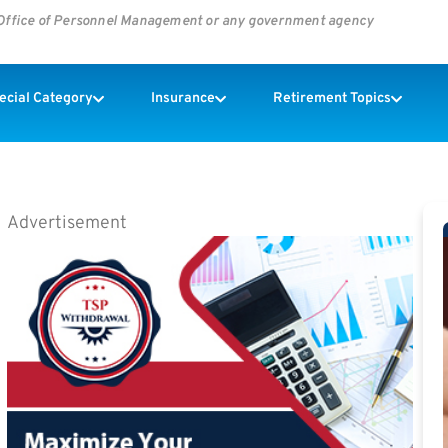
s Office of Personnel Management or any government agency
pecial Category
Insurance
Retirement Topics
Advertisement