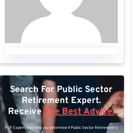
Search For Public Sector
Retirement Expert.
Receive
The Best Advice.
PSR Experts can help you determine if Public Sector Retirement is