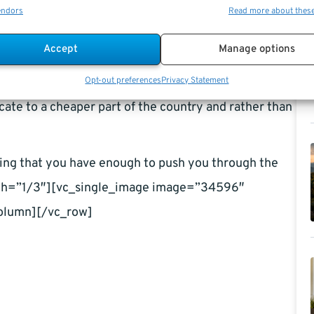
d if you are not careful enough, this expense could
endors
Read more about thes
as much on housing after retirement as you used to
Accept
Manage options
osts, for example; you can get a smaller house. A
. Heating cooling and maintaining it all becomes
Opt-out preferences
Privacy Statement
cate to a cheaper part of the country and rather than
wing that you have enough to push you through the
dth=”1/3″][vc_single_image image=”34596″
olumn][/vc_row]