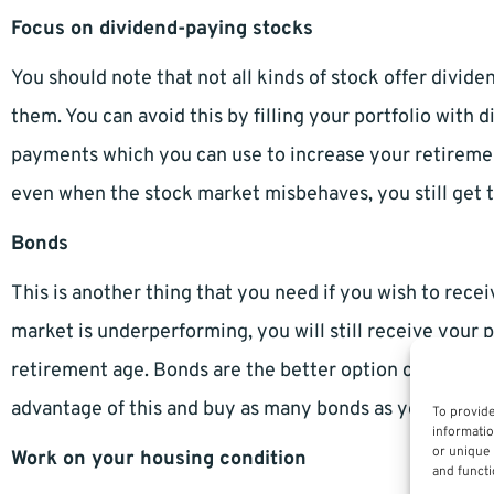
Focus on dividend-paying stocks
You should note that not all kinds of stock offer divide
them. You can avoid this by filling your portfolio with 
payments which you can use to increase your retiremen
even when the stock market misbehaves, you still get 
Bonds
This is another thing that you need if you wish to recei
market is underperforming, you will still receive your 
retirement age. Bonds are the better option compared to
advantage of this and buy as many bonds as you can, es
To provide
informatio
or unique 
Work on your housing condition
and functi