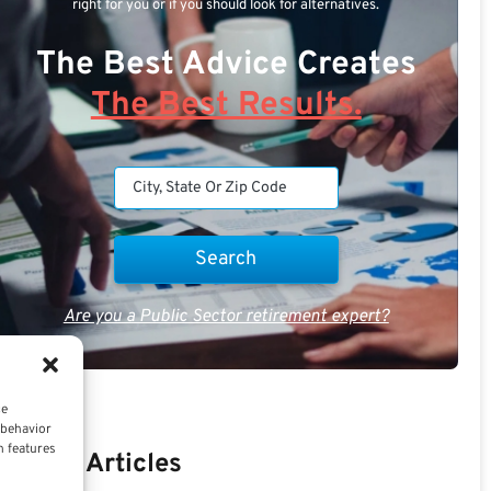
right for you or if you should look for alternatives.
The Best Advice Creates
The Best Results.
Are you a Public Sector retirement expert?
ce
 behavior
n features
Recent Articles