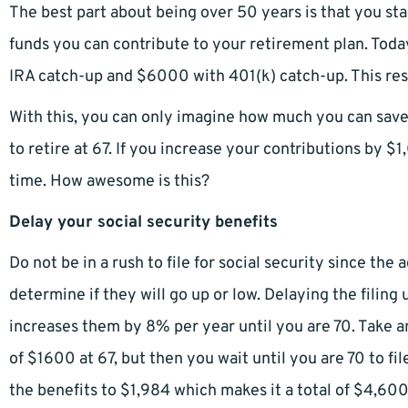
The best part about being over 50 years is that you sta
funds you can contribute to your retirement plan. To
IRA catch-up and $6000 with 401(k) catch-up. This result
With this, you can only imagine how much you can save 
to retire at 67. If you increase your contributions by $
time. How awesome is this?
Delay your social security benefits
Do not be in a rush to file for social security since the 
determine if they will go up or low. Delaying the filing
increases them by 8% per year until you are 70. Take 
of $1600 at 67, but then you wait until you are 70 to file
the benefits to $1,984 which makes it a total of $4,60