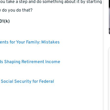
f you take a step and do something about it by starting
w do you do that?
01(k)
nts for Your Family: Mistakes
ds Shaping Retirement Income
 Social Security for Federal