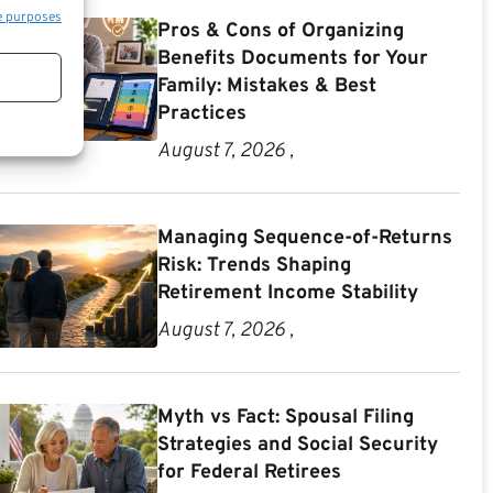
e purposes
Pros & Cons of Organizing
Benefits Documents for Your
Family: Mistakes & Best
Practices
August 7, 2026 ,
Managing Sequence-of-Returns
Risk: Trends Shaping
Retirement Income Stability
August 7, 2026 ,
Myth vs Fact: Spousal Filing
Strategies and Social Security
for Federal Retirees