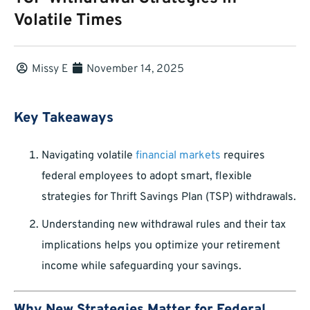
Volatile Times
Missy E
November 14, 2025
Key Takeaways
Navigating volatile
financial markets
requires
federal employees to adopt smart, flexible
strategies for Thrift Savings Plan (TSP) withdrawals.
Understanding new withdrawal rules and their tax
implications helps you optimize your retirement
income while safeguarding your savings.