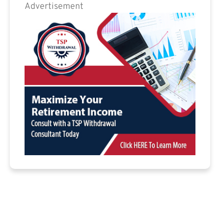
Advertisement