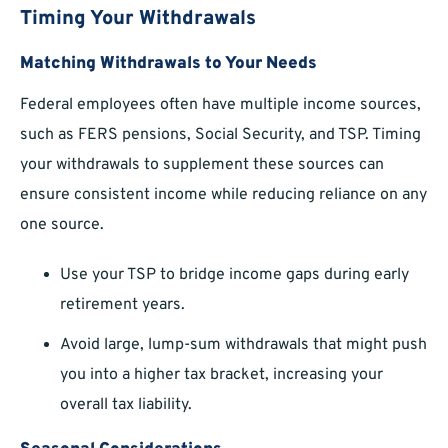
Timing Your Withdrawals
Matching Withdrawals to Your Needs
Federal employees often have multiple income sources,
such as FERS pensions, Social Security, and TSP. Timing
your withdrawals to supplement these sources can
ensure consistent income while reducing reliance on any
one source.
Use your TSP to bridge income gaps during early
retirement years.
Avoid large, lump-sum withdrawals that might push
you into a higher tax bracket, increasing your
overall tax liability.