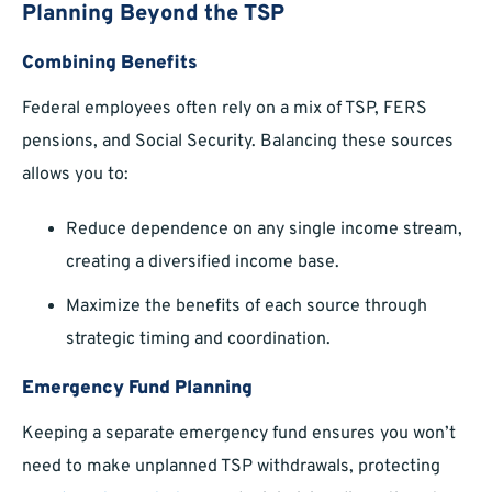
Planning Beyond the TSP
Combining Benefits
Federal employees often rely on a mix of TSP, FERS
pensions, and Social Security. Balancing these sources
allows you to:
Reduce dependence on any single income stream,
creating a diversified income base.
Maximize the benefits of each source through
strategic timing and coordination.
Emergency Fund Planning
Keeping a separate emergency fund ensures you won’t
need to make unplanned TSP withdrawals, protecting