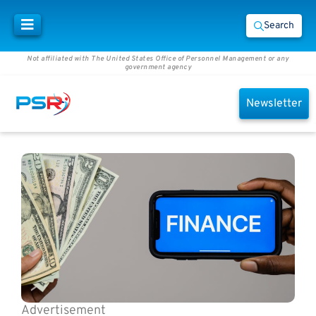
Search
Not affiliated with The United States Office of Personnel Management or any
government agency
Newsletter
Advertisement