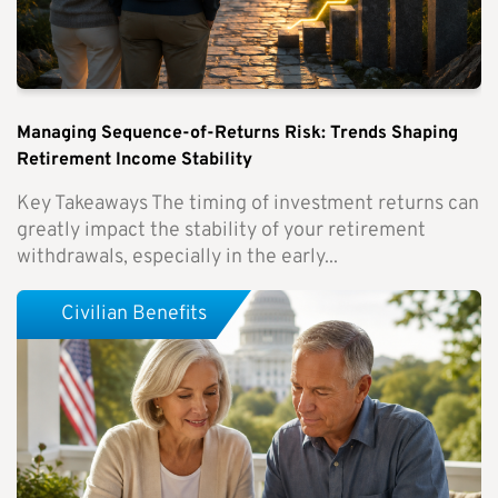
Managing Sequence-of-Returns Risk: Trends Shaping
Retirement Income Stability
Key Takeaways The timing of investment returns can
greatly impact the stability of your retirement
withdrawals, especially in the early...
Civilian Benefits