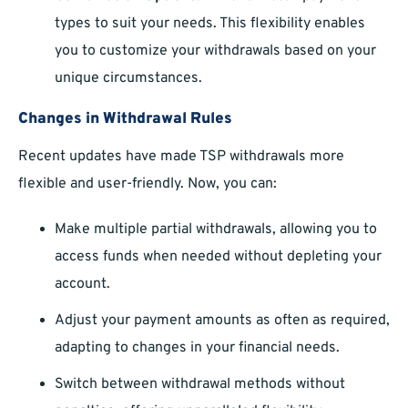
types to suit your needs. This flexibility enables
you to customize your withdrawals based on your
unique circumstances.
Changes in Withdrawal Rules
Recent updates have made TSP withdrawals more
flexible and user-friendly. Now, you can:
Make multiple partial withdrawals, allowing you to
access funds when needed without depleting your
account.
Adjust your payment amounts as often as required,
adapting to changes in your financial needs.
Switch between withdrawal methods without