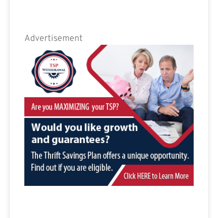
Advertisement