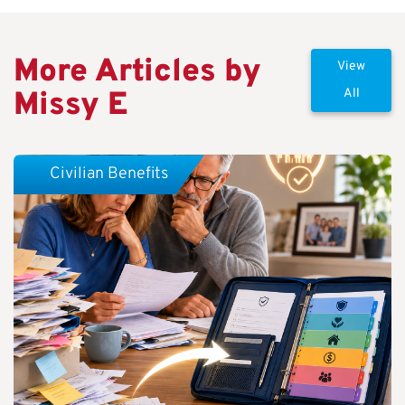
More Articles by
View
Missy E
All
Civilian Benefits