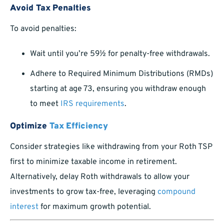
Avoid Tax Penalties
To avoid penalties:
Wait until you’re 59½ for penalty-free withdrawals.
Adhere to Required Minimum Distributions (RMDs)
starting at age 73, ensuring you withdraw enough
to meet
IRS requirements
.
Optimize
Tax Efficiency
Consider strategies like withdrawing from your Roth TSP
first to minimize taxable income in retirement.
Alternatively, delay Roth withdrawals to allow your
investments to grow tax-free, leveraging
compound
interest
for maximum growth potential.