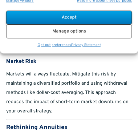
Manage vendors
Read more about these purposes
Withdraw conservatively, maintaining a sustainable
withdrawal rate (e.g., 4% annually).
Accept
Use annuities for guaranteed lifetime income,
Manage options
protecting against the risk of outliving your
Opt-out preferences
Privacy Statement
savings.
Market Risk
Markets will always fluctuate. Mitigate this risk by
maintaining a diversified portfolio and using withdrawal
methods like dollar-cost averaging. This approach
reduces the impact of short-term market downturns on
your overall strategy.
Rethinking Annuities