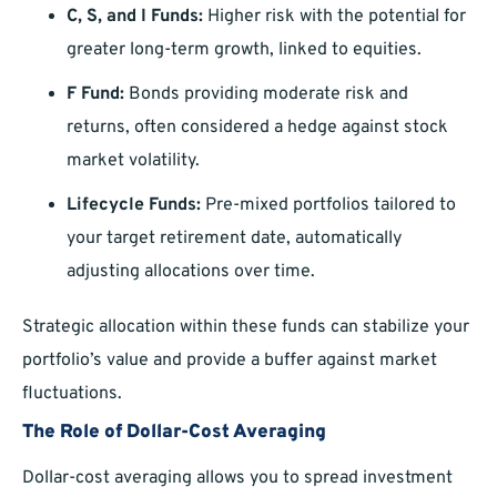
C, S, and I Funds:
Higher risk with the potential for
greater long-term growth, linked to equities.
F Fund:
Bonds providing moderate risk and
returns, often considered a hedge against stock
market volatility.
Lifecycle Funds:
Pre-mixed portfolios tailored to
your target retirement date, automatically
adjusting allocations over time.
Strategic allocation within these funds can stabilize your
portfolio’s value and provide a buffer against market
fluctuations.
The Role of Dollar-Cost Averaging
Dollar-cost averaging allows you to spread investment