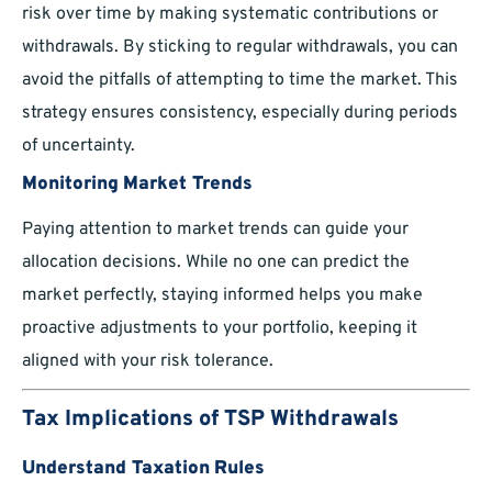
risk over time by making systematic contributions or
withdrawals. By sticking to regular withdrawals, you can
avoid the pitfalls of attempting to time the market. This
strategy ensures consistency, especially during periods
of uncertainty.
Monitoring Market Trends
Paying attention to market trends can guide your
allocation decisions. While no one can predict the
market perfectly, staying informed helps you make
proactive adjustments to your portfolio, keeping it
aligned with your risk tolerance.
Tax Implications of TSP Withdrawals
Understand Taxation Rules