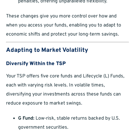
penalties, offering unparalleled flexibility.
These changes give you more control over how and
when you access your funds, enabling you to adapt to
economic shifts and protect your long-term savings.
Adapting to Market Volatility
Diversify Within the TSP
Your TSP offers five core funds and Lifecycle (L) Funds,
each with varying risk levels. In volatile times,
diversifying your investments across these funds can
reduce exposure to market swings.
G Fund:
Low-risk, stable returns backed by U.S.
government securities.