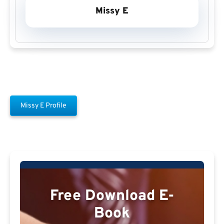
Missy E
Missy E Profile
Free Download E-
Book