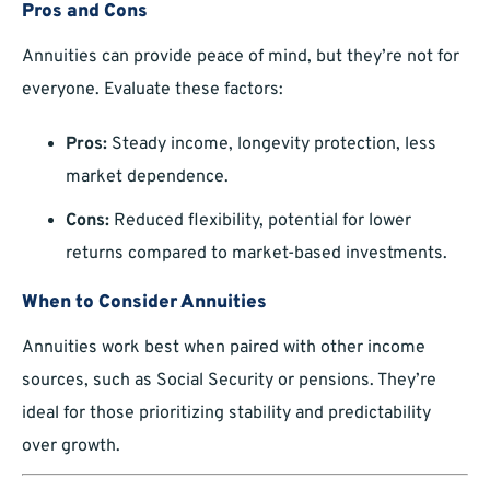
Pros and Cons
Annuities can provide peace of mind, but they’re not for
everyone. Evaluate these factors:
Pros:
Steady income, longevity protection, less
market dependence.
Cons:
Reduced flexibility, potential for lower
returns compared to market-based investments.
When to Consider Annuities
Annuities work best when paired with other income
sources, such as Social Security or pensions. They’re
ideal for those prioritizing stability and predictability
over growth.