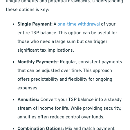
unique benefits and potential drawbacks. Understanding
these options is key:
Single Payment:
A
one-time withdrawal
of your
entire TSP balance. This option can be useful for
those who need a large sum but can trigger
significant tax implications.
Monthly Payments:
Regular, consistent payments
that can be adjusted over time. This approach
offers predictability and flexibility for ongoing
expenses.
Annuities:
Convert your TSP balance into a steady
stream of income for life. While providing security,
annuities often reduce control over funds.
Combination Options:
Mix and match payment