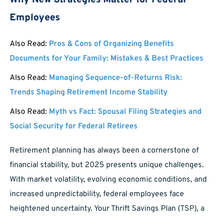
Why New Strategies Matter for Federal
Employees
Also Read:
Pros & Cons of Organizing Benefits
Documents for Your Family: Mistakes & Best Practices
Also Read:
Managing Sequence-of-Returns Risk:
Trends Shaping Retirement Income Stability
Also Read:
Myth vs Fact: Spousal Filing Strategies and
Social Security for Federal Retirees
Retirement planning has always been a cornerstone of
financial stability, but 2025 presents unique challenges.
With market volatility, evolving economic conditions, and
increased unpredictability, federal employees face
heightened uncertainty. Your Thrift Savings Plan (TSP), a