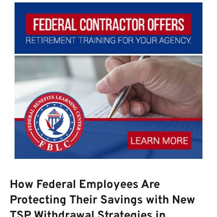
How Federal Employees Are
Protecting Their Savings with New
TSP Withdrawal Strategies in