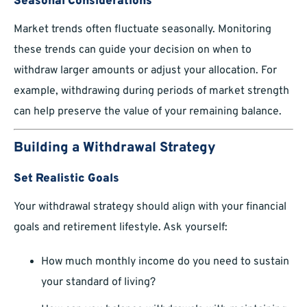
Seasonal Considerations
Market trends often fluctuate seasonally. Monitoring
these trends can guide your decision on when to
withdraw larger amounts or adjust your allocation. For
example, withdrawing during periods of market strength
can help preserve the value of your remaining balance.
Building a Withdrawal Strategy
Set Realistic Goals
Your withdrawal strategy should align with your financial
goals and retirement lifestyle. Ask yourself:
How much monthly income do you need to sustain
your standard of living?