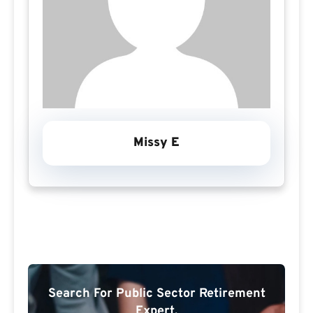
Missy E
Search For Public Sector Retirement
Expert.