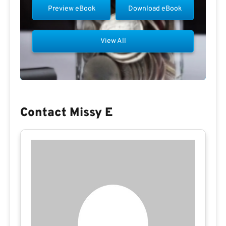
Preview eBook
Download eBook
View All
Contact Missy E