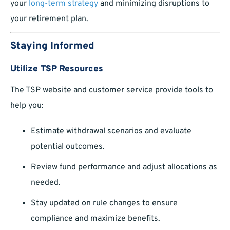
your
long-term strategy
and minimizing disruptions to
your retirement plan.
Staying Informed
Utilize TSP Resources
The TSP website and customer service provide tools to
help you:
Estimate withdrawal scenarios and evaluate
potential outcomes.
Review fund performance and adjust allocations as
needed.
Stay updated on rule changes to ensure
compliance and maximize benefits.