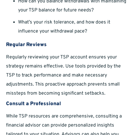
How can you balance withdrawals with maintaining
your TSP balance for future needs?
What’s your risk tolerance, and how does it
influence your withdrawal pace?
Regular Reviews
Regularly reviewing your TSP account ensures your
strategy remains effective. Use tools provided by the
TSP to track performance and make necessary
adjustments. This proactive approach prevents small
missteps from becoming significant setbacks.
Consult a Professional
While TSP resources are comprehensive, consulting a
financial advisor can provide personalized insights
tailored to your situation. Advisors can also help you