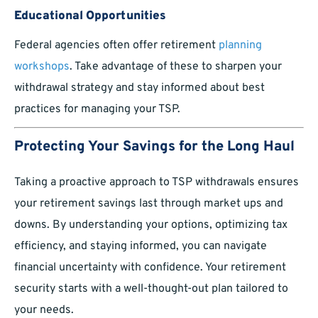
Educational Opportunities
Federal agencies often offer retirement
planning
workshops
. Take advantage of these to sharpen your
withdrawal strategy and stay informed about best
practices for managing your TSP.
Protecting Your Savings for the Long Haul
Taking a proactive approach to TSP withdrawals ensures
your retirement savings last through market ups and
downs. By understanding your options, optimizing tax
efficiency, and staying informed, you can navigate
financial uncertainty with confidence. Your retirement
security starts with a well-thought-out plan tailored to
your needs.