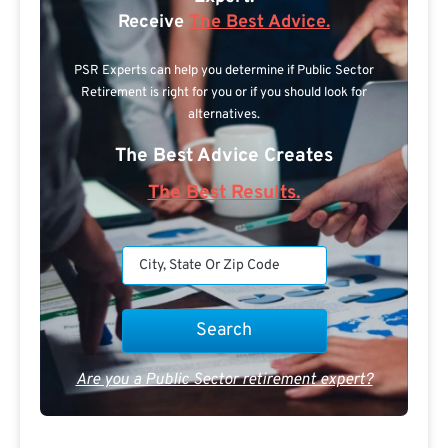
Receive
The Best Advice.
PSR Experts can help you determine if Public Sector
Retirement is right for you or if you should look for
alternatives.
The Best Advice Creates
The Best Results.
Are you a Public Sector retirement expert?