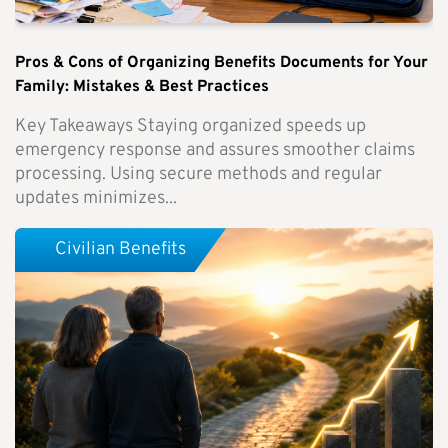
Pros & Cons of Organizing Benefits Documents for Your
Family: Mistakes & Best Practices
Key Takeaways Staying organized speeds up
emergency response and assures smoother claims
processing. Using secure methods and regular
updates minimizes...
Civilian Benefits