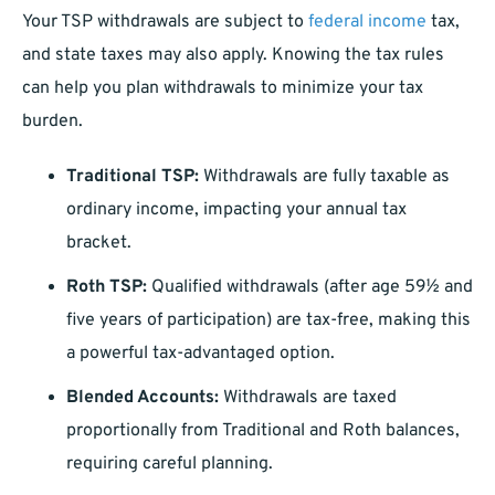
Your TSP withdrawals are subject to
federal income
tax,
and state taxes may also apply. Knowing the tax rules
can help you plan withdrawals to minimize your tax
burden.
Traditional TSP:
Withdrawals are fully taxable as
ordinary income, impacting your annual tax
bracket.
Roth TSP:
Qualified withdrawals (after age 59½ and
five years of participation) are tax-free, making this
a powerful tax-advantaged option.
Blended Accounts:
Withdrawals are taxed
proportionally from Traditional and Roth balances,
requiring careful planning.