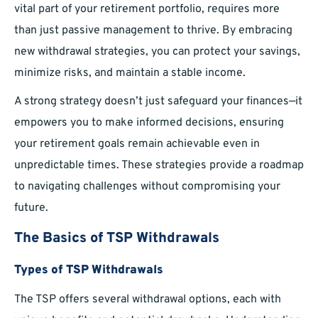
vital part of your retirement portfolio, requires more
than just passive management to thrive. By embracing
new withdrawal strategies, you can protect your savings,
minimize risks, and maintain a stable income.
A strong strategy doesn’t just safeguard your finances—it
empowers you to make informed decisions, ensuring
your retirement goals remain achievable even in
unpredictable times. These strategies provide a roadmap
to navigating challenges without compromising your
future.
The Basics of TSP Withdrawals
Types of TSP Withdrawals
The TSP offers several withdrawal options, each with