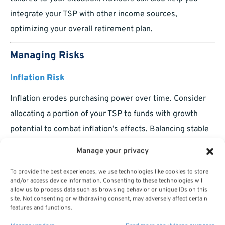
integrate your TSP with other income sources,
optimizing your overall retirement plan.
Managing Risks
Inflation Risk
Inflation erodes purchasing power over time. Consider
allocating a portion of your TSP to funds with growth
potential to combat inflation’s effects. Balancing stable
and growth-oriented investments ensures your portfolio
Manage your privacy
keeps pace with rising costs.
To provide the best experiences, we use technologies like cookies to store
Longevity Risk
and/or access device information. Consenting to these technologies will
allow us to process data such as browsing behavior or unique IDs on this
Living longer than expected can strain your retirement
site. Not consenting or withdrawing consent, may adversely affect certain
features and functions.
savings. To address this: