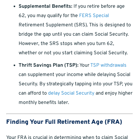
Supplemental Benefits:
If you retire before age
62, you may qualify for the
FERS Special
Retirement Supplement (SRS). This is designed to
bridge the gap until you can claim Social Security.
However, the SRS stops when you turn 62,
whether or not you start claiming Social Security.
Thrift Savings Plan (TSP):
Your
TSP withdrawals
can supplement your income while delaying Social
Security. By strategically tapping into your TSP, you
can afford to
delay Social Security
and enjoy higher
monthly benefits later.
Finding Your Full Retirement Age (FRA)
Your FRA is crucial in determining when to claim Social