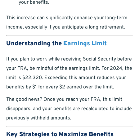
your benefits.
This increase can significantly enhance your long-term
income, especially if you anticipate a long retirement.
Understanding the
Earnings Limit
If you plan to work while receiving Social Security before
your FRA, be mindful of the earnings limit. For 2024, the
limit is $22,320. Exceeding this amount reduces your
benefits by $1 for every $2 earned over the limit.
The good news? Once you reach your FRA, this limit
disappears, and your benefits are recalculated to include
previously withheld amounts.
Key Strategies to Maximize Benefits