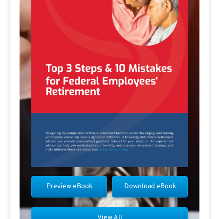
Preview eBook
Download eBook
View All