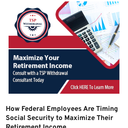
How Federal Employees Are Timing
Social Security to Maximize Their
Retirement Income