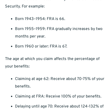
Security. For example:
Born 1943–1954: FRA is 66.
Born 1955–1959: FRA gradually increases by two
months per year.
Born 1960 or later: FRA is 67.
The age at which you claim affects the percentage of
your benefits:
Claiming at age 62: Receive about 70-75% of your
benefits.
Claiming at FRA: Receive 100% of your benefits.
Delaying until age 70: Receive about 124-132% of