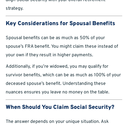
align Social Security with your overall retirement
strategy.
Key Considerations for Spousal Benefits
Spousal benefits can be as much as 50% of your
spouse’s FRA benefit. You might claim these instead of
your own if they result in higher payments.
Additionally, if you’re widowed, you may qualify for
survivor benefits, which can be as much as 100% of your
deceased spouse’s benefit. Understanding these
nuances ensures you leave no money on the table.
When Should You Claim Social Security?
The answer depends on your unique situation. Ask