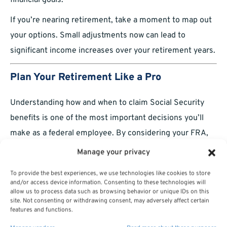
financial goals.
If you’re nearing retirement, take a moment to map out
your options. Small adjustments now can lead to
significant income increases over your retirement years.
Plan Your Retirement Like a Pro
Understanding how and when to claim Social Security
benefits is one of the most important decisions you’ll
make as a federal employee. By considering your FRA,
coordinating with your FERS benefits, and planning
Manage your privacy
strategically, you can set yourself up for a financially
To provide the best experiences, we use technologies like cookies to store
secure retirement.
and/or access device information. Consenting to these technologies will
allow us to process data such as browsing behavior or unique IDs on this
site. Not consenting or withdrawing consent, may adversely affect certain
features and functions.