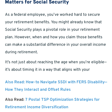
Matters for Social Security
As a federal employee, you’ve worked hard to secure
your retirement benefits. You might already know that
Social Security plays a pivotal role in your retirement
plan. However, when and how you claim those benefits
can make a substantial difference in your overall income
during retirement.
It’s not just about reaching the age when you’re eligible—
it’s about timing it in a way that aligns with your
Also Read:
How-to Navigate SSDI with FERS Disability—
How They Interact and Offset Rules
Also Read:
7 Postal TSP Optimization Strategies for
Retirement Income Diversification