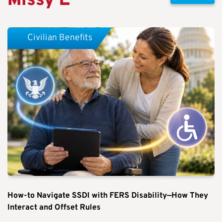
Missy E
Civilian Benefits
How-to Navigate SSDI with FERS Disability—How They
Interact and Offset Rules