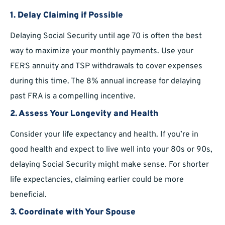
1. Delay Claiming if Possible
Delaying Social Security until age 70 is often the best
way to maximize your monthly payments. Use your
FERS annuity and TSP withdrawals to cover expenses
during this time. The 8% annual increase for delaying
past FRA is a compelling incentive.
2. Assess Your Longevity and Health
Consider your life expectancy and health. If you’re in
good health and expect to live well into your 80s or 90s,
delaying Social Security might make sense. For shorter
life expectancies, claiming earlier could be more
beneficial.
3. Coordinate with Your Spouse