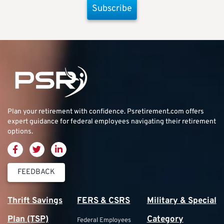
Subscribe
Plan your retirement with confidence.
Psretirement.com
offers
expert guidance for federal employees navigating their retirement
options.
FEEDBACK
Thrift Savings
FERS & CSRS
Military & Special
Plan (TSP)
Category
Federal Employees