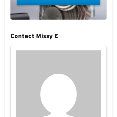
Contact Missy E