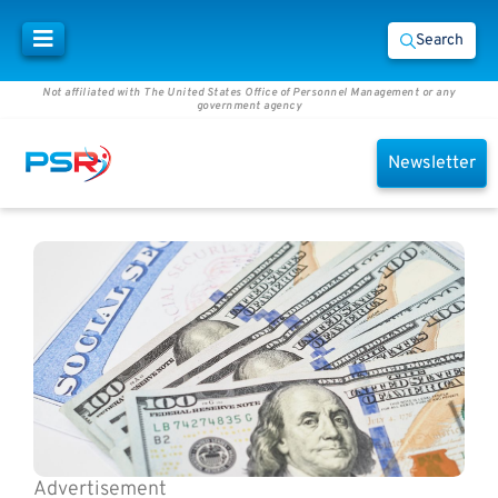
Search
Not affiliated with The United States Office of Personnel Management or any
government agency
Newsletter
Advertisement