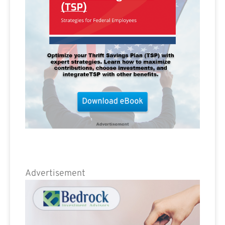
Advertisement