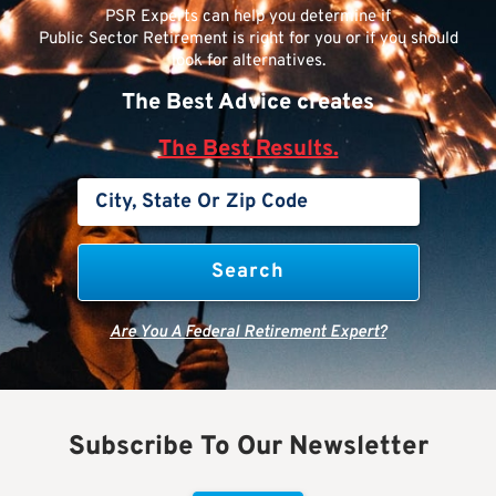
PSR Experts can help you determine if
Public Sector Retirement is right for you or if you should
look for alternatives.
The Best Advice creates
The Best Results.
Are You A Federal Retirement Expert?
Subscribe To Our Newsletter