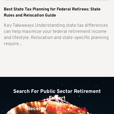
Best State Tax Planning for Federal Retirees: State
Rules and Relocation Guide
Key Takeaways Understanding state tax differences
can help maximize your federal retirement income
and lifestyle. Relocation and state-specific planning
require...
Search For Public Sector Retirement
Expert
Receive
The Best Advice.