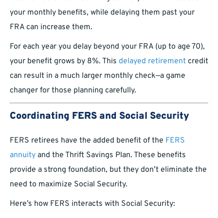
your monthly benefits, while delaying them past your
FRA can increase them.
For each year you delay beyond your FRA (up to age 70),
your benefit grows by 8%. This
delayed retirement
credit
can result in a much larger monthly check—a game
changer for those planning carefully.
Coordinating FERS and Social Security
FERS retirees have the added benefit of the
FERS
annuity
and the Thrift Savings Plan. These benefits
provide a strong foundation, but they don’t eliminate the
need to maximize Social Security.
Here’s how FERS interacts with Social Security: