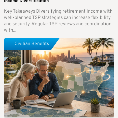
Income Diversification
Key Takeaways Diversifying retirement income with
well-planned TSP strategies can increase flexibility
and security. Regular TSP reviews and coordination
with...
Civilian Benefits