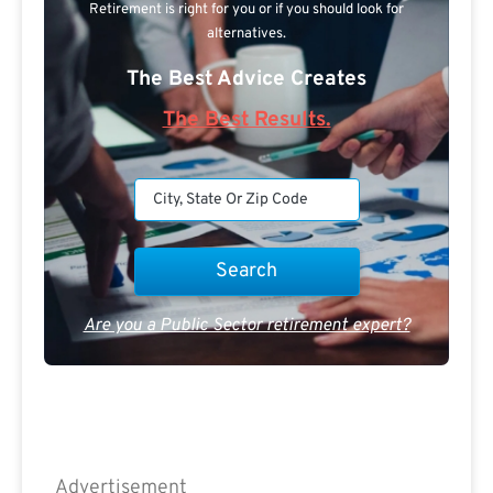
Retirement is right for you or if you should look for
alternatives.
The Best Advice Creates
The Best Results.
Are you a Public Sector retirement expert?
Advertisement