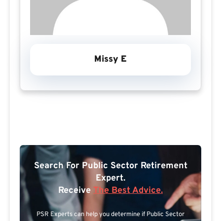
Missy E
Search For Public Sector Retirement
Expert.
Receive
The Best Advice.
PSR Experts can help you determine if Public Sector