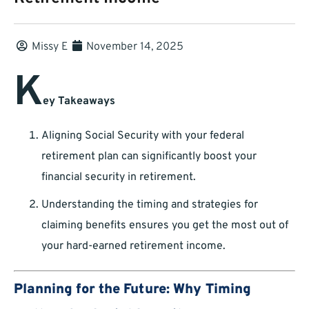
Missy E
November 14, 2025
K
ey Takeaways
Aligning Social Security with your federal
retirement plan can significantly boost your
financial security in retirement.
Understanding the timing and strategies for
claiming benefits ensures you get the most out of
your hard-earned retirement income.
Planning for the Future: Why Timing