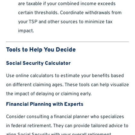
are taxable if your combined income exceeds
certain thresholds. Coordinate withdrawals from
your TSP and other sources to minimize tax
impact.
Tools to Help You Decide
Social Security Calculator
Use online calculators to estimate your benefits based
on different claiming ages. These tools can help visualize
the impact of delaying or claiming early.
Financial Planning with Experts
Consider consulting a financial planner who specializes
in federal retirement. They can provide tailored advice to