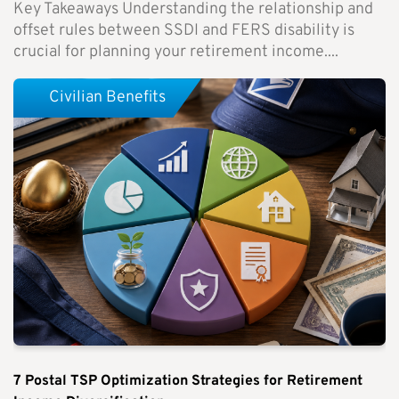
Key Takeaways Understanding the relationship and
offset rules between SSDI and FERS disability is
crucial for planning your retirement income....
Civilian Benefits
7 Postal TSP Optimization Strategies for Retirement