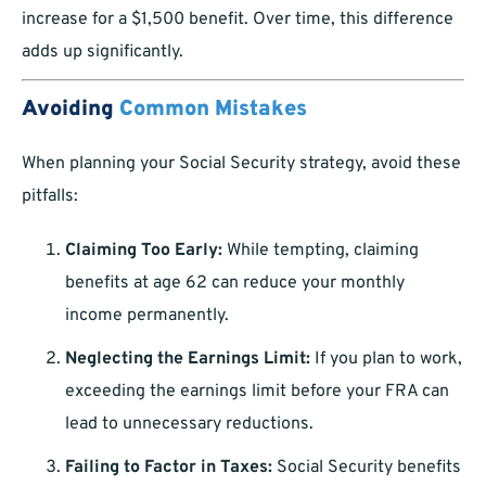
increase for a $1,500 benefit. Over time, this difference
adds up significantly.
Avoiding
Common Mistakes
When planning your Social Security strategy, avoid these
pitfalls:
Claiming Too Early:
While tempting, claiming
benefits at age 62 can reduce your monthly
income permanently.
Neglecting the Earnings Limit:
If you plan to work,
exceeding the earnings limit before your FRA can
lead to unnecessary reductions.
Failing to Factor in Taxes:
Social Security benefits