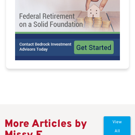
More Articles by
View
All