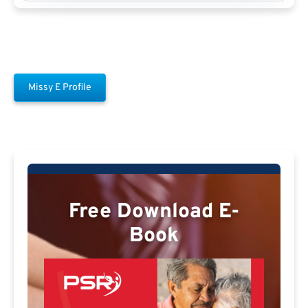
Missy E Profile
Free Download E-
Book