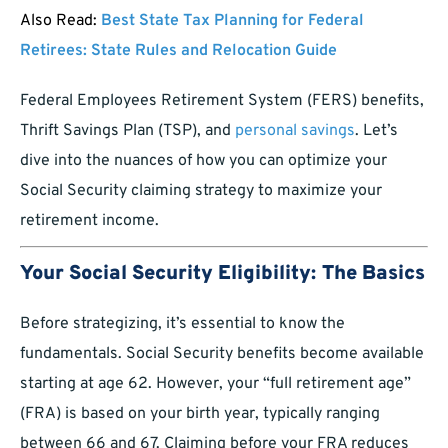
Also Read:
Best State Tax Planning for Federal
Retirees: State Rules and Relocation Guide
Federal Employees Retirement System (FERS) benefits,
Thrift Savings Plan (TSP), and
personal savings
. Let’s
dive into the nuances of how you can optimize your
Social Security claiming strategy to maximize your
retirement income.
Your Social Security Eligibility: The Basics
Before strategizing, it’s essential to know the
fundamentals. Social Security benefits become available
starting at age 62. However, your “full retirement age”
(FRA) is based on your birth year, typically ranging
between 66 and 67. Claiming before your FRA reduces