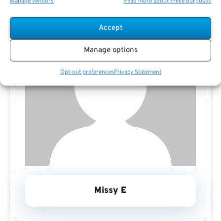
Manage vendors
Read more about these purposes
Accept
Manage options
Opt-out preferences
Privacy Statement
Missy E