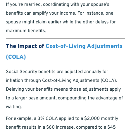
If you’re married, coordinating with your spouse’s
benefits can amplify your income. For instance, one
spouse might claim earlier while the other delays for
maximum benefits.
The Impact of
Cost-of-Living Adjustments
(COLA)
Social Security benefits are adjusted annually for
inflation through Cost-of-Living Adjustments (COLA).
Delaying your benefits means those adjustments apply
to a larger base amount, compounding the advantage of
waiting.
For example, a 3% COLA applied to a $2,000 monthly
benefit results in a $60 increase, compared to a $45