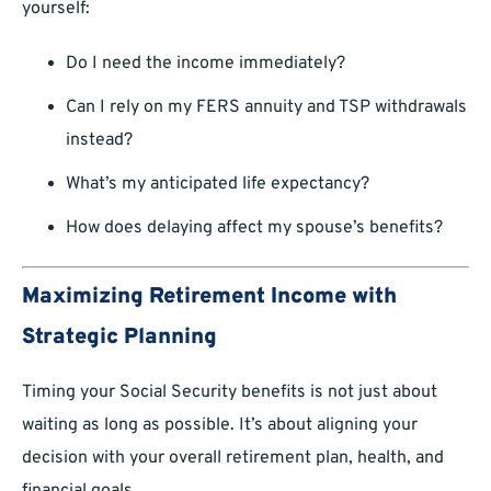
yourself:
Do I need the income immediately?
Can I rely on my FERS annuity and TSP withdrawals
instead?
What’s my anticipated life expectancy?
How does delaying affect my spouse’s benefits?
Maximizing Retirement Income with
Strategic Planning
Timing your Social Security benefits is not just about
waiting as long as possible. It’s about aligning your
decision with your overall retirement plan, health, and