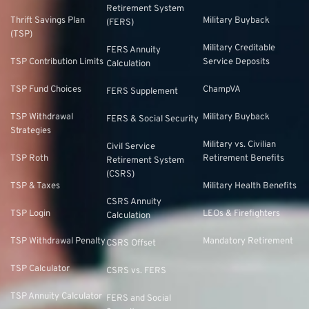
Retirement System
Thrift Savings Plan
Military Buyback
(FERS)
(TSP)
Military Creditable
FERS Annuity
TSP Contribution Limits
Service Deposits
Calculation
TSP Fund Choices
ChampVA
FERS Supplement
TSP Withdrawal
Military Buyback
FERS & Social Security
Strategies
Military vs. Civilian
Civil Service
TSP Roth
Retirement Benefits
Retirement System
(CSRS)
TSP & Taxes
Military Health Benefits
CSRS Annuity
TSP Login
LEOs & Firefighters
Calculation
TSP Withdrawal Penalty
Mandatory Retirement
CSRS Offset
TSP Calculator
CSRS vs. FERS
TSP Annuity Calculator
FERS and Social