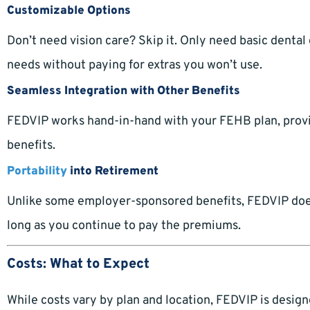
Customizable Options
Don’t need vision care? Skip it. Only need basic dental
needs without paying for extras you won’t use.
Seamless Integration with Other Benefits
FEDVIP works hand-in-hand with your FEHB plan, provid
benefits.
Portability
into Retirement
Unlike some employer-sponsored benefits, FEDVIP doesn’
long as you continue to pay the premiums.
Costs: What to Expect
While costs vary by plan and location, FEDVIP is desig