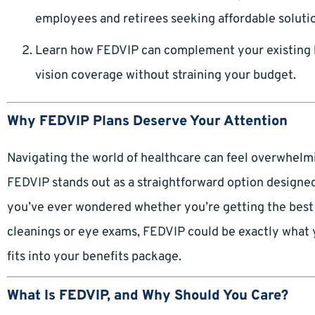
employees and retirees seeking affordable soluti
Learn how FEDVIP can complement your existing 
vision coverage without straining your budget.
Why FEDVIP Plans Deserve Your Attention
Navigating the world of healthcare can feel overwhelmi
FEDVIP stands out as a straightforward option designed f
you’ve ever wondered whether you’re getting the best 
cleanings or eye exams, FEDVIP could be exactly what y
fits into your benefits package.
What Is FEDVIP, and Why Should You Care?