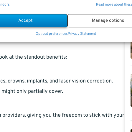
endors
Read more about thes
 You can only
sign up
during the annual Open Season
Accept
Manage options
ife event, like marriage or the birth of a child.
Opt-out preferences
Privacy Statement
look at the standout benefits:
s, crowns, implants, and laser vision correction.
might only partially cover.
 providers, giving you the freedom to stick with your