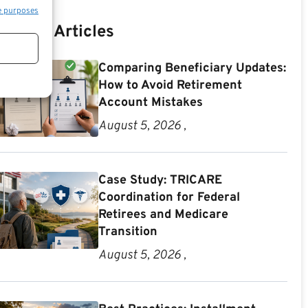
e purposes
Recent Articles
Comparing Beneficiary Updates:
How to Avoid Retirement
Account Mistakes
August 5, 2026 ,
Case Study: TRICARE
Coordination for Federal
Retirees and Medicare
Transition
August 5, 2026 ,