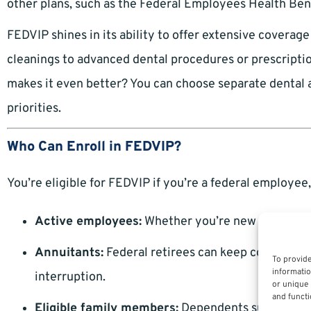
other plans, such as the Federal Employees Health Be
FEDVIP shines in its ability to offer extensive coverag
cleanings to advanced dental procedures or prescripti
makes it even better? You can choose separate dental an
priorities.
Who Can Enroll in FEDVIP?
You’re eligible for FEDVIP if you’re a federal employee,
Active employees:
Whether you’re new to the fede
Annuitants:
Federal retirees can keep coverage f
To provide
informatio
interruption.
or unique 
and functi
Eligible family members:
Dependents such as spou