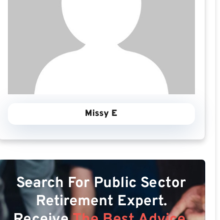
Missy E
Search For Public Sector
Retirement Expert.
Receive
The Best Advice.