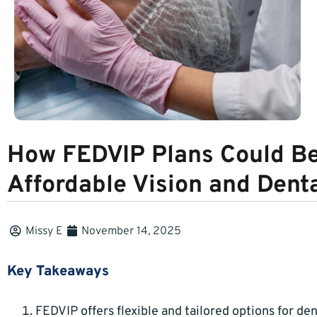
How FEDVIP Plans Could Be 
Affordable Vision and Dent
Missy E
November 14, 2025
Key Takeaways
FEDVIP offers flexible and tailored options for den