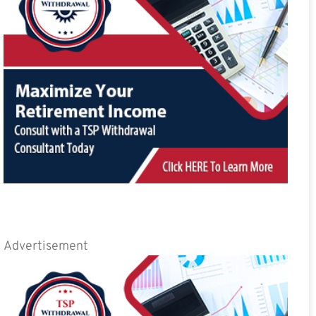
Advertisement