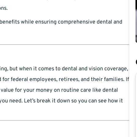
ons.
benefits while ensuring comprehensive dental and
ng, but when it comes to dental and vision coverage,
or federal employees, retirees, and their families. If
value for your money on routine care like dental
ou need. Let’s break it down so you can see how it