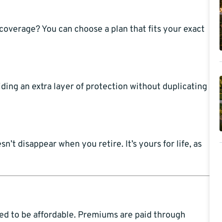
 coverage? You can choose a plan that fits your exact
ing an extra layer of protection without duplicating
t disappear when you retire. It’s yours for life, as
ned to be affordable. Premiums are paid through