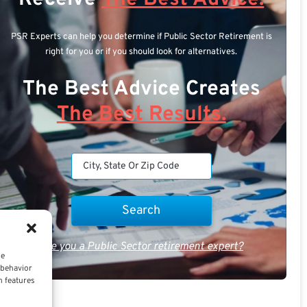
PSR Experts can help you determine if Public Sector Retirement is
right for you or if you should look for alternatives.
The Best Advice Creates
The Best Results.
Are you a Public Sector retirement expert?
ce
 behavior
n features