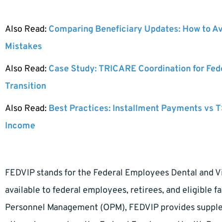
Also Read:
Comparing Beneficiary Updates: How to A
Mistakes
Also Read:
Case Study: TRICARE Coordination for Fed
Transition
Also Read:
Best Practices: Installment Payments vs T
Income
FEDVIP stands for the Federal Employees Dental and Vis
available to federal employees, retirees, and eligible 
Personnel Management (OPM), FEDVIP provides suppleme