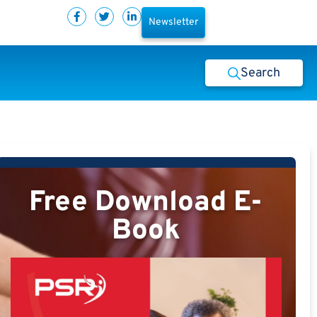
Newsletter
Search
Free Download E-
Book