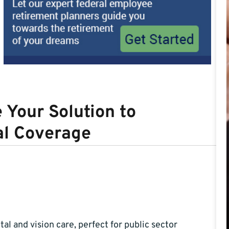
Your Solution to
al Coverage
tal and vision care, perfect for public sector