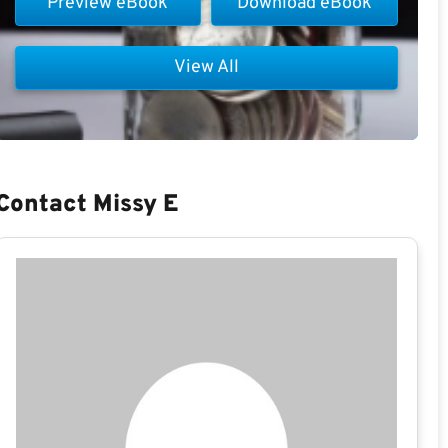
Preview eBook
Download eBook
View All
Contact Missy E