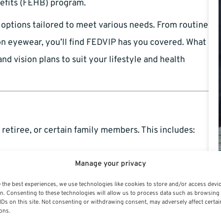
nefits (FEHB) program.
e options tailored to meet various needs. From routine
on eyewear, you’ll find FEDVIP has you covered. What
d vision plans to suit your lifestyle and health
 retiree, or certain family members. This includes:
ral workforce or a seasoned pro, you’re eligible.
Manage your privacy
or themselves and their families without
 the best experiences, we use technologies like cookies to store and/or access devi
n. Consenting to these technologies will allow us to process data such as browsing
IDs on this site. Not consenting or withdrawing consent, may adversely affect certai
ons.
ses and children may also enroll.