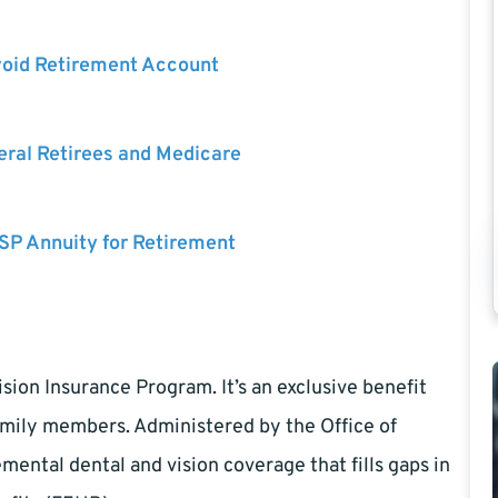
void Retirement Account
eral Retirees and Medicare
SP Annuity for Retirement
ion Insurance Program. It’s an exclusive benefit
family members. Administered by the Office of
ntal dental and vision coverage that fills gaps in