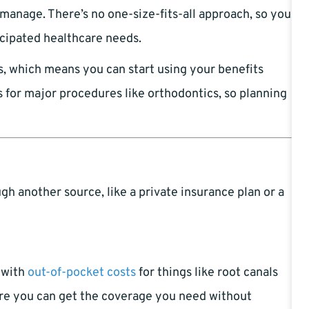
 manage. There’s no one-size-fits-all approach, so you
icipated healthcare needs.
s, which means you can start using your benefits
 for major procedures like orthodontics, so planning
h another source, like a private insurance plan or a
u with
out-of-pocket costs
for things like root canals
ure you can get the coverage you need without