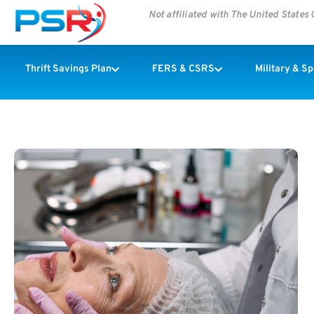
Not affiliated with The United State
Thrift Savings Plan
FERS & CSRS
Military & S