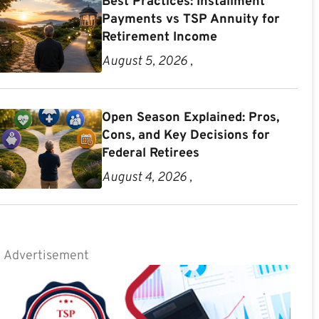
Best Practices: Installment
Payments vs TSP Annuity for
Retirement Income
August 5, 2026 ,
Open Season Explained: Pros,
Cons, and Key Decisions for
Federal Retirees
August 4, 2026 ,
Advertisement