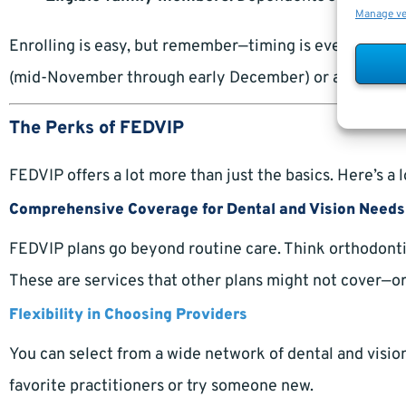
Manage v
Enrolling is easy, but remember—timing is everything.
(mid-November through early December) or a qualifying l
The Perks of FEDVIP
FEDVIP offers a lot more than just the basics. Here’s a 
Comprehensive Coverage for Dental and Vision Needs
FEDVIP plans go beyond routine care. Think orthodontic
These are services that other plans might not cover—or 
Flexibility in Choosing Providers
You can select from a wide network of dental and vision
favorite practitioners or try someone new.