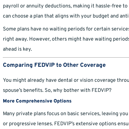
payroll or annuity deductions, making it hassle-free to
can choose a plan that aligns with your budget and ant
Some plans have no waiting periods for certain service
right away. However, others might have waiting periods
ahead is key.
Comparing FEDVIP to Other Coverage
You might already have dental or vision coverage throug
spouse’s benefits. So, why bother with FEDVIP?
More Comprehensive Options
Many private plans focus on basic services, leaving yo
or progressive lenses. FEDVIP’s extensive options ens