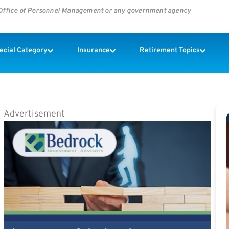
s Office of Personnel Management or any government agency
pecial Category
Insurance
Retirement Topics
Advertisement