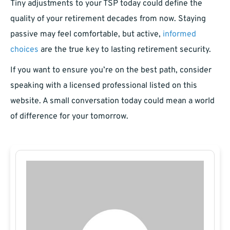
Tiny adjustments to your TSP today could define the
quality of your retirement decades from now. Staying
passive may feel comfortable, but active,
informed
choices
are the true key to lasting retirement security.
If you want to ensure you’re on the best path, consider
speaking with a licensed professional listed on this
website. A small conversation today could mean a world
of difference for your tomorrow.