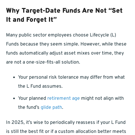
Why Target-Date Funds Are Not “Set
It and Forget It”
Many public sector employees choose Lifecycle (L)
Funds because they seem simple. However, while these
funds automatically adjust asset mixes over time, they
are not a one-size-fits-all solution.
Your personal risk tolerance may differ from what
the L Fund assumes.
Your planned
retirement age
might not align with
the fund’s
glide path
.
In 2025, it’s wise to periodically reassess if your L Fund
is still the best fit or if a custom allocation better meets