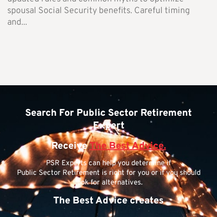
spousal Social Security benefits. Careful timing
and...
Search For Public Sector Retirement
Expert
Receive
The Best Advice.
PSR Experts can help you determine if
Public Sector Retirement is right for you or if you should
look for alternatives.
The Best Advice creates