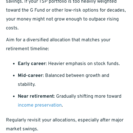
savings. If your TSP portfolio is too heavily weighted
toward the G Fund or other low-risk options for decades,
your money might not grow enough to outpace rising
costs.
Aim for a diversified allocation that matches your
retirement timeline:
Early career
: Heavier emphasis on stock funds.
Mid-career
: Balanced between growth and
stability.
Near retirement
: Gradually shifting more toward
income preservation
.
Regularly revisit your allocations, especially after major
market swings.