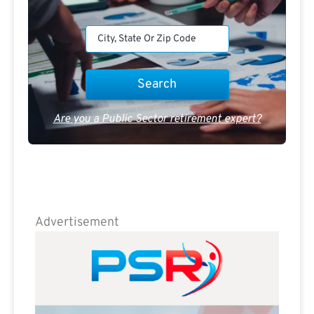
Are you a Public Sector retirement expert?
Advertisement