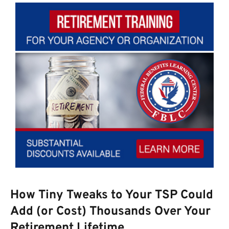
How Tiny Tweaks to Your TSP Could
Add (or Cost) Thousands Over Your
Retirement Lifetime