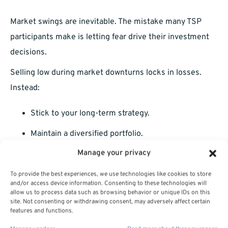
Market swings are inevitable. The mistake many TSP
participants make is letting fear drive their investment
decisions.
Selling low during market downturns locks in losses.
Instead:
Stick to your long-term strategy.
Maintain a diversified portfolio.
Manage your privacy
Review your asset allocation only periodically, not
after every news headline.
To provide the best experiences, we use technologies like cookies to store
and/or access device information. Consenting to these technologies will
Why 2025 Is the Perfect Time for a
allow us to process data such as browsing behavior or unique IDs on this
site. Not consenting or withdrawing consent, may adversely affect certain
TSP Checkup
features and functions.