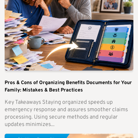
Pros & Cons of Organizing Benefits Documents for Your
Family: Mistakes & Best Practices
Key Takeaways Staying organized speeds up
emergency response and assures smoother claims
processing. Using secure methods and regular
updates minimizes...