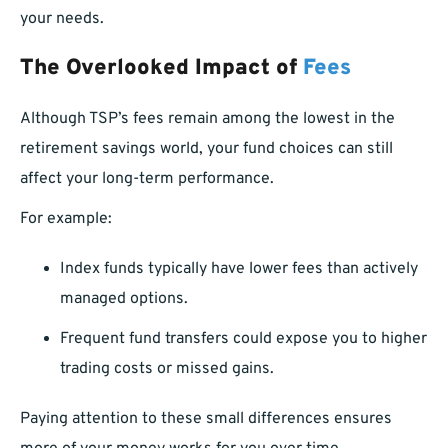
your needs.
The Overlooked Impact of
Fees
Although TSP’s fees remain among the lowest in the
retirement savings world, your fund choices can still
affect your long-term performance.
For example:
Index funds typically have lower fees than actively
managed options.
Frequent fund transfers could expose you to higher
trading costs or missed gains.
Paying attention to these small differences ensures