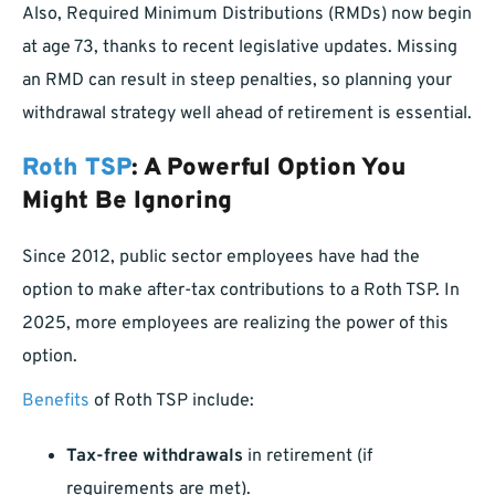
Also, Required Minimum Distributions (RMDs) now begin
at age 73, thanks to recent legislative updates. Missing
an RMD can result in steep penalties, so planning your
withdrawal strategy well ahead of retirement is essential.
Roth TSP
: A Powerful Option You
Might Be Ignoring
Since 2012, public sector employees have had the
option to make after-tax contributions to a Roth TSP. In
2025, more employees are realizing the power of this
option.
Benefits
of Roth TSP include:
Tax-free withdrawals
in retirement (if
requirements are met).