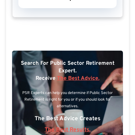
Search For Public Sector Retirement
Expert.
Receive
The Best Advice.
PSR Experts can help you determine if Public Sector
Retirement is right for you or if you should look for
alternatives.
The Best Advice Creates
The Best Results.