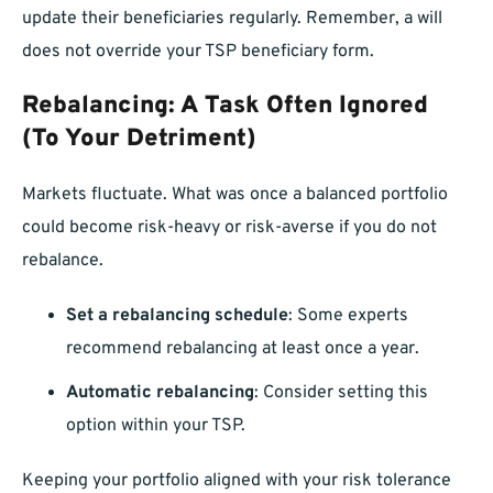
update their beneficiaries regularly. Remember, a will
does not override your TSP beneficiary form.
Rebalancing: A Task Often Ignored
(To Your Detriment)
Markets fluctuate. What was once a balanced portfolio
could become risk-heavy or risk-averse if you do not
rebalance.
Set a rebalancing schedule
: Some experts
recommend rebalancing at least once a year.
Automatic rebalancing
: Consider setting this
option within your TSP.
Keeping your portfolio aligned with your risk tolerance