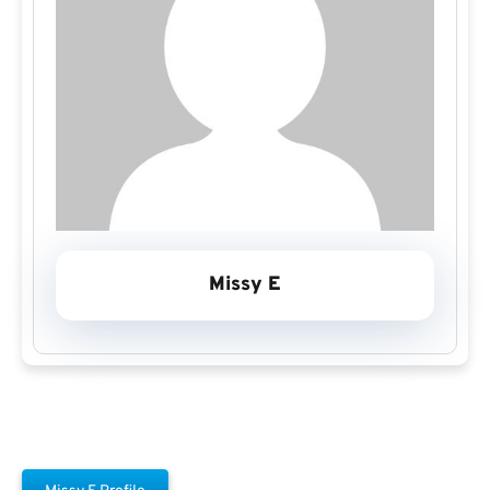
Missy E