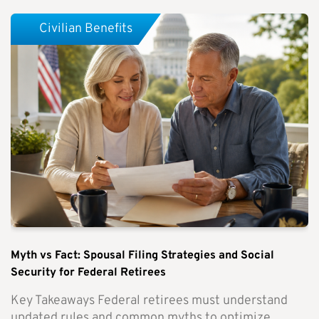
Civilian Benefits
Myth vs Fact: Spousal Filing Strategies and Social
Security for Federal Retirees
Key Takeaways Federal retirees must understand
updated rules and common myths to optimize