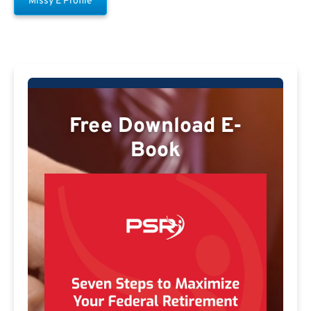
Missy E Profile
Free Download E-
Book