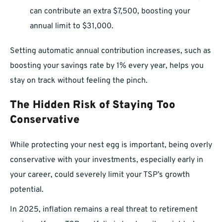
can contribute an extra $7,500, boosting your
annual limit to $31,000.
Setting automatic annual contribution increases, such as
boosting your savings rate by 1% every year, helps you
stay on track without feeling the pinch.
The Hidden Risk of Staying Too
Conservative
While protecting your nest egg is important, being overly
conservative with your investments, especially early in
your career, could severely limit your TSP’s growth
potential.
In 2025, inflation remains a real threat to retirement