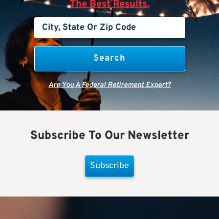
The Best Results.
Are You A Federal Retirement Expert?
Subscribe To Our Newsletter
Subscribe