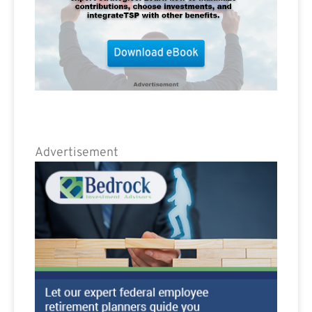
Advertisement