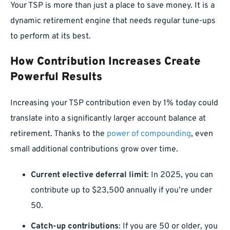
Your TSP is more than just a place to save money. It is a
dynamic retirement engine that needs regular tune-ups
to perform at its best.
How Contribution Increases Create
Powerful Results
Increasing your TSP contribution even by 1% today could
translate into a significantly larger account balance at
retirement. Thanks to the
power of compounding
, even
small additional contributions grow over time.
Current elective deferral limit
: In 2025, you can
contribute up to $23,500 annually if you’re under
50.
Catch-up contributions
: If you are 50 or older, you