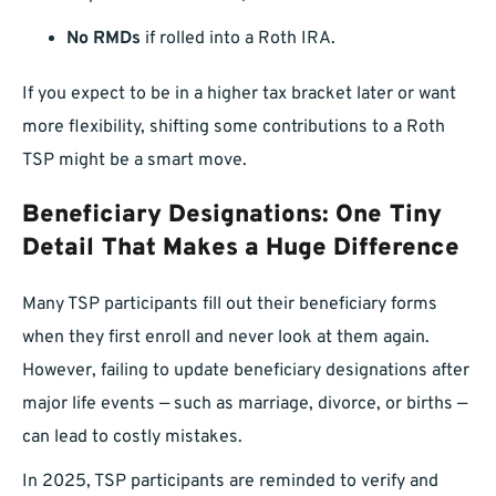
No RMDs
if rolled into a Roth IRA.
If you expect to be in a higher tax bracket later or want
more flexibility, shifting some contributions to a Roth
TSP might be a smart move.
Beneficiary Designations: One Tiny
Detail That Makes a Huge Difference
Many TSP participants fill out their beneficiary forms
when they first enroll and never look at them again.
However, failing to update beneficiary designations after
major life events — such as marriage, divorce, or births —
can lead to costly mistakes.
In 2025, TSP participants are reminded to verify and