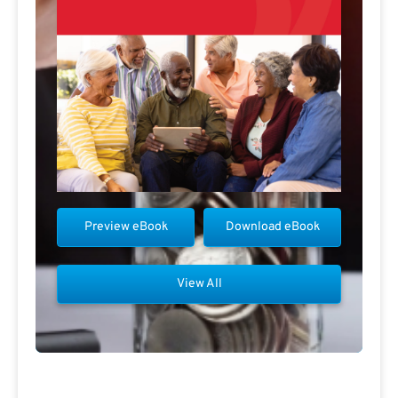
Preview eBook
Download eBook
View All