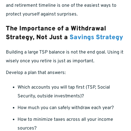
and retirement timeline is one of the easiest ways to
protect yourself against surprises.
The Importance of a Withdrawal
Strategy, Not Just a
Savings Strategy
Building a large TSP balance is not the end goal. Using it
wisely once you retire is just as important.
Develop a plan that answers:
Which accounts you will tap first (TSP, Social
Security, outside investments)?
How much you can safely withdraw each year?
How to minimize taxes across all your income
sources?