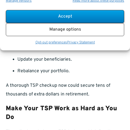
Manage vendors
Read more about these purposes
With contribution limits increasing and market
conditions shifting, 2025 offers the perfect opportunity
Accept
to:
Manage options
Review your asset allocation.
Opt-out preferences
Privacy Statement
Adjust your contributions.
Update your beneficiaries.
Rebalance your portfolio.
A thorough TSP checkup now could secure tens of
thousands of extra dollars in retirement.
Make Your TSP Work as Hard as You
Do