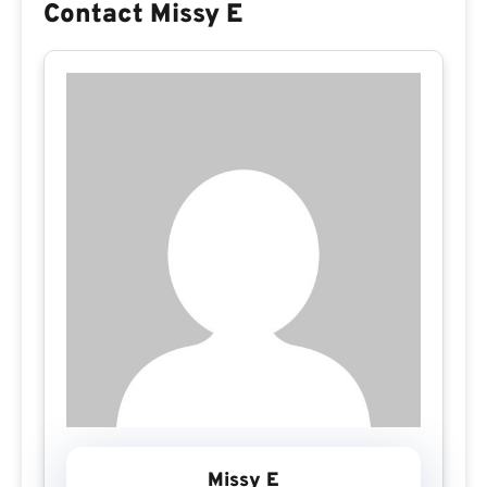
Contact Missy E
Missy E