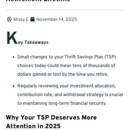
Missy E
November 14, 2025
K
ey Takeaways
Small changes to your Thrift Savings Plan (TSP)
choices today could mean tens of thousands of
dollars gained or lost by the time you retire.
Regularly reviewing your investment allocation,
contribution rate, and withdrawal strategy is crucial
to maintaining long-term financial security.
Why Your TSP Deserves More
Attention in 2025