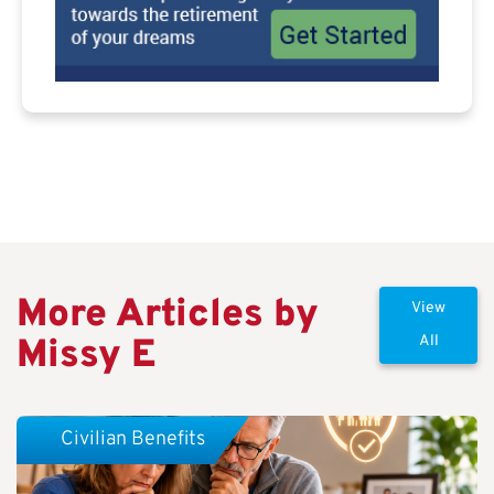
More Articles by
View
Missy E
All
Civilian Benefits