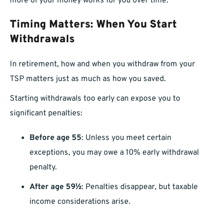
more of your money works for you over time.
Timing Matters: When You Start
Withdrawals
In retirement, how and when you withdraw from your
TSP matters just as much as how you saved.
Starting withdrawals too early can expose you to
significant penalties:
Before age 55
: Unless you meet certain
exceptions, you may owe a 10% early withdrawal
penalty.
After age 59½
: Penalties disappear, but taxable
income considerations arise.