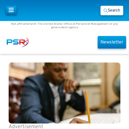
Search
Not affiliated with The United States Office of Personnel Management or any
government agency
Newsletter
Advertisement