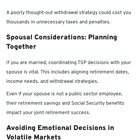
A poorly thought-out withdrawal strategy could cost you
thousands in unnecessary taxes and penalties.
Spousal Considerations: Planning
Together
If you are married, coordinating TSP decisions with your
spouse is vital. This includes aligning retirement dates,
income needs, and withdrawal strategies.
Even if your spouse is not a public sector employee,
their retirement savings and Social Security benefits
impact your joint retirement success.
Avoiding Emotional Decisions in
Volatile Markets