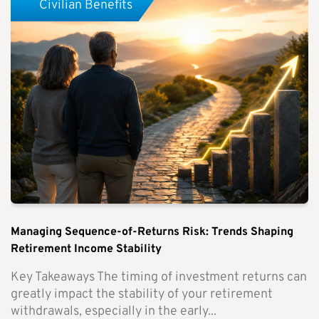
Civilian Benefits
Managing Sequence-of-Returns Risk: Trends Shaping
Retirement Income Stability
Key Takeaways The timing of investment returns can
greatly impact the stability of your retirement
withdrawals, especially in the early...