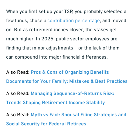
When you first set up your TSP, you probably selected a
few funds, chose a
contribution percentage
, and moved
on. But as retirement inches closer, the stakes get
much higher. In 2025, public sector employees are
finding that minor adjustments — or the lack of them —
can compound into major financial differences.
Also Read:
Pros & Cons of Organizing Benefits
Documents for Your Family: Mistakes & Best Practices
Also Read:
Managing Sequence-of-Returns Risk:
Trends Shaping Retirement Income Stability
Also Read:
Myth vs Fact: Spousal Filing Strategies and
Social Security for Federal Retirees