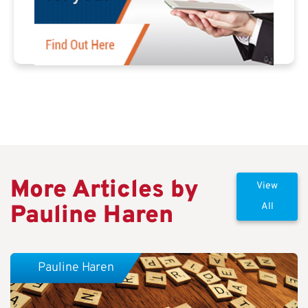
More Articles by
View
Pauline Haren
All
Pauline Haren