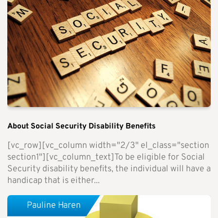
About Social Security Disability Benefits
[vc_row][vc_column width="2/3" el_class="section
section1"][vc_column_text]To be eligible for Social
Security disability benefits, the individual will have a
handicap that is either...
Pauline Haren