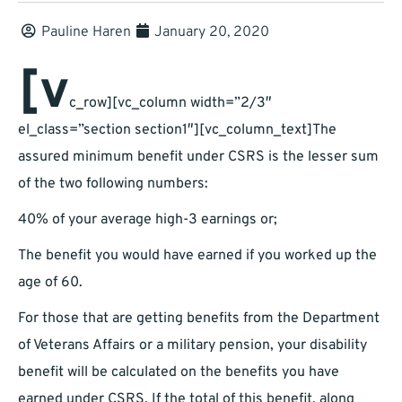
Pauline Haren
January 20, 2020
[v
c_row][vc_column width=”2/3″
el_class=”section section1″][vc_column_text]The
assured minimum benefit under CSRS is the lesser sum
of the two following numbers:
40% of your average high-3 earnings or;
The benefit you would have earned if you worked up the
age of 60.
For those that are getting benefits from the Department
of Veterans Affairs or a military pension, your disability
benefit will be calculated on the benefits you have
earned under CSRS. If the total of this benefit, along