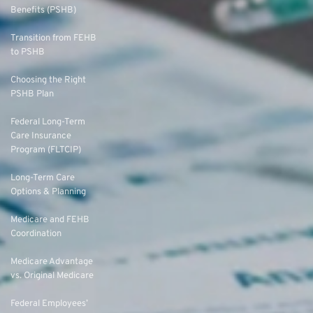
Benefits (PSHB)
Transition from FEHB
to PSHB
Choosing the Right
PSHB Plan
Federal Long-Term
Care Insurance
Program (FLTCIP)
Long-Term Care
Options & Planning
Medicare and FEHB
Coordination
Medicare Advantage
vs. Original Medicare
Federal Employees’