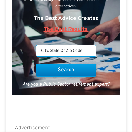
alternatives.
The Best Advice Creates
The Best Results.
Are you a Public Sector retirement expert?
Advertisement