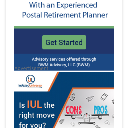
Advertisement