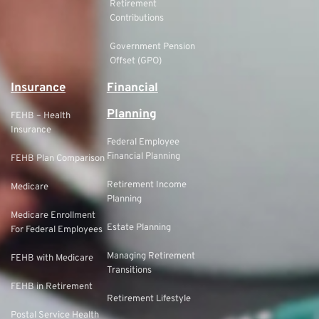
Retirement
Contributions
Government Pension
Offset (GPO)
Insurance
Financial
Planning
FEHB – Health
Insurance
Federal Employee
Financial Planning
FEHB Plan Comparison
Retirement Income
Medicare
Planning
Medicare Enrollment
Estate Planning
For Federal Employees
Managing Retirement
FEHB with Medicare
Transitions
FEHB in Retirement
Retirement Lifestyle
Postal Service Health