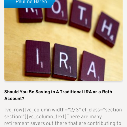
Pauline Haren
Should You Be Saving in A Traditional IRA or a Roth
Account?
[vc_row][vc_column width="2/3" el_class="section
section1"][vc_column_text]There are many
retirement savers out there that are contributing to