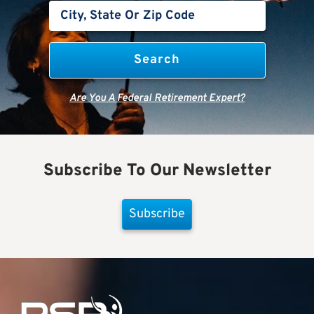
Are You A Federal Retirement Expert?
Subscribe To Our Newsletter
Subscribe