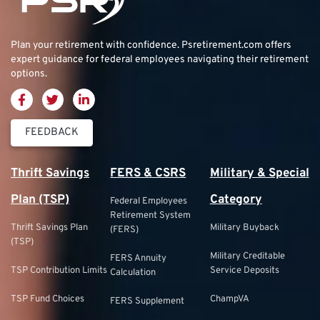
Plan your retirement with confidence.
Psretirement.com
offers
expert guidance for federal employees navigating their retirement
options.
FEEDBACK
Thrift Savings
FERS & CSRS
Military & Special
Plan (TSP)
Category
Federal Employees
Retirement System
Thrift Savings Plan
Military Buyback
(FERS)
(TSP)
Military Creditable
FERS Annuity
TSP Contribution Limits
Service Deposits
Calculation
TSP Fund Choices
ChampVA
FERS Supplement