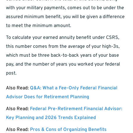
with your military payments, comes out to be under the
assured minimum benefit, you will be given a difference
to meet the minimum amount.
To calculate your earned annuity benefit under CSRS,
this number comes from the average of your high-3s,
which must be three back-to-back years of your base
pay, and the number of years you worked your federal
post.
Also Read:
Q&A: What a Fee-Only Federal Financial
Advisor Does for Retirement Planning
Also Read:
Federal Pre-Retirement Financial Advisor:
Key Planning and 2026 Trends Explained
Also Read:
Pros & Cons of Organizing Benefits