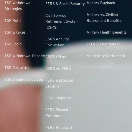
TSP Withdrawal
Military Buyback
FERS & Social Security
Strategies
Military vs. Civilian
Civil Service
TSP Roth
Retirement Benefits
Retirement System
(CSRS)
TSP & Taxes
Military Health Benefits
CSRS Annuity
TSP Login
LEOs & Firefighters
Calculation
TSP Withdrawal Penalty
Mandatory Retirement
CSRS Offset
TSP Calculator
CSRS vs. FERS
TSP Annuity Calculator
FERS and Social
Security
FERS Eligibility
FERS Phased
Retirement
FERS Refund of