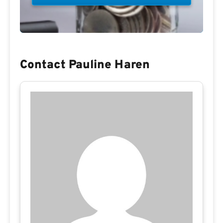
Contact Pauline Haren