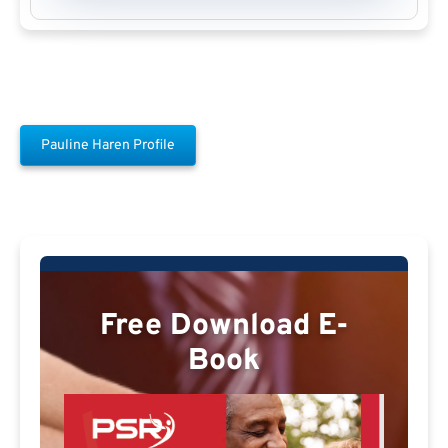
Pauline Haren Profile
Free Download E-
Book