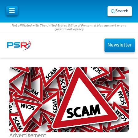
Search
Not affiliated with The United States Office of Personnel Management or any
government agency
Newsletter
Advertisement