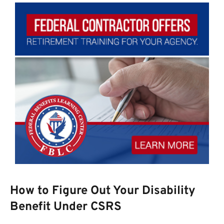
How to Figure Out Your Disability
Benefit Under CSRS