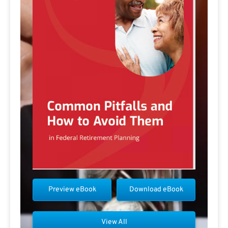
Preview eBook
Download eBook
View All