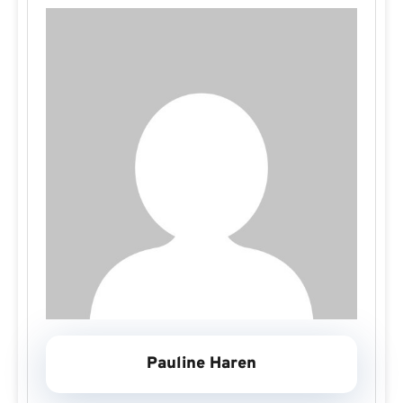
Pauline Haren