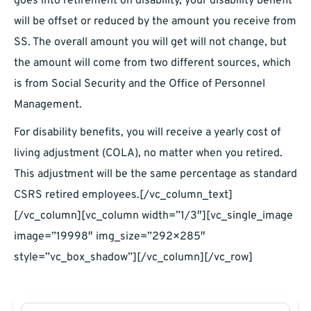
goes into retirement on disability, your disability benefit
will be offset or reduced by the amount you receive from
SS. The overall amount you will get will not change, but
the amount will come from two different sources, which
is from Social Security and the Office of Personnel
Management.
For disability benefits, you will receive a yearly cost of
living adjustment (COLA), no matter when you retired.
This adjustment will be the same percentage as standard
CSRS retired employees.[/vc_column_text]
[/vc_column][vc_column width=”1/3″][vc_single_image
image=”19998″ img_size=”292×285″
style=”vc_box_shadow”][/vc_column][/vc_row]