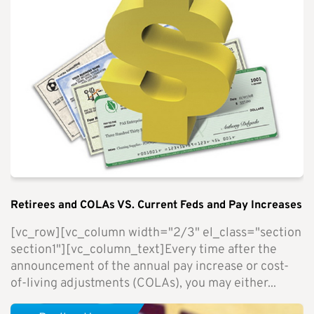
Retirees and COLAs VS. Current Feds and Pay Increases
[vc_row][vc_column width="2/3" el_class="section
section1"][vc_column_text]Every time after the
announcement of the annual pay increase or cost-
of-living adjustments (COLAs), you may either...