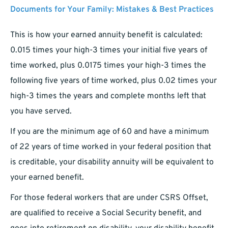
Documents for Your Family: Mistakes & Best Practices
This is how your earned annuity benefit is calculated:
0.015 times your high-3 times your initial five years of
time worked, plus 0.0175 times your high-3 times the
following five years of time worked, plus 0.02 times your
high-3 times the years and complete months left that
you have served.
If you are the minimum age of 60 and have a minimum
of 22 years of time worked in your federal position that
is creditable, your disability annuity will be equivalent to
your earned benefit.
For those federal workers that are under CSRS Offset,
are qualified to receive a Social Security benefit, and