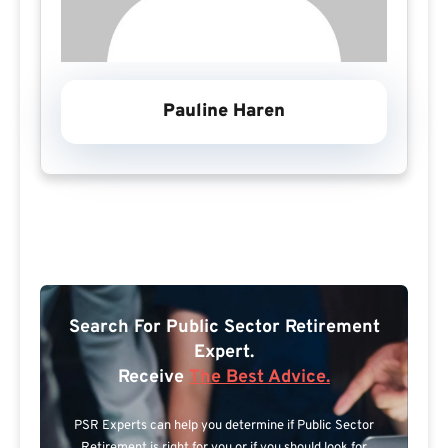
Pauline Haren
Search For Public Sector Retirement
Expert.
Receive
The Best Advice.
PSR Experts can help you determine if Public Sector
Retirement is right for you or if you should look for