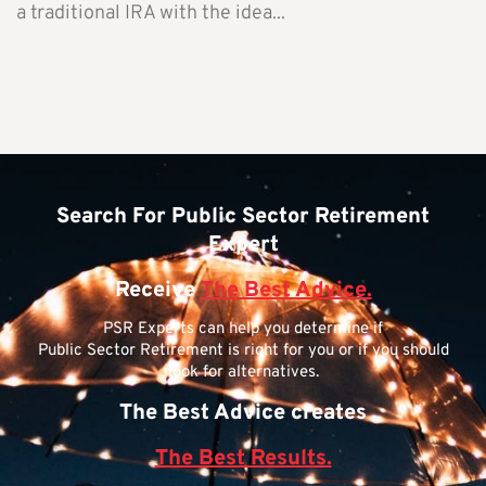
a traditional IRA with the idea...
Search For Public Sector Retirement
Expert
Receive
The Best Advice.
PSR Experts can help you determine if
Public Sector Retirement is right for you or if you should
look for alternatives.
The Best Advice creates
The Best Results.