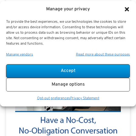
Manage your privacy
To provide the best experiences, we use technologies like cookies to store
and/or access device information. Consenting to these technologies will
allow us to process data such as browsing behavior or unique IDs on this
site. Not consenting or withdrawing consent, may adversely affect certain
features and functions.
Manage vendors
Read more about these purposes
Accept
Manage options
Opt-out preferences
Privacy Statement