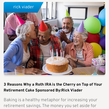
rick viader
3 Reasons Why a Roth IRA is the Cherry on Top of Your
Retirement Cake Sponsored By:Rick Viader
Baking is a healthy metaphor for increasing your
retirement savings. The money you set aside for