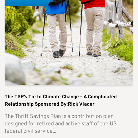
The TSP’s Tie to Climate Change – A Complicated
Relationship Sponsored By:Rick Viader
The Thrift Savings Plan is a contribution plan
designed for retired and active staff of the US
federal civil service...