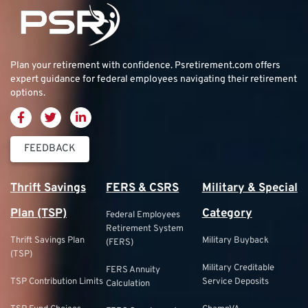
Plan your retirement with confidence.
Psretirement.com
offers
expert guidance for federal employees navigating their retirement
options.
FEEDBACK
Thrift Savings
FERS & CSRS
Military & Special
Plan (TSP)
Category
Federal Employees
Retirement System
Thrift Savings Plan
Military Buyback
(FERS)
(TSP)
Military Creditable
FERS Annuity
TSP Contribution Limits
Service Deposits
Calculation