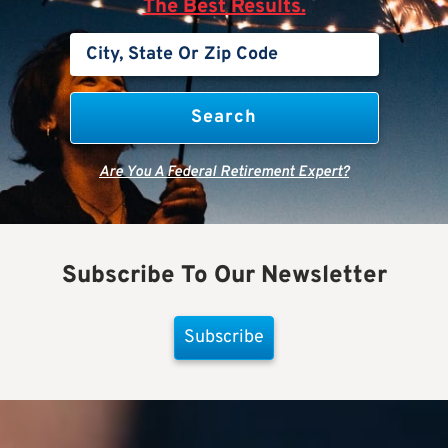
The Best Results.
Are You A Federal Retirement Expert?
Subscribe To Our Newsletter
Subscribe