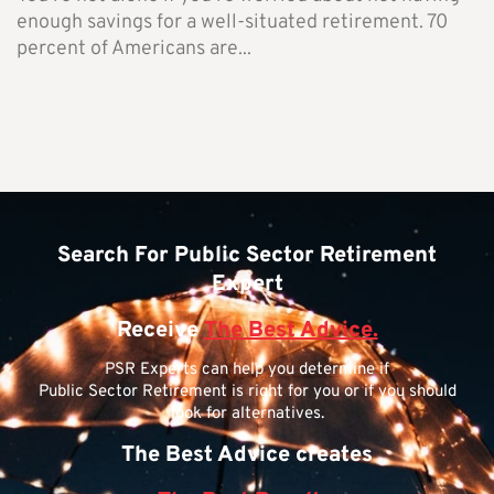
enough savings for a well-situated retirement. 70
percent of Americans are...
Search For Public Sector Retirement
Expert
Receive
The Best Advice.
PSR Experts can help you determine if
Public Sector Retirement is right for you or if you should
look for alternatives.
The Best Advice creates