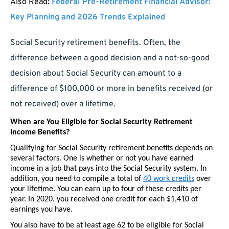
Also Read:
Federal Pre-Retirement Financial Advisor:
Key Planning and 2026 Trends Explained
Social Security retirement benefits. Often, the
difference between a good decision and a not-so-good
decision about Social Security can amount to a
difference of $100,000 or more in benefits received (or
not received) over a lifetime.
When are You Eligible for Social Security Retirement 
Income Benefits?
Qualifying for Social Security retirement benefits depends on 
several factors. One is whether or not you have earned 
income in a job that pays into the Social Security system. In 
addition, you need to compile a total of 
40 work credits
 over 
your lifetime. You can earn up to four of these credits per 
year. In 2020, you received one credit for each $1,410 of 
earnings you have.
You also have to be at least age 62 to be eligible for Social 