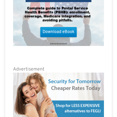
Advertisement