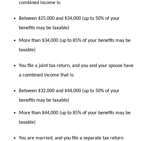
combined income is:
Between $25,000 and $34,000 (up to 50% of your 
benefits may be taxable)
More than $34,000 (up to 85% of your benefits may be 
taxable)
You file a joint tax return, and you and your spouse have 
a combined income that is:
Between $32,000 and $44,000 (up to 50% of your 
benefits may be taxable)
More than $44,000 (up to 85% of your benefits may be 
taxable)
You are married, and you file a separate tax return.