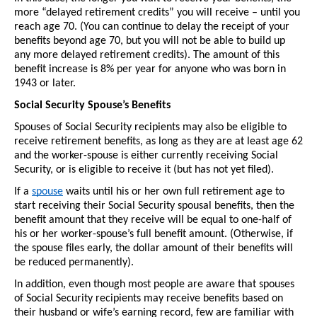
more “delayed retirement credits” you will receive – until you 
reach age 70. (You can continue to delay the receipt of your 
benefits beyond age 70, but you will not be able to build up 
any more delayed retirement credits). The amount of this 
benefit increase is 8% per year for anyone who was born in 
1943 or later.
Social Security Spouse’s Benefits
Spouses of Social Security recipients may also be eligible to 
receive retirement benefits, as long as they are at least age 62 
and the worker-spouse is either currently receiving Social 
Security, or is eligible to receive it (but has not yet filed). 
If a 
spouse
 waits until his or her own full retirement age to 
start receiving their Social Security spousal benefits, then the 
benefit amount that they receive will be equal to one-half of 
his or her worker-spouse’s full benefit amount. (Otherwise, if 
the spouse files early, the dollar amount of their benefits will 
be reduced permanently).
In addition, even though most people are aware that spouses 
of Social Security recipients may receive benefits based on 
their husband or wife’s earning record, few are familiar with 