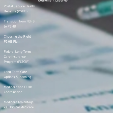
Retirement Lifestyle
Postal Service Health
Benefits (PSHB)
Transition from FEHB
to PSHB
Choosing the Right
PSHB Plan
Federal Long-Term
Care Insurance
Program (FLTCIP)
Long-Term Care
Options & Planning
Medicare and FEHB
Coordination
Medicare Advantage
vs. Original Medicare