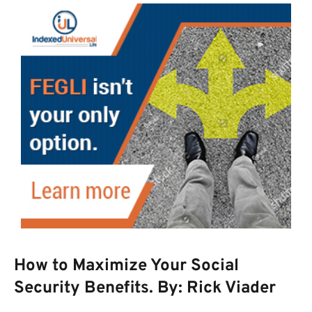
How to Maximize Your Social
Security Benefits. By: Rick Viader