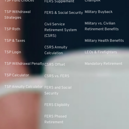
TSP Fund Choices
ChampVA
FERS Supplement
TSP Withdrawal
Military Buyback
FERS & Social Security
Strategies
Military vs. Civilian
Civil Service
TSP Roth
Retirement Benefits
Retirement System
(CSRS)
TSP & Taxes
Military Health Benefits
CSRS Annuity
TSP Login
LEOs & Firefighters
Calculation
TSP Withdrawal Penalty
Mandatory Retirement
CSRS Offset
TSP Calculator
CSRS vs. FERS
TSP Annuity Calculator
FERS and Social
Security
FERS Eligibility
FERS Phased
Retirement