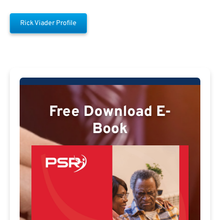
Rick Viader Profile
Free Download E-
Book