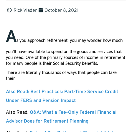
Rick Viader
October 8, 2021
A
s you approach retirement, you may wonder how much 
you’ll have available to spend on the goods and services that 
you need. One of the primary sources of income in retirement 
for many people is their Social Security benefits. 
There are literally thousands of ways that people can take 
their 
Also Read:
Best Practices: Part-Time Service Credit
Under FERS and Pension Impact
Also Read:
Q&A: What a Fee-Only Federal Financial
Advisor Does for Retirement Planning