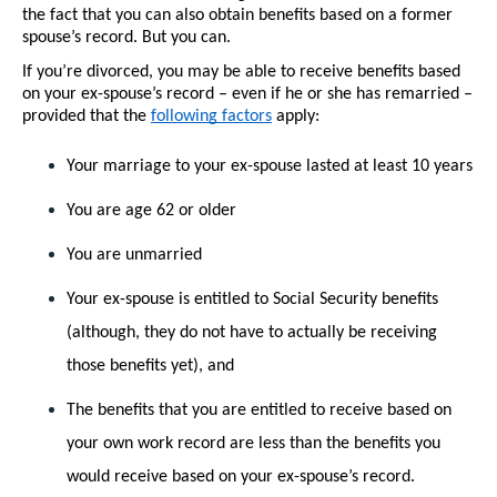
the fact that you can also obtain benefits based on a former 
spouse’s record. But you can.
If you’re divorced, you may be able to receive benefits based 
on your ex-spouse’s record – even if he or she has remarried – 
provided that the 
following factors
 apply:
Your marriage to your ex-spouse lasted at least 10 years
You are age 62 or older
You are unmarried
Your ex-spouse is entitled to Social Security benefits 
(although, they do not have to actually be receiving 
those benefits yet), and
The benefits that you are entitled to receive based on 
your own work record are less than the benefits you 
would receive based on your ex-spouse’s record.