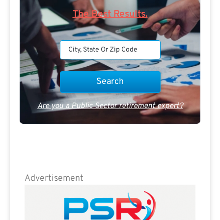
The Best Results.
Are you a Public Sector retirement expert?
Advertisement