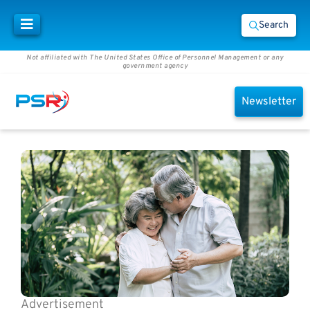
Search
Not affiliated with The United States Office of Personnel Management or any
government agency
Newsletter
Advertisement