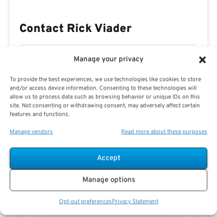
Contact Rick Viader
Manage your privacy
To provide the best experiences, we use technologies like cookies to store
and/or access device information. Consenting to these technologies will
allow us to process data such as browsing behavior or unique IDs on this
site. Not consenting or withdrawing consent, may adversely affect certain
features and functions.
Manage vendors
Read more about these purposes
Accept
Manage options
Opt-out preferences
Privacy Statement