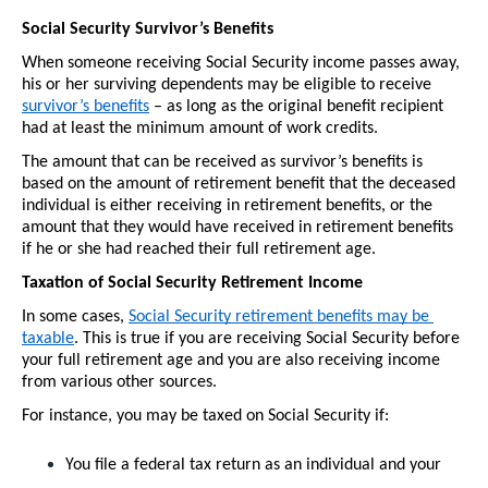
Social Security Survivor’s Benefits
When someone receiving Social Security income passes away, 
his or her surviving dependents may be eligible to receive 
survivor’s benefits
 – as long as the original benefit recipient 
had at least the minimum amount of work credits.
The amount that can be received as survivor’s benefits is 
based on the amount of retirement benefit that the deceased 
individual is either receiving in retirement benefits, or the 
amount that they would have received in retirement benefits 
if he or she had reached their full retirement age. 
Taxation of Social Security Retirement Income
In some cases, 
Social Security retirement benefits may be 
taxable
. This is true if you are receiving Social Security before 
your full retirement age and you are also receiving income 
from various other sources.
For instance, you may be taxed on Social Security if:
You file a federal tax return as an individual and your 