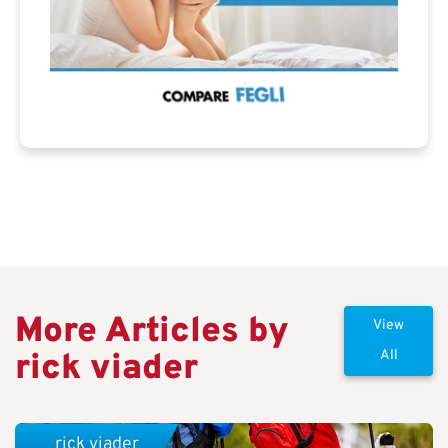
More Articles by
View
rick viader
All
rick viader