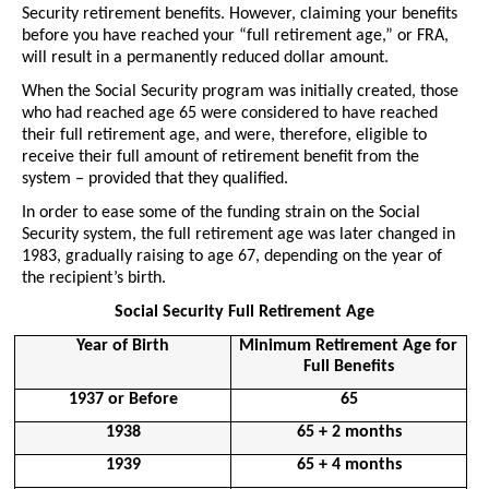
Security retirement benefits. However, claiming your benefits 
before you have reached your “full retirement age,” or FRA, 
will result in a permanently reduced dollar amount.
When the Social Security program was initially created, those 
who had reached age 65 were considered to have reached 
their full retirement age, and were, therefore, eligible to 
receive their full amount of retirement benefit from the 
system – provided that they qualified. 
In order to ease some of the funding strain on the Social 
Security system, the full retirement age was later changed in 
1983, gradually raising to age 67, depending on the year of 
the recipient’s birth. 
Social Security Full Retirement Age
Year of Birth
Minimum Retirement Age for 
Full Benefits
1937 or Before
65
1938
65 + 2 months
1939
65 + 4 months