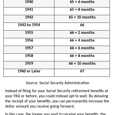
1940
65 + 6 months
1941
65 + 8 months
1942
65 + 10 months
1943 to 1954
66
1955
66 + 2 months
1956
66 + 4 months
1957
66 + 6 months
1958
66 + 8 months
1959
66 + 10 months
1960 or Later
67
Source: Social Security Administration
Instead of filing for your Social Security retirement benefits at 
your FRA or before, you could instead opt to wait. By delaying 
the receipt of your benefits, you can permanently increase the 
dollar amount you receive going forward.
In this case, the longer you wait to receive your benefits, the 