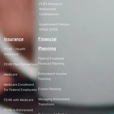
FERS Refund of
Retirement
Contributions
Government Pension
Offset (GPO)
Insurance
Financial
Planning
FEHB – Health
Insurance
Federal Employee
Financial Planning
FEHB Plan Comparison
Retirement Income
Medicare
Planning
Medicare Enrollment
Estate Planning
For Federal Employees
Managing Retirement
FEHB with Medicare
Transitions
FEHB in Retirement