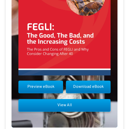
Preview eBook
Download eBook
View All