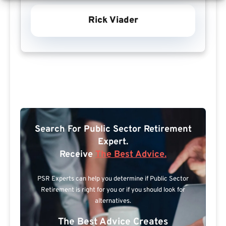
Rick Viader
Search For Public Sector Retirement
Expert.
Receive
The Best Advice.
PSR Experts can help you determine if Public Sector
Retirement is right for you or if you should look for
alternatives.
The Best Advice Creates