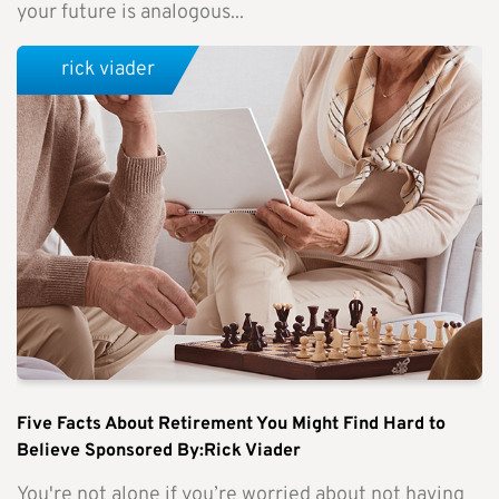
your future is analogous...
rick viader
Five Facts About Retirement You Might Find Hard to
Believe Sponsored By:Rick Viader
You're not alone if you’re worried about not having