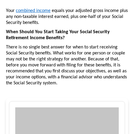
Your 
combined income
 equals your adjusted gross income plus 
any non-taxable interest earned, plus one-half of your Social 
Security benefits. 
When Should You Start Taking Your Social Security 
Retirement Income Benefits?
There is no single best answer for when to start receiving 
Social Security benefits. What works for one person or couple 
may not be the right strategy for another. Because of that, 
before you move forward with filing for these benefits, it is 
recommended that you first discuss your objectives, as well as 
your income options, with a financial advisor who understands 
the Social Security system.