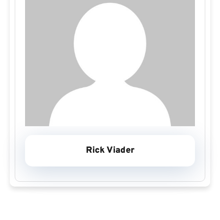
Rick Viader