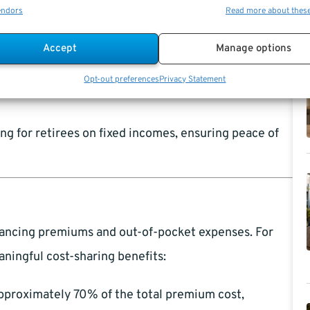
endors
Read more about thes
, you’ll have access to FEHB without concerns about
Accept
Manage options
y’re generally more stable compared to private
Opt-out preferences
Privacy Statement
ng for retirees on fixed incomes, ensuring peace of
alancing premiums and out-of-pocket expenses. For
aningful cost-sharing benefits:
proximately 70% of the total premium cost,