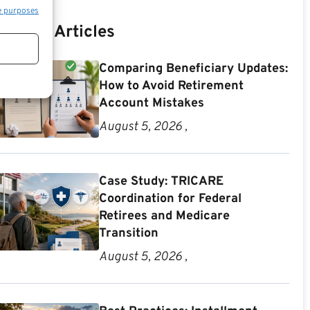
e purposes
Recent Articles
Comparing Beneficiary Updates:
How to Avoid Retirement
Account Mistakes
August 5, 2026 ,
Case Study: TRICARE
Coordination for Federal
Retirees and Medicare
Transition
August 5, 2026 ,