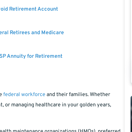
void Retirement Account
eral Retirees and Medicare
SP Annuity for Retirement
se
federal workforce
and their families. Whether
nt, or managing healthcare in your golden years,
health maintenance organizations (HMOs), preferred