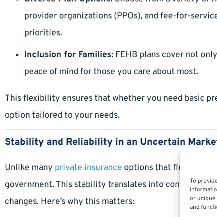
provider organizations (PPOs), and fee-for-service
priorities.
Inclusion for Families:
FEHB plans cover not only 
peace of mind for those you care about most.
This flexibility ensures that whether you need basic pr
option tailored to your needs.
Stability and Reliability in an Uncertain Marke
Unlike many
private insurance
options that fluctuate y
To provide
government. This stability translates into consistent o
informatio
or unique 
changes. Here’s why this matters:
and functi