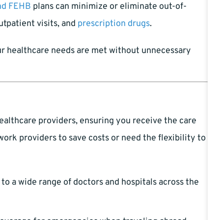
nd FEHB
plans can minimize or eliminate out-of-
utpatient visits, and
prescription drugs
.
r healthcare needs are met without unnecessary
ealthcare providers, ensuring you receive the care
rk providers to save costs or need the flexibility to
to a wide range of doctors and hospitals across the