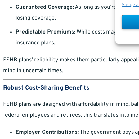
Manage v
Guaranteed Coverage:
As long as you’re eligible
losing coverage.
Predictable Premiums:
While costs may rise, the
insurance plans.
FEHB plans’ reliability makes them particularly appeali
mind in uncertain times.
Robust Cost-Sharing Benefits
FEHB plans are designed with affordability in mind, b
federal employees and retirees, this translates into me
Employer Contributions:
The government pays ap