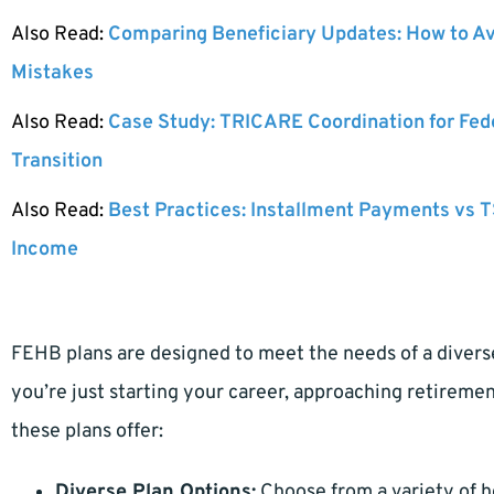
Also Read:
Comparing Beneficiary Updates: How to A
Mistakes
Also Read:
Case Study: TRICARE Coordination for Fed
Transition
Also Read:
Best Practices: Installment Payments vs T
Income
FEHB plans are designed to meet the needs of a diver
you’re just starting your career, approaching retireme
these plans offer:
Diverse Plan Options:
Choose from a variety of 