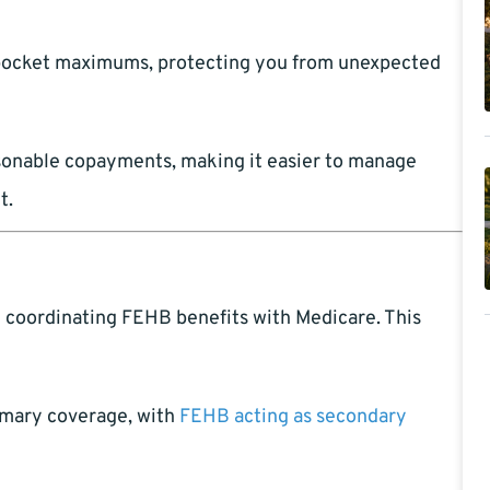
-pocket maximums, protecting you from unexpected
asonable copayments, making it easier to manage
t.
y coordinating FEHB benefits with Medicare. This
mary coverage, with
FEHB acting as secondary