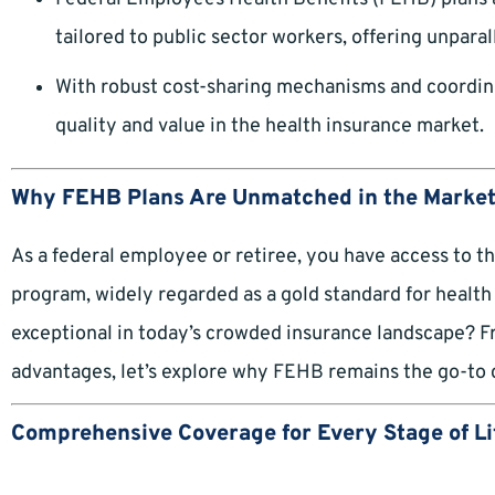
tailored to public sector workers, offering unparalle
With robust cost-sharing mechanisms and coordin
quality and value in the health insurance market.
Why FEHB Plans Are Unmatched in the Marke
As a federal employee or retiree, you have access to 
program, widely regarded as a gold standard for healt
exceptional in today’s crowded insurance landscape? F
advantages, let’s explore why FEHB remains the go-to 
Comprehensive Coverage for Every Stage of Li