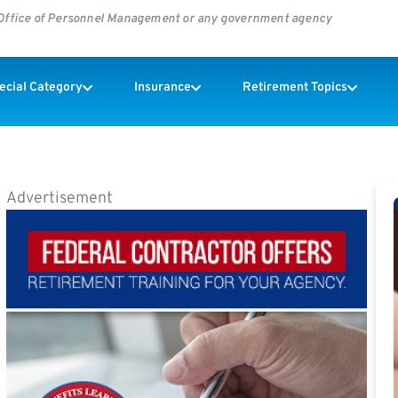
s Office of Personnel Management or any government agency
pecial Category
Insurance
Retirement Topics
Advertisement