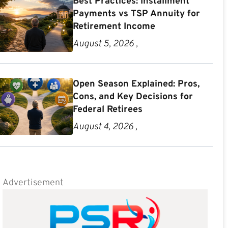
Best Practices: Installment
Payments vs TSP Annuity for
Retirement Income
August 5, 2026 ,
Open Season Explained: Pros,
Cons, and Key Decisions for
Federal Retirees
August 4, 2026 ,
Advertisement