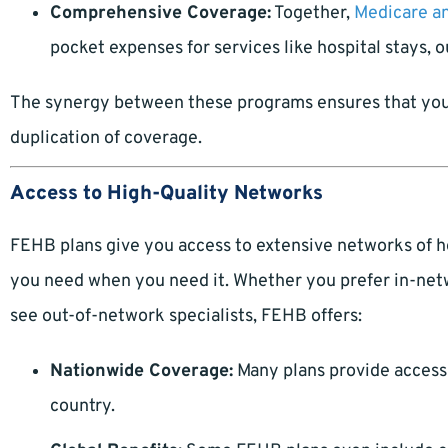
Comprehensive Coverage:
Together,
Medicare a
pocket expenses for services like hospital stays, o
The synergy between these programs ensures that you
duplication of coverage.
Access to High-Quality Networks
FEHB plans give you access to extensive networks of h
you need when you need it. Whether you prefer in-netwo
see out-of-network specialists, FEHB offers:
Nationwide Coverage:
Many plans provide access 
country.