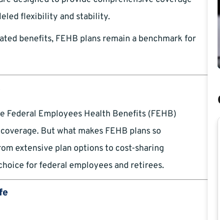
led flexibility and stability.
ated benefits, FEHB plans remain a benchmark for
t
the Federal Employees Health Benefits (FEHB)
h coverage. But what makes FEHB plans so
rom extensive plan options to cost-sharing
choice for federal employees and retirees.
fe