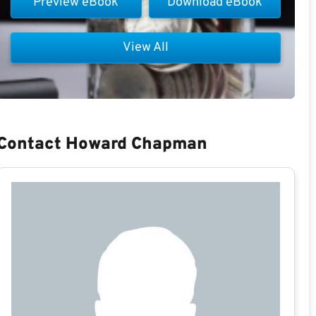
Preview eBook
Download eBook
View All
Contact Howard Chapman