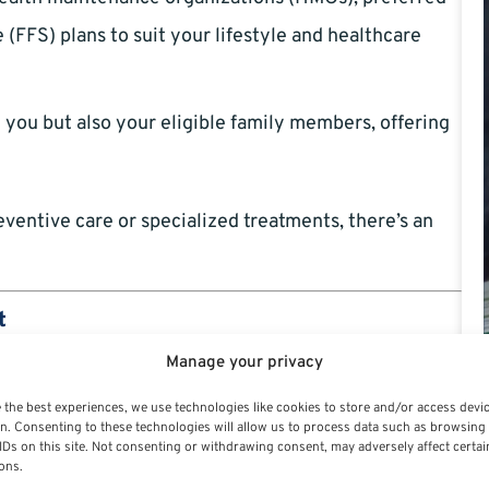
 (FFS) plans to suit your lifestyle and healthcare
you but also your eligible family members, offering
eventive care or specialized treatments, there’s an
t
Manage your privacy
ear-to-year, FEHB plans are backed by the federal
 the best experiences, we use technologies like cookies to store and/or access devi
fferings, even as the broader health insurance market
n. Consenting to these technologies will allow us to process data such as browsing
IDs on this site. Not consenting or withdrawing consent, may adversely affect certai
ons.