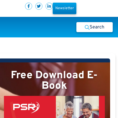
Newsletter
Search
Free Download E-
Book