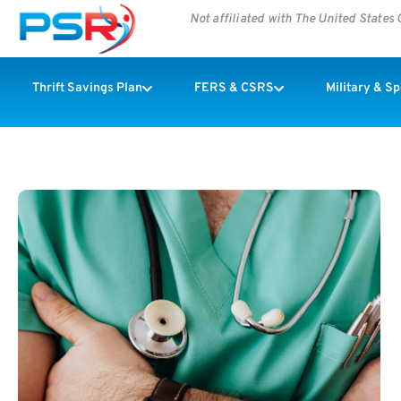
Not affiliated with The United State
Thrift Savings Plan
FERS & CSRS
Military & S