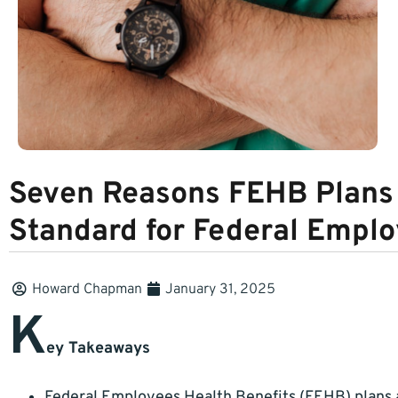
Seven Reasons FEHB Plans 
Standard for Federal Emplo
Howard Chapman
January 31, 2025
K
ey Takeaways
Federal Employees Health Benefits (FEHB) plans