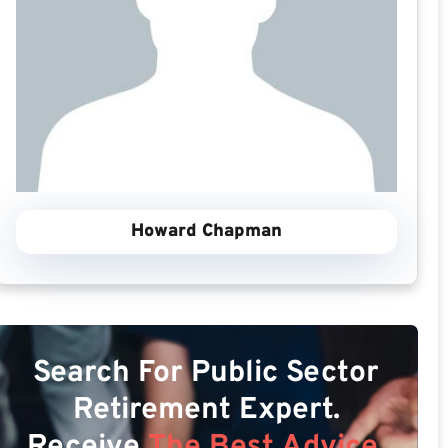
Howard Chapman
Search For Public Sector
Retirement Expert.
Receive
The Best Advice.