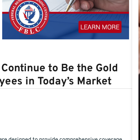
Continue to Be the Gold
yees in Today’s Market
 are designed to provide comprehensive coverage