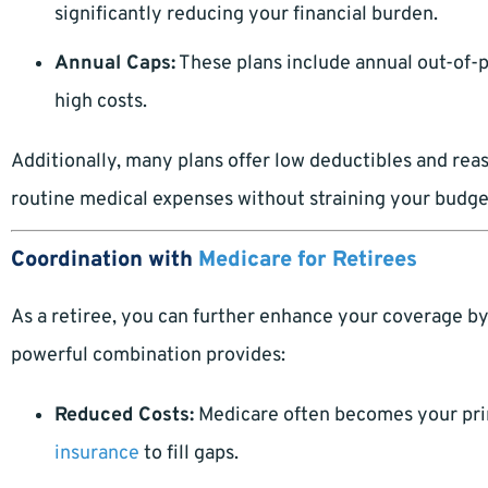
significantly reducing your financial burden.
Annual Caps:
These plans include annual out-of
high costs.
Additionally, many plans offer low deductibles and re
routine medical expenses without straining your budge
Coordination with
Medicare for Retirees
As a retiree, you can further enhance your coverage b
powerful combination provides:
Reduced Costs:
Medicare often becomes your pri
insurance
to fill gaps.