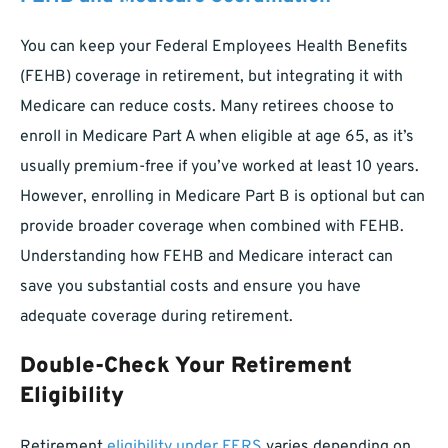
You can keep your Federal Employees Health Benefits
(FEHB) coverage in retirement, but integrating it with
Medicare can reduce costs. Many retirees choose to
enroll in Medicare Part A when eligible at age 65, as it’s
usually premium-free if you’ve worked at least 10 years.
However, enrolling in Medicare Part B is optional but can
provide broader coverage when combined with FEHB.
Understanding how FEHB and Medicare interact can
save you substantial costs and ensure you have
adequate coverage during retirement.
Double-Check Your Retirement
Eligibility
Retirement
eligibility under FERS
varies depending on