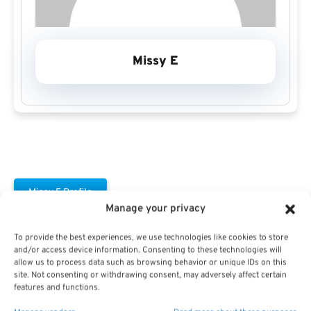
Missy E
Missy E Profile
Manage your privacy
To provide the best experiences, we use technologies like cookies to store
and/or access device information. Consenting to these technologies will
allow us to process data such as browsing behavior or unique IDs on this
site. Not consenting or withdrawing consent, may adversely affect certain
features and functions.