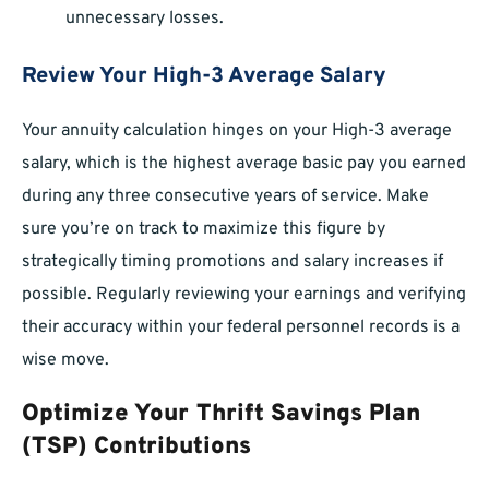
unnecessary losses.
Review Your High-3 Average Salary
Your annuity calculation hinges on your High-3 average
salary, which is the highest average basic pay you earned
during any three consecutive years of service. Make
sure you’re on track to maximize this figure by
strategically timing promotions and salary increases if
possible. Regularly reviewing your earnings and verifying
their accuracy within your federal personnel records is a
wise move.
Optimize Your Thrift Savings Plan
(TSP) Contributions