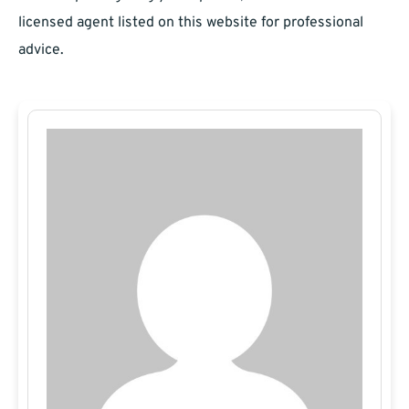
licensed agent listed on this website for professional
advice.