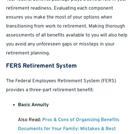
retirement readiness. Evaluating each component
ensures you make the most of your options when
transitioning from work to retirement. Making thorough
assessments of all benefits available to you will also help
you avoid any unforeseen gaps or missteps in your
retirement planning.
FERS Retirement System
The Federal Employees Retirement System (FERS)
provides a three-part retirement benefit:
Basic Annuity
Also Read:
Pros & Cons of Organizing Benefits
Documents for Your Family: Mistakes & Best