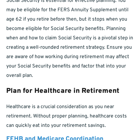
Social Security is essential for effective planning. You
may be eligible for the FERS Annuity Supplement until
age 62 if you retire before then, but it stops when you
become eligible for Social Security benefits. Planning
when and how to claim Social Security is a pivotal step in
creating a well-rounded retirement strategy. Ensure you
are aware of how working during retirement may affect
your Social Security benefits and factor that into your
overall plan.
Plan for Healthcare in Retirement
Healthcare is a crucial consideration as you near
retirement. Without proper planning, healthcare costs
can quickly eat into your retirement savings.
FEHB and Medicare Coordination