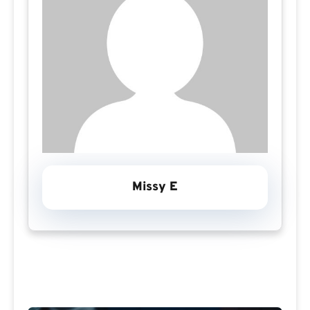
Missy E