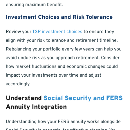
ensuring maximum benefit.
Investment Choices and Risk Tolerance
Review your
TSP investment choices
to ensure they
align with your risk tolerance and retirement timeline.
Rebalancing your portfolio every few years can help you
avoid undue risk as you approach retirement. Consider
how market fluctuations and economic changes could
impact your investments over time and adjust
accordingly.
Understand
Social Security and FERS
Annuity Integration
Understanding how your FERS annuity works alongside