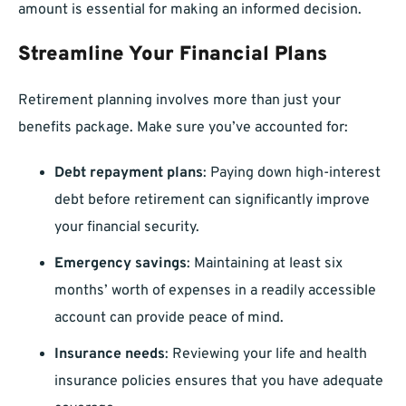
amount is essential for making an informed decision.
Streamline Your Financial Plans
Retirement planning involves more than just your
benefits package. Make sure you’ve accounted for:
Debt repayment plans
: Paying down high-interest
debt before retirement can significantly improve
your financial security.
Emergency savings
: Maintaining at least six
months’ worth of expenses in a readily accessible
account can provide peace of mind.
Insurance needs
: Reviewing your life and health
insurance policies ensures that you have adequate