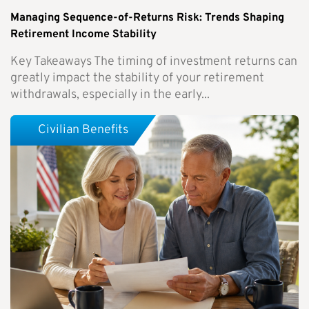
Managing Sequence-of-Returns Risk: Trends Shaping
Retirement Income Stability
Key Takeaways The timing of investment returns can
greatly impact the stability of your retirement
withdrawals, especially in the early...
Civilian Benefits