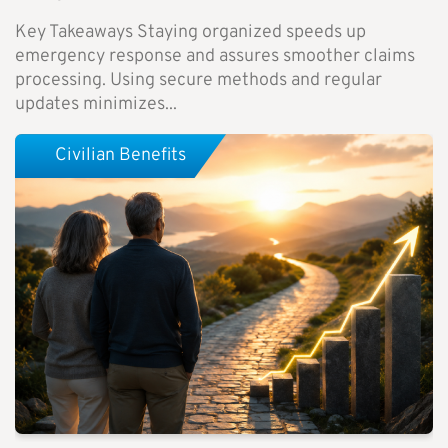
Key Takeaways Staying organized speeds up
emergency response and assures smoother claims
processing. Using secure methods and regular
updates minimizes...
Civilian Benefits