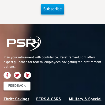
Subscribe
Plan your retirement with confidence.
Psretirement.com
offers
expert guidance for federal employees navigating their retirement
options.
FEEDBACK
Thrift Savings
FERS & CSRS
Military & Special