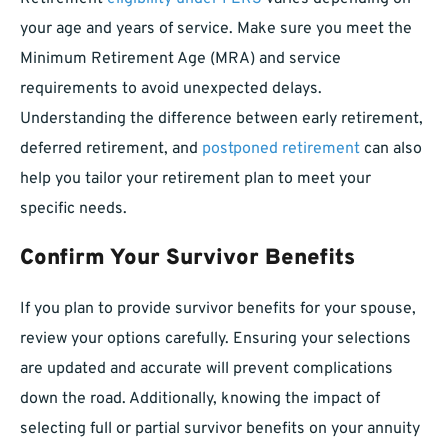
your age and years of service. Make sure you meet the
Minimum Retirement Age (MRA) and service
requirements to avoid unexpected delays.
Understanding the difference between early retirement,
deferred retirement, and
postponed retirement
can also
help you tailor your retirement plan to meet your
specific needs.
Confirm Your Survivor Benefits
If you plan to provide survivor benefits for your spouse,
review your options carefully. Ensuring your selections
are updated and accurate will prevent complications
down the road. Additionally, knowing the impact of
selecting full or partial survivor benefits on your annuity