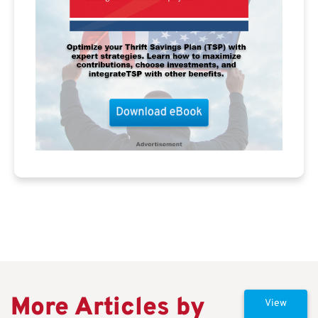
More Articles by
View