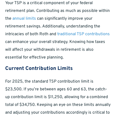
Your TSP is a critical component of your federal
retirement plan. Contributing as much as possible within
the
annual limits
can significantly improve your
retirement savings. Additionally, understanding the
intricacies of both Roth and
traditional TSP contributions
can enhance your overall strategy. Knowing how taxes
will affect your withdrawals in retirement is also
essential for effective planning.
Current Contribution Limits
For 2025, the standard TSP contribution limit is
$23,500. If you’re between ages 60 and 63, the catch-
up contribution limit is $11,250, allowing for a combined
total of $34,750. Keeping an eye on these limits annually
and adjusting your contributions accordingly is critical to