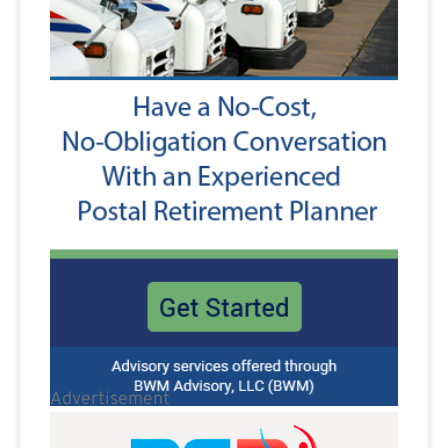
Advertisement