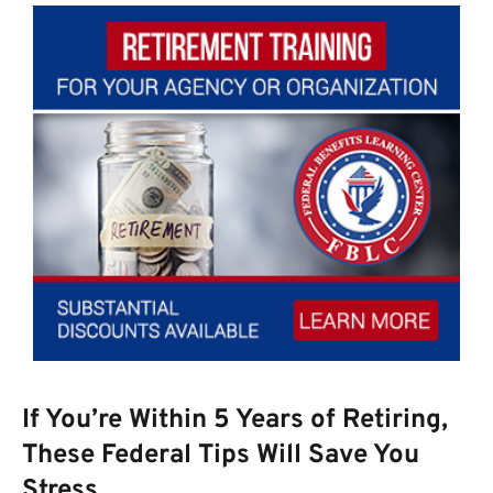
If You’re Within 5 Years of Retiring,
These Federal Tips Will Save You
Stress