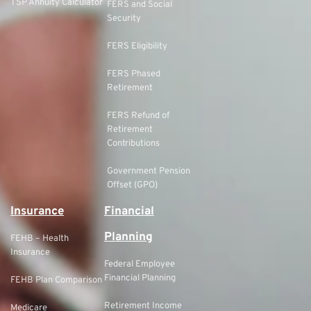
TSP Annuity Calculator
FERS and Social
Security
FERS Eligibility
FERS Phased
Retirement
FERS Refund of
Retirement
Contributions
Government Pension
Offset (GPO)
Insurance
Financial
Planning
FEHB – Health
Insurance
Federal Employee
Financial Planning
FEHB Plan Comparison
Retirement Income
Medicare