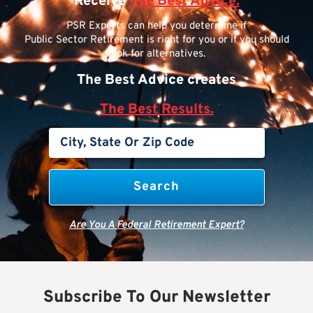
Receive
The Best Advice.
PSR Experts can help you determine if
Public Sector Retirement is right for you or if you should
look for alternatives.
The Best Advice creates
The Best Results.
Are You A Federal Retirement Expert?
Subscribe To Our Newsletter