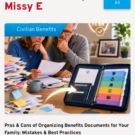
Missy E
All
Civilian Benefits
Pros & Cons of Organizing Benefits Documents for Your
Family: Mistakes & Best Practices