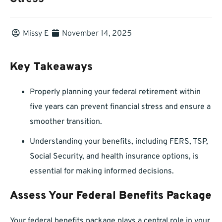
Missy E
November 14, 2025
Key Takeaways
Properly planning your federal retirement within
five years can prevent financial stress and ensure a
smoother transition.
Understanding your benefits, including FERS, TSP,
Social Security, and health insurance options, is
essential for making informed decisions.
Assess Your Federal Benefits Package
Your federal benefits package plays a central role in your