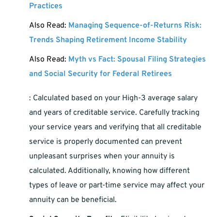
Practices
Also Read:
Managing Sequence-of-Returns Risk:
Trends Shaping Retirement Income Stability
Also Read:
Myth vs Fact: Spousal Filing Strategies
and Social Security for Federal Retirees
: Calculated based on your High-3 average salary
and years of creditable service. Carefully tracking
your service years and verifying that all creditable
service is properly documented can prevent
unpleasant surprises when your annuity is
calculated. Additionally, knowing how different
types of leave or part-time service may affect your
annuity can be beneficial.