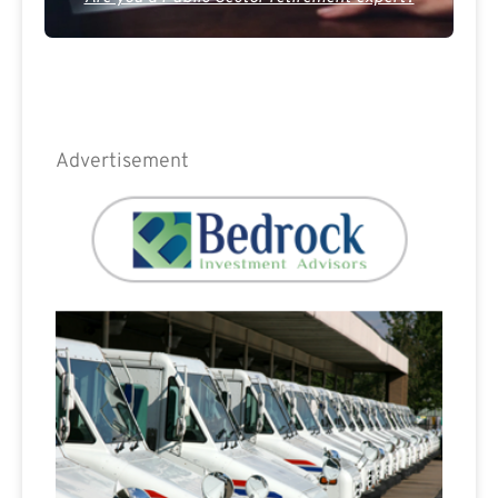
Advertisement