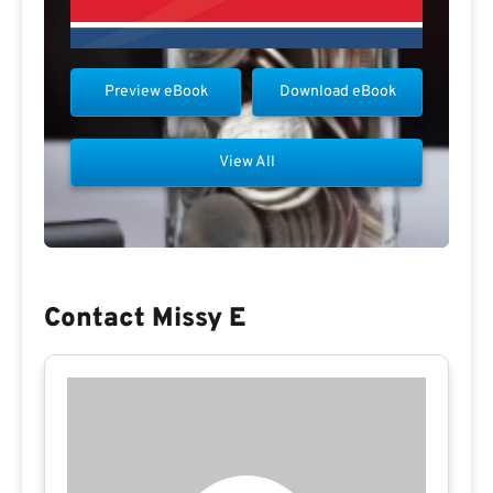
Preview eBook
Download eBook
View All
Contact Missy E