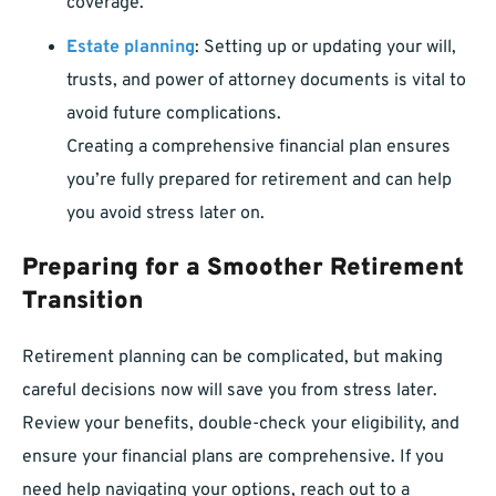
coverage.
Estate planning
: Setting up or updating your will,
trusts, and power of attorney documents is vital to
avoid future complications.
Creating a comprehensive financial plan ensures
you’re fully prepared for retirement and can help
you avoid stress later on.
Preparing for a Smoother Retirement
Transition
Retirement planning can be complicated, but making
careful decisions now will save you from stress later.
Review your benefits, double-check your eligibility, and
ensure your financial plans are comprehensive. If you
need help navigating your options, reach out to a