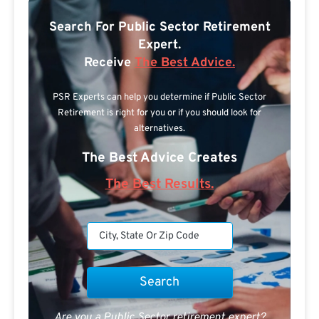
Search For Public Sector Retirement
Expert.
Receive
The Best Advice.
PSR Experts can help you determine if Public Sector
Retirement is right for you or if you should look for
alternatives.
The Best Advice Creates
The Best Results.
Are you a Public Sector retirement expert?