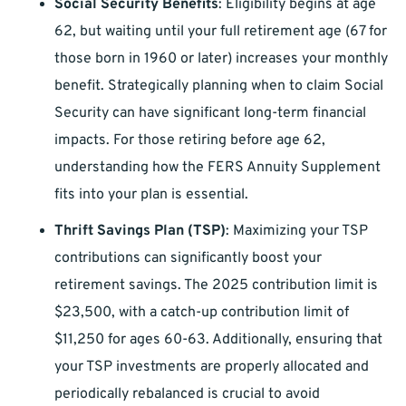
Social Security Benefits
: Eligibility begins at age
62, but waiting until your full retirement age (67 for
those born in 1960 or later) increases your monthly
benefit. Strategically planning when to claim Social
Security can have significant long-term financial
impacts. For those retiring before age 62,
understanding how the FERS Annuity Supplement
fits into your plan is essential.
Thrift Savings Plan (TSP)
: Maximizing your TSP
contributions can significantly boost your
retirement savings. The 2025 contribution limit is
$23,500, with a catch-up contribution limit of
$11,250 for ages 60-63. Additionally, ensuring that
your TSP investments are properly allocated and
periodically rebalanced is crucial to avoid