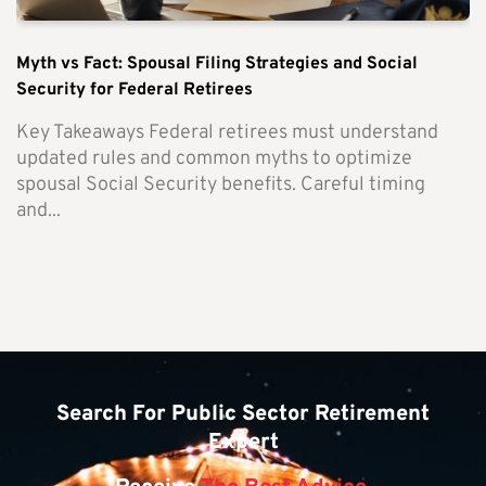
Myth vs Fact: Spousal Filing Strategies and Social
Security for Federal Retirees
Key Takeaways Federal retirees must understand
updated rules and common myths to optimize
spousal Social Security benefits. Careful timing
and...
Search For Public Sector Retirement
Expert