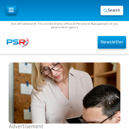
Search
Not affiliated with The United States Office of Personnel Management or any
government agency
Newsletter
Advertisement