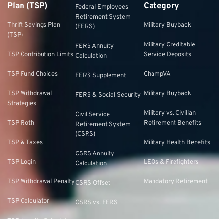
Plan (TSP)
Category
Federal Employees
Retirement System
Thrift Savings Plan
Military Buyback
(FERS)
(TSP)
Military Creditable
FERS Annuity
TSP Contribution Limits
Service Deposits
Calculation
TSP Fund Choices
ChampVA
FERS Supplement
TSP Withdrawal
Military Buyback
FERS & Social Security
Strategies
Military vs. Civilian
Civil Service
TSP Roth
Retirement Benefits
Retirement System
(CSRS)
TSP & Taxes
Military Health Benefits
CSRS Annuity
TSP Login
LEOs & Firefighters
Calculation
TSP Withdrawal Penalty
Mandatory Retirement
CSRS Offset
TSP Calculator
CSRS vs. FERS