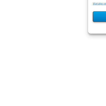
Manage v