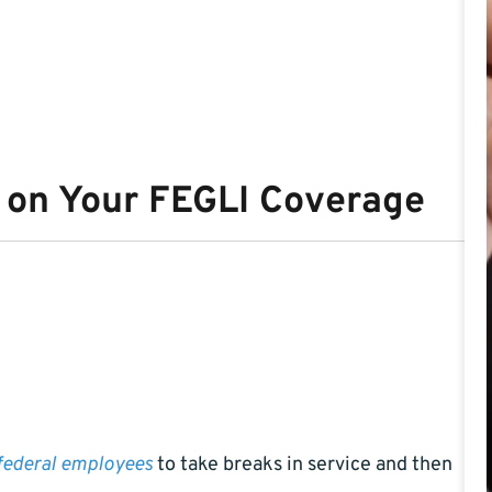
e on Your FEGLI Coverage
federal employees
to take breaks in service and then