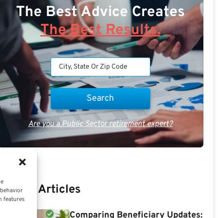
The Best Advice Creates
The Best Results.
Are you a Public Sector retirement expert?
ce
Recent Articles
 behavior
n features
Comparing Beneficiary Updates: