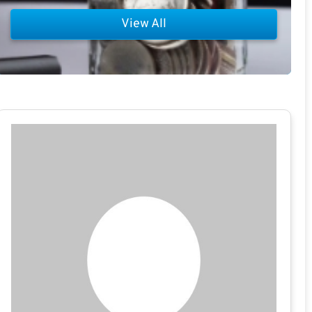
View All