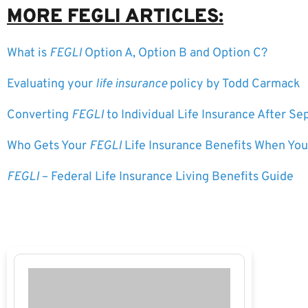
MORE FEGLI ARTICLES:
What is
FEGLI
Option A, Option B and Option C?
Evaluating your
life insurance
policy by Todd Carmack
Converting
FEGLI
to Individual Life Insurance After S
Who Gets Your
FEGLI
Life Insurance Benefits When You
FEGLI
– Federal Life Insurance Living Benefits Guide