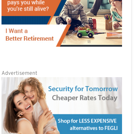
Advertisement