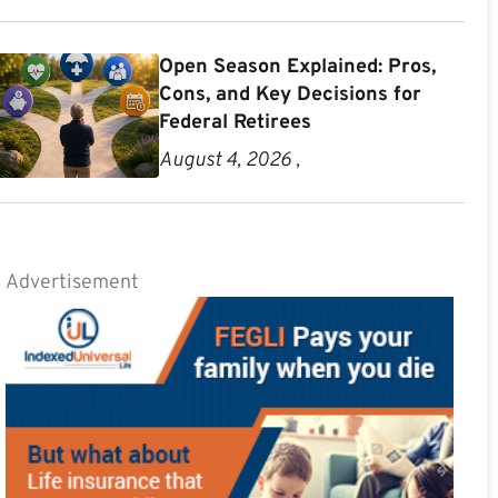
Open Season Explained: Pros,
Cons, and Key Decisions for
Federal Retirees
August 4, 2026 ,
Advertisement