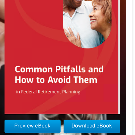
Preview eBook
Download eBook