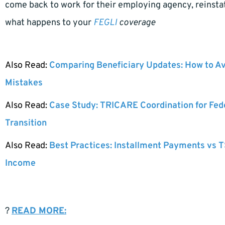
come back to work for their employing agency, reinstate
what happens to your
FEGLI
coverage
Also Read:
Comparing Beneficiary Updates: How to A
Mistakes
Also Read:
Case Study: TRICARE Coordination for Fed
Transition
Also Read:
Best Practices: Installment Payments vs T
Income
?
READ MORE: