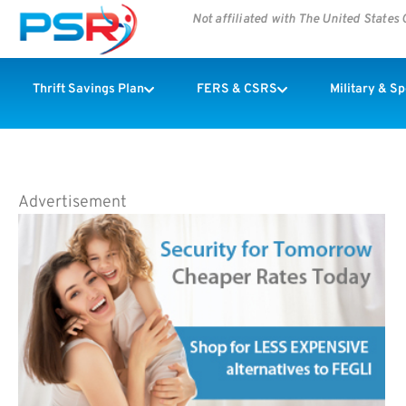
Not affiliated with The United State
Thrift Savings Plan
FERS & CSRS
Military & S
Advertisement