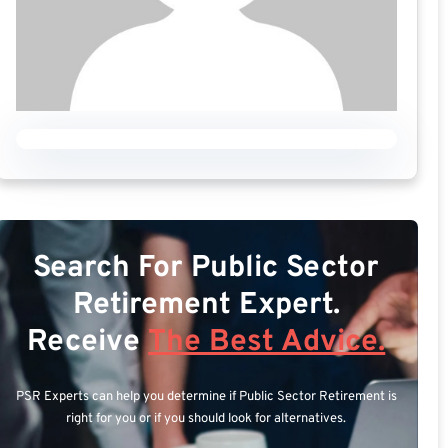
Search For Public Sector
Retirement Expert.
Receive
The Best Advice.
PSR Experts can help you determine if Public Sector Retirement is
right for you or if you should look for alternatives.