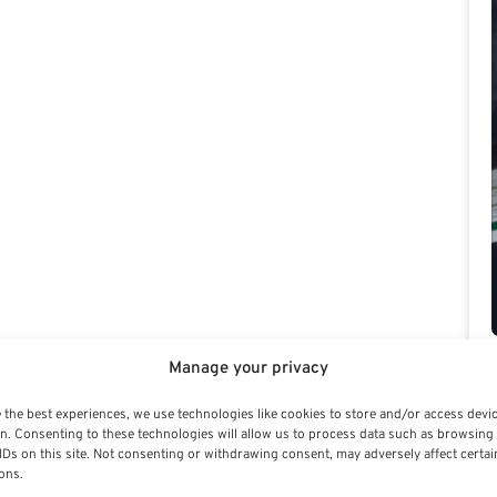
Manage your privacy
 the best experiences, we use technologies like cookies to store and/or access devi
n. Consenting to these technologies will allow us to process data such as browsing
IDs on this site. Not consenting or withdrawing consent, may adversely affect certai
ons.