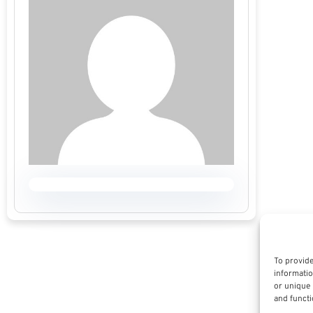
To provide
informatio
or unique 
and functi