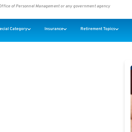
s Office of Personnel Management or any government agency
pecial Category
Insurance
Retirement Topics