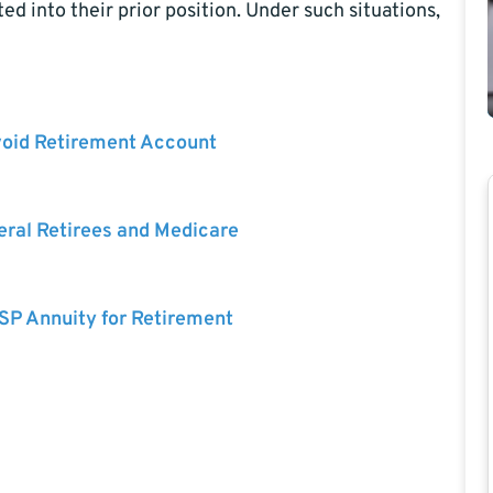
d into their prior position. Under such situations,
void Retirement Account
eral Retirees and Medicare
SP Annuity for Retirement