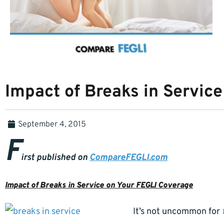
Impact of Breaks in Servic
September 4, 2015
F
irst published on
CompareFEGLI.com
Impact of Breaks in Service on Your FEGLI Coverage
It’s not uncommon for