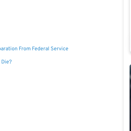
eparation From Federal Service
 Die?