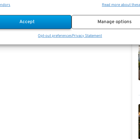
endors
Read more about thes
Accept
Manage options
Opt-out preferences
Privacy Statement