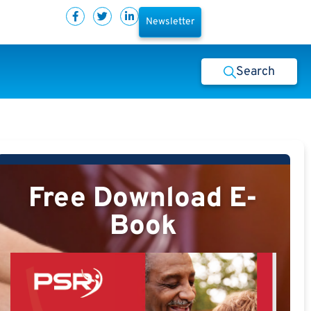
Newsletter
Search
Free Download E-
Book