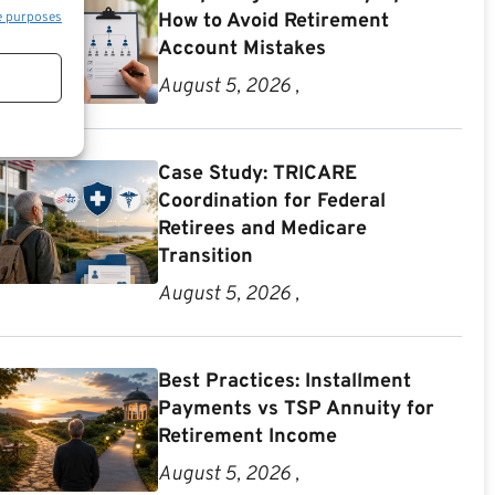
e purposes
How to Avoid Retirement
Account Mistakes
August 5, 2026 ,
Case Study: TRICARE
Coordination for Federal
Retirees and Medicare
Transition
August 5, 2026 ,
Best Practices: Installment
Payments vs TSP Annuity for
Retirement Income
August 5, 2026 ,