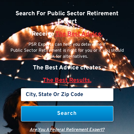
Search For Public Sector Retirement
Expert
Receive
The Best Advice.
PSR Experts can help you determine if
Public Sector Retirement is right for you or if you should
look for alternatives.
The Best Advice creates
The Best Results.
Are You A Federal Retirement Expert?