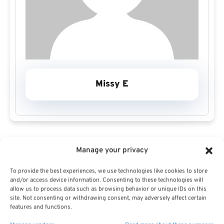
Missy E
Manage your privacy
To provide the best experiences, we use technologies like cookies to store
Missy E Profile
and/or access device information. Consenting to these technologies will
allow us to process data such as browsing behavior or unique IDs on this
site. Not consenting or withdrawing consent, may adversely affect certain
features and functions.