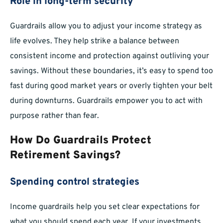
Role in long-term security
Guardrails allow you to adjust your income strategy as
life evolves. They help strike a balance between
consistent income and protection against outliving your
savings. Without these boundaries, it’s easy to spend too
fast during good market years or overly tighten your belt
during downturns. Guardrails empower you to act with
purpose rather than fear.
How Do Guardrails Protect
Retirement Savings?
Spending control strategies
Income guardrails help you set clear expectations for
what you should spend each year. If your investments