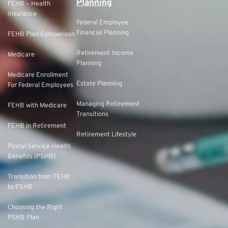
Planning
FEHB – Health
Insurance
Federal Employee
Financial Planning
FEHB Plan Comparison
Retirement Income
Medicare
Planning
Medicare Enrollment
Estate Planning
For Federal Employees
Managing Retirement
FEHB with Medicare
Transitions
FEHB in Retirement
Retirement Lifestyle
Postal Service Health
Benefits (PSHB)
Transition from FEHB
to PSHB
Choosing the Right
PSHB Plan