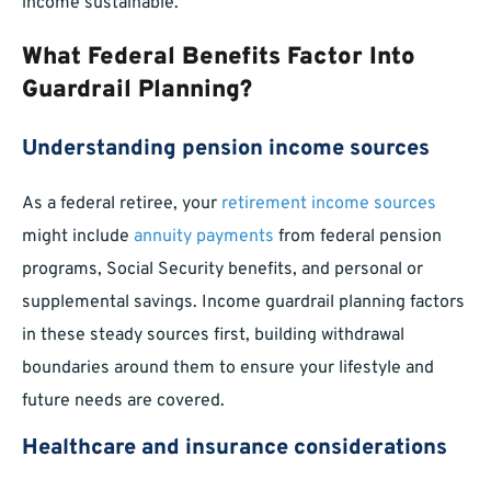
income sustainable.
What Federal Benefits Factor Into
Guardrail Planning?
Understanding pension income sources
As a federal retiree, your
retirement income sources
might include
annuity payments
from federal pension
programs, Social Security benefits, and personal or
supplemental savings. Income guardrail planning factors
in these steady sources first, building withdrawal
boundaries around them to ensure your lifestyle and
future needs are covered.
Healthcare and insurance considerations