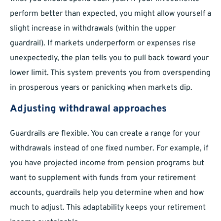
perform better than expected, you might allow yourself a
slight increase in withdrawals (within the upper
guardrail). If markets underperform or expenses rise
unexpectedly, the plan tells you to pull back toward your
lower limit. This system prevents you from overspending
in prosperous years or panicking when markets dip.
Adjusting withdrawal approaches
Guardrails are flexible. You can create a range for your
withdrawals instead of one fixed number. For example, if
you have projected income from pension programs but
want to supplement with funds from your retirement
accounts, guardrails help you determine when and how
much to adjust. This adaptability keeps your retirement