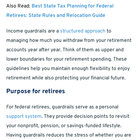
Also Read:
Best State Tax Planning for Federal
Retirees: State Rules and Relocation Guide
Income guardrails are a
structured approach
to
managing how much you withdraw from your retirement
accounts year after year. Think of them as upper and
lower boundaries for your retirement spending. These
guidelines help you maintain enough flexibility to enjoy
retirement while also protecting your financial future.
Purpose for retirees
For federal retirees, guardrails serve as a personal
support system
. They provide decision points to revisit
your nonprofit, pension, or savings-funded lifestyle.
Having guardrails reduces the stress of whether you are