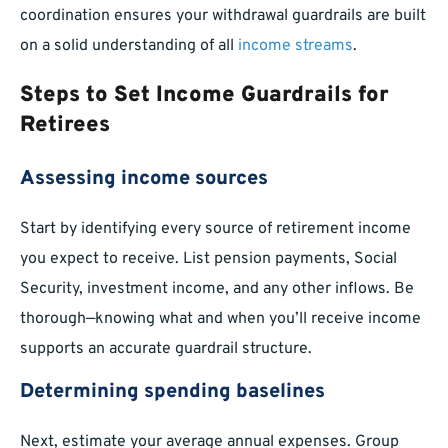
coordination ensures your withdrawal guardrails are built
on a solid understanding of all
income streams
.
Steps to Set Income Guardrails for
Retirees
Assessing income sources
Start by identifying every source of retirement income
you expect to receive. List pension payments, Social
Security, investment income, and any other inflows. Be
thorough—knowing what and when you’ll receive income
supports an accurate guardrail structure.
Determining spending baselines
Next, estimate your average annual expenses. Group