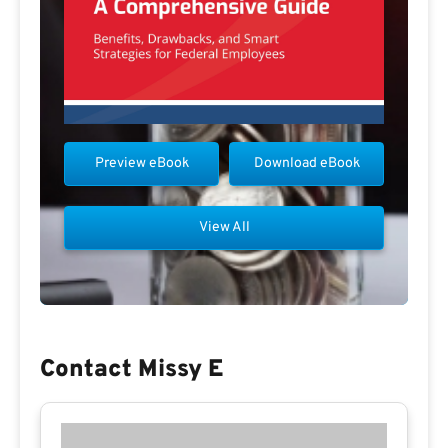
Preview eBook
Download eBook
View All
Contact Missy E