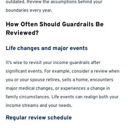
outdated. Review the assumptions behind your
boundaries every year.
How Often Should Guardrails Be
Reviewed?
Life changes and major events
It’s wise to revisit your income guardrails after
significant events. For example, consider a review when
you or your spouse retires, sells a home, encounters
major medical changes, or experiences a change in
family circumstances. Life events can realign both your
income streams and your needs.
Regular review schedule