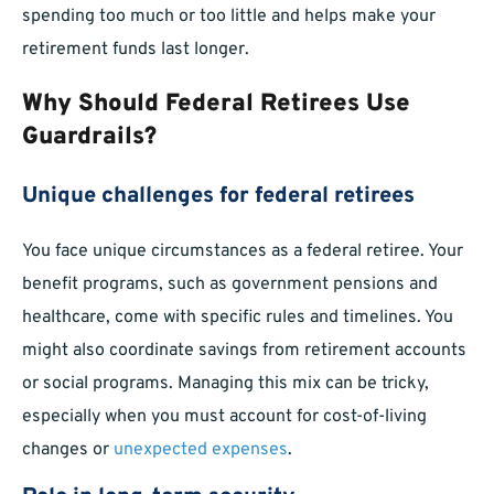
spending too much or too little and helps make your
retirement funds last longer.
Why Should Federal Retirees Use
Guardrails?
Unique challenges for federal retirees
You face unique circumstances as a federal retiree. Your
benefit programs, such as government pensions and
healthcare, come with specific rules and timelines. You
might also coordinate savings from retirement accounts
or social programs. Managing this mix can be tricky,
especially when you must account for cost-of-living
changes or
unexpected expenses
.