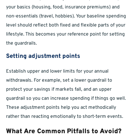
your basics (housing, food, insurance premiums) and
non-essentials (travel, hobbies). Your baseline spending
level should reflect both fixed and flexible parts of your
lifestyle. This becomes your reference point for setting
the guardrails.
Setting adjustment points
Establish upper and lower limits for your annual
withdrawals. For example, set a lower guardrail to
protect your savings if markets fall, and an upper
guardrail so you can increase spending if things go well.
These adjustment points help you act methodically
rather than reacting emotionally to short-term events.
What Are Common Pitfalls to Avoid?