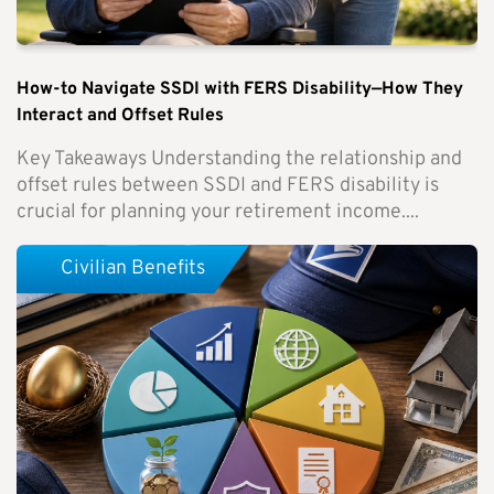
How-to Navigate SSDI with FERS Disability—How They
Interact and Offset Rules
Key Takeaways Understanding the relationship and
offset rules between SSDI and FERS disability is
crucial for planning your retirement income....
Civilian Benefits