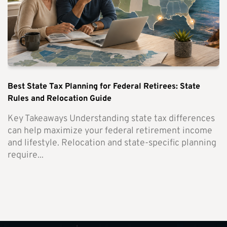
Best State Tax Planning for Federal Retirees: State
Rules and Relocation Guide
Key Takeaways Understanding state tax differences
can help maximize your federal retirement income
and lifestyle. Relocation and state-specific planning
require...