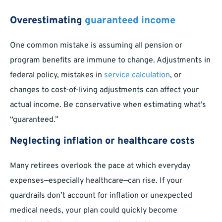
Overestimating
guaranteed income
One common mistake is assuming all pension or
program benefits are immune to change. Adjustments in
federal policy, mistakes in
service calculation
, or
changes to cost-of-living adjustments can affect your
actual income. Be conservative when estimating what’s
“guaranteed.”
Neglecting inflation or healthcare costs
Many retirees overlook the pace at which everyday
expenses—especially healthcare—can rise. If your
guardrails don’t account for inflation or unexpected
medical needs, your plan could quickly become