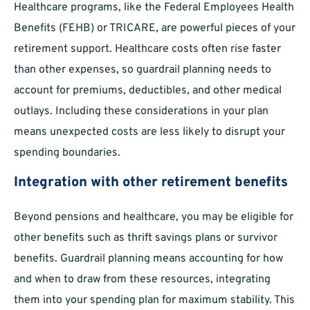
Healthcare programs, like the Federal Employees Health
Benefits (FEHB) or TRICARE, are powerful pieces of your
retirement support. Healthcare costs often rise faster
than other expenses, so guardrail planning needs to
account for premiums, deductibles, and other medical
outlays. Including these considerations in your plan
means unexpected costs are less likely to disrupt your
spending boundaries.
Integration with other retirement benefits
Beyond pensions and healthcare, you may be eligible for
other benefits such as thrift savings plans or survivor
benefits. Guardrail planning means accounting for how
and when to draw from these resources, integrating
them into your spending plan for maximum stability. This