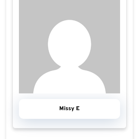
Missy E