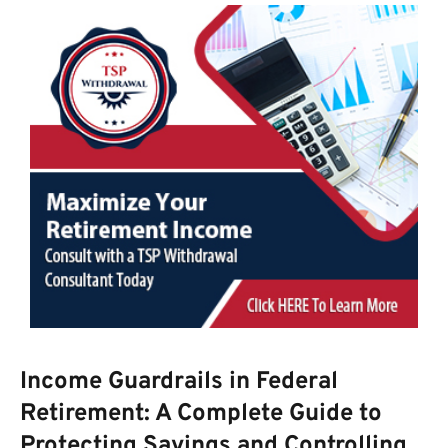
Income Guardrails in Federal
Retirement: A Complete Guide to
Protecting Savings and Controlling