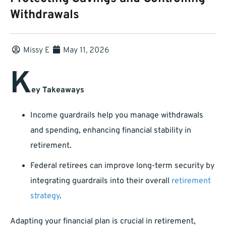
Withdrawals
Missy E
May 11, 2026
K
ey Takeaways
Income guardrails help you manage withdrawals
and spending, enhancing financial stability in
retirement.
Federal retirees can improve long-term security by
integrating guardrails into their overall
retirement
strategy
.
Adapting your financial plan is crucial in retirement,