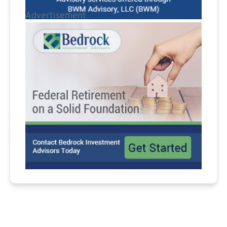
Advertisement