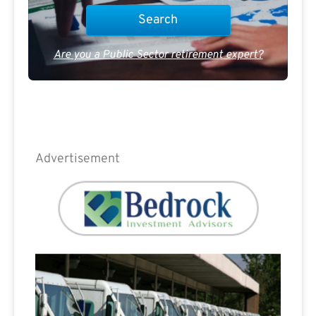
Are you a Public Sector retirement expert?
Advertisement