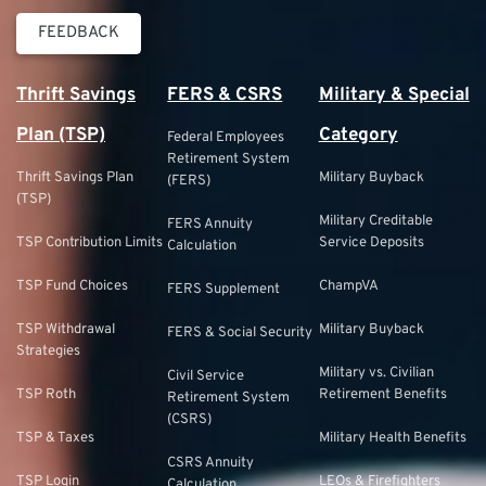
FEEDBACK
Thrift Savings
FERS & CSRS
Military & Special
Plan (TSP)
Category
Federal Employees
Retirement System
Thrift Savings Plan
Military Buyback
(FERS)
(TSP)
Military Creditable
FERS Annuity
TSP Contribution Limits
Service Deposits
Calculation
TSP Fund Choices
ChampVA
FERS Supplement
TSP Withdrawal
Military Buyback
FERS & Social Security
Strategies
Military vs. Civilian
Civil Service
TSP Roth
Retirement Benefits
Retirement System
(CSRS)
TSP & Taxes
Military Health Benefits
CSRS Annuity
TSP Login
LEOs & Firefighters
Calculation