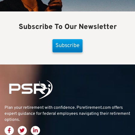
Subscribe To Our Newsletter
Subscribe
Plan your retirement with confidence.
Psretirement.com
offers
expert guidance for federal employees navigating their retirement
options.