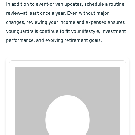
In addition to event-driven updates, schedule a routine
review—at least once a year. Even without major
changes, reviewing your income and expenses ensures
your guardrails continue to fit your lifestyle, investment
performance, and evolving retirement goals.