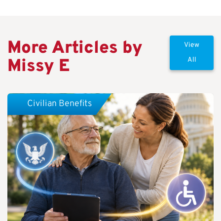
More Articles by
View
Missy E
All
Civilian Benefits