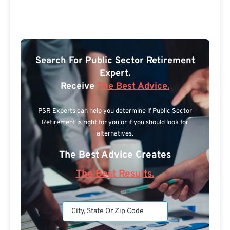
Search For Public Sector Retirement
Expert.
Receive
The Best Advice.
PSR Experts can help you determine if Public Sector
Retirement is right for you or if you should look for
alternatives.
The Best Advice Creates
The Best Results.