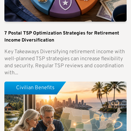
7 Postal TSP Optimization Strategies for Retirement
Income Diversification
Key Takeaways Diversifying retirement income with
well-planned TSP strategies can increase flexibility
and security. Regular TSP reviews and coordination
with...
Civilian Benefits