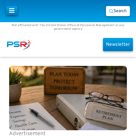
Search
Not affiliated with The United States Office of Personnel Management or any
government agency
Newsletter
Advertisement