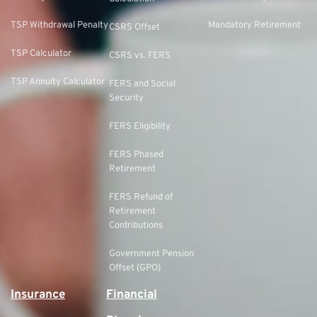
TSP Withdrawal Penalty
Mandatory Retirement
CSRS Offset
TSP Calculator
CSRS vs. FERS
TSP Annuity Calculator
FERS and Social
Security
FERS Eligibility
FERS Phased
Retirement
FERS Refund of
Retirement
Contributions
Government Pension
Offset (GPO)
Insurance
Financial