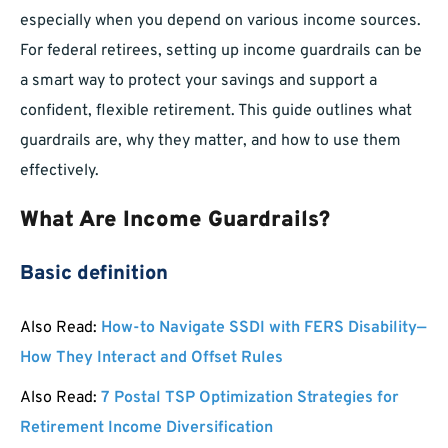
especially when you depend on various income sources.
For federal retirees, setting up income guardrails can be
a smart way to protect your savings and support a
confident, flexible retirement. This guide outlines what
guardrails are, why they matter, and how to use them
effectively.
What Are Income Guardrails?
Basic definition
Also Read:
How-to Navigate SSDI with FERS Disability—
How They Interact and Offset Rules
Also Read:
7 Postal TSP Optimization Strategies for
Retirement Income Diversification