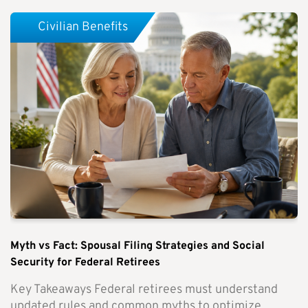
Civilian Benefits
Myth vs Fact: Spousal Filing Strategies and Social
Security for Federal Retirees
Key Takeaways Federal retirees must understand
updated rules and common myths to optimize