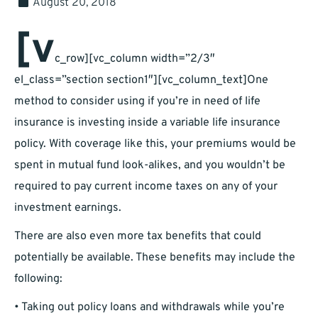
August 20, 2018
[v
c_row][vc_column width=”2/3″
el_class=”section section1″][vc_column_text]One
method to consider using if you’re in need of life
insurance is investing inside a variable life insurance
policy. With coverage like this, your premiums would be
spent in mutual fund look-alikes, and you wouldn’t be
required to pay current income taxes on any of your
investment earnings.
There are also even more tax benefits that could
potentially be available. These benefits may include the
following:
• Taking out policy loans and withdrawals while you’re