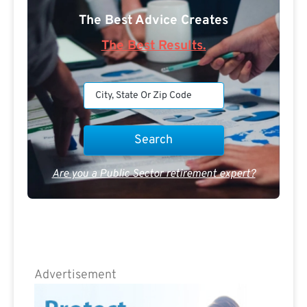
The Best Advice Creates
The Best Results.
Are you a Public Sector retirement expert?
Advertisement