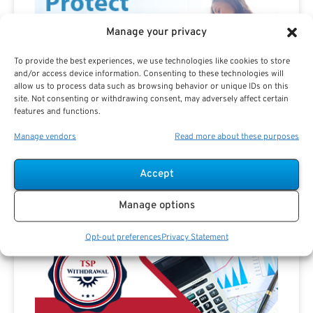
Manage your privacy
To provide the best experiences, we use technologies like cookies to store
and/or access device information. Consenting to these technologies will
allow us to process data such as browsing behavior or unique IDs on this
site. Not consenting or withdrawing consent, may adversely affect certain
features and functions.
Manage vendors
Read more about these purposes
Accept
Manage options
Advertisement
Opt-out preferences
Privacy Statement