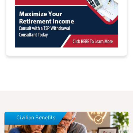
Civilian Benefits