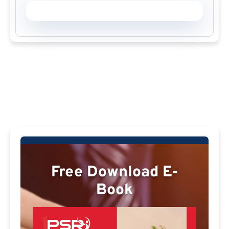
Free Download E-
Book