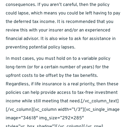
consequences. If you aren’t careful, then the policy
could lapse, which means you could be left having to pay
the deferred tax income. It is recommended that you
review this with your insurer and/or an experienced
financial advisor. It is also wise to ask for assistance in
preventing potential policy lapses.
In most cases, you must hold on to a variable policy
long-term (or for a certain number of years) for the
upfront costs to be offset by the tax benefits.
Regardless, if life insurance is a real priority, then these
policies can help provide access to tax-free investment
income while still meeting that need.[/vc_column_text]
[/vc_column][vc_column width=”1/3″][vc_single_image
image=”34618″ img_size=”292×285″
style=”vc_box_shadow”][/vc_column][/vc_row]