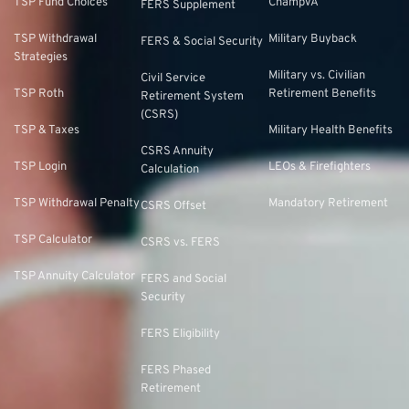
TSP Fund Choices
ChampVA
FERS Supplement
TSP Withdrawal
Military Buyback
FERS & Social Security
Strategies
Military vs. Civilian
Civil Service
TSP Roth
Retirement Benefits
Retirement System
(CSRS)
TSP & Taxes
Military Health Benefits
CSRS Annuity
TSP Login
LEOs & Firefighters
Calculation
TSP Withdrawal Penalty
Mandatory Retirement
CSRS Offset
TSP Calculator
CSRS vs. FERS
TSP Annuity Calculator
FERS and Social
Security
FERS Eligibility
FERS Phased
Retirement