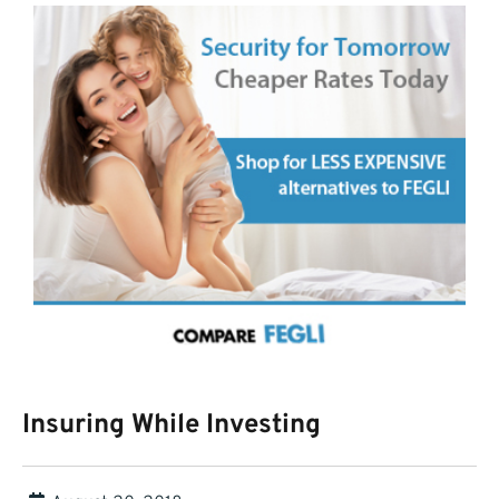
Insuring While Investing