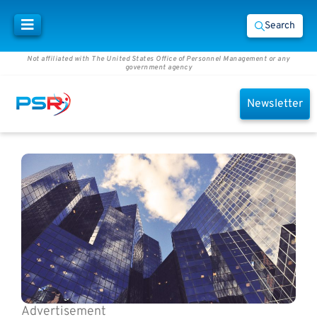
Search
Not affiliated with The United States Office of Personnel Management or any
government agency
Newsletter
Advertisement