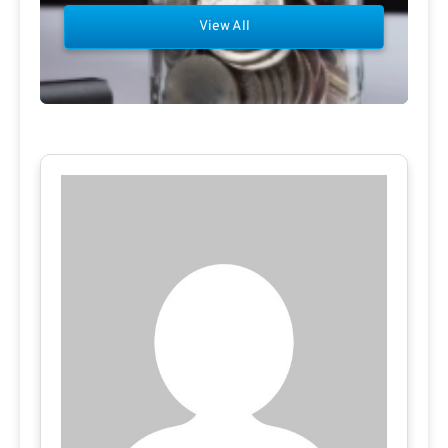
View All