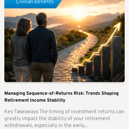
Civilian Benefits
Managing Sequence-of-Returns Risk: Trends Shaping
Retirement Income Stability
Key Takeaways The timing of investment returns can
greatly impact the stability of your retirement
withdrawals, especially in the early...