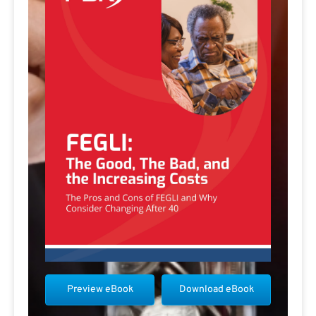
Preview eBook
Download eBook