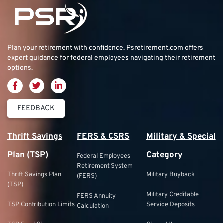
Plan your retirement with confidence.
Psretirement.com
offers
expert guidance for federal employees navigating their retirement
options.
FEEDBACK
Thrift Savings
FERS & CSRS
Military & Special
Plan (TSP)
Category
Federal Employees
Retirement System
Thrift Savings Plan
Military Buyback
(FERS)
(TSP)
Military Creditable
FERS Annuity
TSP Contribution Limits
Service Deposits
Calculation