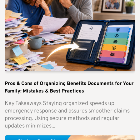
Pros & Cons of Organizing Benefits Documents for Your
Family: Mistakes & Best Practices
Key Takeaways Staying organized speeds up
emergency response and assures smoother claims
processing. Using secure methods and regular
updates minimizes...