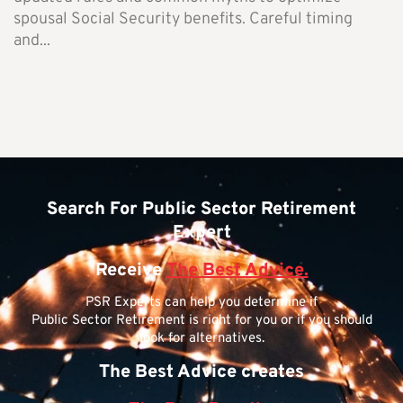
spousal Social Security benefits. Careful timing
and...
Search For Public Sector Retirement
Expert
Receive
The Best Advice.
PSR Experts can help you determine if
Public Sector Retirement is right for you or if you should
look for alternatives.
The Best Advice creates