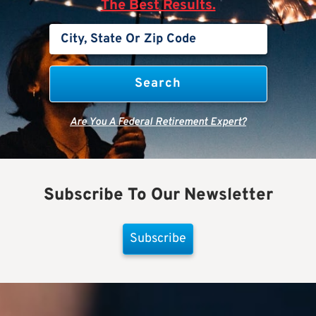
The Best Results.
Are You A Federal Retirement Expert?
Subscribe To Our Newsletter
Subscribe