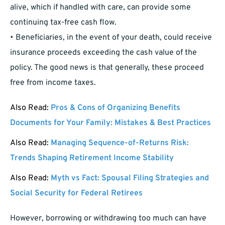
alive, which if handled with care, can provide some
continuing tax-free cash flow.
• Beneficiaries, in the event of your death, could receive
insurance proceeds exceeding the cash value of the
policy. The good news is that generally, these proceed
free from income taxes.
Also Read:
Pros & Cons of Organizing Benefits
Documents for Your Family: Mistakes & Best Practices
Also Read:
Managing Sequence-of-Returns Risk:
Trends Shaping Retirement Income Stability
Also Read:
Myth vs Fact: Spousal Filing Strategies and
Social Security for Federal Retirees
However, borrowing or withdrawing too much can have