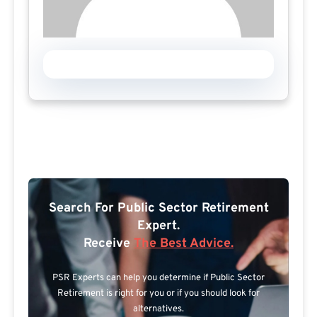
Search For Public Sector Retirement
Expert.
Receive
The Best Advice.
PSR Experts can help you determine if Public Sector
Retirement is right for you or if you should look for
alternatives.