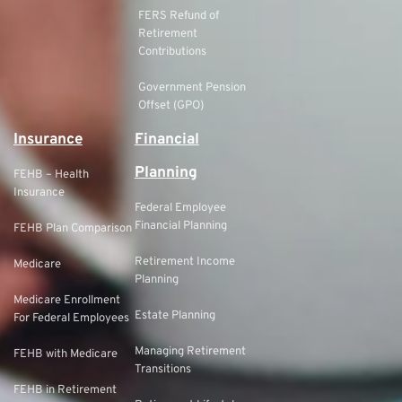
FERS Refund of
Retirement
Contributions
Government Pension
Offset (GPO)
Insurance
Financial
Planning
FEHB – Health
Insurance
Federal Employee
Financial Planning
FEHB Plan Comparison
Retirement Income
Medicare
Planning
Medicare Enrollment
Estate Planning
For Federal Employees
Managing Retirement
FEHB with Medicare
Transitions
FEHB in Retirement