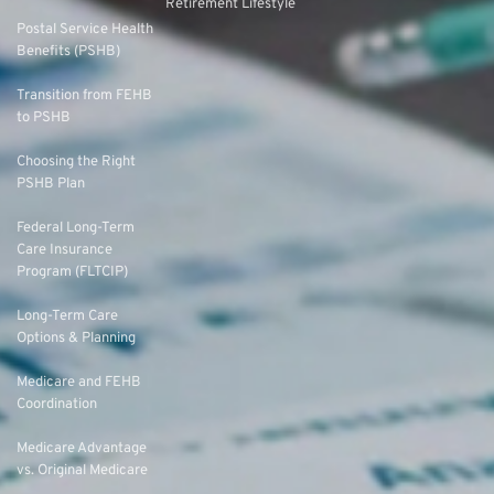
Retirement Lifestyle
Postal Service Health
Benefits (PSHB)
Transition from FEHB
to PSHB
Choosing the Right
PSHB Plan
Federal Long-Term
Care Insurance
Program (FLTCIP)
Long-Term Care
Options & Planning
Medicare and FEHB
Coordination
Medicare Advantage
vs. Original Medicare