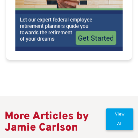
More Articles by
View
Jamie Carlson
All