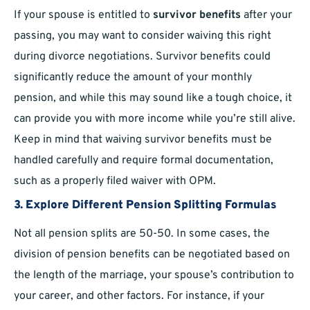
If your spouse is entitled to
survivor benefits
after your
passing, you may want to consider waiving this right
during divorce negotiations. Survivor benefits could
significantly reduce the amount of your monthly
pension, and while this may sound like a tough choice, it
can provide you with more income while you’re still alive.
Keep in mind that waiving survivor benefits must be
handled carefully and require formal documentation,
such as a properly filed waiver with OPM.
3.
Explore Different Pension Splitting Formulas
Not all pension splits are 50-50. In some cases, the
division of pension benefits can be negotiated based on
the length of the marriage, your spouse’s contribution to
your career, and other factors. For instance, if your