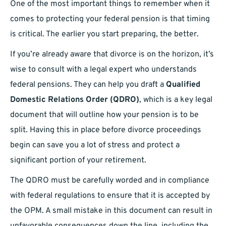
One of the most important things to remember when it
comes to protecting your federal pension is that timing
is critical. The earlier you start preparing, the better.
If you’re already aware that divorce is on the horizon, it’s
wise to consult with a legal expert who understands
federal pensions. They can help you draft a
Qualified
Domestic Relations Order (QDRO)
, which is a key legal
document that will outline how your pension is to be
split. Having this in place before divorce proceedings
begin can save you a lot of stress and protect a
significant portion of your retirement.
The QDRO must be carefully worded and in compliance
with federal regulations to ensure that it is accepted by
the OPM. A small mistake in this document can result in