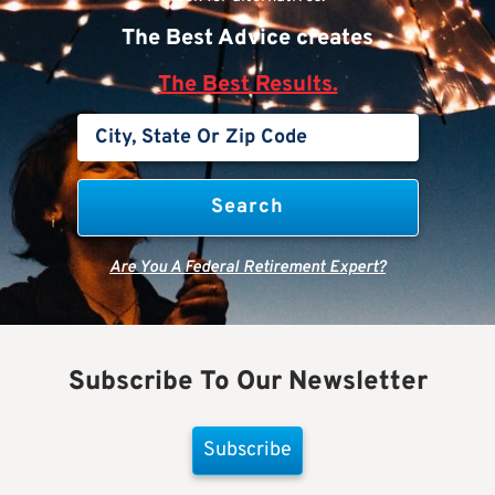
The Best Advice creates
The Best Results.
Are You A Federal Retirement Expert?
Subscribe To Our Newsletter
Subscribe