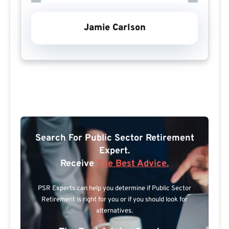
Jamie Carlson
Search For Public Sector Retirement
Expert.
Receive
The Best Advice.
PSR Experts can help you determine if Public Sector
Retirement is right for you or if you should look for
alternatives.