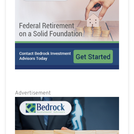
Advertisement