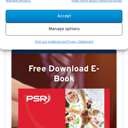
Manage vendors
Read more about these purposes
Accept
Jamie Carlson Profile
Manage options
Opt-out preferences
Privacy Statement
Free Download E-
Book