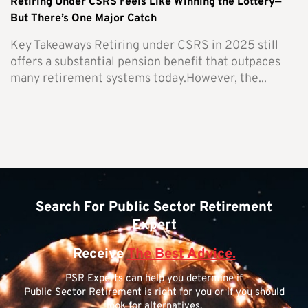
Retiring Under CSRS Feels Like Winning the Lottery—
But There’s One Major Catch
Key Takeaways Retiring under CSRS in 2025 still
offers a substantial pension benefit that outpaces
many retirement systems today.However, the...
Search For Public Sector Retirement
Expert
Receive
The Best Advice.
PSR Experts can help you determine if
Public Sector Retirement is right for you or if you should
look for alternatives.