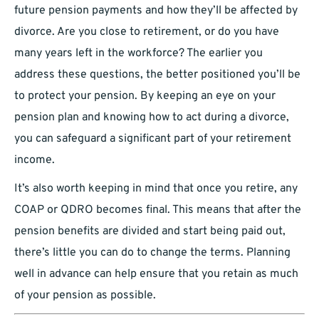
future pension payments and how they’ll be affected by
divorce. Are you close to retirement, or do you have
many years left in the workforce? The earlier you
address these questions, the better positioned you’ll be
to protect your pension. By keeping an eye on your
pension plan and knowing how to act during a divorce,
you can safeguard a significant part of your retirement
income.
It’s also worth keeping in mind that once you retire, any
COAP or QDRO becomes final. This means that after the
pension benefits are divided and start being paid out,
there’s little you can do to change the terms. Planning
well in advance can help ensure that you retain as much
of your pension as possible.