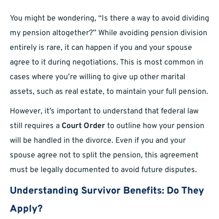
You might be wondering, “Is there a way to avoid dividing
my pension altogether?” While avoiding pension division
entirely is rare, it can happen if you and your spouse
agree to it during negotiations. This is most common in
cases where you’re willing to give up other marital
assets, such as real estate, to maintain your full pension.
However, it’s important to understand that federal law
still requires a
Court Order
to outline how your pension
will be handled in the divorce. Even if you and your
spouse agree not to split the pension, this agreement
must be legally documented to avoid future disputes.
Understanding Survivor Benefits: Do They
Apply?