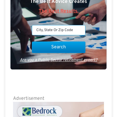
The Best Advice Creates
The Best Results.
Are you a Public Sector retirement expert?
Advertisement