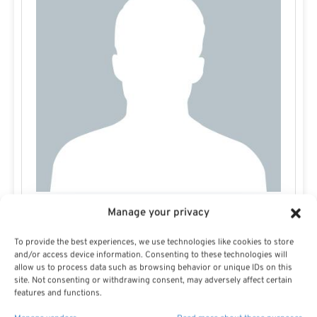
Manage your privacy
Jamie Carlson
To provide the best experiences, we use technologies like cookies to store
and/or access device information. Consenting to these technologies will
allow us to process data such as browsing behavior or unique IDs on this
site. Not consenting or withdrawing consent, may adversely affect certain
features and functions.