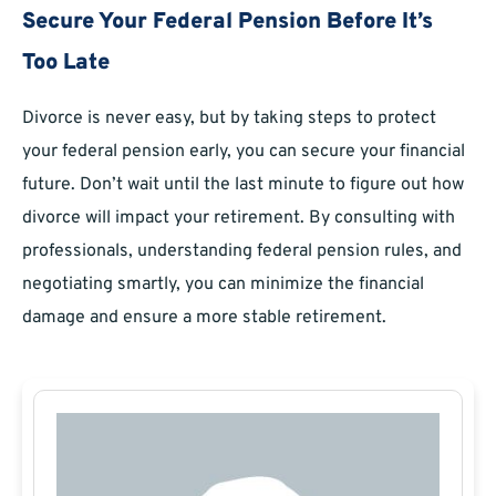
Secure Your Federal Pension Before It’s
Too Late
Divorce is never easy, but by taking steps to protect
your federal pension early, you can secure your financial
future. Don’t wait until the last minute to figure out how
divorce will impact your retirement. By consulting with
professionals, understanding federal pension rules, and
negotiating smartly, you can minimize the financial
damage and ensure a more stable retirement.