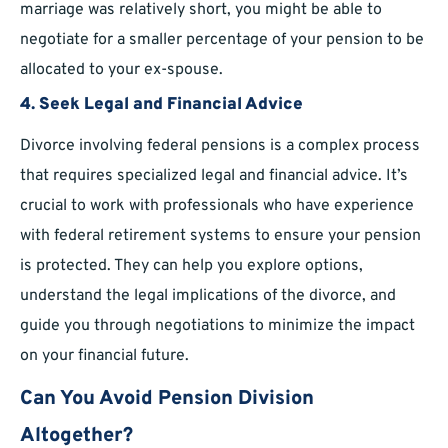
marriage was relatively short, you might be able to
negotiate for a smaller percentage of your pension to be
allocated to your ex-spouse.
4.
Seek Legal and Financial Advice
Divorce involving federal pensions is a complex process
that requires specialized legal and financial advice. It’s
crucial to work with professionals who have experience
with federal retirement systems to ensure your pension
is protected. They can help you explore options,
understand the legal implications of the divorce, and
guide you through negotiations to minimize the impact
on your financial future.
Can You Avoid Pension Division
Altogether?