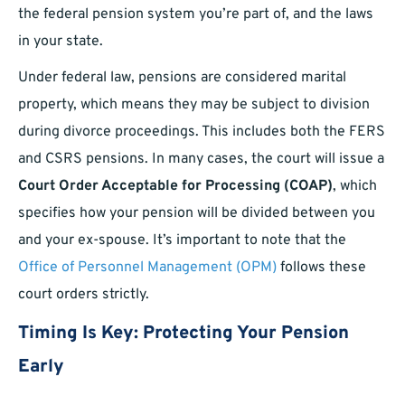
the federal pension system you’re part of, and the laws
in your state.
Under federal law, pensions are considered marital
property, which means they may be subject to division
during divorce proceedings. This includes both the FERS
and CSRS pensions. In many cases, the court will issue a
Court Order Acceptable for Processing (COAP)
, which
specifies how your pension will be divided between you
and your ex-spouse. It’s important to note that the
Office of Personnel Management (OPM)
follows these
court orders strictly.
Timing Is Key: Protecting Your Pension
Early