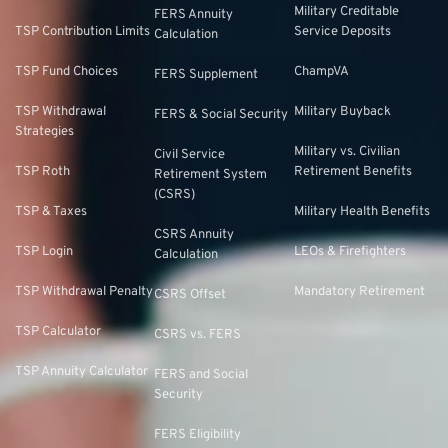
Military Creditable
FERS Annuity
TSP Contribution Limits
Service Deposits
Calculation
TSP Fund Choices
ChampVA
FERS Supplement
TSP Withdrawal
Military Buyback
FERS & Social Security
Strategies
Military vs. Civilian
Civil Service
TSP Roth
Retirement Benefits
Retirement System
(CSRS)
TSP & Taxes
Military Health Benefits
CSRS Annuity
TSP Login
LEOs & Firefighters
Calculation
TSP Withdrawal Penalty
Mandatory Retirement
CSRS Offset
TSP Calculator
CSRS vs. FERS
TSP Annuity Calculator
FERS and Social
Security
FERS Eligibility