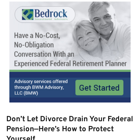
Don’t Let Divorce Drain Your Federal
Pension—Here’s How to Protect
Yourself