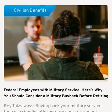
Civilian Benefits
Federal Employees with Military Service, Here’s Why
You Should Consider a Military Buyback Before Retiring
Key Takeaways: Buying back your military service