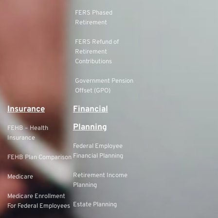
FERS Phased
Retirement
FERS Refund of
Retirement
Contributions
Government Pension
Offset (GPO)
Insurance
Financial
Planning
FEHB – Health
Insurance
Federal Employee
Financial Planning
FEHB Plan Comparison
Retirement Income
Medicare
Planning
Medicare Enrollment
Estate Planning
For Federal Employees