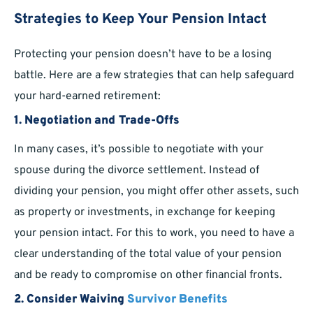
Strategies to Keep Your Pension Intact
Protecting your pension doesn’t have to be a losing
battle. Here are a few strategies that can help safeguard
your hard-earned retirement:
1.
Negotiation and Trade-Offs
In many cases, it’s possible to negotiate with your
spouse during the divorce settlement. Instead of
dividing your pension, you might offer other assets, such
as property or investments, in exchange for keeping
your pension intact. For this to work, you need to have a
clear understanding of the total value of your pension
and be ready to compromise on other financial fronts.
2.
Consider Waiving
Survivor Benefits