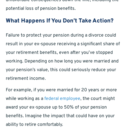
unfavorable consequences down the line, including the
potential loss of pension benefits.
What Happens If You Don’t Take Action?
Failure to protect your pension during a divorce could
result in your ex-spouse receiving a significant share of
your retirement benefits, even after you’ve stopped
working. Depending on how long you were married and
your pension’s value, this could seriously reduce your
retirement income.
For example, if you were married for 20 years or more
while working as a
federal employee
, the court might
award your ex-spouse up to 50% of your pension
benefits. Imagine the impact that could have on your
ability to retire comfortably.