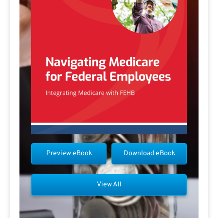
Preview eBook
Download eBook
View All