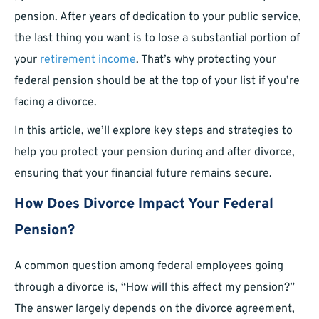
pension. After years of dedication to your public service,
the last thing you want is to lose a substantial portion of
your
retirement income
. That’s why protecting your
federal pension should be at the top of your list if you’re
facing a divorce.
In this article, we’ll explore key steps and strategies to
help you protect your pension during and after divorce,
ensuring that your financial future remains secure.
How Does Divorce Impact Your Federal
Pension?
A common question among federal employees going
through a divorce is, “How will this affect my pension?”
The answer largely depends on the divorce agreement,