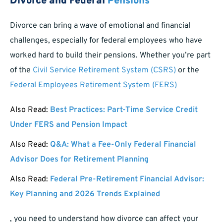
Divorce and Federal
Pensions
Divorce can bring a wave of emotional and financial
challenges, especially for federal employees who have
worked hard to build their pensions. Whether you’re part
of the
Civil Service Retirement System (CSRS)
or the
Federal Employees Retirement System (FERS)
Also Read:
Best Practices: Part-Time Service Credit
Under FERS and Pension Impact
Also Read:
Q&A: What a Fee-Only Federal Financial
Advisor Does for Retirement Planning
Also Read:
Federal Pre-Retirement Financial Advisor:
Key Planning and 2026 Trends Explained
, you need to understand how divorce can affect your