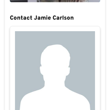
Contact Jamie Carlson