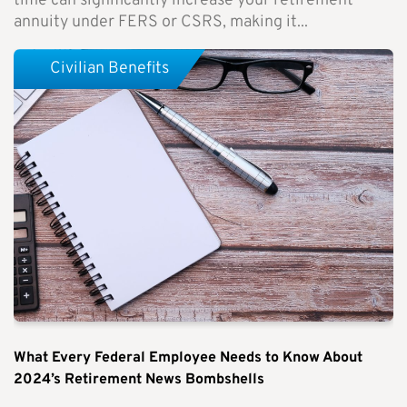
time can significantly increase your retirement
annuity under FERS or CSRS, making it...
Civilian Benefits
What Every Federal Employee Needs to Know About
2024’s Retirement News Bombshells