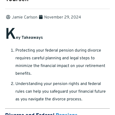
Jamie Carlson
November 29, 2024
K
ey Takeaways
Protecting your federal pension during divorce
requires careful planning and legal steps to
minimize the financial impact on your retirement
benefits.
Understanding your pension rights and federal
rules can help you safeguard your financial future
as you navigate the divorce process.