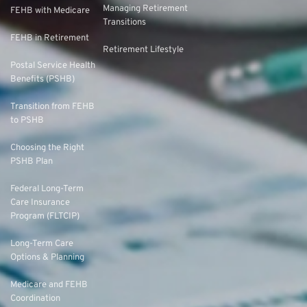
Managing Retirement
FEHB with Medicare
Transitions
FEHB in Retirement
Retirement Lifestyle
Postal Service Health
Benefits (PSHB)
Transition from FEHB
to PSHB
Choosing the Right
PSHB Plan
Federal Long-Term
Care Insurance
Program (FLTCIP)
Long-Term Care
Options & Planning
Medicare and FEHB
Coordination