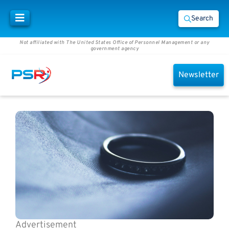
Search
Not affiliated with The United States Office of Personnel Management or any
government agency
Newsletter
Advertisement