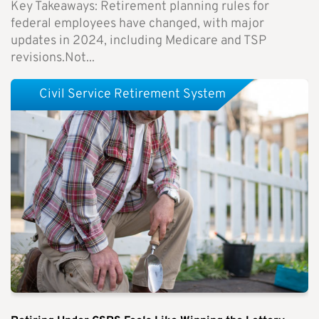
Key Takeaways: Retirement planning rules for
federal employees have changed, with major
updates in 2024, including Medicare and TSP
revisions.Not...
Civil Service Retirement System