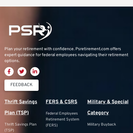
Plan your retirement with confidence.
Psretirement.com
offers
expert guidance for federal employees navigating their retirement
options.
FEEDBACK
Thrift Savings
FERS & CSRS
Military & Special
Plan (TSP)
Category
Federal Employees
Retirement System
Thrift Savings Plan
Military Buyback
(FERS)
(TSP)