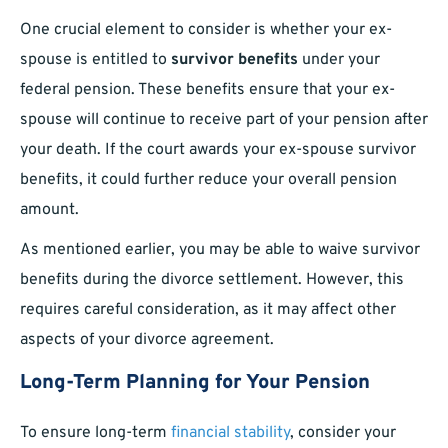
One crucial element to consider is whether your ex-
spouse is entitled to
survivor benefits
under your
federal pension. These benefits ensure that your ex-
spouse will continue to receive part of your pension after
your death. If the court awards your ex-spouse survivor
benefits, it could further reduce your overall pension
amount.
As mentioned earlier, you may be able to waive survivor
benefits during the divorce settlement. However, this
requires careful consideration, as it may affect other
aspects of your divorce agreement.
Long-Term Planning for Your Pension
To ensure long-term
financial stability
, consider your