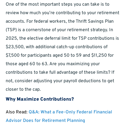
One of the most important steps you can take is to
review how much you’re contributing to your retirement
accounts. For federal workers, the Thrift Savings Plan
(TSP) is a cornerstone of your retirement strategy. In
2025, the elective deferral limit for TSP contributions is
$23,500, with additional catch-up contributions of
$7,500 for participants aged 50 to 59 and $11,250 for
those aged 60 to 63. Are you maximizing your
contributions to take full advantage of these limits? If
not, consider adjusting your payroll deductions to get
closer to the cap.
Why Maximize Contributions?
Also Read:
Q&A: What a Fee-Only Federal Financial
Advisor Does for Retirement Planning