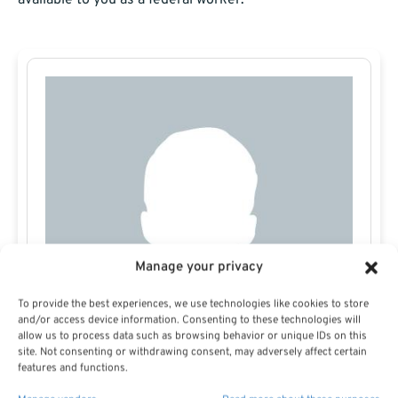
available to you as a federal worker.
Manage your privacy
To provide the best experiences, we use technologies like cookies to store
and/or access device information. Consenting to these technologies will
allow us to process data such as browsing behavior or unique IDs on this
site. Not consenting or withdrawing consent, may adversely affect certain
features and functions.