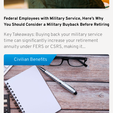
Federal Employees with Military Service, Here’s Why
You Should Consider a Military Buyback Before Retiring
Key Takeaways: Buying back your military service
time can significantly increase your retirement
annuity under FERS or CSRS, making it...
Civilian Benefits