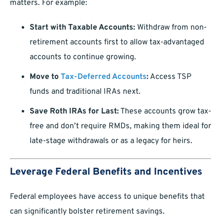
matters. For example:
Start with Taxable Accounts:
Withdraw from non-
retirement accounts first to allow tax-advantaged
accounts to continue growing.
Move to
Tax-Deferred Accounts
:
Access TSP
funds and traditional IRAs next.
Save Roth IRAs for Last:
These accounts grow tax-
free and don’t require RMDs, making them ideal for
late-stage withdrawals or as a legacy for heirs.
Leverage Federal Benefits and Incentives
Federal employees have access to unique benefits that
can significantly bolster retirement savings.