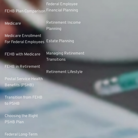
Federal Employee
Financial Planning
FEHB Plan Comparison
Retirement Income
Medicare
Planning
Medicare Enrollment
Estate Planning
For Federal Employees
Managing Retirement
FEHB with Medicare
Transitions
FEHB in Retirement
Retirement Lifestyle
Postal Service Health
Benefits (PSHB)
Transition from FEHB
to PSHB
Choosing the Right
PSHB Plan
Federal Long-Term