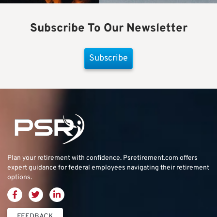
Subscribe To Our Newsletter
Subscribe
Plan your retirement with confidence.
Psretirement.com
offers
expert guidance for federal employees navigating their retirement
options.
FEEDBACK