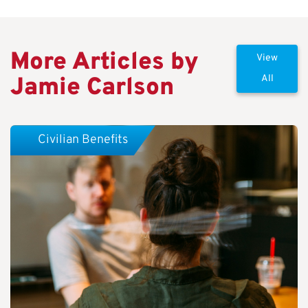
More Articles by
View
Jamie Carlson
All
Civilian Benefits