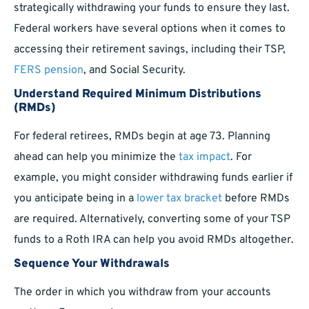
strategically withdrawing your funds to ensure they last.
Federal workers have several options when it comes to
accessing their retirement savings, including their TSP,
FERS pension
, and Social Security.
Understand Required Minimum Distributions
(RMDs)
For federal retirees, RMDs begin at age 73. Planning
ahead can help you minimize the
tax impact
. For
example, you might consider withdrawing funds earlier if
you anticipate being in a
lower tax bracket
before RMDs
are required. Alternatively, converting some of your TSP
funds to a Roth IRA can help you avoid RMDs altogether.
Sequence Your Withdrawals
The order in which you withdraw from your accounts