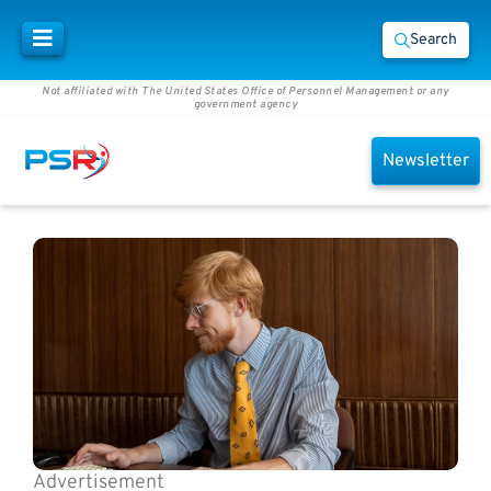
Search
Not affiliated with The United States Office of Personnel Management or any
government agency
Newsletter
Advertisement