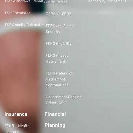
TSP Withdrawal Penalty
Mandatory Retirement
CSRS Offset
TSP Calculator
CSRS vs. FERS
TSP Annuity Calculator
FERS and Social
Security
FERS Eligibility
FERS Phased
Retirement
FERS Refund of
Retirement
Contributions
Government Pension
Offset (GPO)
Insurance
Financial
Planning
FEHB – Health
Insurance