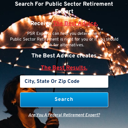
Search For Public Sector Retirement
Expert
Receive
The Best Advice.
PSR Experts can help you determine if
Public Sector Retirement is right for you or if you should
look for alternatives.
The Best Advice creates
The Best Results.
Are You A Federal Retirement Expert?