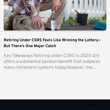
Retiring Under CSRS Feels Like Winning the Lottery—
But There’s One Major Catch
Key Takeaways Retiring under CSRS in 2025 still
offers a substantial pension benefit that outpaces
many retirement systems today.However, the...