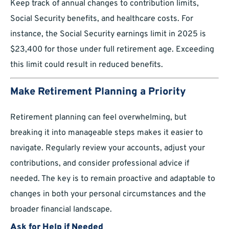
Keep track of annual changes to contribution limits,
Social Security benefits, and healthcare costs. For
instance, the Social Security earnings limit in 2025 is
$23,400 for those under full retirement age. Exceeding
this limit could result in reduced benefits.
Make Retirement Planning a Priority
Retirement planning can feel overwhelming, but
breaking it into manageable steps makes it easier to
navigate. Regularly review your accounts, adjust your
contributions, and consider professional advice if
needed. The key is to remain proactive and adaptable to
changes in both your personal circumstances and the
broader financial landscape.
Ask for Help if Needed