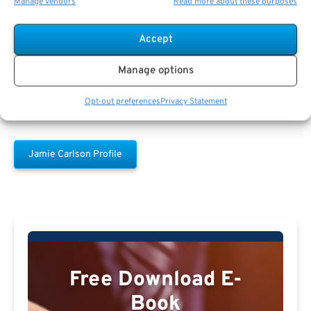
Manage vendors
Read more about these purposes
Jamie Carlson
Accept
Manage options
Opt-out preferences
Privacy Statement
Jamie Carlson Profile
Free Download E-
Book