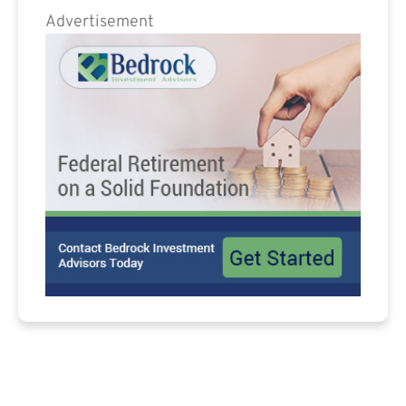
Advertisement