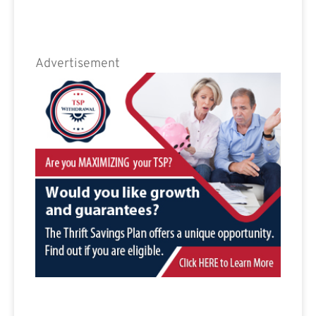
Advertisement