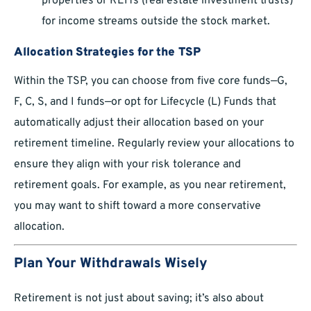
properties or REITs (real estate investment trusts)
for income streams outside the stock market.
Allocation Strategies for the TSP
Within the TSP, you can choose from five core funds—G,
F, C, S, and I funds—or opt for Lifecycle (L) Funds that
automatically adjust their allocation based on your
retirement timeline. Regularly review your allocations to
ensure they align with your risk tolerance and
retirement goals. For example, as you near retirement,
you may want to shift toward a more conservative
allocation.
Plan Your Withdrawals Wisely
Retirement is not just about saving; it’s also about