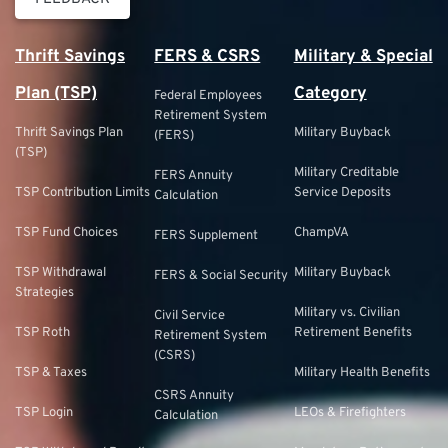
Thrift Savings
FERS & CSRS
Military & Special
Plan (TSP)
Category
Federal Employees
Retirement System
Thrift Savings Plan
Military Buyback
(FERS)
(TSP)
Military Creditable
FERS Annuity
TSP Contribution Limits
Service Deposits
Calculation
TSP Fund Choices
ChampVA
FERS Supplement
TSP Withdrawal
Military Buyback
FERS & Social Security
Strategies
Military vs. Civilian
Civil Service
TSP Roth
Retirement Benefits
Retirement System
(CSRS)
TSP & Taxes
Military Health Benefits
CSRS Annuity
TSP Login
LEOs & Firefighters
Calculation