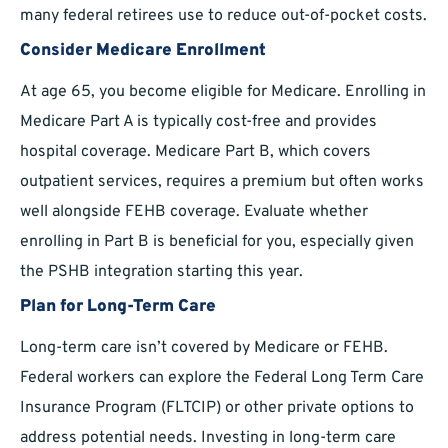
many federal retirees use to reduce out-of-pocket costs.
Consider Medicare Enrollment
At age 65, you become eligible for Medicare. Enrolling in
Medicare Part A is typically cost-free and provides
hospital coverage. Medicare Part B, which covers
outpatient services, requires a premium but often works
well alongside FEHB coverage. Evaluate whether
enrolling in Part B is beneficial for you, especially given
the PSHB integration starting this year.
Plan for Long-Term Care
Long-term care isn’t covered by Medicare or FEHB.
Federal workers can explore the Federal Long Term Care
Insurance Program (FLTCIP) or other private options to
address potential needs. Investing in long-term care