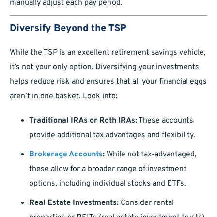
manually adjust each pay period.
Diversify Beyond the TSP
While the TSP is an excellent retirement savings vehicle,
it’s not your only option. Diversifying your investments
helps reduce risk and ensures that all your financial eggs
aren’t in one basket. Look into:
Traditional IRAs or Roth IRAs:
These accounts
provide additional tax advantages and flexibility.
Brokerage Accounts
:
While not tax-advantaged,
these allow for a broader range of investment
options, including individual stocks and ETFs.
Real Estate Investments:
Consider rental