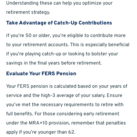
Understanding these can help you optimize your
retirement strategy.
Take Advantage of Catch-Up Contributions
If you’re 50 or older, you’re eligible to contribute more
to your retirement accounts. This is especially beneficial
if you’re playing catch-up or looking to bolster your
savings in the final years before retirement.
Evaluate Your FERS Pension
Your FERS pension is calculated based on your years of
service and the high-3 average of your salary. Ensure
you’ve met the necessary requirements to retire with
full benefits. For those considering early retirement
under the MRA+10 provision, remember that penalties
apply if you’re younger than 62.