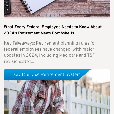
What Every Federal Employee Needs to Know About
2024’s Retirement News Bombshells
Key Takeaways: Retirement planning rules for
federal employees have changed, with major
updates in 2024, including Medicare and TSP
revisions.Not...
Civil Service Retirement System