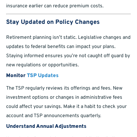
insurance earlier can reduce premium costs.
Stay Updated on Policy Changes
Retirement planning isn’t static. Legislative changes and
updates to federal benefits can impact your plans.
Staying informed ensures you’re not caught off guard by
new regulations or opportunities.
Monitor
TSP Updates
The TSP regularly reviews its offerings and fees. New
investment options or changes in administrative fees
could affect your savings. Make it a habit to check your
account and TSP announcements quarterly.
Understand Annual Adjustments