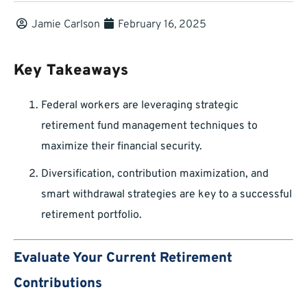
Jamie Carlson
February 16, 2025
Key Takeaways
Federal workers are leveraging strategic
retirement fund management techniques to
maximize their financial security.
Diversification, contribution maximization, and
smart withdrawal strategies are key to a successful
retirement portfolio.
Evaluate Your Current Retirement
Contributions