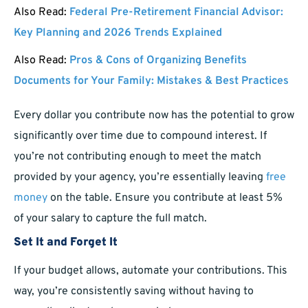
Also Read:
Federal Pre-Retirement Financial Advisor:
Key Planning and 2026 Trends Explained
Also Read:
Pros & Cons of Organizing Benefits
Documents for Your Family: Mistakes & Best Practices
Every dollar you contribute now has the potential to grow
significantly over time due to compound interest. If
you’re not contributing enough to meet the match
provided by your agency, you’re essentially leaving
free
money
on the table. Ensure you contribute at least 5%
of your salary to capture the full match.
Set It and Forget It
If your budget allows, automate your contributions. This
way, you’re consistently saving without having to