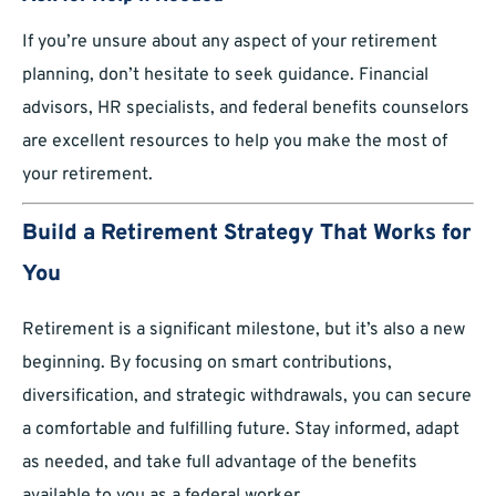
If you’re unsure about any aspect of your retirement
planning, don’t hesitate to seek guidance. Financial
advisors, HR specialists, and federal benefits counselors
are excellent resources to help you make the most of
your retirement.
Build a Retirement Strategy That Works for
You
Retirement is a significant milestone, but it’s also a new
beginning. By focusing on smart contributions,
diversification, and strategic withdrawals, you can secure
a comfortable and fulfilling future. Stay informed, adapt
as needed, and take full advantage of the benefits