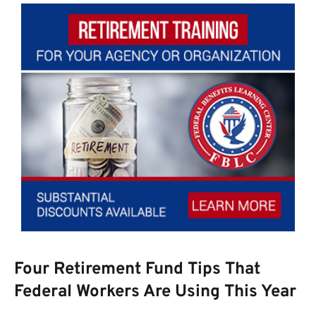
Four Retirement Fund Tips That
Federal Workers Are Using This Year