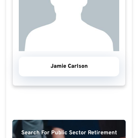
Jamie Carlson
Search For Public Sector Retirement