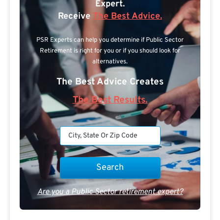
Expert.
Receive
The Best Advice.
PSR Experts can help you determine if Public Sector
Retirement is right for you or if you should look for
alternatives.
The Best Advice Creates
The Best Results.
Are you a Public Sector retirement expert?