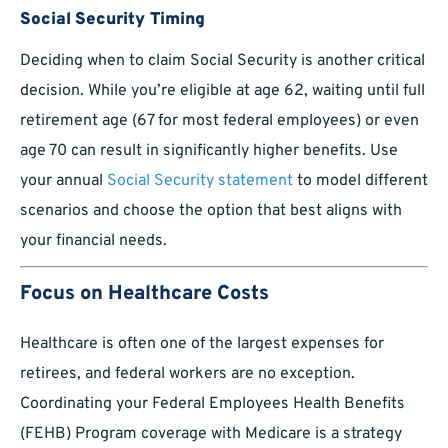
Social Security Timing
Deciding when to claim Social Security is another critical
decision. While you’re eligible at age 62, waiting until full
retirement age (67 for most federal employees) or even
age 70 can result in significantly higher benefits. Use
your annual
Social Security statement
to model different
scenarios and choose the option that best aligns with
your financial needs.
Focus on Healthcare Costs
Healthcare is often one of the largest expenses for
retirees, and federal workers are no exception.
Coordinating your Federal Employees Health Benefits
(FEHB) Program coverage with Medicare is a strategy