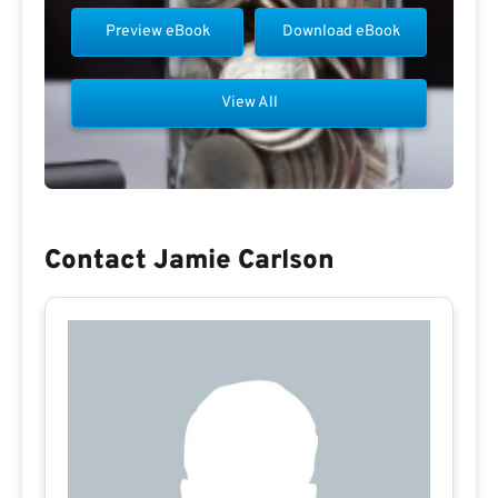
Preview eBook
Download eBook
View All
Contact Jamie Carlson