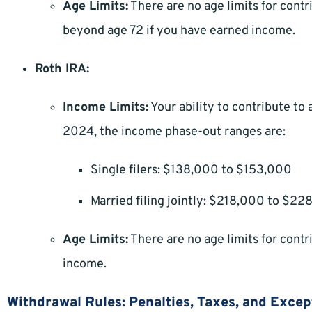
Age Limits:
There are no age limits for contri
beyond age 72 if you have earned income.
Roth IRA:
Income Limits:
Your ability to contribute to 
2024, the income phase-out ranges are:
Single filers: $138,000 to $153,000
Married filing jointly: $218,000 to $2
Age Limits:
There are no age limits for contr
income.
Withdrawal Rules: Penalties, Taxes, and Excep