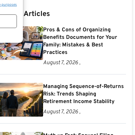
e purposes
Recent Articles
Pros & Cons of Organizing
Benefits Documents for Your
Family: Mistakes & Best
Practices
August 7, 2026 ,
Managing Sequence-of-Returns
Risk: Trends Shaping
Retirement Income Stability
August 7, 2026 ,