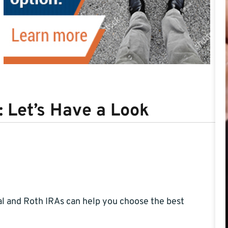
: Let’s Have a Look
l and Roth IRAs can help you choose the best