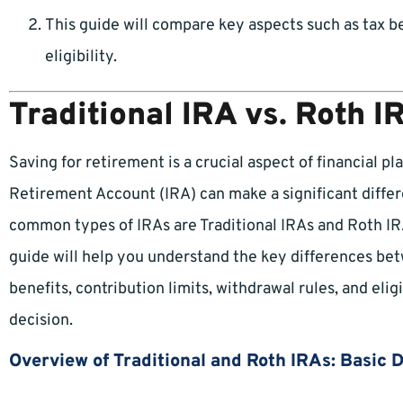
This guide will compare key aspects such as tax be
eligibility.
Traditional IRA vs. Roth I
Saving for retirement is a crucial aspect of financial pl
Retirement Account (IRA) can make a significant diffe
common types of IRAs are Traditional IRAs and Roth IRAs
guide will help you understand the key differences bet
benefits, contribution limits, withdrawal rules, and elig
decision.
Overview of Traditional and Roth IRAs: Basic 