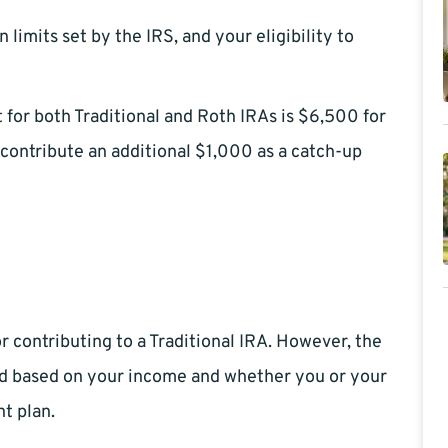
limits set by the IRS, and your eligibility to
 for both Traditional and Roth IRAs is $6,500 for
contribute an additional $1,000 as a catch-up
r contributing to a Traditional IRA. However, the
ted based on your income and whether you or your
t plan.