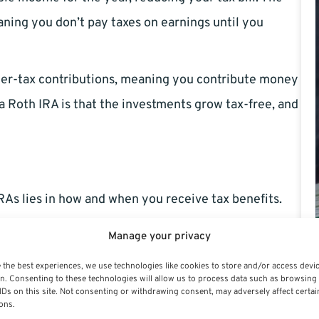
aning you don’t pay taxes on earnings until you
fter-tax contributions, meaning you contribute money
a Roth IRA is that the investments grow tax-free, and
As lies in how and when you receive tax benefits.
Manage your privacy
 the best experiences, we use technologies like cookies to store and/or access devi
aditional IRA can be deducted from your taxable
n. Consenting to these technologies will allow us to process data such as browsing
IDs on this site. Not consenting or withdrawing consent, may adversely affect certai
enefit. For example, if you contribute $6,500 to a
ons.