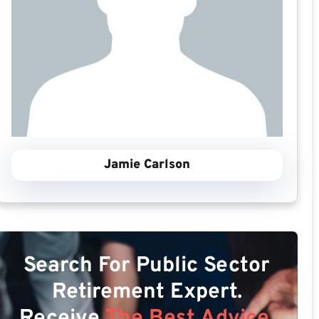
Jamie Carlson
Search For Public Sector
Retirement Expert.
Receive
The Best Advice.