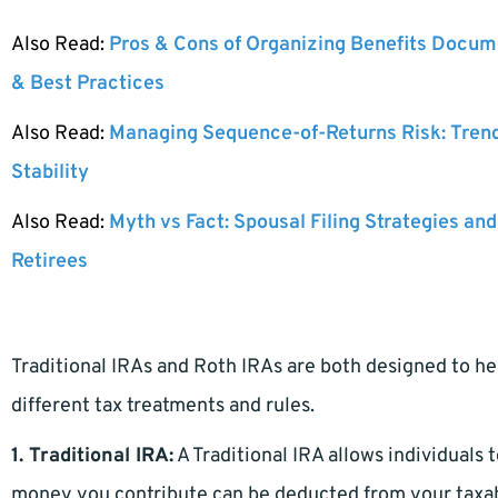
Also Read:
Pros & Cons of Organizing Benefits Docume
& Best Practices
Also Read:
Managing Sequence-of-Returns Risk: Tren
Stability
Also Read:
Myth vs Fact: Spousal Filing Strategies and
Retirees
Traditional IRAs and Roth IRAs are both designed to hel
different tax treatments and rules.
1. Traditional IRA:
A Traditional IRA allows individuals
money you contribute can be deducted from your taxable