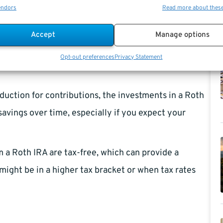
, you can save $1,560 in taxes for that year.
endors
Read more about thes
al IRA grow tax-deferred, meaning you don’t pay
Accept
Manage options
 until you withdraw the money.
Opt-out preferences
Privacy Statement
duction for contributions, the investments in a Roth
 savings over time, especially if you expect your
 a Roth IRA are tax-free, which can provide a
might be in a higher tax bracket or when tax rates