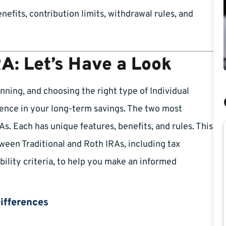
nefits, contribution limits, withdrawal rules, and
RA: Let’s Have a Look
anning, and choosing the right type of Individual
rence in your long-term savings. The two most
. Each has unique features, benefits, and rules. This
ween Traditional and Roth IRAs, including tax
ibility criteria, to help you make an informed
Differences