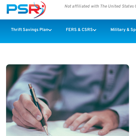
Not affiliated with The United State
Thrift Savings Plan
FERS & CSRS
Military & S