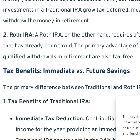
investments in a Traditional IRA grow tax-deferred, me
withdraw the money in retirement.
2. Roth IRA:
A Roth IRA, on the other hand, requires a
that has already been taxed. The primary advantage of 
qualified withdrawals in retirement are also tax-free.
Tax Benefits: Immediate vs. Future Savings
The primary difference between Traditional and Roth IR
1. Tax Benefits of Traditional IRA:
To provide
Immediate Tax Deduction:
Contributions to a Tr
informatio
or unique 
income for the year, providing an immediate tax b
and functi