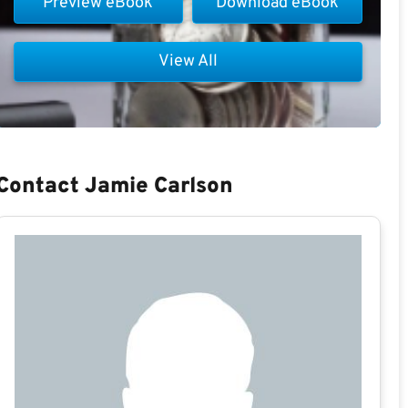
Preview eBook
Download eBook
View All
Contact Jamie Carlson