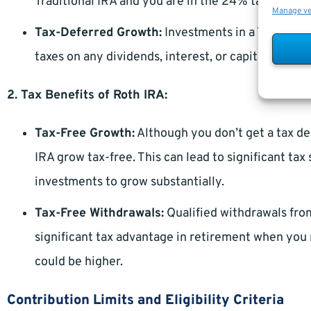
Traditional IRA and you are in the 24% tax bracket
Manage v
Tax-Deferred Growth:
Investments in a Tradition
taxes on any dividends, interest, or capital gains
2. Tax Benefits of Roth IRA:
Tax-Free Growth:
Although you don’t get a tax de
IRA grow tax-free. This can lead to significant tax
investments to grow substantially.
Tax-Free Withdrawals:
Qualified withdrawals from
significant tax advantage in retirement when you 
could be higher.
Contribution Limits and Eligibility Criteria