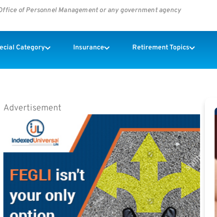
s Office of Personnel Management or any government agency
pecial Category
Insurance
Retirement Topics
Advertisement