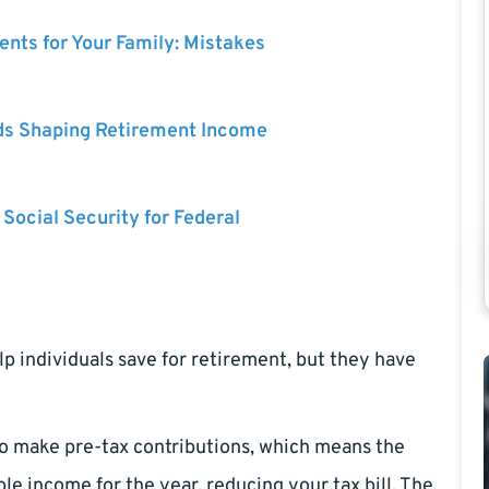
nts for Your Family: Mistakes
ds Shaping Retirement Income
 Social Security for Federal
p individuals save for retirement, but they have
 to make pre-tax contributions, which means the
 income for the year, reducing your tax bill. The