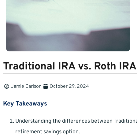
Traditional IRA vs. Roth IRA
Jamie Carlson
October 29, 2024
Key Takeaways
Understanding the differences between Traditiona
retirement savings option.