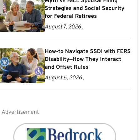
Myth vs Fact: Spousal Filing
Strategies and Social Security
for Federal Retirees
August 7, 2026 ,
How-to Navigate SSDI with FERS
Disability—How They Interact
and Offset Rules
August 6, 2026 ,
Advertisement