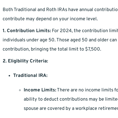
Both Traditional and Roth IRAs have annual contribution 
contribute may depend on your income level.
1. Contribution Limits:
For 2024, the contribution limit
individuals under age 50. Those aged 50 and older can 
contribution, bringing the total limit to $7,500.
2. Eligibility Criteria:
Traditional IRA:
Income Limits:
There are no income limits fo
ability to deduct contributions may be limi
spouse are covered by a workplace retiremen