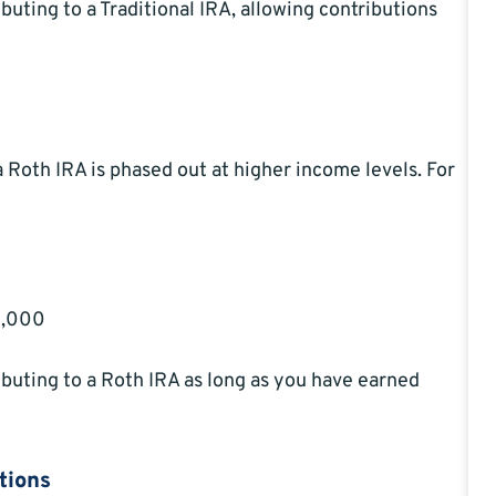
buting to a Traditional IRA, allowing contributions
a Roth IRA is phased out at higher income levels. For
28,000
ibuting to a Roth IRA as long as you have earned
tions