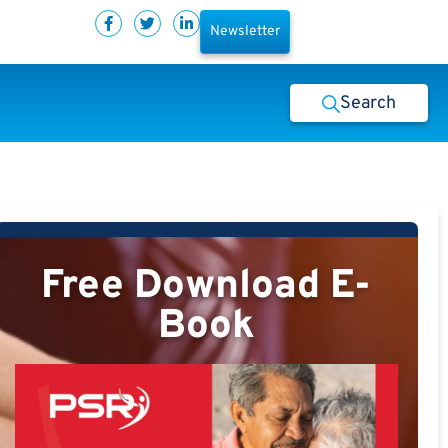
Newsletter
Search
Free Download E-
Book