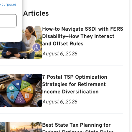
e purposes
Recent Articles
How-to Navigate SSDI with FERS
Disability—How They Interact
and Offset Rules
August 6, 2026 ,
7 Postal TSP Optimization
Strategies for Retirement
Income Diversification
August 6, 2026 ,
Best State Tax Planning for