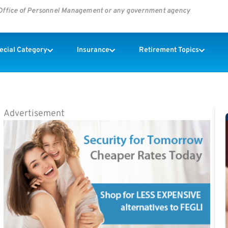
s Office of Personnel Management or any government agency
pecial Category
Insurance
Retirement Topics
Advertisement