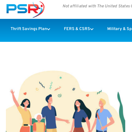
Not affiliated with The United State
Thrift Savings Plan
FERS & CSRS
Military & S