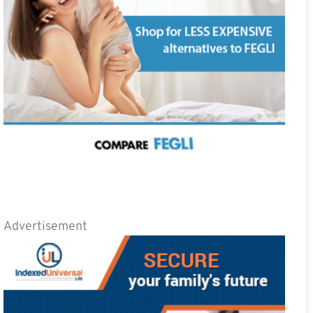
Advertisement