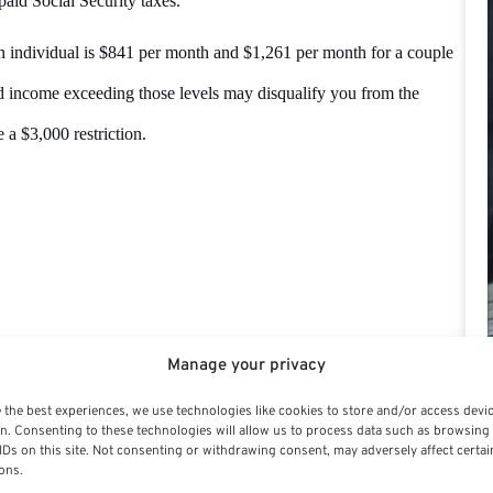
paid Social Security taxes.
 individual is $841 per month and $1,261 per month for a couple
and income exceeding those levels may disqualify you from the
 a $3,000 restriction.
onal Financial Advisor, Estate and Retirement
Manage your privacy
 of life and income levels on wise money investment
 the best experiences, we use technologies like cookies to store and/or access devi
.
n. Consenting to these technologies will allow us to process data such as browsing
IDs on this site. Not consenting or withdrawing consent, may adversely affect certai
ons.
ng authority on personal financial advising,