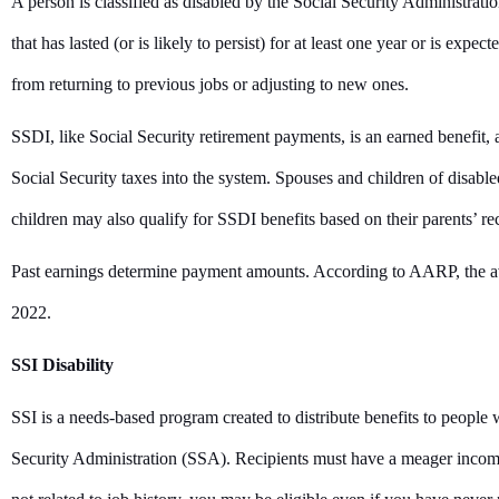
A person is classified as disabled by the Social Security Administrat
that has lasted (or is likely to persist) for at least one year or is expe
from returning to previous jobs or adjusting to new ones.
SSDI, like Social Security retirement payments, is an earned benefi
Social Security taxes into the system. Spouses and children of disabl
children may also qualify for SSDI benefits based on their parents’ re
Past earnings determine payment amounts. According to AARP, the a
2022.
SSI Disability
SSI is a needs-based program created to distribute benefits to people 
Security Administration (SSA). Recipients must have a meager income