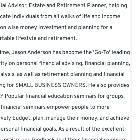
ial Advisor, Estate and Retirement Planner, helping
cate individuals from all walks of life and income
 on wise money investment and planning for a
table lifestyle and retirement.
ime, Jason Anderson has become the 'Go-To' leading
ity on personal financial advising, financial planning,
alysis, as well as retirement planning and financial
ing for SMALL BUSINESS OWNERS. He also provides
 Popular financial education seminars for groups.
 financial seminars empower people to more
ively budget, plan, manage their money, and achieve
personal financial goals. As a result of the excellent