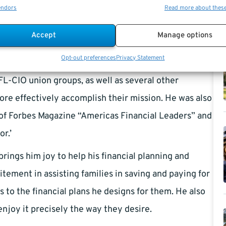
endors
Read more about thes
t planning and financial planning for SMALL BUSINESS
cation seminars for groups. These financial
Accept
Manage options
plan, manage their money, and achieve their
Opt-out preferences
Privacy Statement
ults, praise, and feedback that their financial
FL-CIO union groups, as well as several other
ore effectively accomplish their mission. He was also
f Forbes Magazine “Americas Financial Leaders” and
r.’
rings him joy to help his financial planning and
citement in assisting families in saving and paying for
s to the financial plans he designs for them. He also
enjoy it precisely the way they desire.