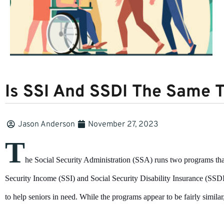
Is SSI And SSDI The Same T
Jason Anderson
November 27, 2023
T
he Social Security Administration (SSA) runs two programs that
Security Income (SSI) and Social Security Disability Insurance (SS
to help seniors in need. While the programs appear to be fairly similar,