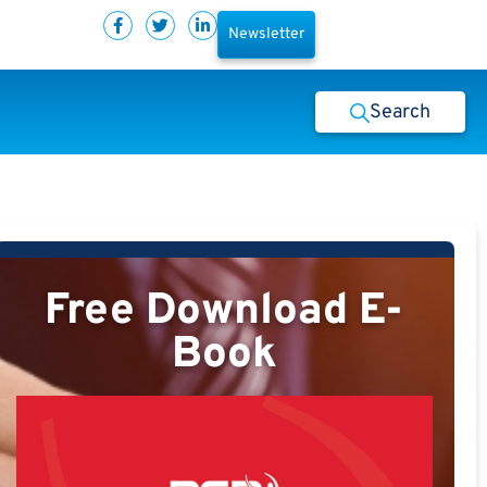
Newsletter
Search
Free Download E-
Book