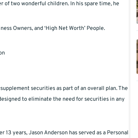
r of two wonderful children. In his spare time, he
iness Owners, and ‘High Net Worth’ People.
on
 supplement securities as part of an overall plan. The
esigned to eliminate the need for securities in any
er 13 years, Jason Anderson has served as a Personal