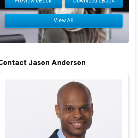
Preview eBook
Download eBook
View All
Contact Jason Anderson