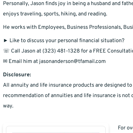
Personally, Jason finds joy in being a husband and fathe
enjoys traveling, sports, hiking, and reading.
He works with Employees, Business Professionals, Bus
► Like to discuss your personal financial situation?
☏ Call Jason at (323) 481-1328 for a FREE Consultati
✉ Email him at
jasonanderson@tfamail.com
Disclosure:
All annuity and life insurance products are designed to
recommendation of annuities and life insurance is not d
way.
For ov