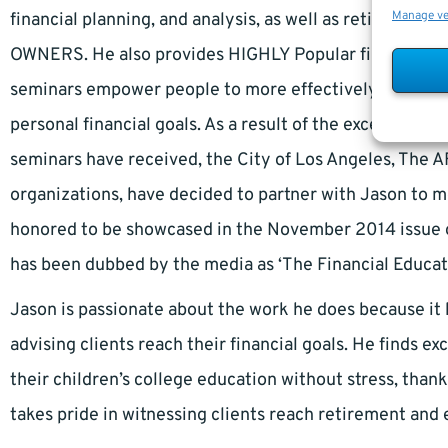
Manage v
financial planning, and analysis, as well as retiremen
OWNERS. He also provides HIGHLY Popular financial edu
seminars empower people to more effectively budget, 
personal financial goals. As a result of the excellent res
seminars have received, the City of Los Angeles, The A
organizations, have decided to partner with Jason to m
honored to be showcased in the November 2014 issue o
has been dubbed by the media as ‘The Financial Educato
Jason is passionate about the work he does because it b
advising clients reach their financial goals. He finds ex
their children’s college education without stress, thank
takes pride in witnessing clients reach retirement and 