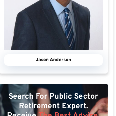
Jason Anderson
Search For Public Sector
Retirement Expert.
Receive
The Best Advice.