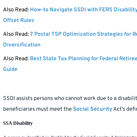
Also Read:
How-to Navigate SSDI with FERS Disabilit
Offset Rules
Also Read:
7 Postal TSP Optimization Strategies for 
Diversification
Also Read:
Best State Tax Planning for Federal Retire
Guide
SSDI assists persons who cannot work due to a disabilit
beneficiaries must meet the
Social Security
Act’s defin
SSA Disability