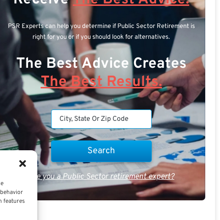
PSR Experts can help you determine if Public Sector Retirement is
right for you or if you should look for alternatives.
The Best Advice Creates
The Best Results.
Are you a Public Sector retirement expert?
ce
 behavior
n features