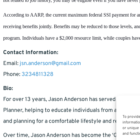
not related to job history, you may be eligible even if you have never 
According to AARP, the current maximum federal SSI payment for an
receiving benefits jointly. Benefits may be reduced to those levels, 
program. Individuals have a $2,000 resource limit, while couples have
Contact Information:
Email:
jsn.anderson@gmail.com
Phone:
3234811328
Bio:
For over 13 years, Jason Anderson has served as a Pers
Planner, helping to educate individuals from all walks
To provide
and planning for a comfortable lifestyle and retirement
informatio
or unique 
and functi
Over time, Jason Anderson has become the ‘Go-To’ leadi