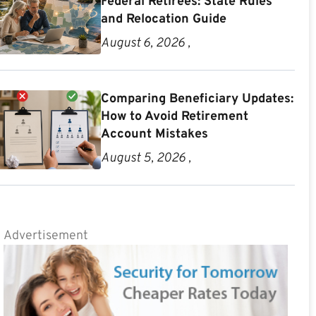
Federal Retirees: State Rules
and Relocation Guide
August 6, 2026 ,
Comparing Beneficiary Updates:
How to Avoid Retirement
Account Mistakes
August 5, 2026 ,
Advertisement