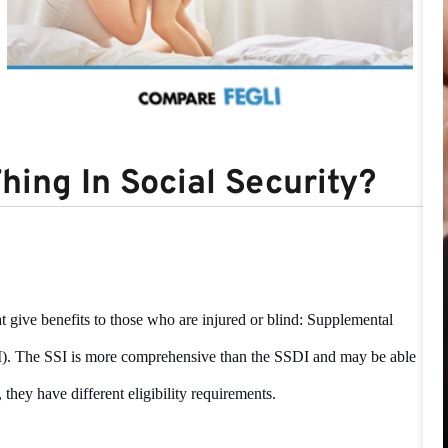
hing In Social Security?
 give benefits to those who are injured or blind: Supplemental
DI). The SSI is more comprehensive than the SSDI and may be able
 they have different eligibility requirements.