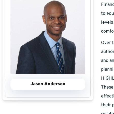
Financ
to edu
levels
comfor
Over t
author
and an
plann
HIGHLY
Jason Anderson
These
effect
their 