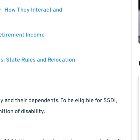
y—How They Interact and
Retirement Income
es: State Rules and Relocation
y and their dependents. To be eligible for SSDI,
ition of disability.