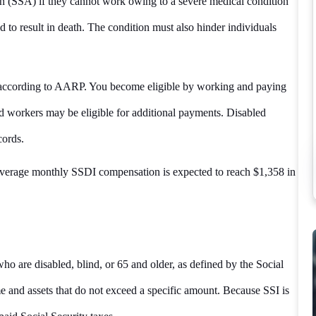
ion (SSA) if they cannot work owing to a severe medical condition
cted to result in death. The condition must also hinder individuals
t, according to AARP. You become eligible by working and paying
ed workers may be eligible for additional payments. Disabled
cords.
verage monthly SSDI compensation is expected to reach $1,358 in
who are disabled, blind, or 65 and older, as defined by the Social
 and assets that do not exceed a specific amount. Because SSI is