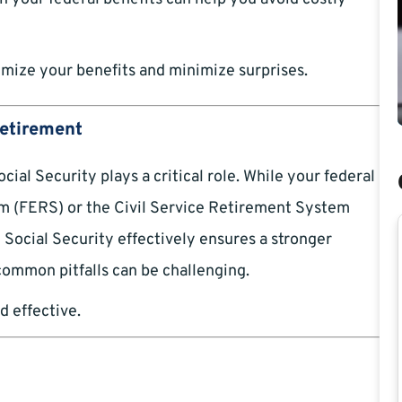
mize your benefits and minimize surprises.
Retirement
ial Security plays a critical role. While your federal
m (FERS) or the Civil Service Retirement System
 Social Security effectively ensures a stronger
 common pitfalls can be challenging.
d effective.