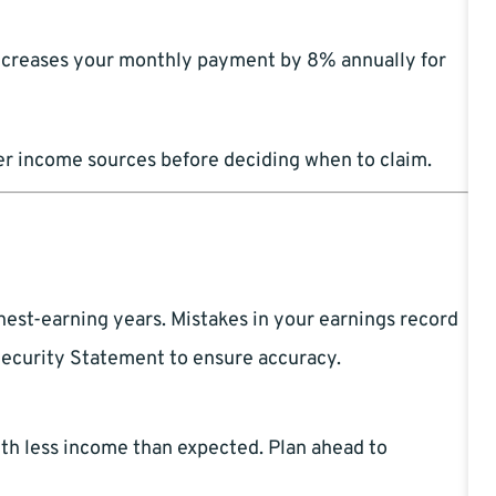
increases your monthly payment by 8% annually for
her income sources before deciding when to claim.
hest-earning years. Mistakes in your earnings record
Security Statement to ensure accuracy.
ith less income than expected. Plan ahead to