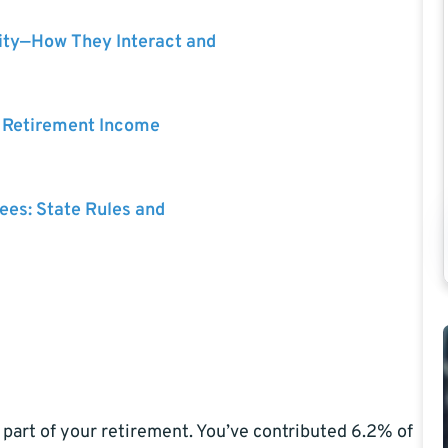
ity—How They Interact and
r Retirement Income
rees: State Rules and
part of your retirement. You’ve contributed 6.2% of