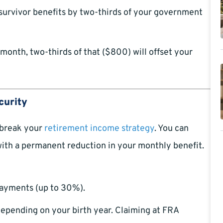
survivor benefits by two-thirds of your government
 month, two-thirds of that ($800) will offset your
curity
 break your
retirement income strategy
. You can
with a permanent reduction in your monthly benefit.
 payments (up to 30%).
epending on your birth year. Claiming at FRA