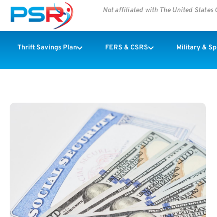
Not affiliated with The United State
Thrift Savings Plan
FERS & CSRS
Military & S