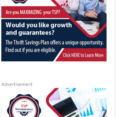
Advertisement