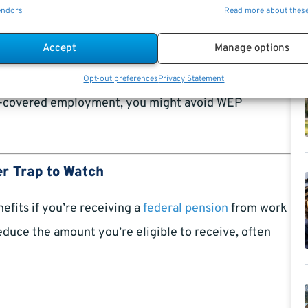
(SSA)
website.
endors
Read more about thes
Accept
Manage options
n-Social Security-covered pension.
Opt-out preferences
Privacy Statement
ty-covered employment, you might avoid WEP
r Trap to Watch
efits if you’re receiving a
federal pension
from work
reduce the amount you’re eligible to receive, often