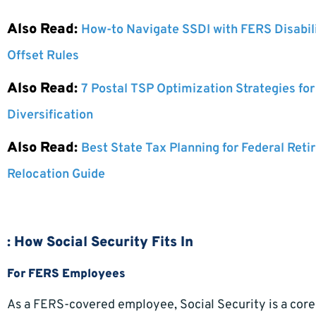
Also Read:
How-to Navigate SSDI with FERS Disabil
Offset Rules
Also Read:
7 Postal TSP Optimization Strategies fo
Diversification
Also Read:
Best State Tax Planning for Federal Reti
Relocation Guide
: How Social Security Fits In
For FERS Employees
As a FERS-covered employee, Social Security is a core 