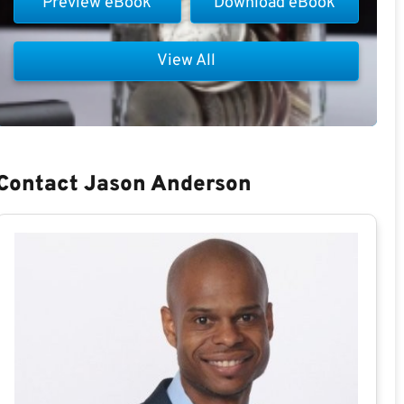
Preview eBook
Download eBook
View All
Contact Jason Anderson