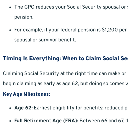
The GPO reduces your Social Security spousal or 
pension.
For example, if your federal pension is $1,200 per
spousal or survivor benefit.
Timing Is Everything: When to Claim Social Se
Claiming Social Security at the right time can make or
begin claiming as early as age 62, but doing so comes 
Key Age Milestones:
Age 62:
Earliest eligibility for benefits; reduced
Full Retirement Age (FRA):
Between 66 and 67, d