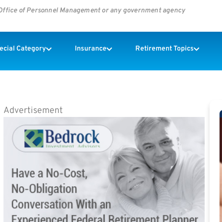
s Office of Personnel Management or any government agency
pecial Category
Insurance
Retirement Topics
Advertisement