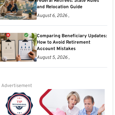
Federal Retirees: State Rules
and Relocation Guide
August 6, 2026 ,
Comparing Beneficiary Updates:
How to Avoid Retirement
Account Mistakes
August 5, 2026 ,
Advertisement