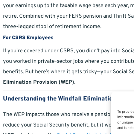
your earnings up to the taxable wage base each year, m
retire. Combined with your FERS pension and Thrift Sa
three-legged stool of retirement income.
For CSRS Employees
If you’re covered under CSRS, you didn’t pay into Socia
you worked in private-sector jobs where you contributed
benefits. But here’s where it gets tricky—your Social
Elimination Provision (WEP)
.
Understanding the Windfall Elimination Provi
To provide
The WEP impacts those who receive a pension from work
informatio
or unique 
reduce your Social Security benefit, but it won’t elimin
and functi