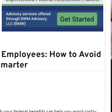
l Employees: How to Avoid
Smarter
 your federal benefits can help you avoid costly