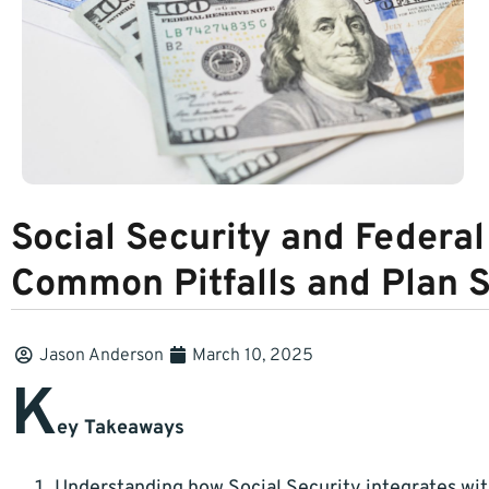
Social Security and Federa
Common Pitfalls and Plan 
Jason Anderson
March 10, 2025
K
ey Takeaways
Understanding how Social Security integrates with