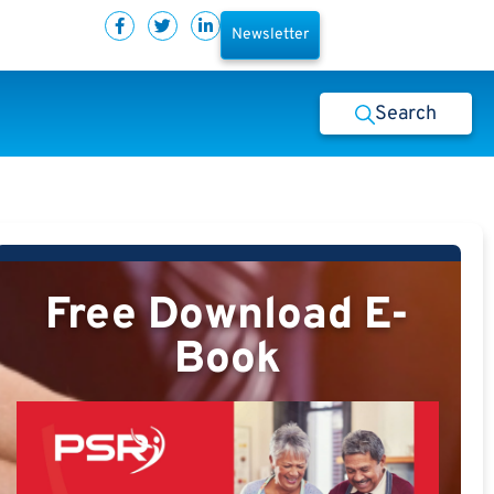
Newsletter
Search
Free Download E-
Book