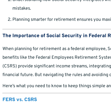
mistakes.
Planning smarter for retirement ensures you maxi
The Importance of Social Security in Federal 
When planning for retirement as a federal employee, Soc
benefits like the Federal Employees Retirement Syste
(CSRS) provide significant income streams, integrating
financial future. But navigating the rules and avoiding
Here’s what you need to know to keep things simple an
FERS vs. CSRS