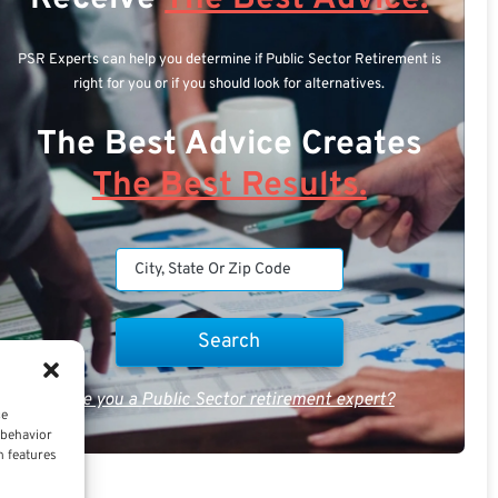
PSR Experts can help you determine if Public Sector Retirement is
right for you or if you should look for alternatives.
The Best Advice Creates
The Best Results.
Are you a Public Sector retirement expert?
ce
 behavior
n features