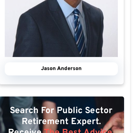
Jason Anderson
Search For Public Sector
Retirement Expert.
Receive
The Best Advice.