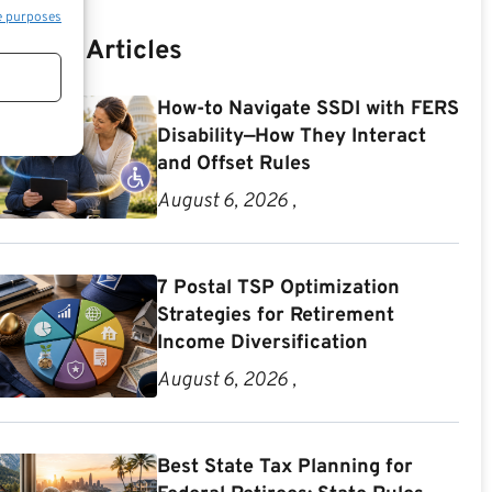
e purposes
Recent Articles
How-to Navigate SSDI with FERS
Disability—How They Interact
and Offset Rules
August 6, 2026 ,
7 Postal TSP Optimization
Strategies for Retirement
Income Diversification
August 6, 2026 ,
Best State Tax Planning for