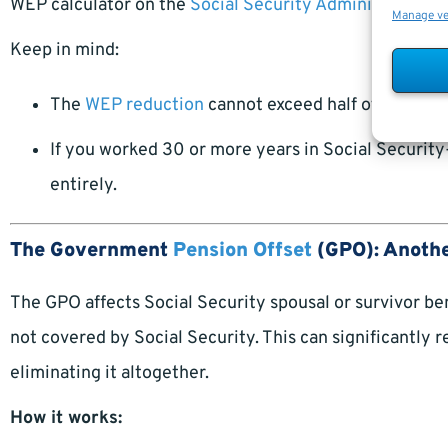
WEP calculator on the
Social Security Administration 
Manage v
Keep in mind:
The
WEP reduction
cannot exceed half of your no
If you worked 30 or more years in Social Securi
entirely.
The Government
Pension Offset
(GPO): Anothe
The GPO affects Social Security spousal or survivor ben
not covered by Social Security. This can significantly 
eliminating it altogether.
How it works: