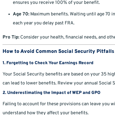
ensures you receive 100% of your benefit.
Age 70:
Maximum benefits. Waiting until age 70 
each year you delay past FRA.
Pro Tip:
Consider your health, financial needs, and ot
How to Avoid Common Social Security Pitfalls
1. Forgetting to Check Your Earnings Record
Your Social Security benefits are based on your 35 hig
can lead to lower benefits. Review your annual Social 
2. Underestimating the Impact of WEP and GPO
Failing to account for these provisions can leave you w
understand how they affect your benefits.