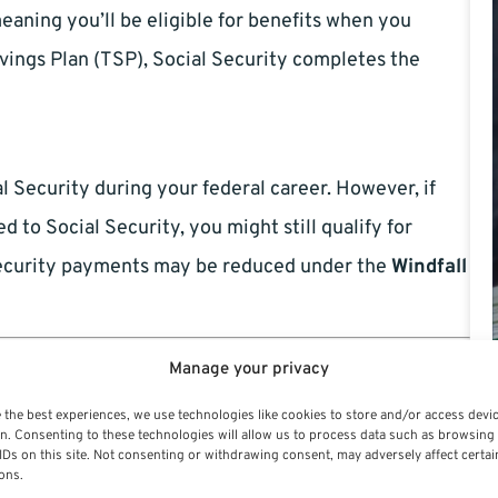
eaning you’ll be eligible for benefits when you
vings Plan (TSP), Social Security completes the
l Security during your federal career. However, if
 to Social Security, you might still qualify for
 Security payments may be reduced under the
Windfall
sion (WEP)
Manage your privacy
 the best experiences, we use technologies like cookies to store and/or access devi
 not covered by Social Security, like CSRS. It can
n. Consenting to these technologies will allow us to process data such as browsing
IDs on this site. Not consenting or withdrawing consent, may adversely affect certai
ate it entirely. To estimate the reduction, use the
ons.