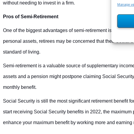
without needing to invest in a firm.
Manage v
Pros of Semi-Retirement
One of the biggest advantages of semi-retirement is the abilit
personal assets, retirees may be concerned that their Social 
standard of living.
Semi-retirement is a valuable source of supplementary income
assets and a pension might postpone claiming Social Security 
monthly benefit.
Social Security is still the most significant retirement benefit f
start receiving Social Security benefits in 2022, the maximum
enhance your maximum benefit by working more and earning