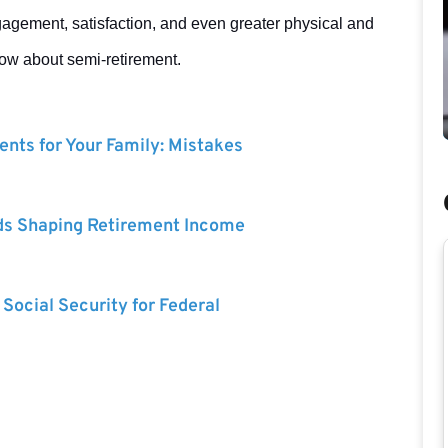
gagement, satisfaction, and even greater physical and
now about semi-retirement.
nts for Your Family: Mistakes
ds Shaping Retirement Income
 Social Security for Federal