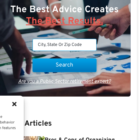
The Best Advice Creates
The Best Results.
Are you a Public Sector retirement expert?
ce
Recent Articles
 behavior
n features