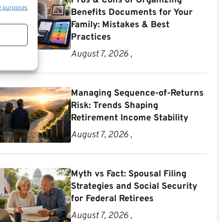
Pros & Cons of Organizing
e purposes
Benefits Documents for Your
Family: Mistakes & Best
Practices
August 7, 2026 ,
Managing Sequence-of-Returns
Risk: Trends Shaping
Retirement Income Stability
August 7, 2026 ,
Myth vs Fact: Spousal Filing
Strategies and Social Security
for Federal Retirees
August 7, 2026 ,