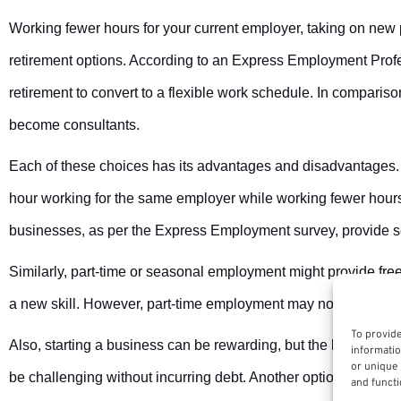
Working fewer hours for your current employer, taking on new 
retirement options. According to an Express Employment Prof
retirement to convert to a flexible work schedule. In compari
become consultants.
Each of these choices has its advantages and disadvantages.
hour working for the same employer while working fewer hours 
businesses, as per the Express Employment survey, provide s
Similarly, part-time or seasonal employment might provide fr
a new skill. However, part-time employment may not offer any ben
To provide
Also, starting a business can be rewarding, but the hours may
informatio
or unique 
be challenging without incurring debt. Another option is cons
and functi