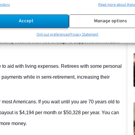
endors
Read more about thes
Accept
Manage options
y to earn more money. Without a pension or significant
Opt-out preferences
Privacy Statement
Security income won’t be enough to support a comfortable
 to aid with living expenses. Retirees with some personal
payments while in semi-retirement, increasing their
or most Americans. If you wait until you are 70 years old to
 payout is $4,194 per month or $50,328 per year. You can
 more money.