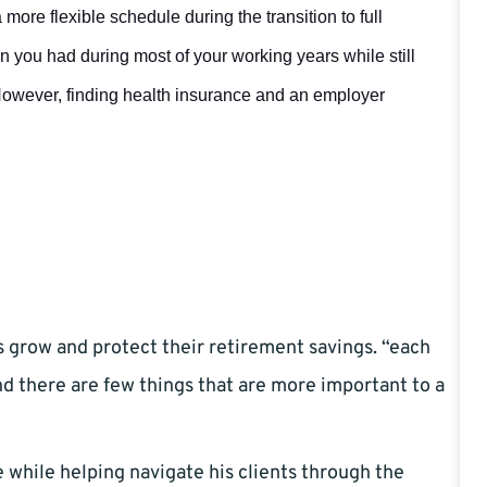
more flexible schedule during the transition to full
n you had during most of your working years while still
However, finding health insurance and an employer
s grow and protect their retirement savings. “each
and there are few things that are more important to a
e while helping navigate his clients through the