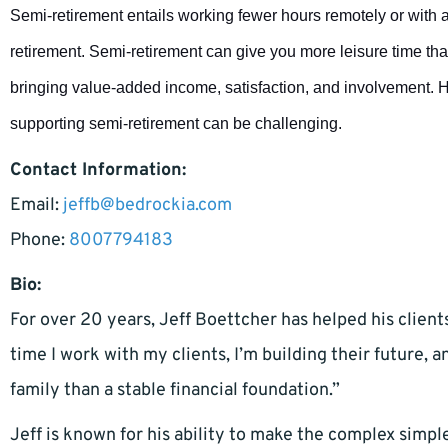
Semi-retirement entails working fewer hours remotely or with a 
retirement. Semi-retirement can give you more leisure time tha
bringing value-added income, satisfaction, and involvement. 
supporting semi-retirement can be challenging.
Contact Information:
Email:
jeffb@bedrockia.com
Phone:
8007794183
Bio:
For over 20 years, Jeff Boettcher has helped his client
time I work with my clients, I’m building their future, 
family than a stable financial foundation.”
Jeff is known for his ability to make the complex simpl