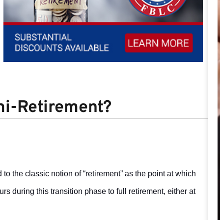
mi-Retirement?
to the classic notion of “retirement” as the point at which
s during this transition phase to full retirement, either at