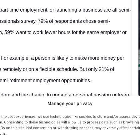
part-time employment, or launching a business are all semi-
essionals survey, 79% of respondents chose semi-
son, 59% want to work fewer hours for the same employer or
 For example, a person is likely to make more money per
remotely or on a flexible schedule. But only 21% of
emi-retirement employment opportunities.
eedom and the chance to pursue a personal passion or learn
Manage your privacy
efits at all and is likely to pay less.
 the best experiences, we use technologies like cookies to store and/or access devi
 be challenging, and getting a new firm off the ground may
n. Consenting to these technologies will allow us to process data such as browsing
IDs on this site. Not consenting or withdrawing consent, may adversely affect certai
ulting, which offers the chance to make more money per hour
ons.