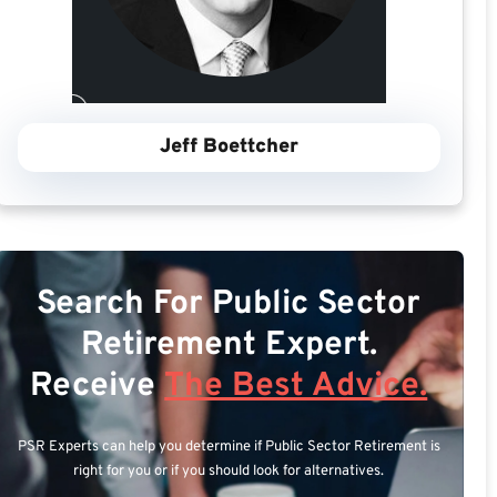
Jeff Boettcher
Search For Public Sector
Retirement Expert.
Receive
The Best Advice.
PSR Experts can help you determine if Public Sector Retirement is
right for you or if you should look for alternatives.