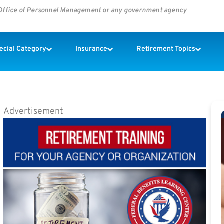
s Office of Personnel Management or any government agency
pecial Category
Insurance
Retirement Topics
Advertisement