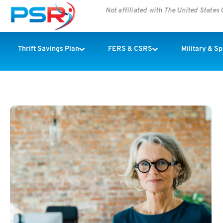
Not affiliated with The United State
Thrift Savings Plan
FERS & CSRS
Military & S