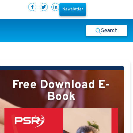
Newsletter
Search
Free Download E-
Book