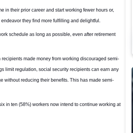
e in their prior career and start working fewer hours or,
ndeavor they find more fulfilling and delightful.
 work schedule as long as possible, even after retirement
 recipients made money from working discouraged semi-
gs limit regulation, social security recipients can earn any
ge without reducing their benefits. This has made semi-
ix in ten (58%) workers now intend to continue working at