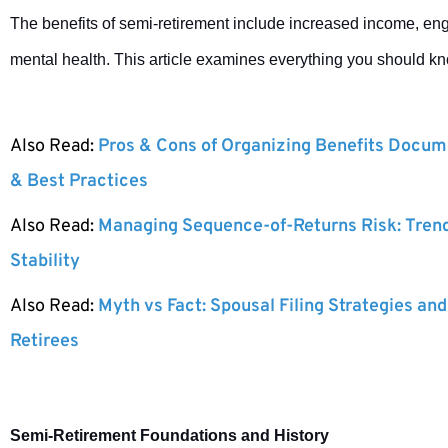
The benefits of semi-retirement include increased income, en
mental health. This article examines everything you should k
Also Read:
Pros & Cons of Organizing Benefits Docume
& Best Practices
Also Read:
Managing Sequence-of-Returns Risk: Tren
Stability
Also Read:
Myth vs Fact: Spousal Filing Strategies and
Retirees
Semi-Retirement Foundations and History