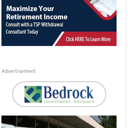
Advertisement