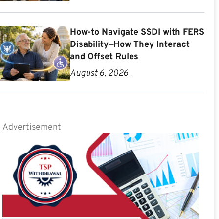
How-to Navigate SSDI with FERS
Disability—How They Interact
and Offset Rules
August 6, 2026 ,
Advertisement