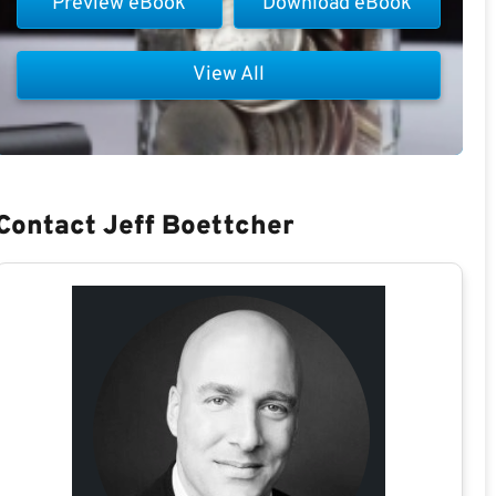
Preview eBook
Download eBook
View All
Contact Jeff Boettcher