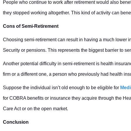
People who continue to work after retirement would also benefit
they stopped working altogether. This kind of activity can bene
Cons of Semi-Retirement
Choosing semi-retirement can result in having a much lower inc
Security or pensions. This represents the biggest barrier to s
Another potential difficulty in semi-retirement is health insu
firm or a different one, a person who previously had health insu
Suppose the individual isn’t old enough to be eligible for
Medi
for COBRA benefits or insurance they acquire through the Hea
Care Act or on the open market.
Conclusion