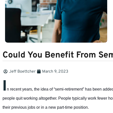
Could You Benefit From Se
Jeff Boettcher
March 9, 2023
I
n recent years, the idea of “semi-retirement” has been added 
people quit working altogether. People typically work fewer hour
their previous jobs or in a new part-time position.