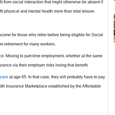
 from social interaction that might otherwise be absent if
fit physical and mental health more than total leisure.
ome for those who retire before being eligible for Social
emi-retirement for many workers.
rance. Moving to part-time employment, whether at the same
rance via their employer risks losing that benefit.
care
at age 65. In that case, they will probably have to pay
lth Insurance Marketplace established by the Affordable