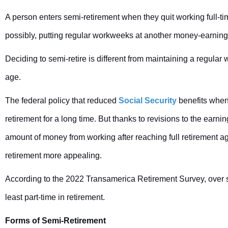
A person enters semi-retirement when they quit working full-tim
possibly, putting regular workweeks at another money-earning e
Deciding to semi-retire is different from maintaining a regular
age.
The federal policy that reduced
Social Security
benefits when
retirement for a long time. But thanks to revisions to the earnin
amount of money from working after reaching full retirement a
retirement more appealing.
According to the 2022 Transamerica Retirement Survey, over s
least part-time in retirement.
Forms of Semi-Retirement