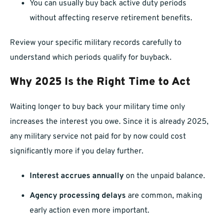
You can usually buy back active duty periods
without affecting reserve retirement benefits.
Review your specific military records carefully to
understand which periods qualify for buyback.
Why 2025 Is the Right Time to Act
Waiting longer to buy back your military time only
increases the interest you owe. Since it is already 2025,
any military service not paid for by now could cost
significantly more if you delay further.
Interest accrues annually
on the unpaid balance.
Agency processing delays
are common, making
early action even more important.