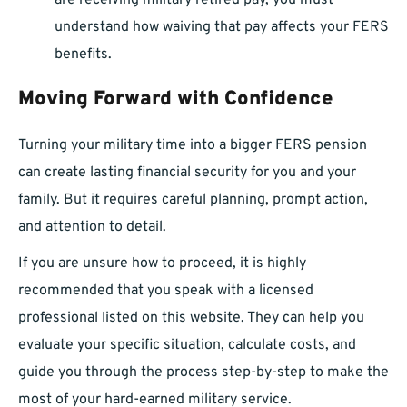
are receiving military retired pay, you must
understand how waiving that pay affects your FERS
benefits.
Moving Forward with Confidence
Turning your military time into a bigger FERS pension
can create lasting financial security for you and your
family. But it requires careful planning, prompt action,
and attention to detail.
If you are unsure how to proceed, it is highly
recommended that you speak with a licensed
professional listed on this website. They can help you
evaluate your specific situation, calculate costs, and
guide you through the process step-by-step to make the
most of your hard-earned military service.