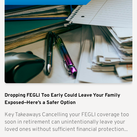
Dropping FEGLI Too Early Could Leave Your Family
Exposed—Here’s a Safer Option
Key Takeaways Cancelling your FEGLI coverage too
soon in retirement can unintentionally leave your
loved ones without sufficient financial protection...