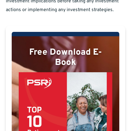
investment implications before taking any investment
actions or implementing any investment strategies.
Free Download E-
Book