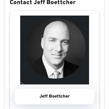
Contact Jeff Boettcher
Jeff Boettcher