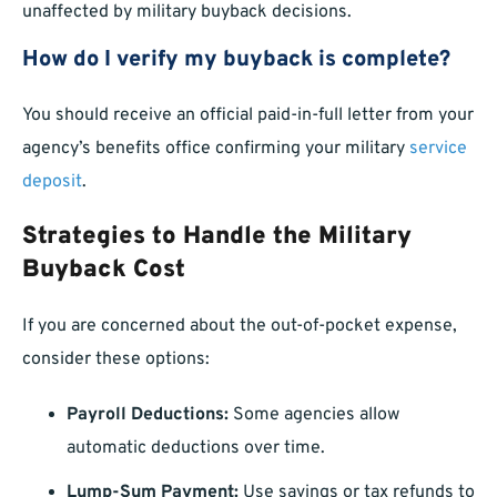
unaffected by military buyback decisions.
How do I verify my buyback is complete?
You should receive an official paid-in-full letter from your
agency’s benefits office confirming your military
service
deposit
.
Strategies to Handle the Military
Buyback Cost
If you are concerned about the out-of-pocket expense,
consider these options:
Payroll Deductions:
Some agencies allow
automatic deductions over time.
Lump-Sum Payment:
Use savings or tax refunds to