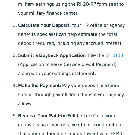
military earnings using the RI 20-97 form sent to
your military finance center.
Calculate Your Deposit:
Your HR office or agency
benefits specialist can help estimate the total
deposit required, including any accrued interest.
Submit a Buyback Application:
File the
SF 3108
(Application to Make Service Credit Payment)
along with your earnings statement.
Make the Payment:
Pay your deposit in a lump
sum or through payroll deductions if your agency
allows.
Receive Your Paid-in-Full Letter:
Once your
deposit is paid, you receive official confirmation
that your military time counts toward your FERS