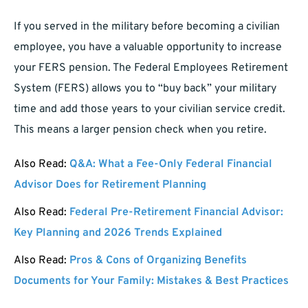
If you served in the military before becoming a civilian
employee, you have a valuable opportunity to increase
your FERS pension. The Federal Employees Retirement
System (FERS) allows you to “buy back” your military
time and add those years to your civilian service credit.
This means a larger pension check when you retire.
Also Read:
Q&A: What a Fee-Only Federal Financial
Advisor Does for Retirement Planning
Also Read:
Federal Pre-Retirement Financial Advisor:
Key Planning and 2026 Trends Explained
Also Read:
Pros & Cons of Organizing Benefits
Documents for Your Family: Mistakes & Best Practices