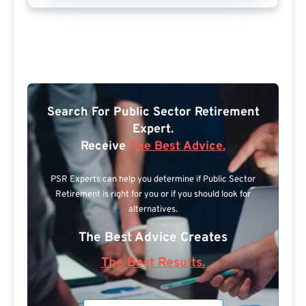
Search For Public Sector Retirement
Expert.
Receive
The Best Advice.
PSR Experts can help you determine if Public Sector
Retirement is right for you or if you should look for
alternatives.
The Best Advice Creates
The Best Results.