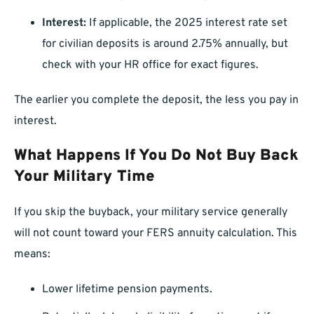
Interest:
If applicable, the 2025 interest rate set
for civilian deposits is around 2.75% annually, but
check with your HR office for exact figures.
The earlier you complete the deposit, the less you pay in
interest.
What Happens If You Do Not Buy Back
Your Military Time
If you skip the buyback, your military service generally
will not count toward your FERS annuity calculation. This
means:
Lower lifetime pension payments.