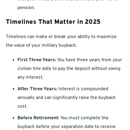
pension.
Timelines That Matter in 2025
Timelines can make or break your ability to maximize
the value of your military buyback.
First Three Years:
You have three years from your
civilian hire date to pay the deposit without owing
any interest.
After Three Years:
Interest is compounded
annually and can significantly raise the buyback
cost.
Before Retirement:
You must complete the
buyback before your separation date to receive