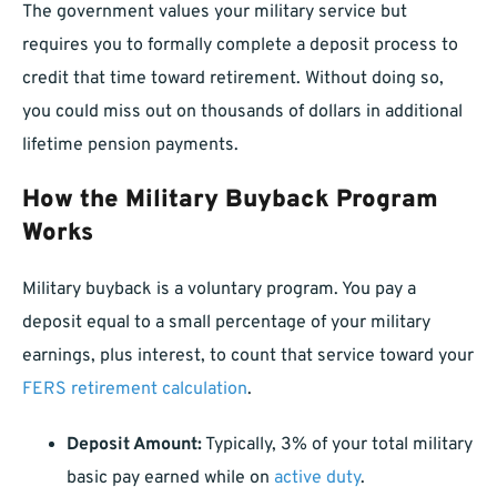
The government values your military service but
requires you to formally complete a deposit process to
credit that time toward retirement. Without doing so,
you could miss out on thousands of dollars in additional
lifetime pension payments.
How the Military Buyback Program
Works
Military buyback is a voluntary program. You pay a
deposit equal to a small percentage of your military
earnings, plus interest, to count that service toward your
FERS retirement calculation
.
Deposit Amount:
Typically, 3% of your total military
basic pay earned while on
active duty
.