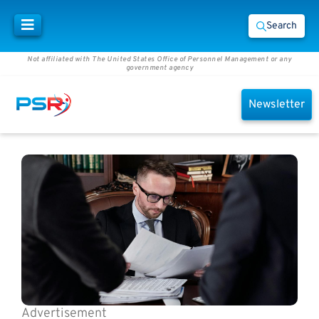
Search
Not affiliated with The United States Office of Personnel Management or any
government agency
Newsletter
Advertisement