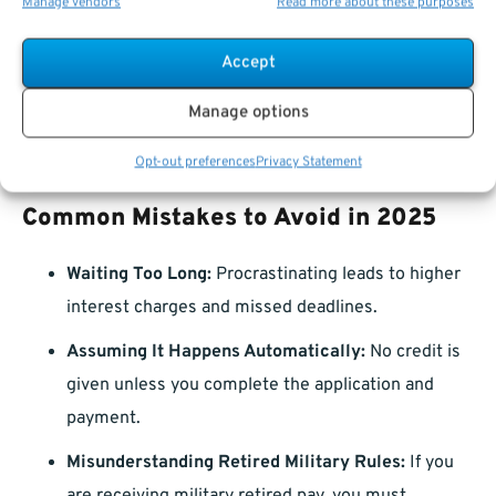
Manage vendors
Read more about these purposes
cases, seniority based on total service time affects
leave accrual rates.
Accept
Higher Thrift Savings Plan (TSP) Contributions:
A
Manage options
longer federal career may also help you contribute
more to your retirement savings.
Opt-out preferences
Privacy Statement
Common Mistakes to Avoid in 2025
Waiting Too Long:
Procrastinating leads to higher
interest charges and missed deadlines.
Assuming It Happens Automatically:
No credit is
given unless you complete the application and
payment.
Misunderstanding Retired Military Rules:
If you