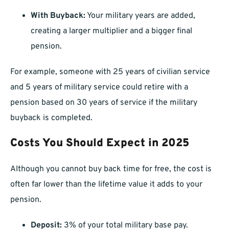
With Buyback:
Your military years are added,
creating a larger multiplier and a bigger final
pension.
For example, someone with 25 years of civilian service
and 5 years of military service could retire with a
pension based on 30 years of service if the military
buyback is completed.
Costs You Should Expect in 2025
Although you cannot buy back time for free, the cost is
often far lower than the lifetime value it adds to your
pension.
Deposit:
3% of your total military base pay.