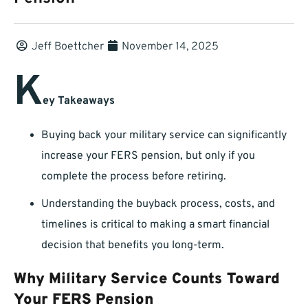
Jeff Boettcher
November 14, 2025
K
ey Takeaways
Buying back your military service can significantly
increase your FERS pension, but only if you
complete the process before retiring.
Understanding the buyback process, costs, and
timelines is critical to making a smart financial
decision that benefits you long-term.
Why Military Service Counts Toward
Your FERS Pension