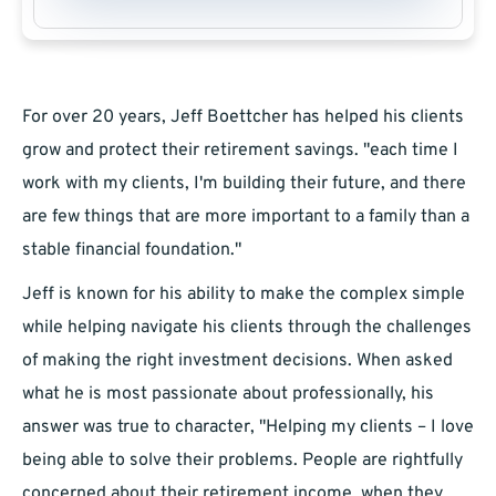
For over 20 years, Jeff Boettcher has helped his clients
grow and protect their retirement savings. "each time I
work with my clients, I'm building their future, and there
are few things that are more important to a family than a
stable financial foundation."
Jeff is known for his ability to make the complex simple
while helping navigate his clients through the challenges
of making the right investment decisions. When asked
what he is most passionate about professionally, his
answer was true to character, "Helping my clients – I love
being able to solve their problems. People are rightfully
concerned about their retirement income, when they