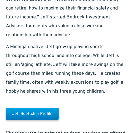
can retire, how to maximize their financial safety and
future income." Jeff started Bedrock Investment
Advisors for clients who value a close working
relationship with their advisors.
A Michigan native, Jeff grew up playing sports
throughout high school and into college. While Jeff is
still an 'aging' athlete, Jeff will take more swings on the
golf course than miles running these days. He creates
family time, often with weekly excursions to play golf, a
hobby he shares with his three young children.
Jeff Boettcher Profile