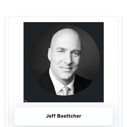
Jeff Boettcher