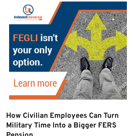
How Civilian Employees Can Turn
Military Time Into a Bigger FERS
Pension