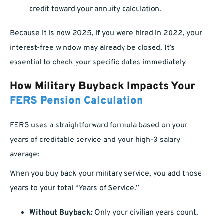
credit toward your annuity calculation.
Because it is now 2025, if you were hired in 2022, your
interest-free window may already be closed. It’s
essential to check your specific dates immediately.
How Military Buyback Impacts Your
FERS Pension Calculation
FERS uses a straightforward formula based on your
years of creditable service and your high-3 salary
average:
When you buy back your military service, you add those
years to your total “Years of Service.”
Without Buyback:
Only your civilian years count.