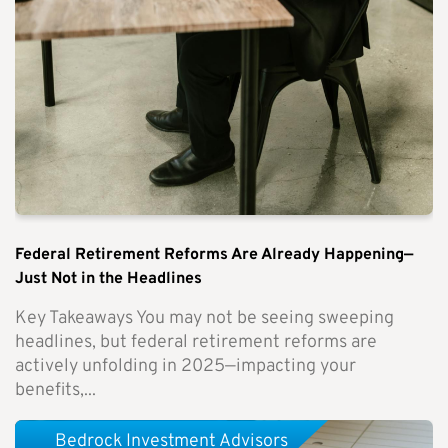
Federal Retirement Reforms Are Already Happening—
Just Not in the Headlines
Key Takeaways You may not be seeing sweeping
headlines, but federal retirement reforms are
actively unfolding in 2025—impacting your
benefits,...
Bedrock Investment Advisors