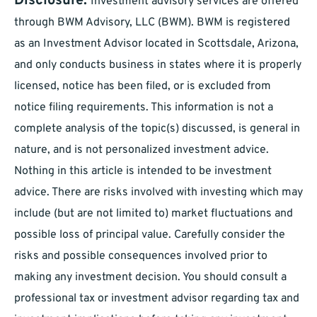
Disclosure:
Investment advisory services are offered
through BWM Advisory, LLC (BWM). BWM is registered
as an Investment Advisor located in Scottsdale, Arizona,
and only conducts business in states where it is properly
licensed, notice has been filed, or is excluded from
notice filing requirements. This information is not a
complete analysis of the topic(s) discussed, is general in
nature, and is not personalized investment advice.
Nothing in this article is intended to be investment
advice. There are risks involved with investing which may
include (but are not limited to) market fluctuations and
possible loss of principal value. Carefully consider the
risks and possible consequences involved prior to
making any investment decision. You should consult a
professional tax or investment advisor regarding tax and