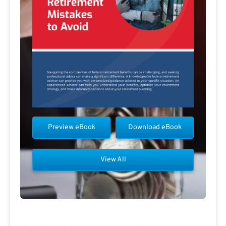
Preview eBook
Download eBook
View All