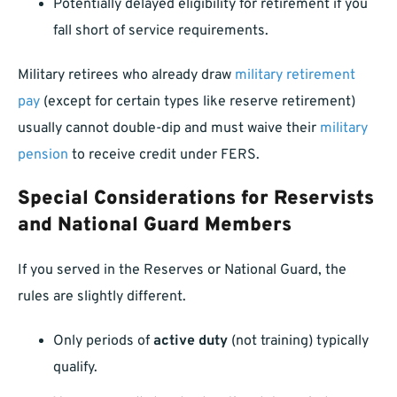
Potentially delayed eligibility for retirement if you
fall short of service requirements.
Military retirees who already draw
military retirement
pay
(except for certain types like reserve retirement)
usually cannot double-dip and must waive their
military
pension
to receive credit under FERS.
Special Considerations for Reservists
and National Guard Members
If you served in the Reserves or National Guard, the
rules are slightly different.
Only periods of
active duty
(not training) typically
qualify.