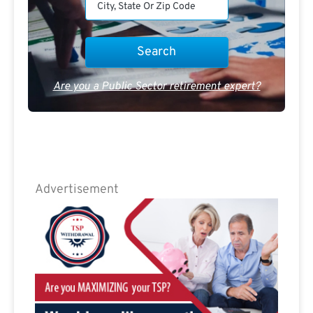
Are you a Public Sector retirement expert?
Advertisement