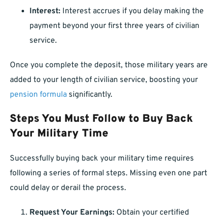
Interest:
Interest accrues if you delay making the
payment beyond your first three years of civilian
service.
Once you complete the deposit, those military years are
added to your length of civilian service, boosting your
pension formula
significantly.
Steps You Must Follow to Buy Back
Your Military Time
Successfully buying back your military time requires
following a series of formal steps. Missing even one part
could delay or derail the process.
Request Your Earnings:
Obtain your certified