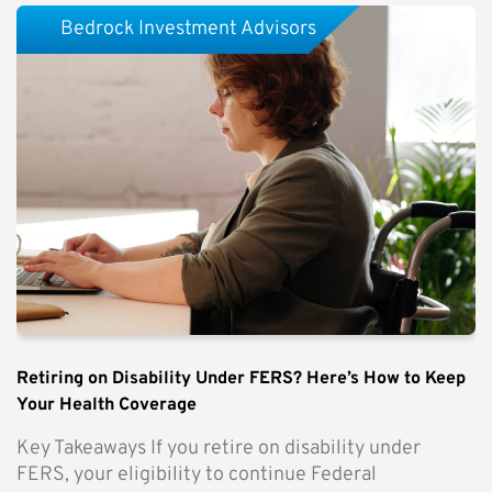
Bedrock Investment Advisors
Retiring on Disability Under FERS? Here’s How to Keep
Your Health Coverage
Key Takeaways If you retire on disability under
FERS, your eligibility to continue Federal