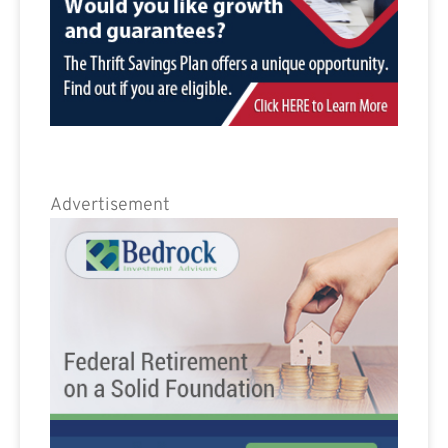
Advertisement