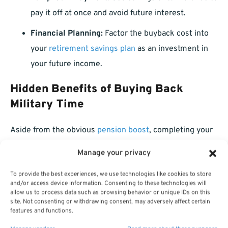
pay it off at once and avoid future interest.
Financial Planning:
Factor the buyback cost into
your
retirement savings plan
as an investment in
your future income.
Hidden Benefits of Buying Back
Military Time
Aside from the obvious
pension boost
, completing your
military buyback offers other important benefits:
Manage your privacy
Earlier Retirement Eligibility:
Your military time
To provide the best experiences, we use technologies like cookies to store
and/or access device information. Consenting to these technologies will
can help you meet the minimum service
allow us to process data such as browsing behavior or unique IDs on this
requirements sooner.
site. Not consenting or withdrawing consent, may adversely affect certain
features and functions.
Faster Accrual of Sick and Annual Leave:
In some