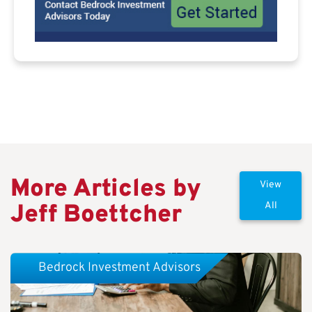
More Articles by
View
Jeff Boettcher
All
Bedrock Investment Advisors