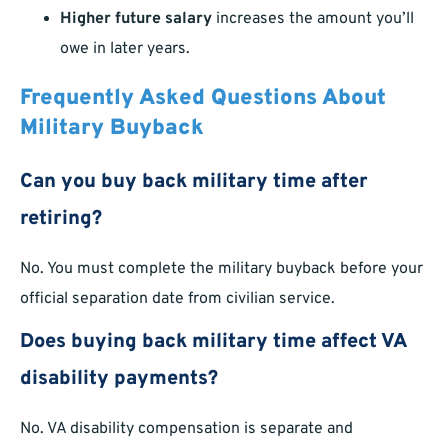
Higher future salary
increases the amount you’ll
owe in later years.
Frequently Asked Questions About
Military Buyback
Can you buy back military time after
retiring?
No. You must complete the military buyback before your
official separation date from civilian service.
Does buying back military time affect VA
disability payments?
No. VA disability compensation is separate and