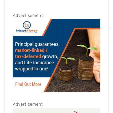
Advertisement
Advertisement