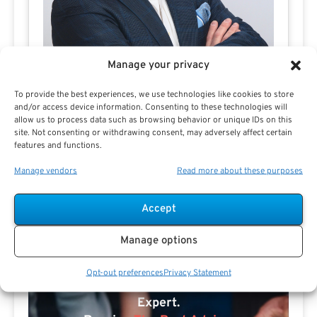
Manage your privacy
To provide the best experiences, we use technologies like cookies to store
and/or access device information. Consenting to these technologies will
allow us to process data such as browsing behavior or unique IDs on this
Joe Carreno
site. Not consenting or withdrawing consent, may adversely affect certain
features and functions.
Manage vendors
Read more about these purposes
Accept
Manage options
Opt-out preferences
Privacy Statement
Search For Public Sector Retirement
Expert.