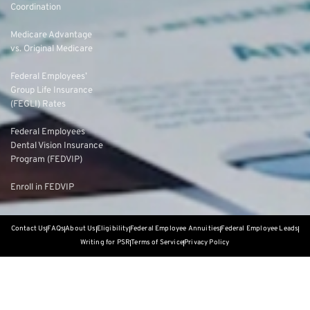
Coordination
Medicare Advantage
vs. Original Medicare
Federal Employees’
Group Life Insurance
(FEGLI) Rates
Federal Employees
Dental Vision Insurance
Program (FEDVIP)
Enroll in FEDVIP
Contact Us
FAQs
About Us
Eligibility
Federal Employee Annuities
Federal Employee Leads
Writing for PSR
Terms of Service
Privacy Policy