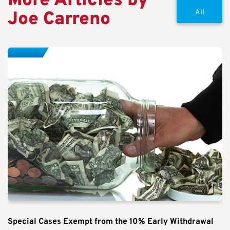
More Articles by
Joe Carreno
All
Special Cases Exempt from the 10% Early Withdrawal