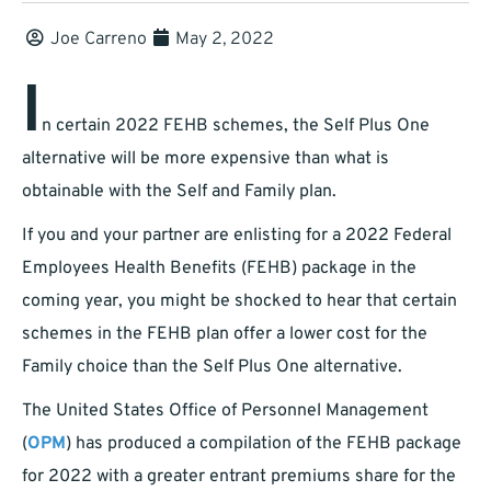
Joe Carreno
May 2, 2022
I
n certain 2022 FEHB schemes, the Self Plus One
alternative will be more expensive than what is
obtainable with the Self and Family plan.
If you and your partner are enlisting for a 2022 Federal
Employees Health Benefits (FEHB) package in the
coming year, you might be shocked to hear that certain
schemes in the FEHB plan offer a lower cost for the
Family choice than the Self Plus One alternative.
The United States Office of Personnel Management
(
OPM
) has produced a compilation of the FEHB package
for 2022 with a greater entrant premiums share for the