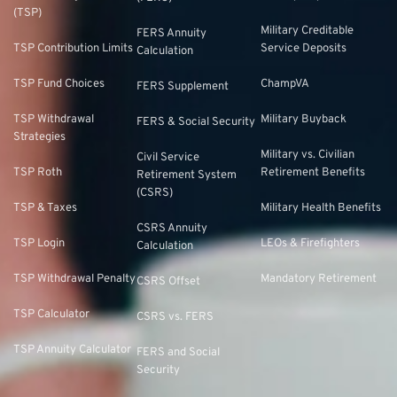
(TSP)
Military Creditable
FERS Annuity
TSP Contribution Limits
Service Deposits
Calculation
TSP Fund Choices
ChampVA
FERS Supplement
TSP Withdrawal
Military Buyback
FERS & Social Security
Strategies
Military vs. Civilian
Civil Service
TSP Roth
Retirement Benefits
Retirement System
(CSRS)
TSP & Taxes
Military Health Benefits
CSRS Annuity
TSP Login
LEOs & Firefighters
Calculation
TSP Withdrawal Penalty
Mandatory Retirement
CSRS Offset
TSP Calculator
CSRS vs. FERS
TSP Annuity Calculator
FERS and Social
Security