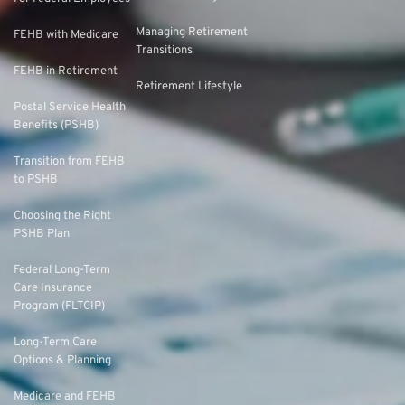
Managing Retirement
FEHB with Medicare
Transitions
FEHB in Retirement
Retirement Lifestyle
Postal Service Health
Benefits (PSHB)
Transition from FEHB
to PSHB
Choosing the Right
PSHB Plan
Federal Long-Term
Care Insurance
Program (FLTCIP)
Long-Term Care
Options & Planning
Medicare and FEHB