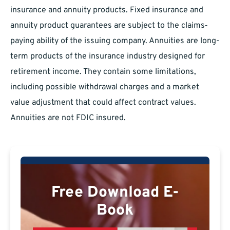
insurance and annuity products. Fixed insurance and
annuity product guarantees are subject to the claims‐
paying ability of the issuing company. Annuities are long-
term products of the insurance industry designed for
retirement income. They contain some limitations,
including possible withdrawal charges and a market
value adjustment that could affect contract values.
Annuities are not FDIC insured.
Free Download E-
Book