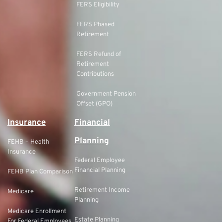
FERS Eligibility
FERS Phased
Retirement
FERS Refund of
Retirement
Contributions
Government Pension
Offset (GPO)
Insurance
Financial
Planning
FEHB – Health
Insurance
Federal Employee
Financial Planning
FEHB Plan Comparison
Retirement Income
Medicare
Planning
Medicare Enrollment
Estate Planning
For Federal Employees