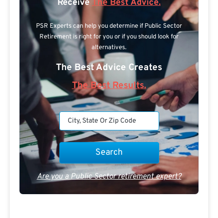
Receive
The Best Advice.
PSR Experts can help you determine if Public Sector
Retirement is right for you or if you should look for
alternatives.
The Best Advice Creates
The Best Results.
Are you a Public Sector retirement expert?