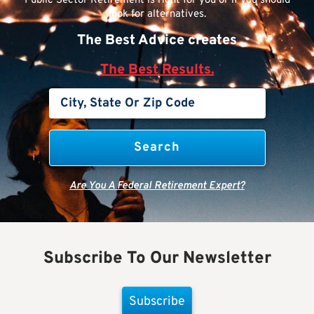
Public Sector Retirement is right for you or if you should
look for alternatives.
The Best Advice creates
The Best Results.
Are You A Federal Retirement Expert?
Subscribe To Our Newsletter
Subscribe