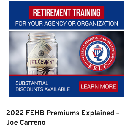
2022 FEHB Premiums Explained –
Joe Carreno