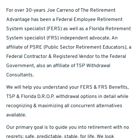
For over 30-years Joe Carreno of The Retirement
Advantage has been a Federal Employee Retirement
System specialist (FERS) as well as a Florida Retirement
System specialist (FRS) independent advocate. An
affiliate of PSRE (Public Sector Retirement Educators), a
Federal Contractor & Registered Vendor to the Federal
Government, also an affiliate of TSP Withdrawal
Consultants.
We will help you understand your FERS & FRS Benefits,
TSP & Florida D.R.O.P. withdrawal options in detail while
recognizing & maximizing all concurrent alternatives
available.
Our primary goal is to guide you into retirement with no
regrets; safe, predictable, stable, for life. We look