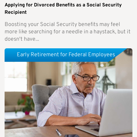
Applying for Divorced Benefits as a Social Security
Recipient
Boosting your Social Security benefits may feel
more like searching for a needle in a haystack, but it
doesn't have...
Early Retirement for Federal Employees