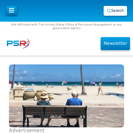
Search
Not affiliated with The United States Office of Personnel Management or any
government agency
Newsletter
Advertisement