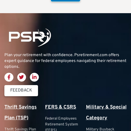
Plan your retirement with confidence.
Psretirement.com
offers
expert guidance for federal employees navigating their retirement
options.
FEEDBACK
Thrift Savings
FERS & CSRS
Military & Special
Plan (TSP)
Category
Federal Employees
Retirement System
Thrift Savings Plan
Military Buyback
(FERS)