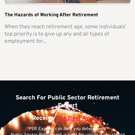
The Hazards of Working After Retirement
When they reach retirement age, some individuals'
top priority is to give up any and all types of
employment for...
Search For Public Sector Retirement
Expert
Receive
The Best Advice.
PSR Experts can help you determine if