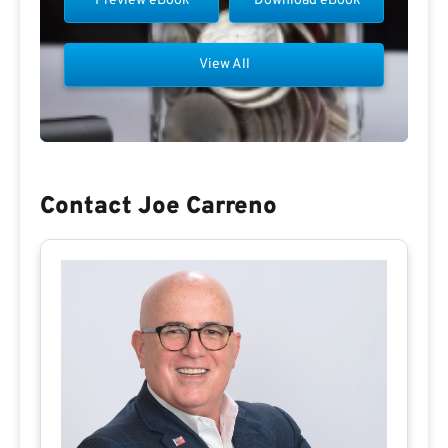
Preview eBook
Download eBook
View All
Contact Joe Carreno