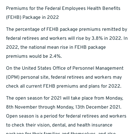
Premiums for the Federal Employees Health Benefits
(FEHB) Package in 2022
The percentage of FEHB package premiums remitted by
federal retirees and workers will rise by 3.8% in 2022. In
2022, the national mean rise in FEHB package
premiums would be 2.4%.
On the United States Office of Personnel Management
(OPM) personal site, federal retirees and workers may
check all current FEHB premiums and plans for 2022.
The open season for 2021 will take place from Monday,
8th November through Monday, 13th December 2021.
Open season is a period for federal retirees and workers
to check their vision, dental, and health insurance