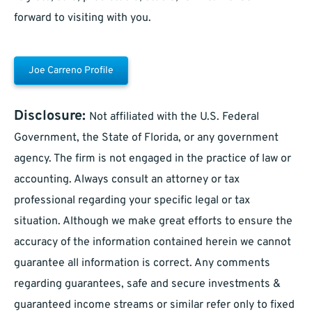
forward to visiting with you.
Joe Carreno Profile
Disclosure:
Not affiliated with the U.S. Federal
Government, the State of Florida, or any government
agency. The firm is not engaged in the practice of law or
accounting. Always consult an attorney or tax
professional regarding your specific legal or tax
situation. Although we make great efforts to ensure the
accuracy of the information contained herein we cannot
guarantee all information is correct. Any comments
regarding guarantees, safe and secure investments &
guaranteed income streams or similar refer only to fixed