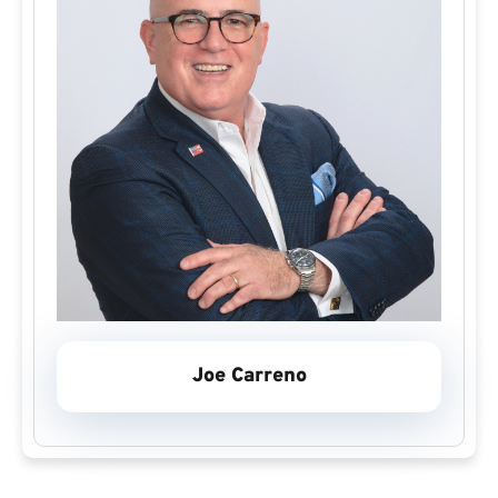
Joe Carreno