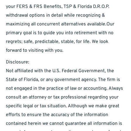
your FERS & FRS Benefits, TSP & Florida D.R.O.P.
withdrawal options in detail while recognizing &
maximizing all concurrent alternatives available.Our
primary goal is to guide you into retirement with no
regrets; safe, predictable, stable, for life. We look
forward to visiting with you.
Disclosure:
Not affiliated with the U.S. Federal Government, the
State of Florida, or any government agency. The firm is
not engaged in the practice of law or accounting. Always
consult an attorney or tax professional regarding your
specific legal or tax situation. Although we make great
efforts to ensure the accuracy of the information
contained herein we cannot guarantee all information is