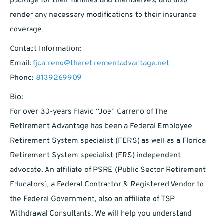
package for their families and themselves, and also
render any necessary modifications to their insurance
coverage.
Contact Information:
Email:
fjcarreno@theretirementadvantage.net
Phone:
8139269909
Bio:
For over 30-years Flavio “Joe” Carreno of The
Retirement Advantage has been a Federal Employee
Retirement System specialist (FERS) as well as a Florida
Retirement System specialist (FRS) independent
advocate. An affiliate of PSRE (Public Sector Retirement
Educators), a Federal Contractor & Registered Vendor to
the Federal Government, also an affiliate of TSP
Withdrawal Consultants. We will help you understand