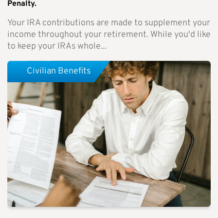
Penalty.
Your IRA contributions are made to supplement your
income throughout your retirement. While you'd like
to keep your IRAs whole...
Civilian Benefits