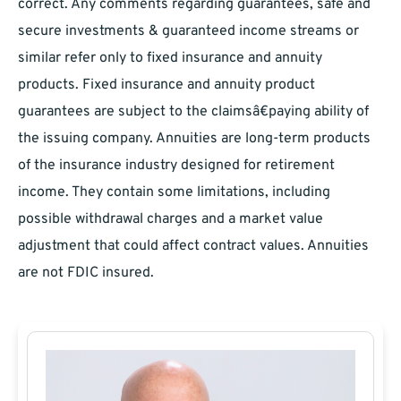
correct. Any comments regarding guarantees, safe and
secure investments & guaranteed income streams or
similar refer only to fixed insurance and annuity
products. Fixed insurance and annuity product
guarantees are subject to the claimsâ€paying ability of
the issuing company. Annuities are long-term products
of the insurance industry designed for retirement
income. They contain some limitations, including
possible withdrawal charges and a market value
adjustment that could affect contract values. Annuities
are not FDIC insured.