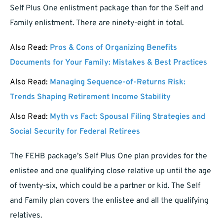
Self Plus One enlistment package than for the Self and
Family enlistment. There are ninety-eight in total.
Also Read:
Pros & Cons of Organizing Benefits
Documents for Your Family: Mistakes & Best Practices
Also Read:
Managing Sequence-of-Returns Risk:
Trends Shaping Retirement Income Stability
Also Read:
Myth vs Fact: Spousal Filing Strategies and
Social Security for Federal Retirees
The FEHB package’s Self Plus One plan provides for the
enlistee and one qualifying close relative up until the age
of twenty-six, which could be a partner or kid. The Self
and Family plan covers the enlistee and all the qualifying
relatives.