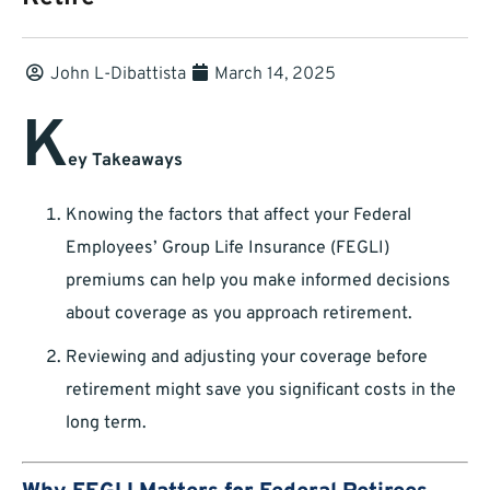
John L-Dibattista
March 14, 2025
K
ey Takeaways
Knowing the factors that affect your Federal
Employees’ Group Life Insurance (FEGLI)
premiums can help you make informed decisions
about coverage as you approach retirement.
Reviewing and adjusting your coverage before
retirement might save you significant costs in the
long term.