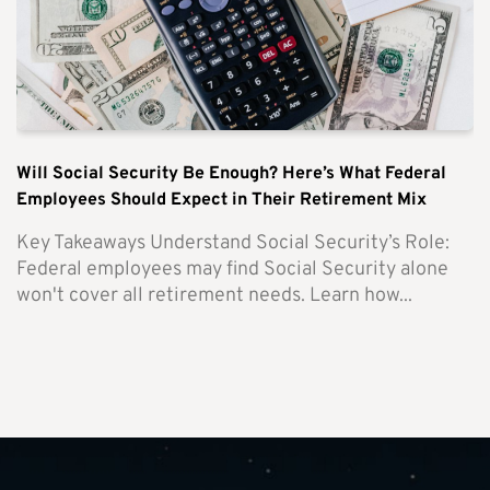
Will Social Security Be Enough? Here’s What Federal
Employees Should Expect in Their Retirement Mix
Key Takeaways Understand Social Security’s Role:
Federal employees may find Social Security alone
won't cover all retirement needs. Learn how...