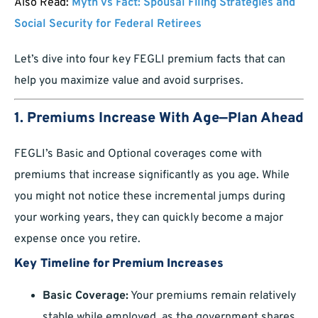
Also Read:
Myth vs Fact: Spousal Filing Strategies and
Social Security for Federal Retirees
Let’s dive into four key FEGLI premium facts that can
help you maximize value and avoid surprises.
1. Premiums Increase With Age—Plan Ahead
FEGLI’s Basic and Optional coverages come with
premiums that increase significantly as you age. While
you might not notice these incremental jumps during
your working years, they can quickly become a major
expense once you retire.
Key Timeline for Premium Increases
Basic Coverage:
Your premiums remain relatively
stable while employed, as the government shares