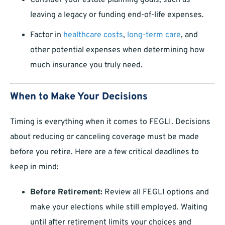
Consider your estate planning goals, such as
leaving a legacy or funding end-of-life expenses.
Factor in
healthcare costs
,
long-term care
, and
other potential expenses when determining how
much insurance you truly need.
When to Make Your Decisions
Timing is everything when it comes to FEGLI. Decisions
about reducing or canceling coverage must be made
before you retire. Here are a few critical deadlines to
keep in mind:
Before Retirement:
Review all FEGLI options and
make your elections while still employed. Waiting
until after retirement limits your choices and