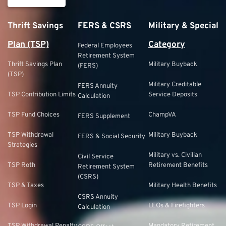
Thrift Savings
FERS & CSRS
Military & Special
Plan (TSP)
Category
Federal Employees
Retirement System
Thrift Savings Plan
Military Buyback
(FERS)
(TSP)
Military Creditable
FERS Annuity
TSP Contribution Limits
Service Deposits
Calculation
TSP Fund Choices
ChampVA
FERS Supplement
TSP Withdrawal
Military Buyback
FERS & Social Security
Strategies
Military vs. Civilian
Civil Service
TSP Roth
Retirement Benefits
Retirement System
(CSRS)
TSP & Taxes
Military Health Benefits
CSRS Annuity
TSP Login
LEOs & Firefighters
Calculation