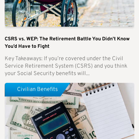
CSRS vs. WEP: The Retirement Battle You Didn’t Know
You’d Have to Fight
Key Takeaways: If you’re covered under the Civil
Service Retirement System (CSRS) and you think
your Social Security benefits will...
Civilian Benefits