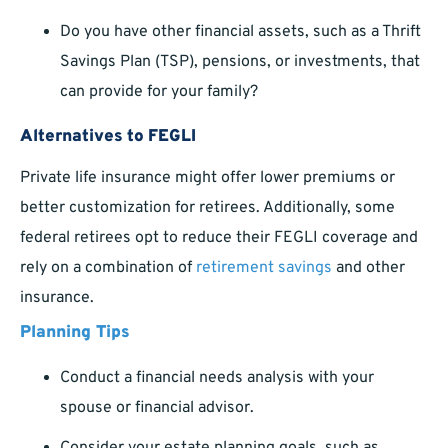
Do you have other financial assets, such as a Thrift
Savings Plan (TSP), pensions, or investments, that
can provide for your family?
Alternatives to FEGLI
Private life insurance might offer lower premiums or
better customization for retirees. Additionally, some
federal retirees opt to reduce their FEGLI coverage and
rely on a combination of
retirement savings
and other
insurance.
Planning Tips
Conduct a financial needs analysis with your
spouse or financial advisor.