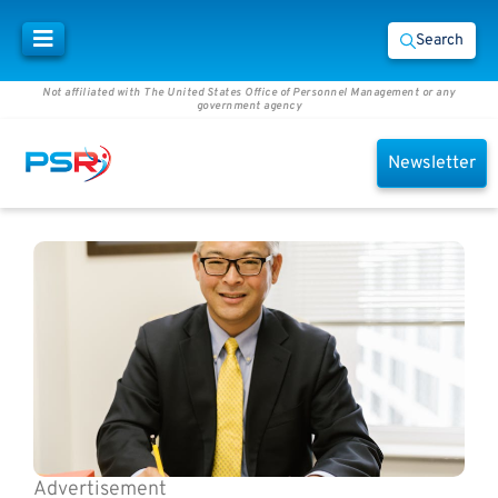
Search
Not affiliated with The United States Office of Personnel Management or any
government agency
Newsletter
Advertisement