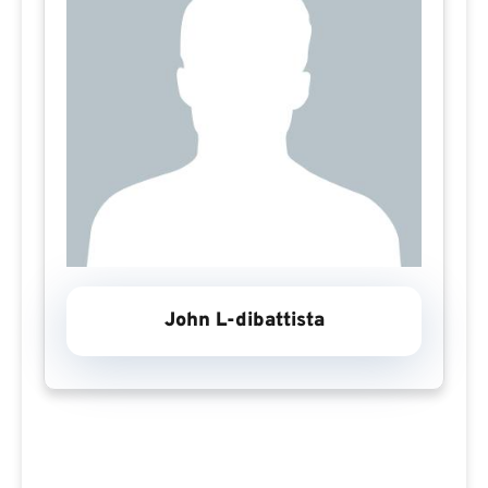
John L-dibattista