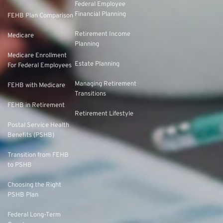
Federal Employee
Financial Planning
FEHB Plan Comparison
Retirement Income
Medicare
Planning
Medicare Enrollment
Estate Planning
For Federal Employees
Managing Retirement
FEHB with Medicare
Transitions
FEHB in Retirement
Retirement Lifestyle
Postal Service Health
Benefits (PSHB)
Transition from FEHB
to PSHB
Choosing the Right
PSHB Plan
Federal Long-Term