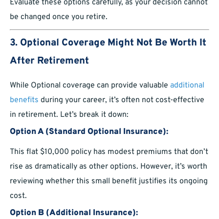
Evaluate these options carefully, as your decision cannot
be changed once you retire.
3. Optional Coverage Might Not Be Worth It
After Retirement
While Optional coverage can provide valuable
additional
benefits
during your career, it’s often not cost-effective
in retirement. Let’s break it down:
Option A (Standard Optional Insurance):
This flat $10,000 policy has modest premiums that don’t
rise as dramatically as other options. However, it’s worth
reviewing whether this small benefit justifies its ongoing
cost.
Option B (Additional Insurance):