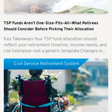
TSP Funds Aren’t One-Size-Fits-All—What Retirees
Should Consider Before Picking Their Allocation
Key Takeaways Your TSP fund allocation should
reflect your retirement timeline, income needs, and
risk tolerance—not a generic template.Changes in...
Civil Service Retirement System