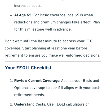
increases costs.
At Age 65:
For Basic coverage, age 65 is when
reductions and premium changes take effect. Plan
for this milestone well in advance.
Don’t wait until the last minute to address your FEGLI
coverage. Start planning at least one year before
retirement to ensure you make well-informed decisions.
Your FEGLI Checklist
Review Current Coverage:
Assess your Basic and
Optional coverage to see if it aligns with your post-
retirement needs.
Understand Costs:
Use FEGLI calculators or