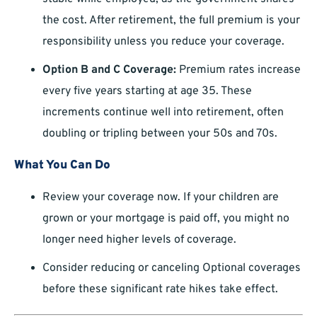
the cost. After retirement, the full premium is your
responsibility unless you reduce your coverage.
Option B and C Coverage:
Premium rates increase
every five years starting at age 35. These
increments continue well into retirement, often
doubling or tripling between your 50s and 70s.
What You Can Do
Review your coverage now. If your children are
grown or your mortgage is paid off, you might no
longer need higher levels of coverage.
Consider reducing or canceling Optional coverages
before these significant rate hikes take effect.