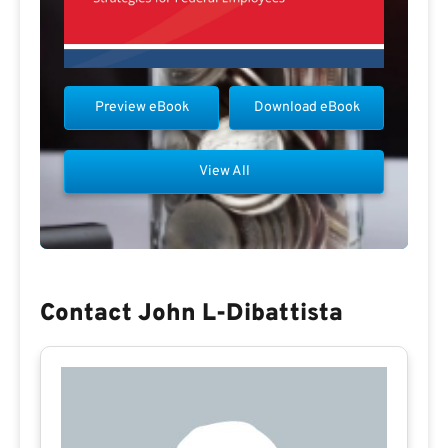
Preview eBook
Download eBook
View All
Contact John L-Dibattista