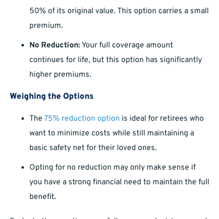
50% of its original value. This option carries a small
premium.
No Reduction:
Your full coverage amount
continues for life, but this option has significantly
higher premiums.
Weighing the Options
The
75% reduction option
is ideal for retirees who
want to minimize costs while still maintaining a
basic safety net for their loved ones.
Opting for no reduction may only make sense if
you have a strong financial need to maintain the full
benefit.