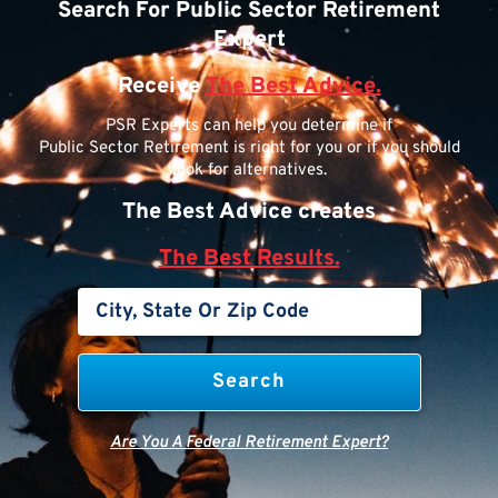
Search For Public Sector Retirement
Expert
Receive
The Best Advice.
PSR Experts can help you determine if
Public Sector Retirement is right for you or if you should
look for alternatives.
The Best Advice creates
The Best Results.
Are You A Federal Retirement Expert?