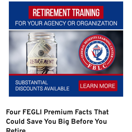
Four FEGLI Premium Facts That
Could Save You Big Before You
Retire