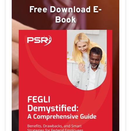
Free Download E-
Book