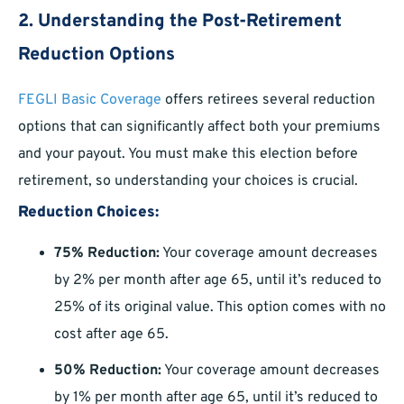
2. Understanding the Post-Retirement
Reduction Options
FEGLI Basic Coverage
offers retirees several reduction
options that can significantly affect both your premiums
and your payout. You must make this election before
retirement, so understanding your choices is crucial.
Reduction Choices:
75% Reduction:
Your coverage amount decreases
by 2% per month after age 65, until it’s reduced to
25% of its original value. This option comes with no
cost after age 65.
50% Reduction:
Your coverage amount decreases
by 1% per month after age 65, until it’s reduced to