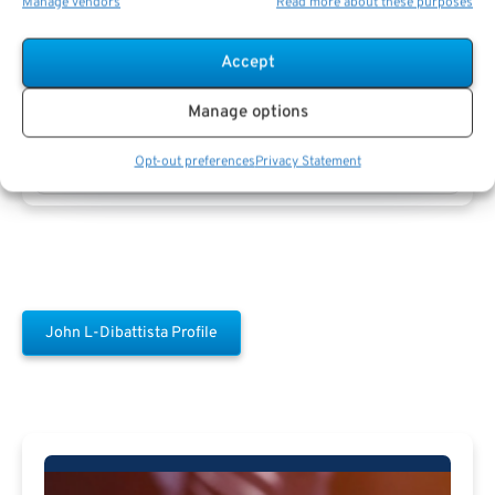
Manage vendors
Read more about these purposes
Accept
Manage options
John L-dibattista
Opt-out preferences
Privacy Statement
John L-Dibattista Profile