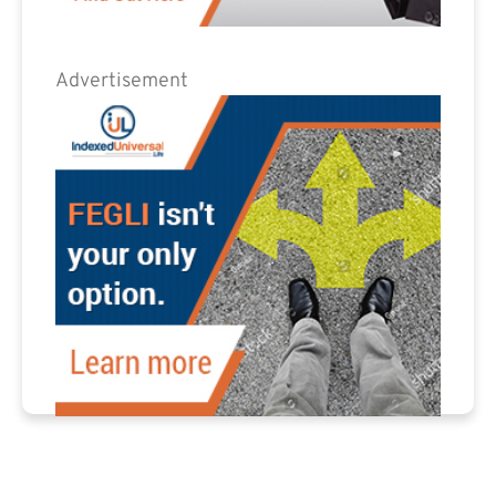
Advertisement