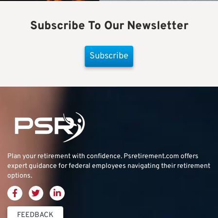
Subscribe To Our Newsletter
Subscribe
Plan your retirement with confidence.
Psretirement.com
offers
expert guidance for federal employees navigating their retirement
options.
FEEDBACK