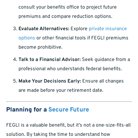
consult your benefits office to project future
premiums and compare reduction options.
Evaluate Alternatives:
Explore
private insurance
options
or other financial tools if FEGLI premiums
become prohibitive.
Talk to a Financial Advisor:
Seek guidance from a
professional who understands federal benefits.
Make Your Decisions Early:
Ensure all changes
are made before your retirement date.
Planning for a
Secure Future
FEGLI is a valuable benefit, but it’s not a one-size-fits-all
solution. By taking the time to understand how