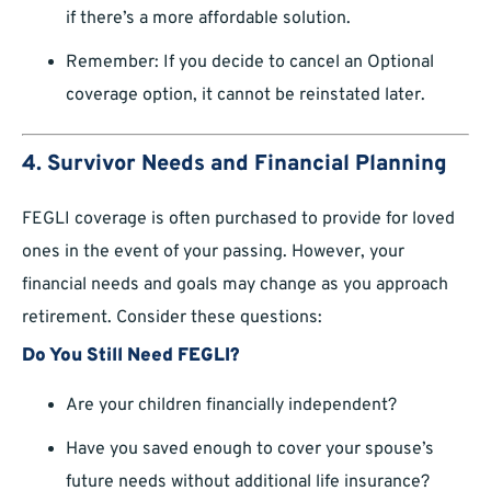
if there’s a more affordable solution.
Remember: If you decide to cancel an Optional
coverage option, it cannot be reinstated later.
4. Survivor Needs and Financial Planning
FEGLI coverage is often purchased to provide for loved
ones in the event of your passing. However, your
financial needs and goals may change as you approach
retirement. Consider these questions:
Do You Still Need FEGLI?
Are your children financially independent?
Have you saved enough to cover your spouse’s
future needs without additional life insurance?