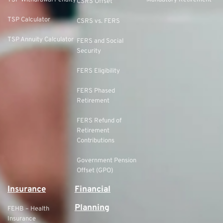
TSP Withdrawal Penalty
Mandatory Retirement
CSRS Offset
TSP Calculator
CSRS vs. FERS
TSP Annuity Calculator
FERS and Social
Security
FERS Eligibility
FERS Phased
Retirement
FERS Refund of
Retirement
Contributions
Government Pension
Offset (GPO)
Insurance
Financial
Planning
FEHB – Health
Insurance