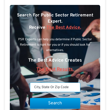
Search For Public Sector Retirement
Expert.
Receive
The Best Advice.
PSR Experts can help you determine if Public Sector
Retirement is right for you or if you should look for
alternatives.
The Best Advice Creates
The Best Results.