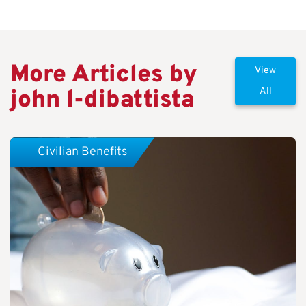
More Articles by
View
john l-dibattista
All
Civilian Benefits