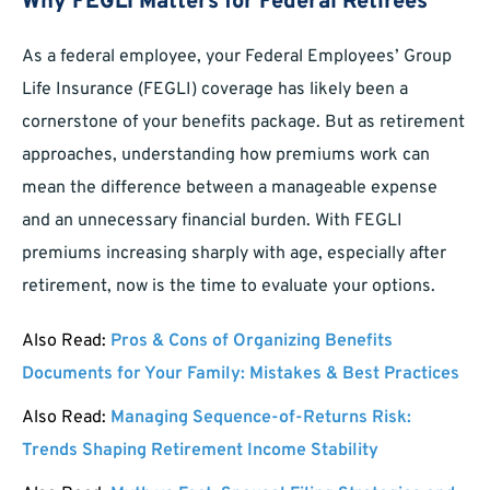
Why FEGLI Matters for Federal Retirees
As a federal employee, your Federal Employees’ Group
Life Insurance (FEGLI) coverage has likely been a
cornerstone of your benefits package. But as retirement
approaches, understanding how premiums work can
mean the difference between a manageable expense
and an unnecessary financial burden. With FEGLI
premiums increasing sharply with age, especially after
retirement, now is the time to evaluate your options.
Also Read:
Pros & Cons of Organizing Benefits
Documents for Your Family: Mistakes & Best Practices
Also Read:
Managing Sequence-of-Returns Risk:
Trends Shaping Retirement Income Stability