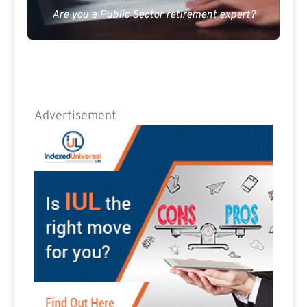
Are you a Public Sector retirement expert?
Advertisement