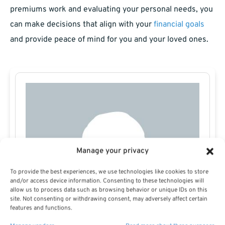
premiums work and evaluating your personal needs, you
can make decisions that align with your
financial goals
and provide peace of mind for you and your loved ones.
Manage your privacy
To provide the best experiences, we use technologies like cookies to store
and/or access device information. Consenting to these technologies will
allow us to process data such as browsing behavior or unique IDs on this
site. Not consenting or withdrawing consent, may adversely affect certain
features and functions.