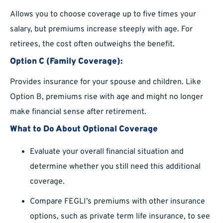
Allows you to choose coverage up to five times your
salary, but premiums increase steeply with age. For
retirees, the cost often outweighs the benefit.
Option C (Family Coverage):
Provides insurance for your spouse and children. Like
Option B, premiums rise with age and might no longer
make financial sense after retirement.
What to Do About Optional Coverage
Evaluate your overall financial situation and
determine whether you still need this additional
coverage.
Compare FEGLI’s premiums with other insurance
options, such as private term life insurance, to see