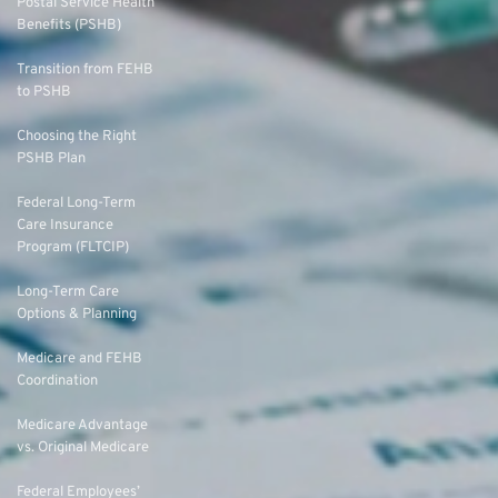
Postal Service Health
Benefits (PSHB)
Transition from FEHB
to PSHB
Choosing the Right
PSHB Plan
Federal Long-Term
Care Insurance
Program (FLTCIP)
Long-Term Care
Options & Planning
Medicare and FEHB
Coordination
Medicare Advantage
vs. Original Medicare
Federal Employees’