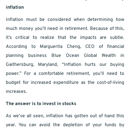
inflation
Inflation must be considered when determining how
much money you’ll need in retirement. Because of this,
it’s critical to realize that the impacts are subtle.
According to Marguerita Cheng, CEO of financial
planning business Blue Ocean Global Wealth in
Gaithersburg, Maryland, “Inflation hurts our buying
power.” For a comfortable retirement, you’ll need to
budget for increased expenditure as the cost-of-living
increases.
The answer is to invest in stocks
As we’ve all seen, inflation has gotten out of hand this
year. You can avoid the depletion of your funds by