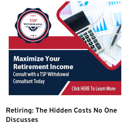
Retiring: The Hidden Costs No One
Discusses