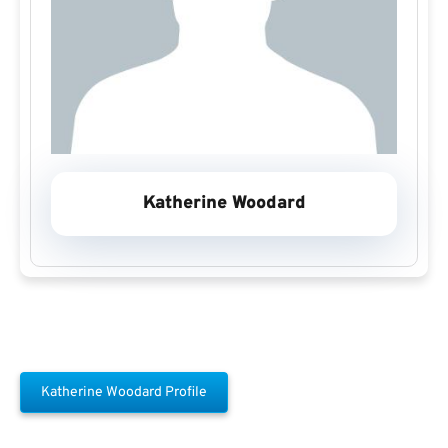
Katherine Woodard
Katherine Woodard Profile