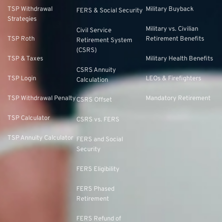
TSP Withdrawal
Military Buyback
FERS & Social Security
Strategies
Military vs. Civilian
Civil Service
TSP Roth
Retirement Benefits
Retirement System
(CSRS)
TSP & Taxes
Military Health Benefits
CSRS Annuity
TSP Login
LEOs & Firefighters
Calculation
TSP Withdrawal Penalty
Mandatory Retirement
CSRS Offset
TSP Calculator
CSRS vs. FERS
TSP Annuity Calculator
FERS and Social
Security
FERS Eligibility
FERS Phased
Retirement
FERS Refund of