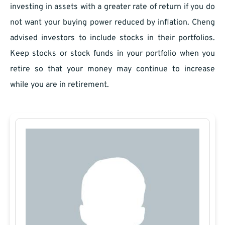
investing in assets with a greater rate of return if you do
not want your buying power reduced by inflation. Cheng
advised investors to include stocks in their portfolios.
Keep stocks or stock funds in your portfolio when you
retire so that your money may continue to increase
while you are in retirement.