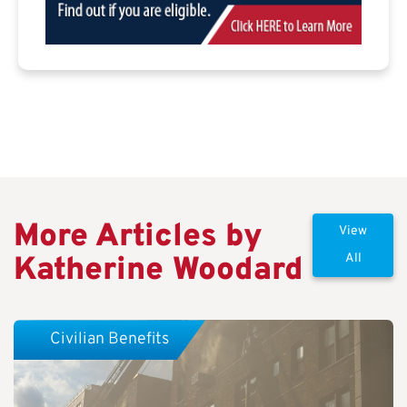
More Articles by
View
Katherine Woodard
All
Civilian Benefits