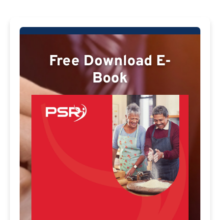
Free Download E-
Book