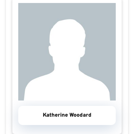
Katherine Woodard