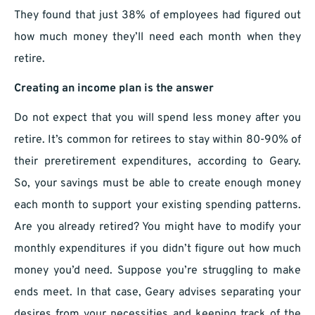
They found that just 38% of employees had figured out
how much money they’ll need each month when they
retire.
Creating an income plan is the answer
Do not expect that you will spend less money after you
retire. It’s common for retirees to stay within 80-90% of
their preretirement expenditures, according to Geary.
So, your savings must be able to create enough money
each month to support your existing spending patterns.
Are you already retired? You might have to modify your
monthly expenditures if you didn’t figure out how much
money you’d need. Suppose you’re struggling to make
ends meet. In that case, Geary advises separating your
desires from your necessities and keeping track of the