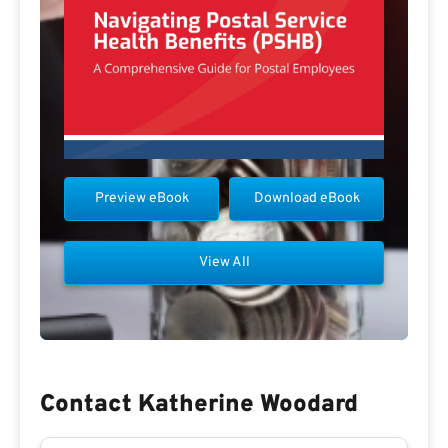
Preview eBook
Download eBook
View All
Contact Katherine Woodard