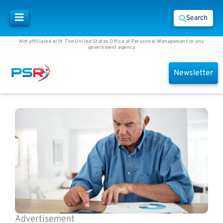
Search
Not affiliated with The United States Office of Personnel Management or any
government agency
Newsletter
Advertisement