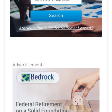
Are you a Public Sector retirement expert?
Advertisement