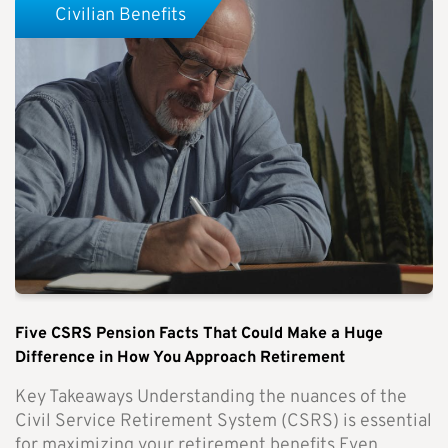
Civilian Benefits
Five CSRS Pension Facts That Could Make a Huge
Difference in How You Approach Retirement
Key Takeaways Understanding the nuances of the
Civil Service Retirement System (CSRS) is essential
for maximizing your retirement benefits.Even