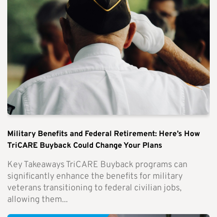
Military Benefits and Federal Retirement: Here’s How
TriCARE Buyback Could Change Your Plans
Key Takeaways TriCARE Buyback programs can
significantly enhance the benefits for military
veterans transitioning to federal civilian jobs,
allowing them...