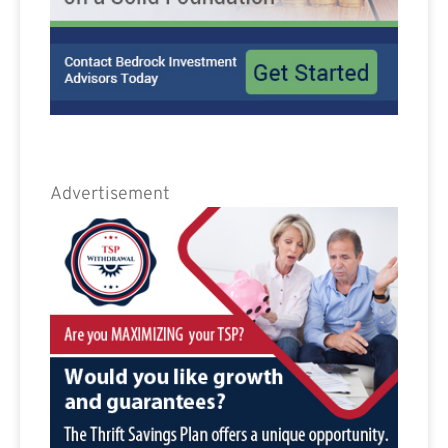
Advertisement