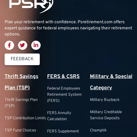
Plan your retirement with confidence.
Psretirement.com
offers
expert guidance for federal employees navigating their retirement
options.
FEEDBACK
Thrift Savings
FERS & CSRS
Military & Special
Plan (TSP)
Category
Federal Employees
Retirement System
Thrift Savings Plan
Military Buyback
(FERS)
(TSP)
Military Creditable
FERS Annuity
TSP Contribution Limits
Service Deposits
Calculation
TSP Fund Choices
ChampVA
FERS Supplement