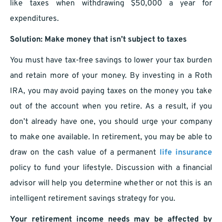
like taxes when withdrawing $50,000 a year for
expenditures.
Solution: Make money that isn’t subject to taxes
You must have tax-free savings to lower your tax burden
and retain more of your money. By investing in a Roth
IRA, you may avoid paying taxes on the money you take
out of the account when you retire. As a result, if you
don’t already have one, you should urge your company
to make one available. In retirement, you may be able to
draw on the cash value of a permanent
life insurance
policy to fund your lifestyle. Discussion with a financial
advisor will help you determine whether or not this is an
intelligent retirement savings strategy for you.
Your retirement income needs may be affected by