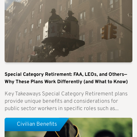
Special Category Retirement: FAA, LEOs, and Others—
Why These Plans Work Differently (and What to Know)
Key Takeaways Special Category Retirement plans
provide unique benefits and considerations for
public sector workers in specific roles such as...
Civilian Benefits