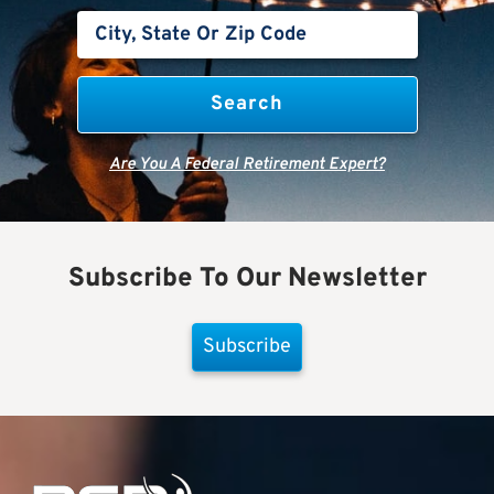
Are You A Federal Retirement Expert?
Subscribe To Our Newsletter
Subscribe