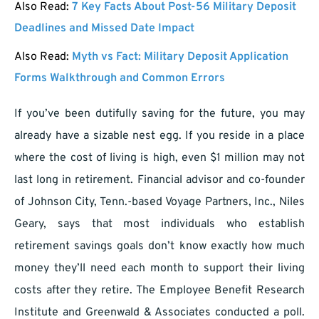
Also Read:
7 Key Facts About Post-56 Military Deposit
Deadlines and Missed Date Impact
Also Read:
Myth vs Fact: Military Deposit Application
Forms Walkthrough and Common Errors
If you’ve been dutifully saving for the future, you may
already have a sizable nest egg. If you reside in a place
where the cost of living is high, even $1 million may not
last long in retirement. Financial advisor and co-founder
of Johnson City, Tenn.-based Voyage Partners, Inc., Niles
Geary, says that most individuals who establish
retirement savings goals don’t know exactly how much
money they’ll need each month to support their living
costs after they retire. The Employee Benefit Research
Institute and Greenwald & Associates conducted a poll.