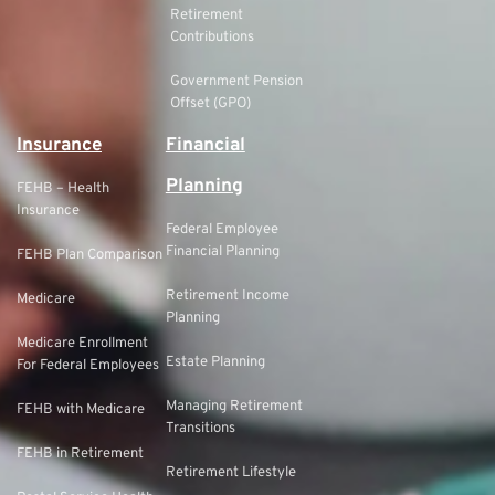
Retirement
Contributions
Government Pension
Offset (GPO)
Insurance
Financial
Planning
FEHB – Health
Insurance
Federal Employee
Financial Planning
FEHB Plan Comparison
Retirement Income
Medicare
Planning
Medicare Enrollment
Estate Planning
For Federal Employees
Managing Retirement
FEHB with Medicare
Transitions
FEHB in Retirement
Retirement Lifestyle