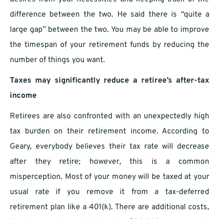
difference between the two. He said there is “quite a
large gap” between the two. You may be able to improve
the timespan of your retirement funds by reducing the
number of things you want.
Taxes may significantly reduce a retiree’s after-tax
income
Retirees are also confronted with an unexpectedly high
tax burden on their retirement income. According to
Geary, everybody believes their tax rate will decrease
after they retire; however, this is a common
misperception. Most of your money will be taxed at your
usual rate if you remove it from a tax-deferred
retirement plan like a 401(k). There are additional costs,