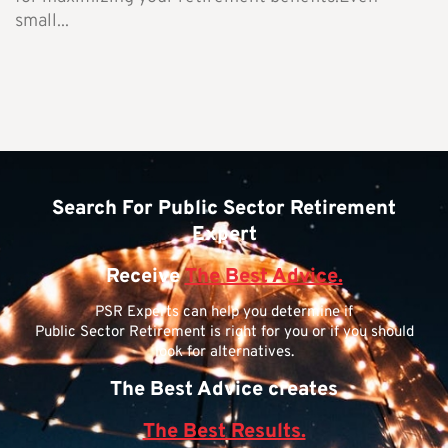
small...
Search For Public Sector Retirement
Expert
Receive
The Best Advice.
PSR Experts can help you determine if
Public Sector Retirement is right for you or if you should
look for alternatives.
The Best Advice creates
The Best Results.