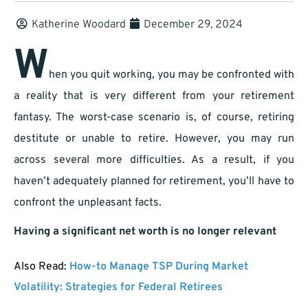
Katherine Woodard
December 29, 2024
W
hen you quit working, you may be confronted with
a reality that is very different from your retirement
fantasy. The worst-case scenario is, of course, retiring
destitute or unable to retire. However, you may run
across several more difficulties. As a result, if you
haven’t adequately planned for retirement, you’ll have to
confront the unpleasant facts.
Having a significant net worth is no longer relevant
Also Read:
How-to Manage TSP During Market
Volatility: Strategies for Federal Retirees