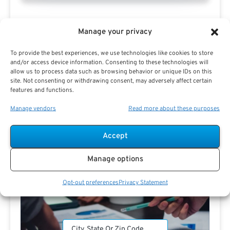
Manage your privacy
To provide the best experiences, we use technologies like cookies to store
and/or access device information. Consenting to these technologies will
allow us to process data such as browsing behavior or unique IDs on this
Search For Public Sector Retirement
site. Not consenting or withdrawing consent, may adversely affect certain
features and functions.
Expert.
Receive
The Best Advice.
Manage vendors
Read more about these purposes
PSR Experts can help you determine if Public Sector
Accept
Retirement is right for you or if you should look for
alternatives.
Manage options
The Best Advice Creates
Opt-out preferences
Privacy Statement
The Best Results.