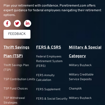
Plan your retirement with confidence.
Psretirement.com
offers
expert guidance for federal employees navigating their retirement
options.
FEEDBACK
Thrift Savings
FERS & CSRS
Military & Special
Plan (TSP)
Category
Federal Employees
Retirement System
Thrift Savings Plan
Military Buyback
(FERS)
(TSP)
Military Creditable
FERS Annuity
TSP Contribution Limits
Service Deposits
Calculation
TSP Fund Choices
ChampVA
FERS Supplement
TSP Withdrawal
Military Buyback
FERS & Social Security
Strategies