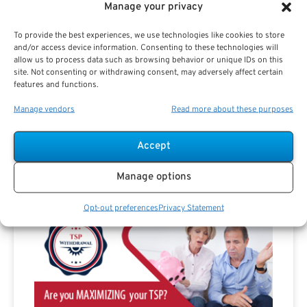
Manage your privacy
To provide the best experiences, we use technologies like cookies to store
and/or access device information. Consenting to these technologies will
allow us to process data such as browsing behavior or unique IDs on this
site. Not consenting or withdrawing consent, may adversely affect certain
features and functions.
Are you a Public Sector retirement expert?
Manage vendors
Read more about these purposes
Accept
Manage options
Advertisement
Opt-out preferences
Privacy Statement