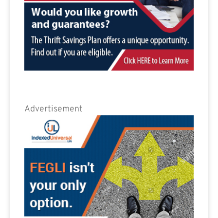
Advertisement