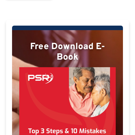
Free Download E-
Book