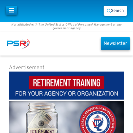
Search
Not affiliated with The United States Office of Personnel Management or any
government agency
Newsletter
Advertisement