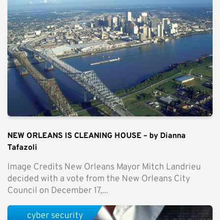
NEW ORLEANS IS CLEANING HOUSE – by Dianna
Tafazoli
Image Credits New Orleans Mayor Mitch Landrieu
decided with a vote from the New Orleans City
Council on December 17,...
cyber security