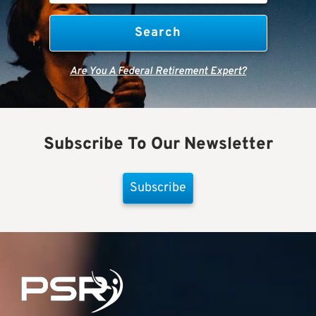
Are You A Federal Retirement Expert?
Subscribe To Our Newsletter
Subscribe