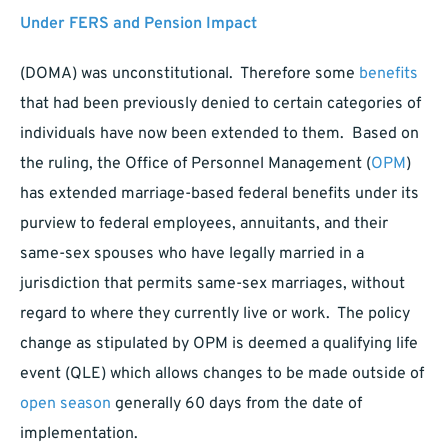
Under FERS and Pension Impact
(DOMA) was unconstitutional. Therefore some
benefits
that had been previously denied to certain categories of
individuals have now been extended to them. Based on
the ruling, the Office of Personnel Management (
OPM
)
has extended marriage-based federal benefits under its
purview to federal employees, annuitants, and their
same-sex spouses who have legally married in a
jurisdiction that permits same-sex marriages, without
regard to where they currently live or work. The policy
change as stipulated by OPM is deemed a qualifying life
event (QLE) which allows changes to be made outside of
open season
generally 60 days from the date of
implementation.