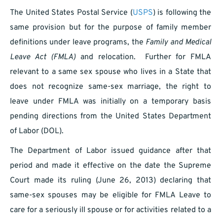
The United States Postal Service (
USPS
) is following the
same provision but for the purpose of family member
definitions under leave programs, the
Family and Medical
Leave Act (FMLA)
and relocation. Further for FMLA
relevant to a same sex spouse who lives in a State that
does not recognize same-sex marriage, the right to
leave under FMLA was initially on a temporary basis
pending directions from the United States Department
of Labor (DOL).
The Department of Labor issued guidance after that
period and made it effective on the date the Supreme
Court made its ruling (June 26, 2013) declaring that
same-sex spouses may be eligible for FMLA Leave to
care for a seriously ill spouse or for activities related to a