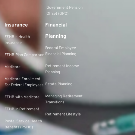
Government Pension
Offset (GPO)
Insurance
Financial
Planning
FEHB – Health
Insurance
Federal Employee
Financial Planning
FEHB Plan Comparison
Retirement Income
Medicare
Planning
Medicare Enrollment
Estate Planning
For Federal Employees
Managing Retirement
FEHB with Medicare
Transitions
FEHB in Retirement
Retirement Lifestyle
Postal Service Health
Benefits (PSHB)