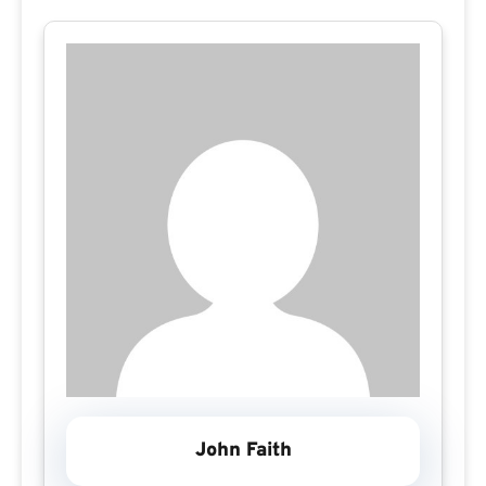
John Faith