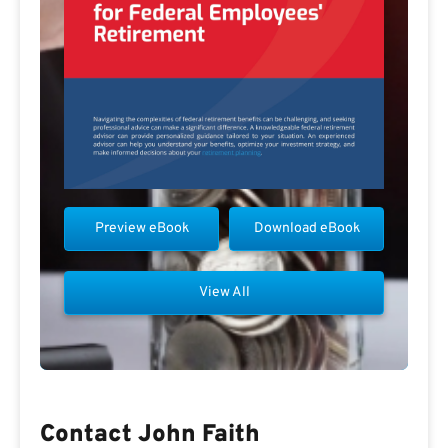
Preview eBook
Download eBook
View All
Contact John Faith