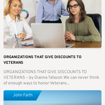
ORGANIZATIONS THAT GIVE DISCOUNTS TO
VETERANS
ORGANIZATIONS THAT GIVE DISCOUNTS TO
VETERANS – by Dianna Tafazoli We can never think
of enough ways to honor Veterans...
John Faith