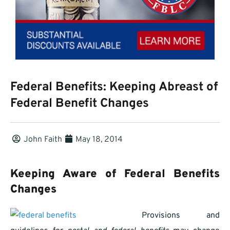
Federal Benefits: Keeping Abreast of
Federal Benefit Changes
John Faith
May 18, 2014
Keeping Aware of Federal Benefits
Changes
Provisions and