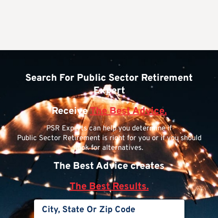
Search For Public Sector Retirement
Expert
Receive
The Best Advice.
PSR Experts can help you determine if
Public Sector Retirement is right for you or if you should
look for alternatives.
The Best Advice creates
The Best Results.