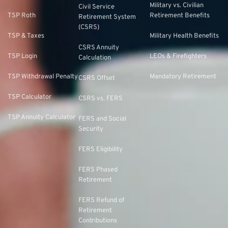
Military vs. Civilian
Civil Service
TSP Roth
Retirement Benefits
Retirement System
(CSRS)
TSP & Taxes
Military Health Benefits
CSRS Annuity
TSP Login
LEOs & Firefighters
Calculation
TSP Withdrawal Penalty
Mandatory Retirement
CSRS Offset
TSP Calculator
CSRS vs. FERS
TSP Annuity Calculator
FERS and Social
Security
FERS Eligibility
FERS Phased
Retirement
FERS Refund of
Retirement
Contributions