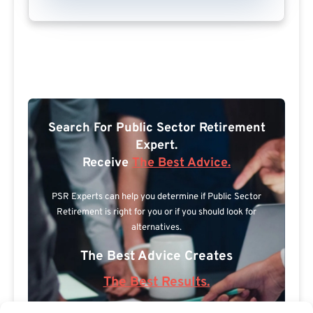
Search For Public Sector Retirement
Expert.
Receive
The Best Advice.
PSR Experts can help you determine if Public Sector
Retirement is right for you or if you should look for
alternatives.
The Best Advice Creates
The Best Results.