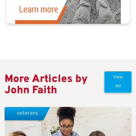
More Articles by
View
John Faith
All
veterans