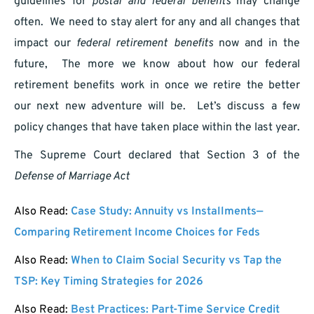
guidelines for
postal and federal benefits
may change
often. We need to stay alert for any and all changes that
impact our
federal retirement benefits
now and in the
future, The more we know about how our federal
retirement benefits work in once we retire the better
our next new adventure will be. Let’s discuss a few
policy changes that have taken place within the last year.
The Supreme Court declared that Section 3 of the
Defense of Marriage Act
Also Read:
Case Study: Annuity vs Installments—
Comparing Retirement Income Choices for Feds
Also Read:
When to Claim Social Security vs Tap the
TSP: Key Timing Strategies for 2026
Also Read:
Best Practices: Part-Time Service Credit