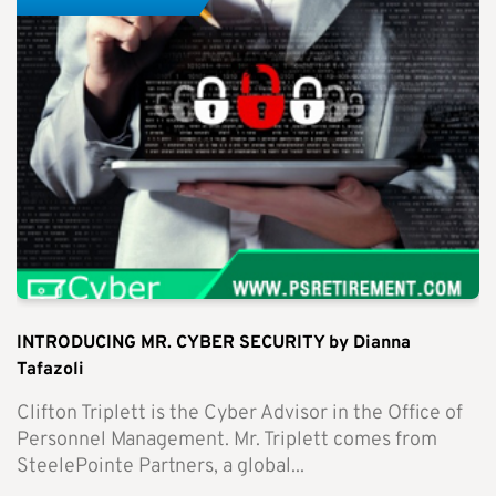
INTRODUCING MR. CYBER SECURITY by Dianna
Tafazoli
Clifton Triplett is the Cyber Advisor in the Office of
Personnel Management. Mr. Triplett comes from
SteelePointe Partners, a global...