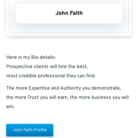
John Faith
Here is my Bio details:
Prospective clients will hire the best,
most credible professional they can find.
The more Expertise and Authority you demonstrate,
the more Trust you will earn, the more business you will
win.
John Faith Profile