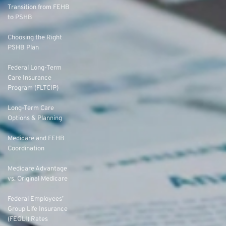
Transition from FEHB
to PSHB
Choosing the Right
PSHB Plan
Federal Long-Term
Care Insurance
Program (FLTCIP)
Long-Term Care
Options & Planning
Medicare and FEHB
Coordination
Medicare Advantage
vs. Original Medicare
Federal Employees’
Group Life Insurance
(FEGLI) Rates