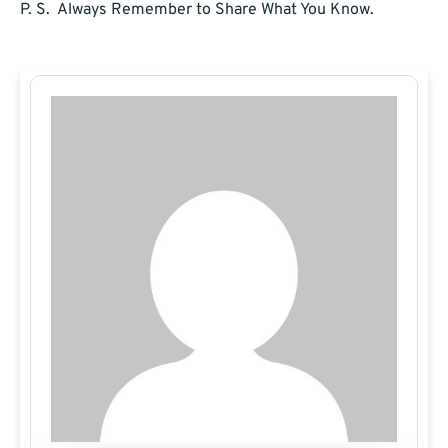
P. S. Always Remember to Share What You Know.