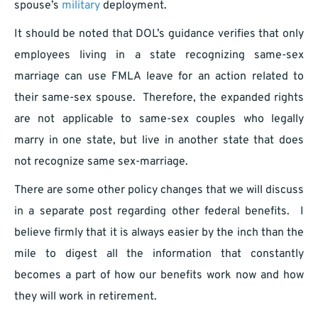
spouse’s
military
deployment.
It should be noted that DOL’s guidance verifies that only
employees living in a state recognizing same-sex
marriage can use FMLA leave for an action related to
their same-sex spouse. Therefore, the expanded rights
are not applicable to same-sex couples who legally
marry in one state, but live in another state that does
not recognize same sex-marriage.
There are some other policy changes that we will discuss
in a separate post regarding other federal benefits. I
believe firmly that it is always easier by the inch than the
mile to digest all the information that constantly
becomes a part of how our benefits work now and how
they will work in retirement.