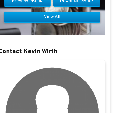
Preview eBook
Download eBook
View All
Contact Kevin Wirth