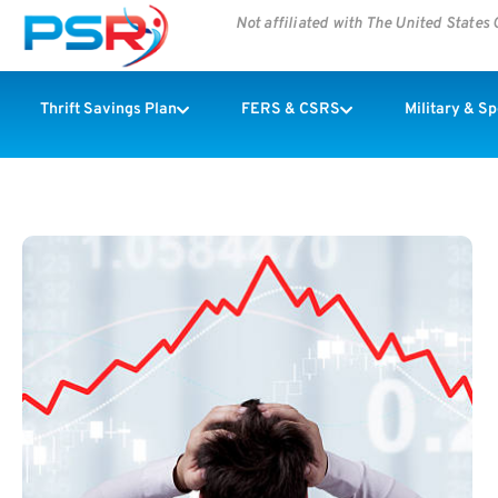
Not affiliated with The United State
Thrift Savings Plan
FERS & CSRS
Military & S