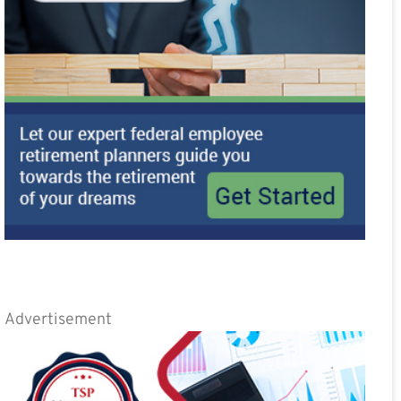
Advertisement