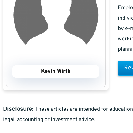
Employ
indivi
by e-m
workin
planni
Kev
Kevin Wirth
Disclosure:
These articles are intended for education
legal, accounting or investment advice.