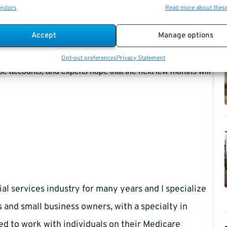
endors
Read more about thes
s, decreased in September. The L Income Fund, down 6% for
declines, totaling 9.29%, were seen in the L 2055, 2060, and
Accept
Manage options
Opt-out preferences
Privacy Statement
ese accounts, and experts hope that the next few months will
al services industry for many years and I specialize
s and small business owners, with a specialty in
ed to work with individuals on their Medicare