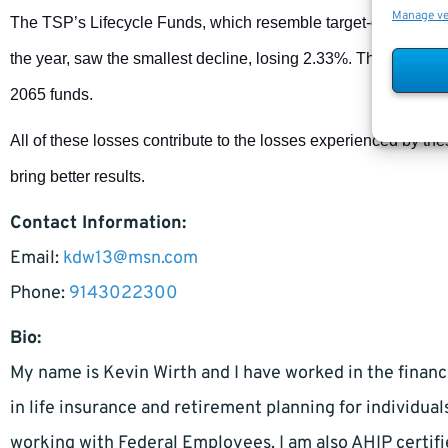
Manage v
The TSP’s Lifecycle Funds, which resemble target-date fund
the year, saw the smallest decline, losing 2.33%. The highest 
2065 funds.
All of these losses contribute to the losses experienced by th
bring better results.
Contact Information:
Email:
kdw13@msn.com
Phone:
9143022300
Bio:
My name is Kevin Wirth and I have worked in the financi
in life insurance and retirement planning for individual
working with Federal Employees. I am also AHIP certifi