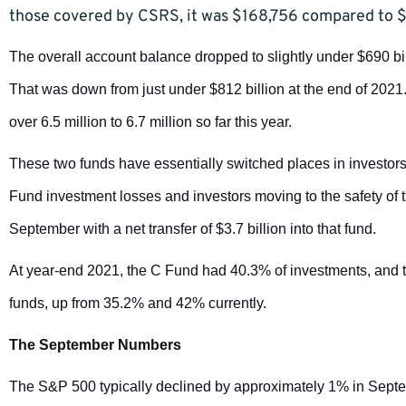
those covered by CSRS, it was $168,756 compared to 
The overall account balance dropped to slightly under $690 bi
That was down from just under $812 billion at the end of 2021
over 6.5 million to 6.7 million so far this year.
These two funds have essentially switched places in investors
Fund investment losses and investors moving to the safety of
September with a net transfer of $3.7 billion into that fund.
At year-end 2021, the C Fund had 40.3% of investments, and the
funds, up from 35.2% and 42% currently.
The September Numbers
The S&P 500 typically declined by approximately 1% in Septem