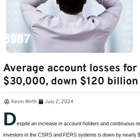
Average account losses for
$30,000, down $120 billion 
Kevin Wirth
July 2, 2024
D
espite an increase in account holders and continuous 
investors in the CSRS and FERS systems is down by nearly $3