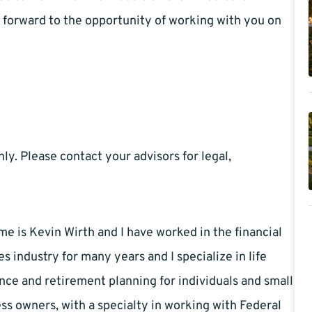
k forward to the opportunity of working with you on
ly. Please contact your advisors for legal,
e is Kevin Wirth and I have worked in the financial
es industry for many years and I specialize in life
nce and retirement planning for individuals and small
ss owners, with a specialty in working with Federal