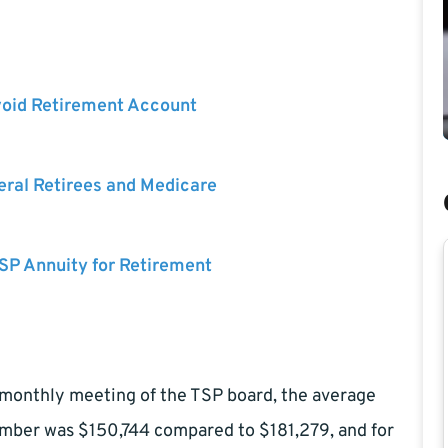
void Retirement Account
eral Retirees and Medicare
SP Annuity for Retirement
 monthly meeting of the TSP board, the average
ember was $150,744 compared to $181,279, and for