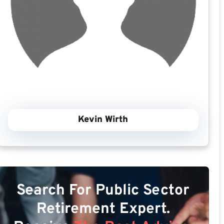
Kevin Wirth
Search For Public Sector
Retirement Expert.