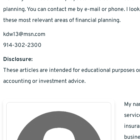
planning. You can contact me by e-mail or phone. I loo
these most relevant areas of financial planning.
kdw13@msn.com
914-302-2300
Disclosure:
These articles are intended for educational purposes on
accounting or investment advice.
My nam
servic
insura
busine