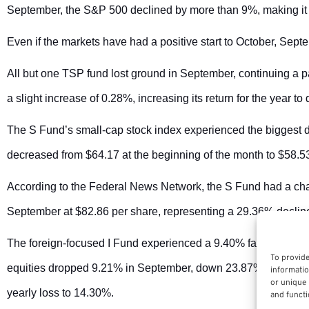
September, the S&P 500 declined by more than 9%, making it 
Even if the markets have had a positive start to October, Sep
All but one TSP fund lost ground in September, continuing a p
a slight increase of 0.28%, increasing its return for the year to
The S Fund’s small-cap stock index experienced the biggest d
decreased from $64.17 at the beginning of the month to $58.53
According to the Federal News Network, the S Fund had a chal
September at $82.86 per share, representing a 29.36% decline 
The foreign-focused I Fund experienced a 9.40% fall, bringin
To provide
equities dropped 9.21% in September, down 23.87% for 2022. T
informatio
or unique 
yearly loss to 14.30%.
and functi