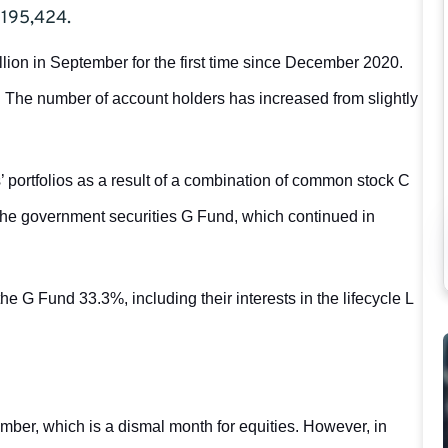
$195,424.
llion in September for the first time since December 2020.
. The number of account holders has increased from slightly
’ portfolios as a result of a combination of common stock C
 the government securities G Fund, which continued in
 G Fund 33.3%, including their interests in the lifecycle L
ber, which is a dismal month for equities. However, in