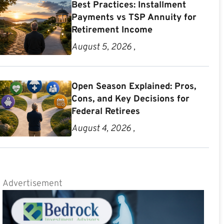
Best Practices: Installment
Payments vs TSP Annuity for
Retirement Income
August 5, 2026 ,
Open Season Explained: Pros,
Cons, and Key Decisions for
Federal Retirees
August 4, 2026 ,
Advertisement