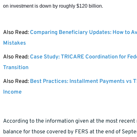
on investment is down by roughly $120 billion.
Also Read:
Comparing Beneficiary Updates: How to A
Mistakes
Also Read:
Case Study: TRICARE Coordination for Fed
Transition
Also Read:
Best Practices: Installment Payments vs T
Income
According to the information given at the most recent
balance for those covered by FERS at the end of Sept