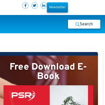
Newsletter
Search
Free Download E-
Book