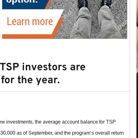
 TSP investors are
for the year.
new investments, the average account balance for TSP
0,000 as of September, and the program’s overall return