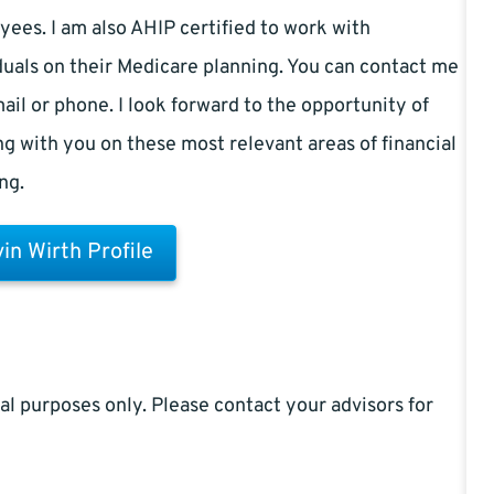
ees. I am also AHIP certified to work with
duals on their Medicare planning. You can contact me
ail or phone. I look forward to the opportunity of
g with you on these most relevant areas of financial
ng.
in Wirth Profile
al purposes only. Please contact your advisors for