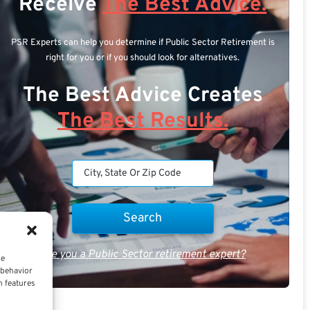
Receive
The Best Advice.
PSR Experts can help you determine if Public Sector Retirement is
right for you or if you should look for alternatives.
The Best Advice Creates
The Best Results.
Are you a Public Sector retirement expert?
ce
 behavior
n features