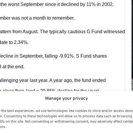
the worst September since it declined by 11% in 2002.
tember was not a month to remember.
attern from August. The typically cautious G Fund witnessed
 date to 2.34%.
ecline in September, falling -9.91%. S Fund shares
 at the end.
lenging year last year. A year ago, the fund ended
since then (and a 29.85% decline for the year).
Manage your privacy
g this year’s total decline to 27.25%. The C Fund’s common
 the best experiences, we use technologies like cookies to store and/or access devi
he fixed income F Fund lost 4.31% in August, bringing its
n. Consenting to these technologies will allow us to process data such as browsing
IDs on this site. Not consenting or withdrawing consent, may adversely affect certai
ons.