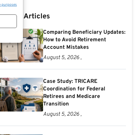
e purposes
Recent Articles
Comparing Beneficiary Updates:
How to Avoid Retirement
Account Mistakes
August 5, 2026 ,
Case Study: TRICARE
Coordination for Federal
Retirees and Medicare
Transition
August 5, 2026 ,