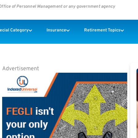
s Office of Personnel Management or any government agency
pecial Category
Insurance
Retirement Topics
Advertisement