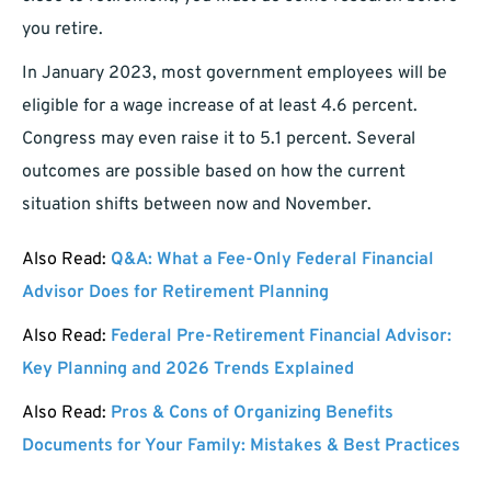
you retire.
In January 2023, most government employees will be
eligible for a wage increase of at least 4.6 percent.
Congress may even raise it to 5.1 percent. Several
outcomes are possible based on how the current
situation shifts between now and November.
Also Read:
Q&A: What a Fee-Only Federal Financial
Advisor Does for Retirement Planning
Also Read:
Federal Pre-Retirement Financial Advisor:
Key Planning and 2026 Trends Explained
Also Read:
Pros & Cons of Organizing Benefits
Documents for Your Family: Mistakes & Best Practices