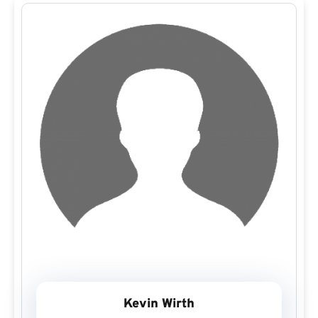
Kevin Wirth