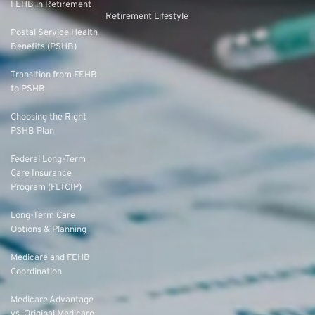
FEHB in Retirement
Retirement Lifestyle
Postal Service Health
Benefits (PSHB)
Transition from FEHB
to PSHB
Choosing the Right
PSHB Plan
Federal Long-Term
Care Insurance
Program (FLTCIP)
Long-Term Care
Options & Planning
Medicare and FEHB
Coordination
Medicare Advantage
vs. Original Medicare