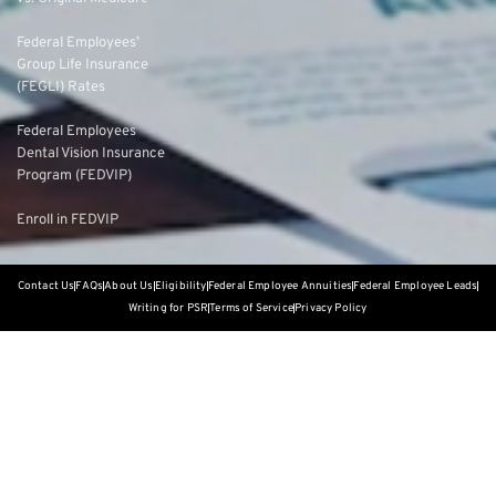
Federal Employees’
Group Life Insurance
(FEGLI) Rates
Federal Employees
Dental Vision Insurance
Program (FEDVIP)
Enroll in FEDVIP
Contact Us
FAQs
About Us
Eligibility
Federal Employee Annuities
Federal Employee Leads
Writing for PSR
Terms of Service
Privacy Policy