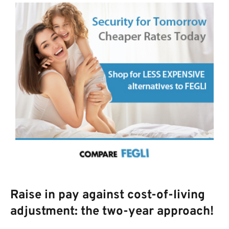
Raise in pay against cost-of-living
adjustment: the two-year approach!