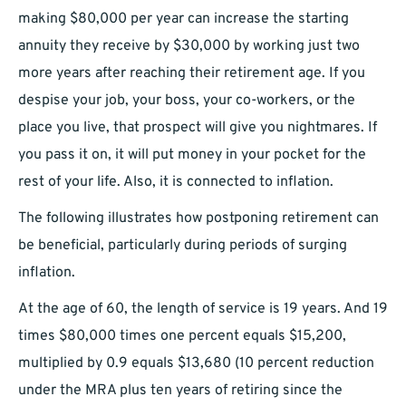
making $80,000 per year can increase the starting
annuity they receive by $30,000 by working just two
more years after reaching their retirement age. If you
despise your job, your boss, your co-workers, or the
place you live, that prospect will give you nightmares. If
you pass it on, it will put money in your pocket for the
rest of your life. Also, it is connected to inflation.
The following illustrates how postponing retirement can
be beneficial, particularly during periods of surging
inflation.
At the age of 60, the length of service is 19 years. And 19
times $80,000 times one percent equals $15,200,
multiplied by 0.9 equals $13,680 (10 percent reduction
under the MRA plus ten years of retiring since the