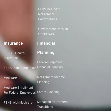
FERS Refund of
Retirement
Contributions
Government Pension
Offset (GPO)
Insurance
Financial
Planning
FEHB – Health
Insurance
Federal Employee
Financial Planning
FEHB Plan Comparison
Retirement Income
Medicare
Planning
Medicare Enrollment
Estate Planning
For Federal Employees
Managing Retirement
FEHB with Medicare
Transitions