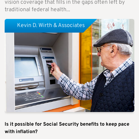
vision coverage that fills in the gaps often left by
traditional federal health...
Kevin D. Wirth & Associates
Is it possible for Social Security benefits to keep pace
with inflation?