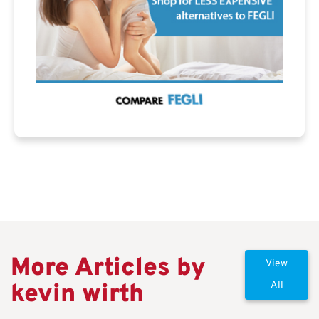
More Articles by
View
kevin wirth
All