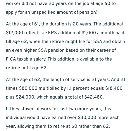
worker did not have 20 years on the job at age 60 to
apply for an unspecified amount of pension)
At the age of 61, the duration is 20 years. The additional
$12,000 reflects a FERS addition of $1,000 a month paid
till age 62, when the retiree might file for SSA and obtain
an even higher SSA pension based on their career of
FICA taxable salary. This addition is available to the
retiree until age 62.
At the age of 62, the length of service is 21 years. And 21
times $80,000 multiplied by 1.1 percent equals $18,400
plus $24,000, which equals a total of $42,480.
If they stayed at work for just two more years, this
individual would have earned over $30,000 more each
year, allowing them to retire at 60 rather than 62.