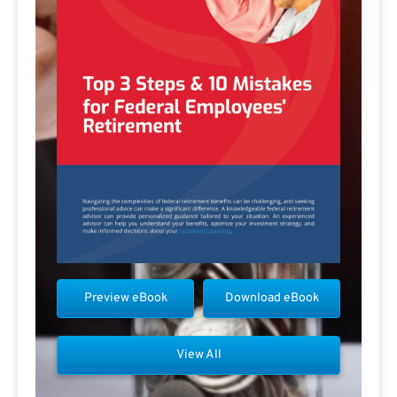
Preview eBook
Download eBook
View All