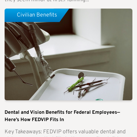
Civilian Benefits
Dental and Vision Benefits for Federal Employees—
Here’s How FEDVIP Fits In
Key Takeaways: FEDVIP offers valuable dental and