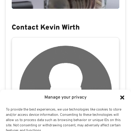
Contact Kevin Wirth
Manage your privacy
To provide the best experiences, we use technologies like cookies to store
and/or access device information. Consenting to these technologies will
allow us to process data such as browsing behavior or unique IDs on this
site. Not consenting or withdrawing consent, may adversely affect certain
features and functions.