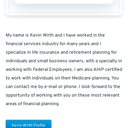
My name is Kevin Wirth and I have worked in the
financial services industry for many years and I
specialize in life insurance and retirement planning for
individuals and small business owners, with a specialty in
working with Federal Employees. I am also AHIP certified
to work with individuals on their Medicare planning. You
can contact me by e-mail or phone. I look forward to the
opportunity of working with you on these most relevant
areas of financial planning.
Kevin Wirth Profile