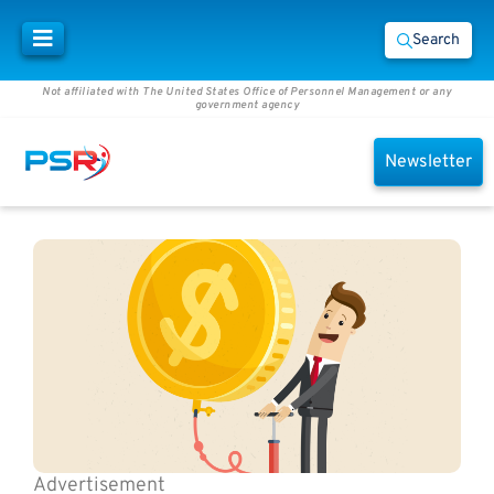
Search
Not affiliated with The United States Office of Personnel Management or any
government agency
Newsletter
Advertisement