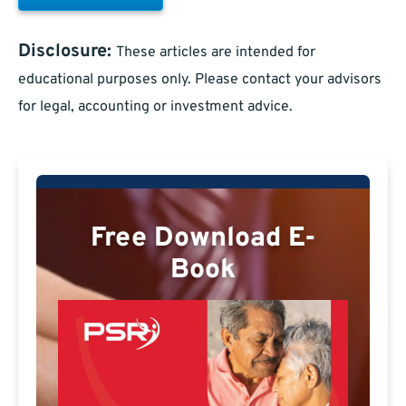
Disclosure:
These articles are intended for
educational purposes only. Please contact your advisors
for legal, accounting or investment advice.
Free Download E-
Book