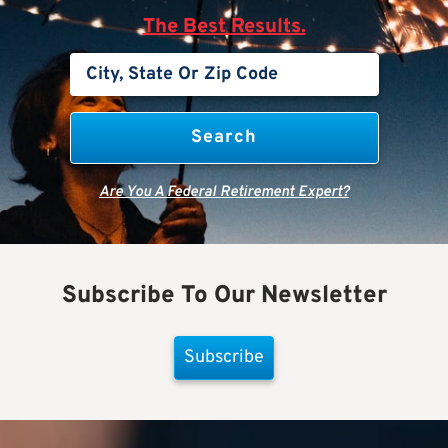
The Best Results.
Are You A Federal Retirement Expert?
Subscribe To Our Newsletter
Subscribe