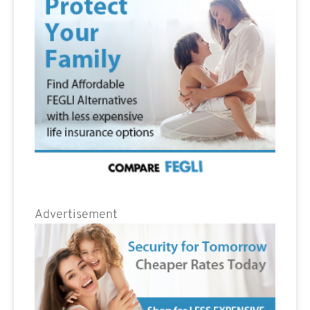
Advertisement