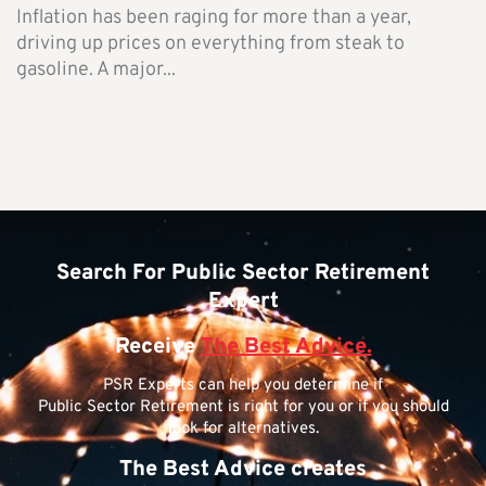
Inflation has been raging for more than a year,
driving up prices on everything from steak to
gasoline. A major...
Search For Public Sector Retirement
Expert
Receive
The Best Advice.
PSR Experts can help you determine if
Public Sector Retirement is right for you or if you should
look for alternatives.
The Best Advice creates