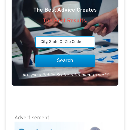
The Best Advice Creates
The Best Results.
Are you a Public Sector retirement expert?
Advertisement