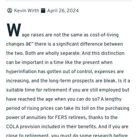
Kevin Wirth
April 26, 2024
W
age raises are not the same as cost-of-living
changes â€” there is a significant difference between
the two. Both are wholly separate. And this distinction
can be important in a time like the present when
hyperinflation has gotten out of control, expenses are
increasing, and the long-term prospects are bleak. Is it a
suitable time for retirement if you are still employed but
have reached the age when you can do so? A lengthy
period of rising prices can take its toll on the purchasing
power of annuities for FERS retirees, thanks to the
COLA provision included in their benefits. And if you are
close to retirement, you must do some research before