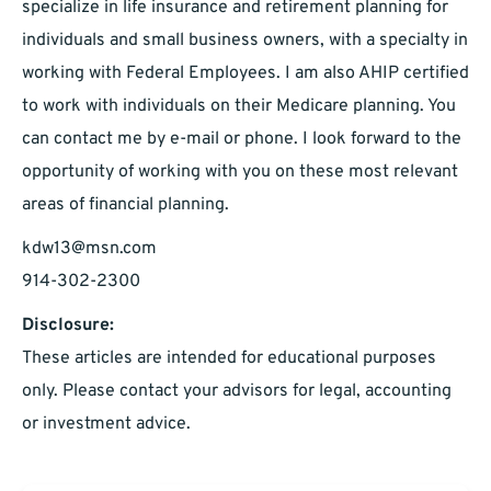
specialize in life insurance and retirement planning for
individuals and small business owners, with a specialty in
working with Federal Employees. I am also AHIP certified
to work with individuals on their Medicare planning. You
can contact me by e-mail or phone. I look forward to the
opportunity of working with you on these most relevant
areas of financial planning.
kdw13@msn.com
914-302-2300
Disclosure:
These articles are intended for educational purposes
only. Please contact your advisors for legal, accounting
or investment advice.