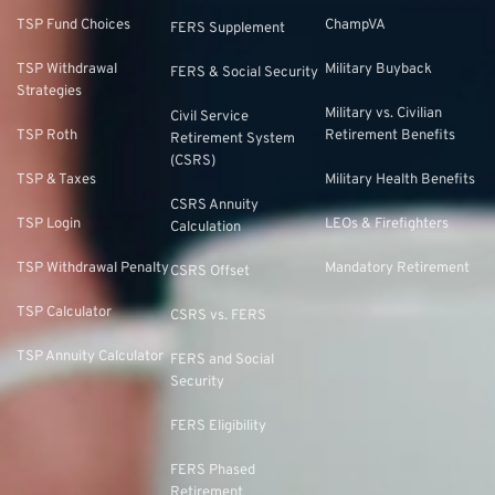
TSP Fund Choices
ChampVA
FERS Supplement
TSP Withdrawal
Military Buyback
FERS & Social Security
Strategies
Military vs. Civilian
Civil Service
TSP Roth
Retirement Benefits
Retirement System
(CSRS)
TSP & Taxes
Military Health Benefits
CSRS Annuity
TSP Login
LEOs & Firefighters
Calculation
TSP Withdrawal Penalty
Mandatory Retirement
CSRS Offset
TSP Calculator
CSRS vs. FERS
TSP Annuity Calculator
FERS and Social
Security
FERS Eligibility
FERS Phased
Retirement