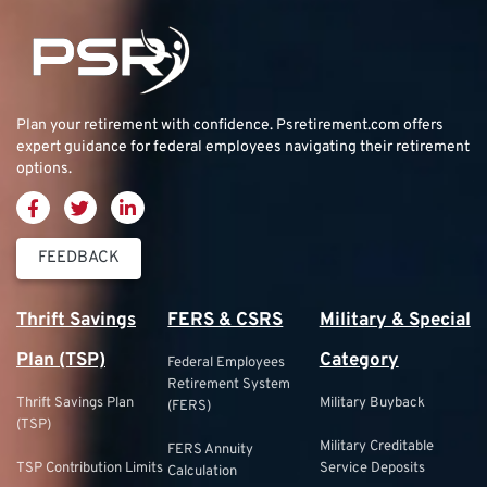
Plan your retirement with confidence.
Psretirement.com
offers
expert guidance for federal employees navigating their retirement
options.
FEEDBACK
Thrift Savings
FERS & CSRS
Military & Special
Plan (TSP)
Category
Federal Employees
Retirement System
Thrift Savings Plan
Military Buyback
(FERS)
(TSP)
Military Creditable
FERS Annuity
TSP Contribution Limits
Service Deposits
Calculation