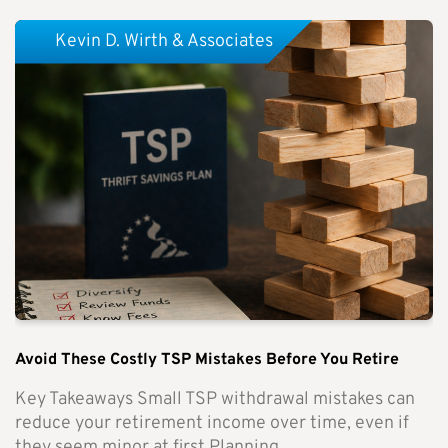
Kevin D. Wirth & Associates
Avoid These Costly TSP Mistakes Before You Retire
Key Takeaways Small TSP withdrawal mistakes can
reduce your retirement income over time, even if
they seem minor at first.Planning...