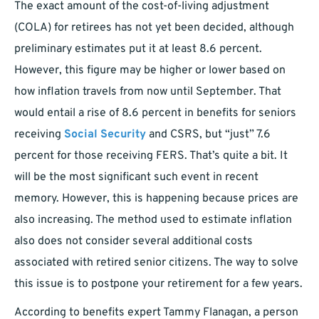
The exact amount of the cost-of-living adjustment
(COLA) for retirees has not yet been decided, although
preliminary estimates put it at least 8.6 percent.
However, this figure may be higher or lower based on
how inflation travels from now until September. That
would entail a rise of 8.6 percent in benefits for seniors
receiving
Social Security
and CSRS, but “just” 7.6
percent for those receiving FERS. That’s quite a bit. It
will be the most significant such event in recent
memory. However, this is happening because prices are
also increasing. The method used to estimate inflation
also does not consider several additional costs
associated with retired senior citizens. The way to solve
this issue is to postpone your retirement for a few years.
According to benefits expert Tammy Flanagan, a person