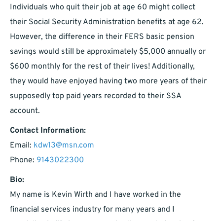
Individuals who quit their job at age 60 might collect
their Social Security Administration benefits at age 62.
However, the difference in their FERS basic pension
savings would still be approximately $5,000 annually or
$600 monthly for the rest of their lives! Additionally,
they would have enjoyed having two more years of their
supposedly top paid years recorded to their SSA
account.
Contact Information:
Email:
kdw13@msn.com
Phone:
9143022300
Bio:
My name is Kevin Wirth and I have worked in the
financial services industry for many years and I