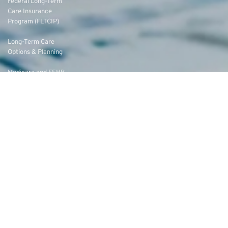
Federal Long-Term
Care Insurance
Program (FLTCIP)
Long-Term Care
Options & Planning
Medicare and FEHB
Coordination
Medicare Advantage
vs. Original Medicare
Federal Employees’
Group Life Insurance
(FEGLI) Rates
Federal Employees
Dental Vision Insurance
Program (FEDVIP)
Enroll in FEDVIP