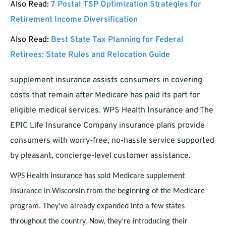
Also Read:
7 Postal TSP Optimization Strategies for
Retirement Income Diversification
Also Read:
Best State Tax Planning for Federal
Retirees: State Rules and Relocation Guide
supplement insurance assists consumers in covering
costs that remain after Medicare has paid its part for
eligible medical services. WPS Health Insurance and The
EPIC Life Insurance Company insurance plans provide
consumers with worry-free, no-hassle service supported
by pleasant, concierge-level customer assistance.
WPS Health Insurance has sold Medicare supplement
insurance in Wisconsin from the beginning of the Medicare
program. They’ve already expanded into a few states
throughout the country. Now, they’re introducing their