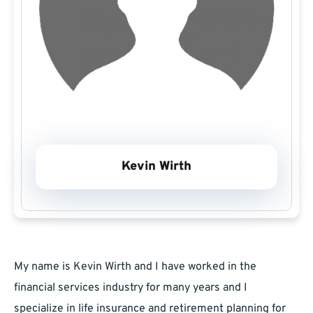
Kevin Wirth
My name is Kevin Wirth and I have worked in the
financial services industry for many years and I
specialize in life insurance and retirement planning for