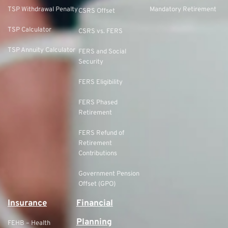
TSP Withdrawal Penalty
Mandatory Retirement
CSRS Offset
TSP Calculator
CSRS vs. FERS
TSP Annuity Calculator
FERS and Social
Security
FERS Eligibility
FERS Phased
Retirement
FERS Refund of
Retirement
Contributions
Government Pension
Offset (GPO)
Insurance
Financial
Planning
FEHB – Health