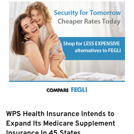
WPS Health Insurance Intends to
Expand Its Medicare Supplement
Insurance In 45 States