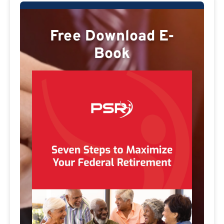
Free Download E-
Book