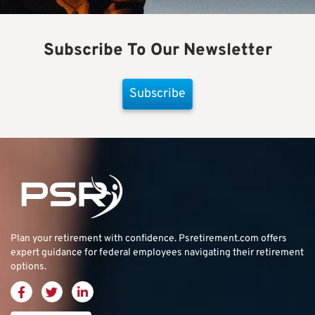
Subscribe To Our Newsletter
Subscribe
Plan your retirement with confidence.
Psretirement.com
offers
expert guidance for federal employees navigating their retirement
options.