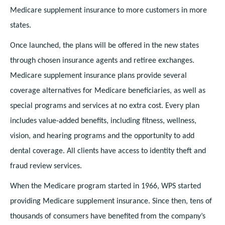
Medicare supplement insurance to more customers in more
states.
Once launched, the plans will be offered in the new states
through chosen insurance agents and retiree exchanges.
Medicare supplement insurance plans provide several
coverage alternatives for Medicare beneficiaries, as well as
special programs and services at no extra cost. Every plan
includes value-added benefits, including fitness, wellness,
vision, and hearing programs and the opportunity to add
dental coverage. All clients have access to identity theft and
fraud review services.
When the Medicare program started in 1966, WPS started
providing Medicare supplement insurance. Since then, tens of
thousands of consumers have benefited from the company’s