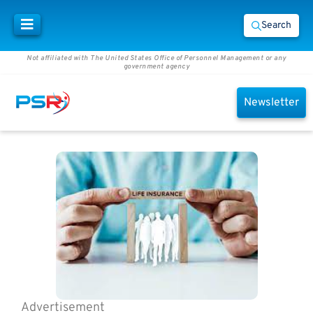
Search
Not affiliated with The United States Office of Personnel Management or any
government agency
Newsletter
Advertisement