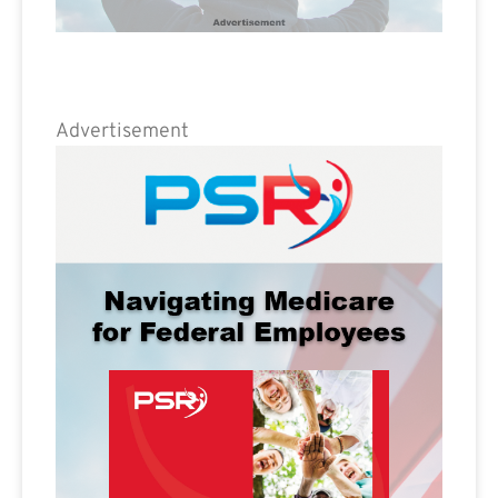
Advertisement