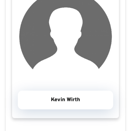
Kevin Wirth