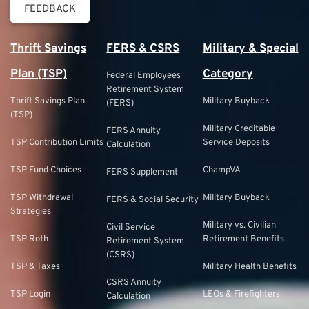
FEEDBACK
Thrift Savings
FERS & CSRS
Military & Special
Plan (TSP)
Category
Federal Employees
Retirement System
Thrift Savings Plan
Military Buyback
(FERS)
(TSP)
Military Creditable
FERS Annuity
TSP Contribution Limits
Service Deposits
Calculation
TSP Fund Choices
ChampVA
FERS Supplement
TSP Withdrawal
Military Buyback
FERS & Social Security
Strategies
Military vs. Civilian
Civil Service
TSP Roth
Retirement Benefits
Retirement System
(CSRS)
TSP & Taxes
Military Health Benefits
CSRS Annuity
TSP Login
LEOs & Firefighters
Calculation