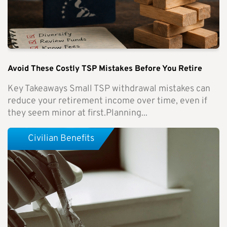
Avoid These Costly TSP Mistakes Before You Retire
Key Takeaways Small TSP withdrawal mistakes can
reduce your retirement income over time, even if
they seem minor at first.Planning...
Civilian Benefits