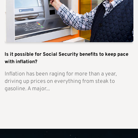
Is it possible for Social Security benefits to keep pace
with inflation?
Inflation has been raging for more than a year,
driving up prices on everything from steak to
gasoline. A major...