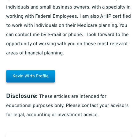
individuals and small business owners, with a specialty in
working with Federal Employees. I am also AHIP certified
to work with individuals on their Medicare planning. You
can contact me by e-mail or phone. I look forward to the
opportunity of working with you on these most relevant
areas of financial planning.
Kevin Wirth Profile
Disclosure:
These articles are intended for
educational purposes only. Please contact your advisors
for legal, accounting or investment advice.