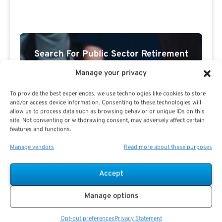
Search For Public Sector Retirement
Expert.
Manage your privacy
Receive
The Best Advice.
To provide the best experiences, we use technologies like cookies to store
and/or access device information. Consenting to these technologies will
PSR Experts can help you determine if Public Sector
allow us to process data such as browsing behavior or unique IDs on this
Retirement is right for you or if you should look for
site. Not consenting or withdrawing consent, may adversely affect certain
alternatives.
features and functions.
The Best Advice Creates
Manage vendors
Read more about these purposes
The Best Results.
Accept
Manage options
Opt-out preferences
Privacy Statement