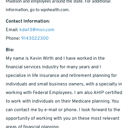
Madison and employees around the state. For additional
information, go to wpshealth.com.
Contact Information:
Email:
kdw13@msn.com
Phone:
9143022300
Bio:
My name is Kevin Wirth and I have worked in the
financial services industry for many years and I
specialize in life insurance and retirement planning for
individuals and small business owners, with a specialty in
working with Federal Employees. I am also AHIP certified
to work with individuals on their Medicare planning. You
can contact me by e-mail or phone. I look forward to the
opportunity of working with you on these most relevant
areas of financial planning.