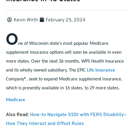
Kevin Wirth
February 25, 2024
O
ne of Wisconsin state’s most popular Medicare
supplement insurance options will soon be available in even
more states. Over the next 36 months, WPS Health Insurance
and its wholly owned subsidiary, The EPIC
Life Insurance
Company®, seek to expand Medicare supplement insurance,
which is presently available in 16 states, to 29 more states.
Medicare
Also Read:
How-to Navigate SSDI with FERS Disability—
How They Interact and Offset Rules