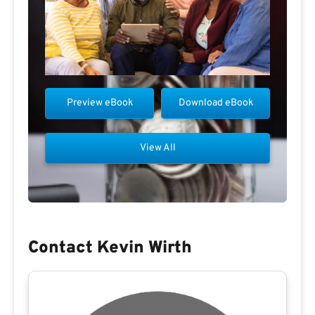
Preview eBook
Download eBook
View All
Contact Kevin Wirth