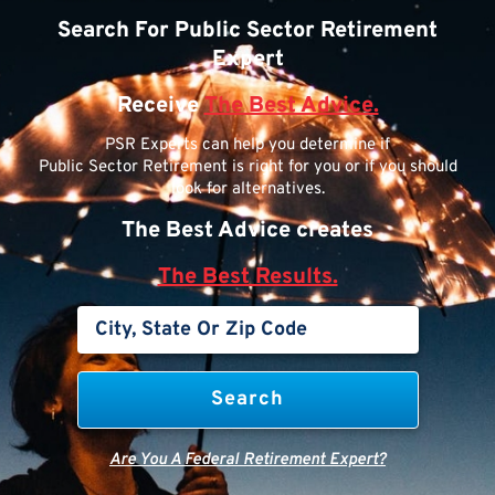
Search For Public Sector Retirement
Expert
Receive
The Best Advice.
PSR Experts can help you determine if
Public Sector Retirement is right for you or if you should
look for alternatives.
The Best Advice creates
The Best Results.
Are You A Federal Retirement Expert?