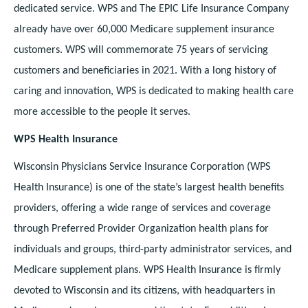
dedicated service. WPS and The EPIC Life Insurance Company
already have over 60,000 Medicare supplement insurance
customers. WPS will commemorate 75 years of servicing
customers and beneficiaries in 2021. With a long history of
caring and innovation, WPS is dedicated to making health care
more accessible to the people it serves.
WPS Health Insurance
Wisconsin Physicians Service Insurance Corporation (WPS
Health Insurance) is one of the state’s largest health benefits
providers, offering a wide range of services and coverage
through Preferred Provider Organization health plans for
individuals and groups, third-party administrator services, and
Medicare supplement plans. WPS Health Insurance is firmly
devoted to Wisconsin and its citizens, with headquarters in