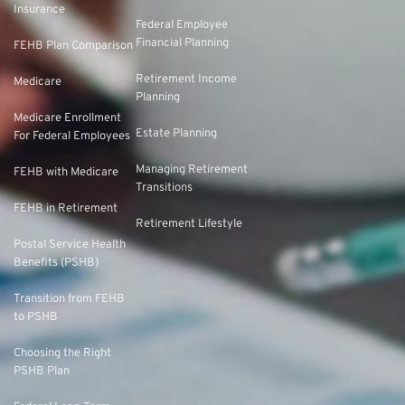
Insurance
Federal Employee
Financial Planning
FEHB Plan Comparison
Retirement Income
Medicare
Planning
Medicare Enrollment
Estate Planning
For Federal Employees
Managing Retirement
FEHB with Medicare
Transitions
FEHB in Retirement
Retirement Lifestyle
Postal Service Health
Benefits (PSHB)
Transition from FEHB
to PSHB
Choosing the Right
PSHB Plan