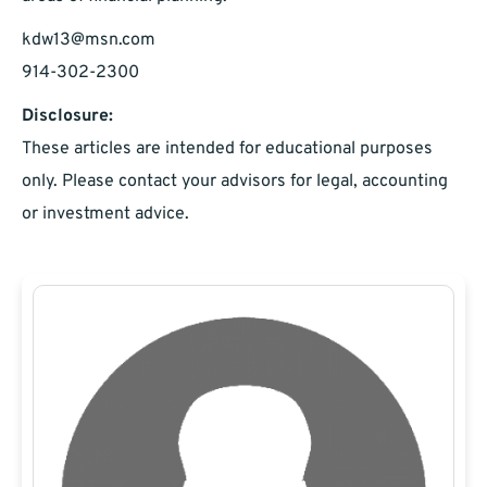
kdw13@msn.com
914-302-2300
Disclosure:
These articles are intended for educational purposes
only. Please contact your advisors for legal, accounting
or investment advice.