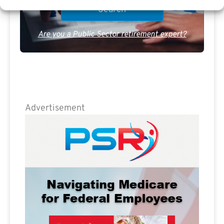
Are you a Public Sector retirement expert?
Advertisement