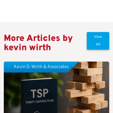
More Articles by
View
kevin wirth
All
Kevin D. Wirth & Associates