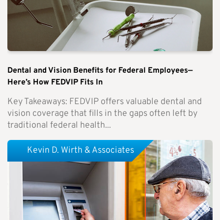
Dental and Vision Benefits for Federal Employees—
Here’s How FEDVIP Fits In
Key Takeaways: FEDVIP offers valuable dental and
vision coverage that fills in the gaps often left by
traditional federal health...
Kevin D. Wirth & Associates