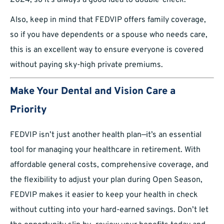
2024, so it’s always a good idea to double-check.
Also, keep in mind that FEDVIP offers family coverage,
so if you have dependents or a spouse who needs care,
this is an excellent way to ensure everyone is covered
without paying sky-high private premiums.
Make Your Dental and Vision Care a
Priority
FEDVIP isn’t just another health plan—it’s an essential
tool for managing your healthcare in retirement. With
affordable general costs, comprehensive coverage, and
the flexibility to adjust your plan during Open Season,
FEDVIP makes it easier to keep your health in check
without cutting into your hard-earned savings. Don’t let