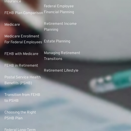
Insurance
Federal Employee
Financial Planning
FEHB Plan Comparison
Retirement Income
Medicare
Planning
Medicare Enrollment
Estate Planning
For Federal Employees
Managing Retirement
FEHB with Medicare
Transitions
FEHB in Retirement
Retirement Lifestyle
Postal Service Health
Benefits (PSHB)
Transition from FEHB
to PSHB
Choosing the Right
PSHB Plan
Federal Long-Term