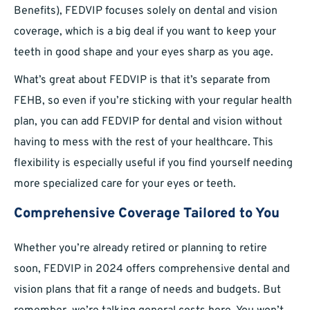
Benefits), FEDVIP focuses solely on dental and vision
coverage, which is a big deal if you want to keep your
teeth in good shape and your eyes sharp as you age.
What’s great about FEDVIP is that it’s separate from
FEHB, so even if you’re sticking with your regular health
plan, you can add FEDVIP for dental and vision without
having to mess with the rest of your healthcare. This
flexibility is especially useful if you find yourself needing
more specialized care for your eyes or teeth.
Comprehensive Coverage Tailored to You
Whether you’re already retired or planning to retire
soon, FEDVIP in 2024 offers comprehensive dental and
vision plans that fit a range of needs and budgets. But