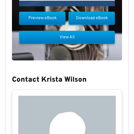
Preview eBook
Download eBook
View All
Contact Krista Wilson