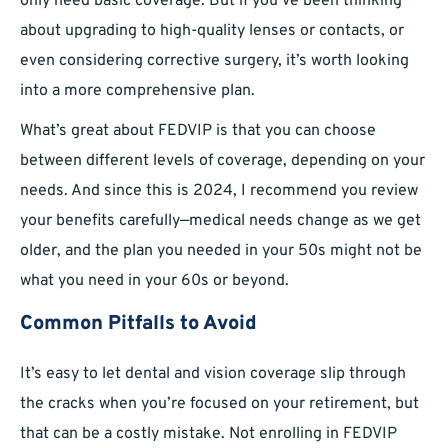
only need basic coverage. But if you’ve been thinking
about upgrading to high-quality lenses or contacts, or
even considering corrective surgery, it’s worth looking
into a more comprehensive plan.
What’s great about FEDVIP is that you can choose
between different levels of coverage, depending on your
needs. And since this is 2024, I recommend you review
your benefits carefully—medical needs change as we get
older, and the plan you needed in your 50s might not be
what you need in your 60s or beyond.
Common Pitfalls to Avoid
It’s easy to let dental and vision coverage slip through
the cracks when you’re focused on your retirement, but
that can be a costly mistake. Not enrolling in FEDVIP