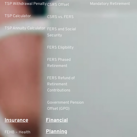
TSP Withdrawal Penalty
Mandatory Retirement
CSRS Offset
TSP Calculator
CSRS vs. FERS
TSP Annuity Calculator
FERS and Social
Security
FERS Eligibility
FERS Phased
Retirement
FERS Refund of
Retirement
Contributions
Government Pension
Offset (GPO)
Insurance
Financial
Planning
FEHB – Health