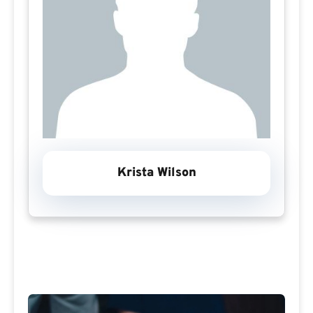
Krista Wilson