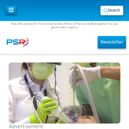
Search
Not affiliated with The United States Office of Personnel Management or any
government agency
Newsletter
Advertisement