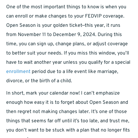
One of the most important things to know is when you
can enroll or make changes to your FEDVIP coverage.
Open Season is your golden ticket—this year, it runs
from November 11 to December 9, 2024. During this
time, you can sign up, change plans, or adjust coverage
to better suit your needs. If you miss this window, you’ll
have to wait another year unless you qualify for a special
enrollment
period due to a life event like marriage,
divorce, or the birth of a child.
In short, mark your calendar now! I can’t emphasize
enough how easy it is to forget about Open Season and
then regret not making changes later. It’s one of those
things that seems far off until it’s too late, and trust me,
you don’t want to be stuck with a plan that no longer fits