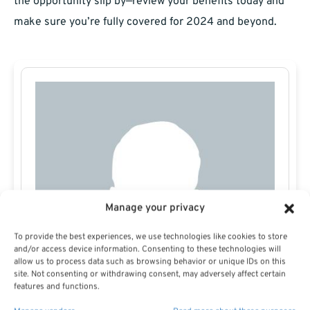
the opportunity slip by—review your benefits today and
make sure you’re fully covered for 2024 and beyond.
Manage your privacy
To provide the best experiences, we use technologies like cookies to store
and/or access device information. Consenting to these technologies will
allow us to process data such as browsing behavior or unique IDs on this
site. Not consenting or withdrawing consent, may adversely affect certain
features and functions.