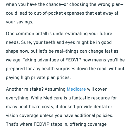
when you have the chance—or choosing the wrong plan—
could lead to out-of-pocket expenses that eat away at
your savings.
One common pitfall is underestimating your future
needs. Sure, your teeth and eyes might be in good
shape now, but let’s be real—things can change fast as
we age. Taking advantage of FEDVIP now means you’ll be
prepared for any health surprises down the road, without
paying high private plan prices.
Another mistake? Assuming
Medicare
will cover
everything. While Medicare is a fantastic resource for
many healthcare costs, it doesn’t provide dental or
vision coverage unless you have additional policies.
That’s where FEDVIP steps in, offering coverage