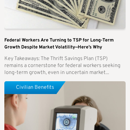
Federal Workers Are Turning to TSP for Long-Term
Growth Despite Market Volatility—Here’s Why
Key Takeaways: The Thrift Savings Plan (TSP)
remains a cornerstone for federal workers seeking
long-term growth, even in uncertain market...
Civilian Benefits