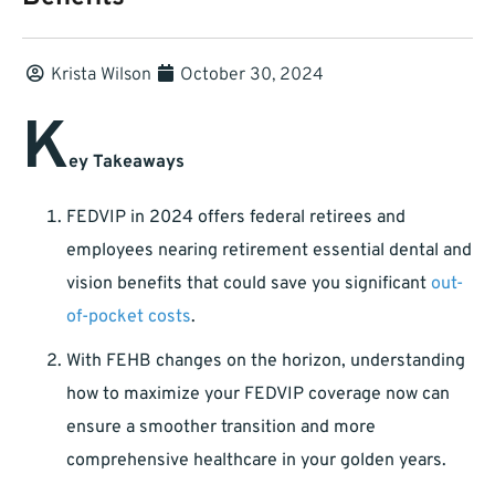
Krista Wilson
October 30, 2024
K
ey Takeaways
FEDVIP in 2024 offers federal retirees and
employees nearing retirement essential dental and
vision benefits that could save you significant
out-
of-pocket costs
.
With FEHB changes on the horizon, understanding
how to maximize your FEDVIP coverage now can
ensure a smoother transition and more
comprehensive healthcare in your golden years.