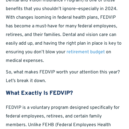
Dental and Vision Insurance Program) is one of those
benefits that you shouldn’t ignore—especially in 2024.
With changes looming in federal health plans, FEDVIP
has become a must-have for many federal employees,
retirees, and their families. Dental and vision care can
easily add up, and having the right plan in place is key to
ensuring you don’t blow your
retirement budget
on
medical expenses.
So, what makes FEDVIP worth your attention this year?
Let’s break it down.
What Exactly Is FEDVIP?
FEDVIP is a voluntary program designed specifically for
federal employees, retirees, and certain family
members. Unlike FEHB (Federal Employees Health