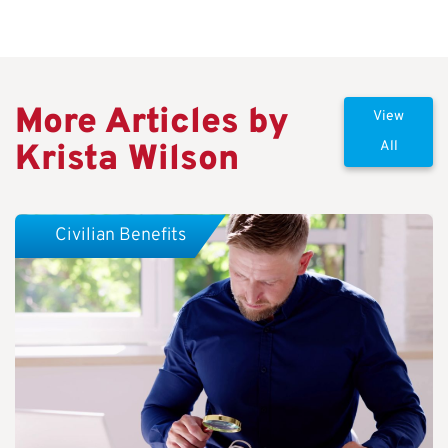
More Articles by
View
Krista Wilson
All
Civilian Benefits