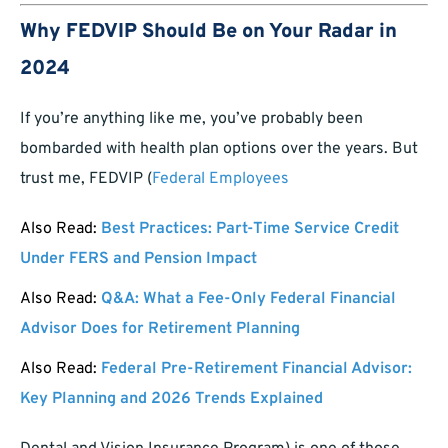
Why FEDVIP Should Be on Your Radar in
2024
If you’re anything like me, you’ve probably been
bombarded with health plan options over the years. But
trust me, FEDVIP (
Federal Employees
Also Read:
Best Practices: Part-Time Service Credit
Under FERS and Pension Impact
Also Read:
Q&A: What a Fee-Only Federal Financial
Advisor Does for Retirement Planning
Also Read:
Federal Pre-Retirement Financial Advisor:
Key Planning and 2026 Trends Explained