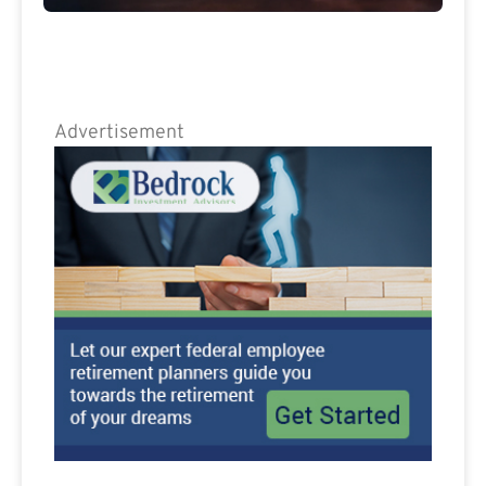
Advertisement