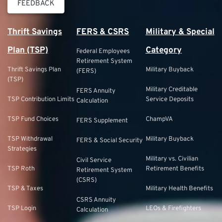
FEEDBACK
Thrift Savings
FERS & CSRS
Military & Special
Plan (TSP)
Category
Federal Employees
Retirement System
Thrift Savings Plan
Military Buyback
(FERS)
(TSP)
Military Creditable
FERS Annuity
TSP Contribution Limits
Service Deposits
Calculation
TSP Fund Choices
ChampVA
FERS Supplement
TSP Withdrawal
Military Buyback
FERS & Social Security
Strategies
Military vs. Civilian
Civil Service
TSP Roth
Retirement Benefits
Retirement System
(CSRS)
TSP & Taxes
Military Health Benefits
CSRS Annuity
TSP Login
LEOs & Firefighters
Calculation