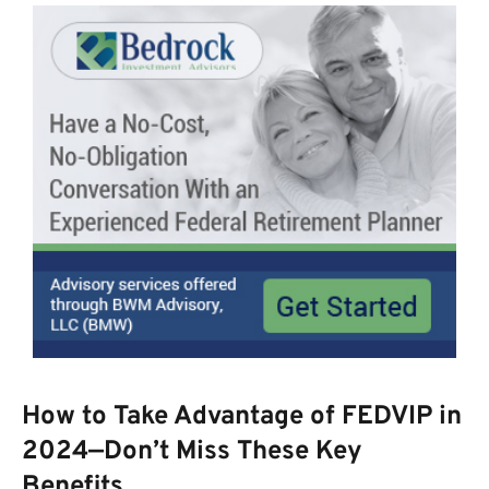
How to Take Advantage of FEDVIP in
2024—Don’t Miss These Key
Benefits