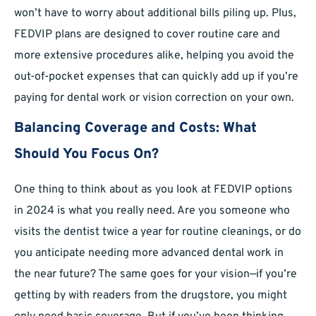
won’t have to worry about additional bills piling up. Plus,
FEDVIP plans are designed to cover routine care and
more extensive procedures alike, helping you avoid the
out-of-pocket expenses that can quickly add up if you’re
paying for dental work or vision correction on your own.
Balancing Coverage and Costs: What
Should You Focus On?
One thing to think about as you look at FEDVIP options
in 2024 is what you really need. Are you someone who
visits the dentist twice a year for routine cleanings, or do
you anticipate needing more advanced dental work in
the near future? The same goes for your vision—if you’re
getting by with readers from the drugstore, you might