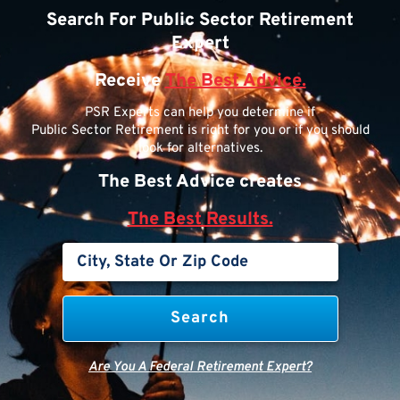
Search For Public Sector Retirement
Expert
Receive
The Best Advice.
PSR Experts can help you determine if
Public Sector Retirement is right for you or if you should
look for alternatives.
The Best Advice creates
The Best Results.
Are You A Federal Retirement Expert?