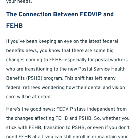
your needs.
The Connection Between FEDVIP and
FEHB
If you’ve been keeping an eye on the latest federal
benefits news, you know that there are some big
changes coming to FEHB—especially for postal workers
who are transitioning to the new Postal Service Health
Benefits (PSHB) program. This shift has left many
federal retirees wondering how their dental and vision
care will be affected.
Here’s the good news: FEDVIP stays independent from
the changes affecting FEHB and PSHB. So, whether you
stick with FEHB, transition to PSHB, or even if you don’t
need FEHB at all, you can still enroll in or maintain your