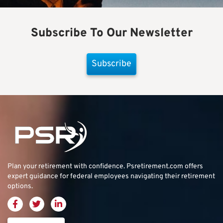
Subscribe To Our Newsletter
Subscribe
Plan your retirement with confidence.
Psretirement.com
offers
expert guidance for federal employees navigating their retirement
options.