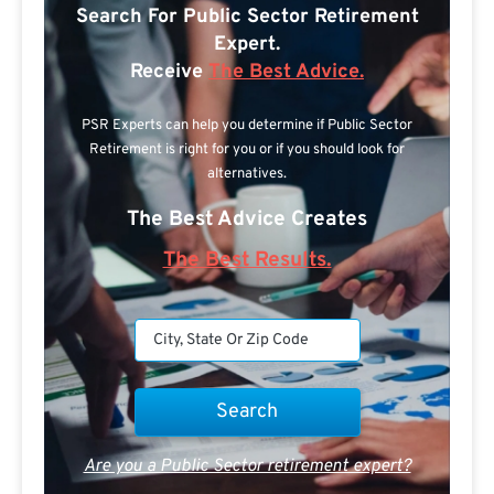
Search For Public Sector Retirement
Expert.
Receive
The Best Advice.
PSR Experts can help you determine if Public Sector
Retirement is right for you or if you should look for
alternatives.
The Best Advice Creates
The Best Results.
Are you a Public Sector retirement expert?