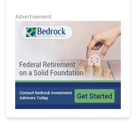
Advertisement