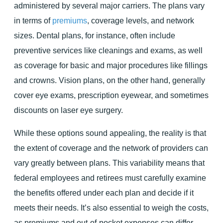
administered by several major carriers. The plans vary
in terms of
premiums
, coverage levels, and network
sizes. Dental plans, for instance, often include
preventive services like cleanings and exams, as well
as coverage for basic and major procedures like fillings
and crowns. Vision plans, on the other hand, generally
cover eye exams, prescription eyewear, and sometimes
discounts on laser eye surgery.
While these options sound appealing, the reality is that
the extent of coverage and the network of providers can
vary greatly between plans. This variability means that
federal employees and retirees must carefully examine
the benefits offered under each plan and decide if it
meets their needs. It’s also essential to weigh the costs,
as premiums and out-of-pocket expenses can differ