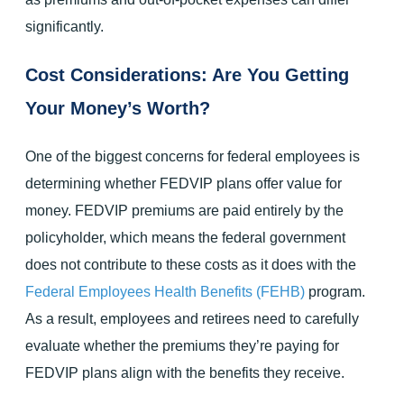
significantly.
Cost Considerations: Are You Getting
Your Money’s Worth?
One of the biggest concerns for federal employees is
determining whether FEDVIP plans offer value for
money. FEDVIP premiums are paid entirely by the
policyholder, which means the federal government
does not contribute to these costs as it does with the
Federal Employees Health Benefits (FEHB)
program.
As a result, employees and retirees need to carefully
evaluate whether the premiums they’re paying for
FEDVIP plans align with the benefits they receive.