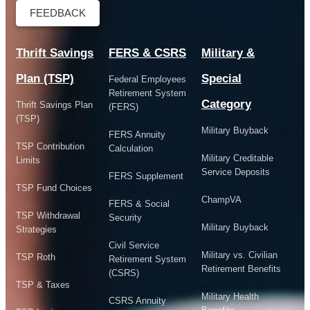
FEEDBACK
Thrift Savings
FERS & CSRS
Military &
Plan (TSP)
Special
Federal Employees
Retirement System
Category
Thrift Savings Plan
(FERS)
(TSP)
Military Buyback
FERS Annuity
TSP Contribution
Calculation
Military Creditable
Limits
Service Deposits
FERS Supplement
TSP Fund Choices
ChampVA
FERS & Social
TSP Withdrawal
Security
Military Buyback
Strategies
Civil Service
Military vs. Civilian
TSP Roth
Retirement System
Retirement Benefits
(CSRS)
TSP & Taxes
Military Health
CSRS Annuity