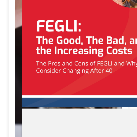
Download eBook
Preview eBook