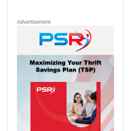
Advertisement