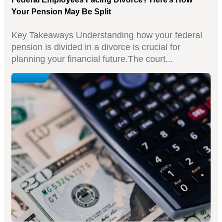
Your Pension May Be Split
Key Takeaways Understanding how your federal
pension is divided in a divorce is crucial for
planning your financial future.The court...