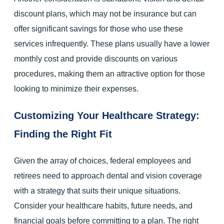
discount plans, which may not be insurance but can
offer significant savings for those who use these
services infrequently. These plans usually have a lower
monthly cost and provide discounts on various
procedures, making them an attractive option for those
looking to minimize their expenses.
Customizing Your Healthcare Strategy:
Finding the Right Fit
Given the array of choices, federal employees and
retirees need to approach dental and vision coverage
with a strategy that suits their unique situations.
Consider your healthcare habits, future needs, and
financial goals before committing to a plan. The right