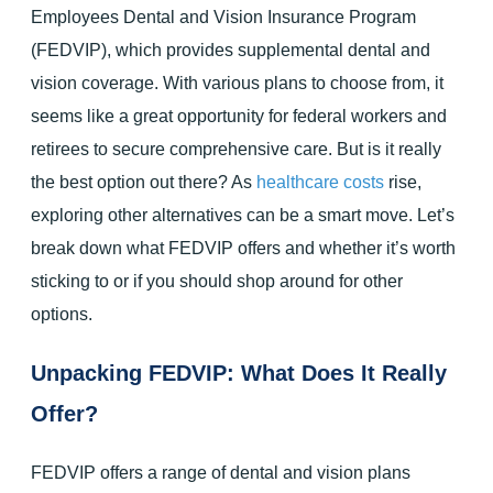
Employees Dental and Vision Insurance Program
(FEDVIP), which provides supplemental dental and
vision coverage. With various plans to choose from, it
seems like a great opportunity for federal workers and
retirees to secure comprehensive care. But is it really
the best option out there? As
healthcare costs
rise,
exploring other alternatives can be a smart move. Let’s
break down what FEDVIP offers and whether it’s worth
sticking to or if you should shop around for other
options.
Unpacking FEDVIP: What Does It Really
Offer?
FEDVIP offers a range of dental and vision plans