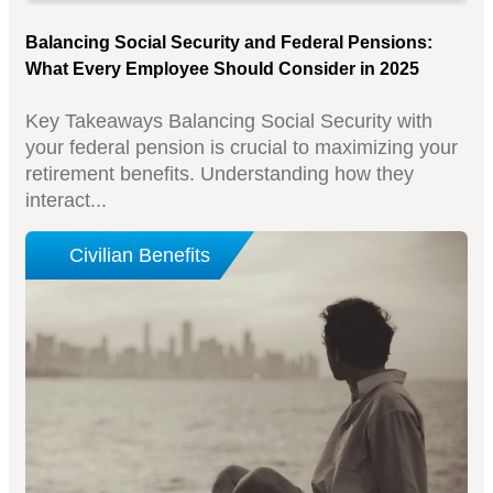
Balancing Social Security and Federal Pensions:
What Every Employee Should Consider in 2025
Key Takeaways Balancing Social Security with
your federal pension is crucial to maximizing your
retirement benefits. Understanding how they
interact...
Civilian Benefits