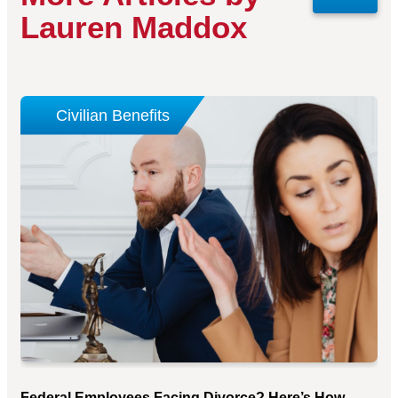
Lauren Maddox
Civilian Benefits
Federal Employees Facing Divorce? Here’s How