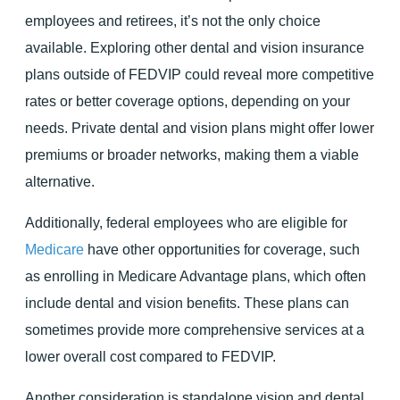
employees and retirees, it’s not the only choice
available. Exploring other dental and vision insurance
plans outside of FEDVIP could reveal more competitive
rates or better coverage options, depending on your
needs. Private dental and vision plans might offer lower
premiums or broader networks, making them a viable
alternative.
Additionally, federal employees who are eligible for
Medicare
have other opportunities for coverage, such
as enrolling in Medicare Advantage plans, which often
include dental and vision benefits. These plans can
sometimes provide more comprehensive services at a
lower overall cost compared to FEDVIP.
Another consideration is standalone vision and dental