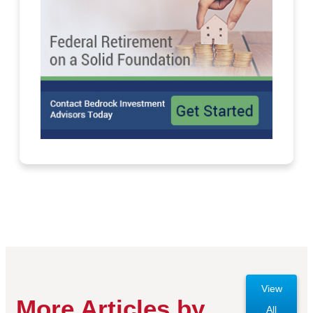
View
More Articles by
All