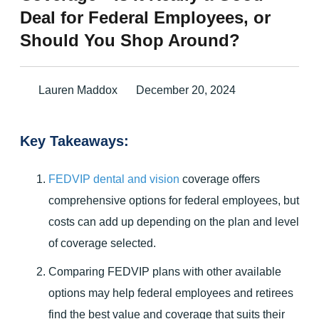
Deal for Federal Employees, or
Should You Shop Around?
Lauren Maddox
December 20, 2024
Key Takeaways:
FEDVIP dental and vision
coverage offers
comprehensive options for federal employees, but
costs can add up depending on the plan and level
of coverage selected.
Comparing FEDVIP plans with other available
options may help federal employees and retirees
find the best value and coverage that suits their