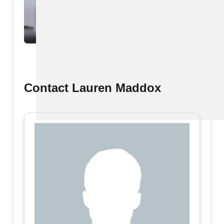
View All
Contact Lauren Maddox