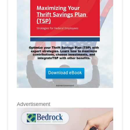
Advertisement