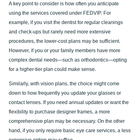
A key point to consider is how often you anticipate
using the services covered under FEDVIP. For
example, if you visit the dentist for regular cleanings
and check-ups but rarely need more extensive
procedures, the lower-cost plans may be sufficient.
However, if you or your family members have more
complex dental needs—such as orthodontics—opting
for a higher-tier plan could make sense.
Similarly, with vision plans, the choice might come
down to how frequently you update your glasses or
contact lenses. If you need annual updates or want the
flexibility to purchase designer frames, a more
comprehensive plan may be necessary. On the other
hand, if you only require basic eye care services, a less
expensive option may suffice.