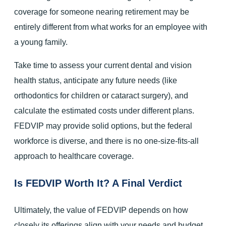
coverage for someone nearing retirement may be
entirely different from what works for an employee with
a young family.
Take time to assess your current dental and vision
health status, anticipate any future needs (like
orthodontics for children or cataract surgery), and
calculate the estimated costs under different plans.
FEDVIP may provide solid options, but the federal
workforce is diverse, and there is no one-size-fits-all
approach to healthcare coverage.
Is FEDVIP Worth It? A Final Verdict
Ultimately, the value of FEDVIP depends on how
closely its offerings align with your needs and budget.