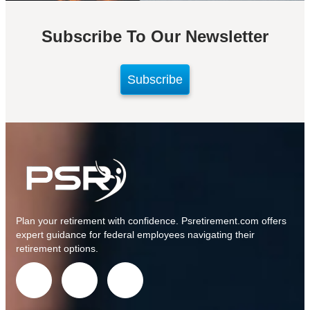
Subscribe To Our Newsletter
Subscribe
Plan your retirement with confidence.
Psretirement.com
offers
expert guidance for federal employees navigating their
retirement options.