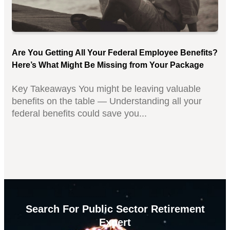
Are You Getting All Your Federal Employee Benefits?
Here’s What Might Be Missing from Your Package
Key Takeaways You might be leaving valuable
benefits on the table — Understanding all your
federal benefits could save you...
Search For Public Sector Retirement
Expert