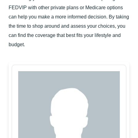
FEDVIP with other private plans or Medicare options
can help you make a more informed decision. By taking
the time to shop around and assess your choices, you
can find the coverage that best fits your lifestyle and
budget.