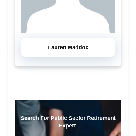
Lauren Maddox
Search For Public Sector Retirement
Expert.