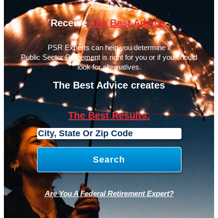
Receive
The Best Advice.
PSR Experts can help you determine if
Public Sector Retirement is right for you or if you should
look for alternatives.
The Best Advice creates
The Best Results.
Are You A Federal Retirement Expert?