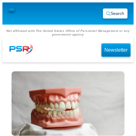
Search
Not affiliated with The United States Office of Personnel Management or any
government agency
Newsletter