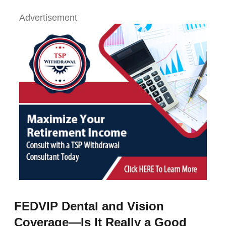
Advertisement
FEDVIP Dental and Vision
Coverage—Is It Really a Good