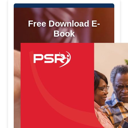
Free Download E-
Book