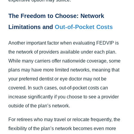
The Freedom to Choose: Network
Limitations and
Out-of-Pocket Costs
Another important factor when evaluating FEDVIP is
the network of providers available under each plan.
While many carriers offer nationwide coverage, some
plans may have more limited networks, meaning that
your preferred dentist or eye doctor may not be
covered. In such cases, out-of-pocket costs can
increase significantly if you choose to see a provider
outside of the plan’s network.
For retirees who may travel or relocate frequently, the
flexibility of the plan’s network becomes even more