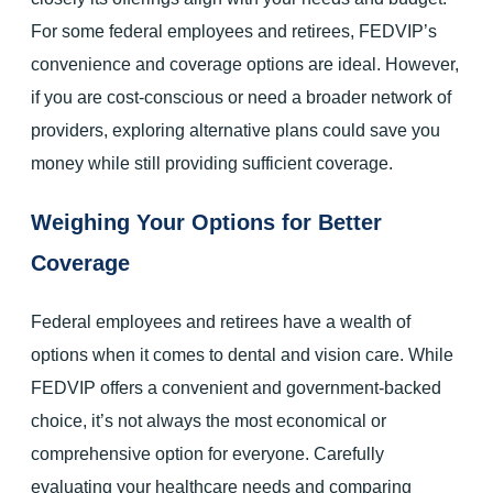
For some federal employees and retirees, FEDVIP’s
convenience and coverage options are ideal. However,
if you are cost-conscious or need a broader network of
providers, exploring alternative plans could save you
money while still providing sufficient coverage.
Weighing Your Options for Better
Coverage
Federal employees and retirees have a wealth of
options when it comes to dental and vision care. While
FEDVIP offers a convenient and government-backed
choice, it’s not always the most economical or
comprehensive option for everyone. Carefully
evaluating your healthcare needs and comparing