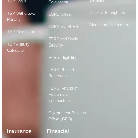
Benefits
TSP Login
Calculation
LEOs & Firefighters
TSP Withdrawal
CSRS Offset
Penalty
Mandatory Retirement
CSRS vs. FERS
TSP Calculator
FERS and Social
TSP Annuity
Security
Calculator
FERS Eligibility
FERS Phased
Retirement
FERS Refund of
Retirement
Contributions
Government Pension
Offset (GPO)
Insurance
Financial