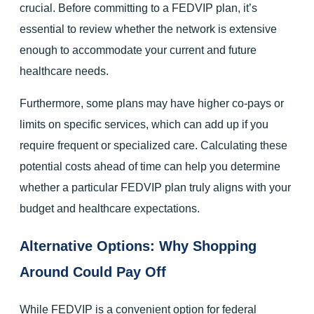
crucial. Before committing to a FEDVIP plan, it’s
essential to review whether the network is extensive
enough to accommodate your current and future
healthcare needs.
Furthermore, some plans may have higher co-pays or
limits on specific services, which can add up if you
require frequent or specialized care. Calculating these
potential costs ahead of time can help you determine
whether a particular FEDVIP plan truly aligns with your
budget and healthcare expectations.
Alternative Options: Why Shopping
Around Could Pay Off
While FEDVIP is a convenient option for federal