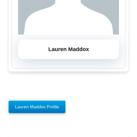
Lauren Maddox
Lauren Maddox Profile