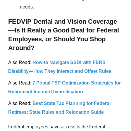
needs.
FEDVIP Dental and Vision Coverage
—Is It Really a Good Deal for Federal
Employees, or Should You Shop
Around?
Also Read:
How-to Navigate SSDI with FERS
Disability—How They Interact and Offset Rules
Also Read:
7 Postal TSP Optimization Strategies for
Retirement Income Diversification
Also Read:
Best State Tax Planning for Federal
Retirees: State Rules and Relocation Guide
Federal employees have access to the Federal