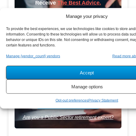
Receive
The Best Advice.
Manage your privacy
PSR Experts can help you determine if Public Sector
Retirement is right for you or if you should look for
To provide the best experiences, we use technologies like cookies to store and
information. Consenting to these technologies will allow us to process data su
alternatives.
behavior or unique IDs on this site. Not consenting or withdrawing consent, may
certain features and functions.
The Best Advice Creates
Manage {vendor_count} vendors
Read more ab
The Best Results.
Accept
Manage options
Opt-out preferences
Privacy Statement
Are you a Public Sector retirement expert?