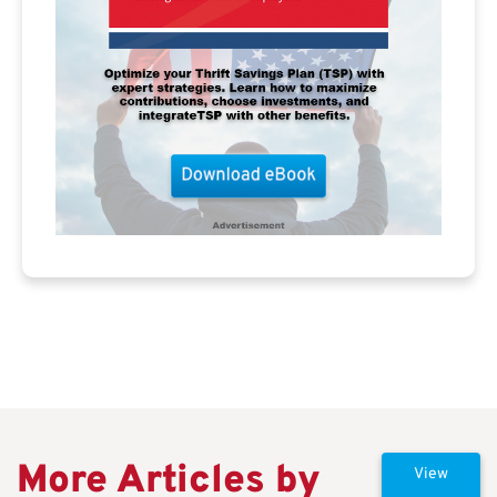
More Articles by
View