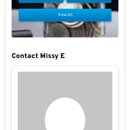
View All
Contact Missy E