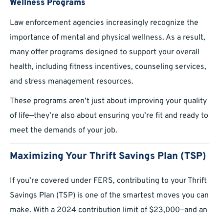
Wellness Programs
Law enforcement agencies increasingly recognize the
importance of mental and physical wellness. As a result,
many offer programs designed to support your overall
health, including fitness incentives, counseling services,
and stress management resources.
These programs aren’t just about improving your quality
of life—they’re also about ensuring you’re fit and ready to
meet the demands of your job.
Maximizing Your Thrift Savings Plan (TSP)
If you’re covered under FERS, contributing to your Thrift
Savings Plan (TSP) is one of the smartest moves you can
make. With a 2024 contribution limit of $23,000—and an