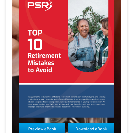
Preview eBook
Download eBook