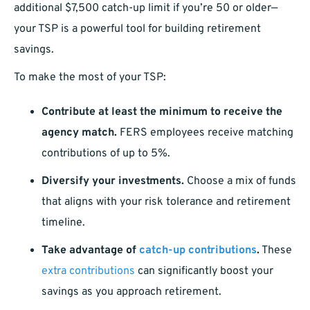
additional $7,500 catch-up limit if you’re 50 or older—
your TSP is a powerful tool for building retirement
savings.
To make the most of your TSP:
Contribute at least the minimum to receive the
agency match.
FERS employees receive matching
contributions of up to 5%.
Diversify your investments.
Choose a mix of funds
that aligns with your risk tolerance and retirement
timeline.
Take advantage of
catch-up contributions
.
These
extra contributions
can significantly boost your
savings as you approach retirement.