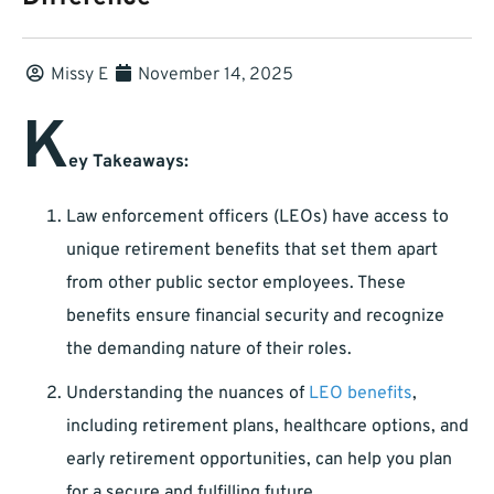
Missy E
November 14, 2025
K
ey Takeaways:
Law enforcement officers (LEOs) have access to
unique retirement benefits that set them apart
from other public sector employees. These
benefits ensure financial security and recognize
the demanding nature of their roles.
Understanding the nuances of
LEO benefits
,
including retirement plans, healthcare options, and
early retirement opportunities, can help you plan
for a secure and fulfilling future.