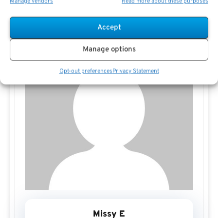
Manage vendors
Read more about these purposes
Accept
Manage options
Opt-out preferences
Privacy Statement
Missy E