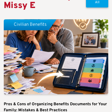
Missy E
All
Civilian Benefits
Pros & Cons of Organizing Benefits Documents for Your
Family: Mistakes & Best Practices