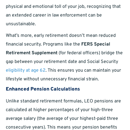
physical and emotional toll of your job, recognizing that
an extended career in law enforcement can be
unsustainable.
What’s more, early retirement doesn’t mean reduced
financial security. Programs like the
FERS Special
Retirement Supplement
(for federal officers) bridge the
gap between your retirement date and Social Security
eligibility at age 62
. This ensures you can maintain your
lifestyle without unnecessary financial strain.
Enhanced Pension Calculations
Unlike standard retirement formulas, LEO pensions are
calculated at higher percentages of your high-three
average salary (the average of your highest-paid three
consecutive years). This means your pension benefits