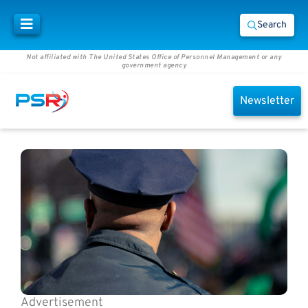
Search
Not affiliated with The United States Office of Personnel Management or any
government agency
Newsletter
Advertisement