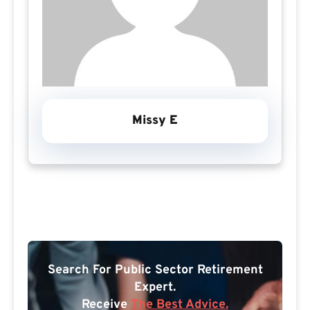
Missy E
Search For Public Sector Retirement
Expert.
Receive
The Best Advice.