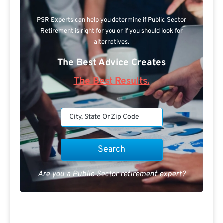
PSR Experts can help you determine if Public Sector
Retirement is right for you or if you should look for
alternatives.
The Best Advice Creates
The Best Results.
Are you a Public Sector retirement expert?