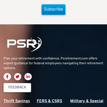
Subscribe
Plan your retirement with confidence.
Psretirement.com
offers
expert guidance for federal employees navigating their retirement
options.
FEEDBACK
Thrift Savings
FERS & CSRS
Military & Special