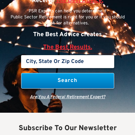
Receive
The Best Advice.
PSR Experts can help you determine if
Public Sector Retirement is right for you or if you should
look for alternatives.
The Best Advice creates
The Best Results.
Are You A Federal Retirement Expert?
Subscribe To Our Newsletter