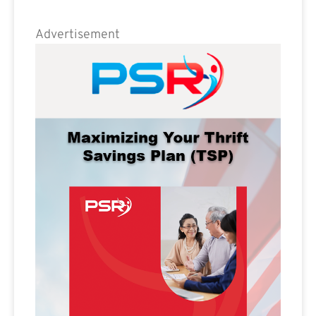
Advertisement