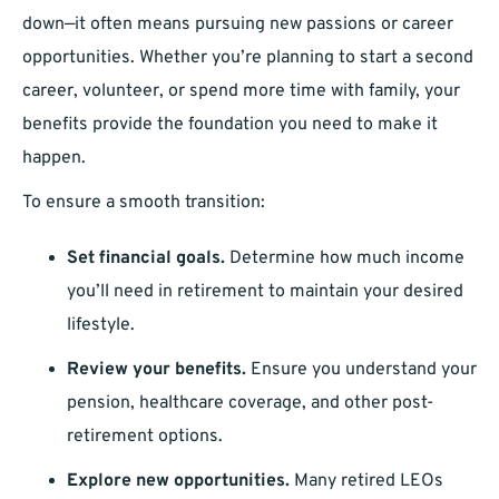
down—it often means pursuing new passions or career
opportunities. Whether you’re planning to start a second
career, volunteer, or spend more time with family, your
benefits provide the foundation you need to make it
happen.
To ensure a smooth transition:
Set financial goals.
Determine how much income
you’ll need in retirement to maintain your desired
lifestyle.
Review your benefits.
Ensure you understand your
pension, healthcare coverage, and other post-
retirement options.
Explore new opportunities.
Many retired LEOs