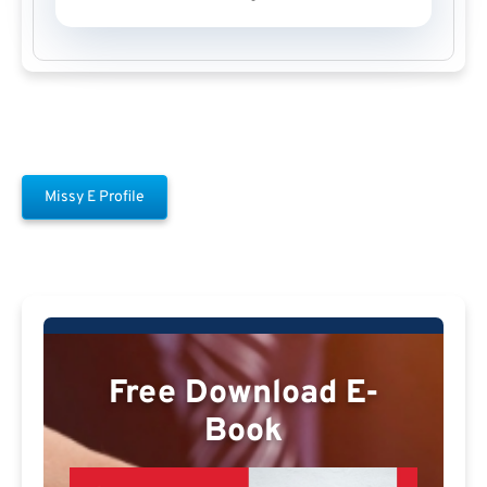
Missy E Profile
Free Download E-
Book