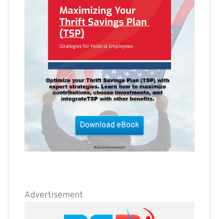
Advertisement