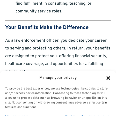
find fulfillment in consulting, teaching, or
community service roles.
Your Benefits Make the Difference
As a law enforcement officer, you dedicate your career
to serving and protecting others. In return, your benefits
are designed to protect you—offering financial security,
healthcare coverage, and opportunities for a fulfilling
retirement.
Manage your privacy
By understanding and maximizing these benefits, you’re
To provide the best experiences, we use technologies like cookies to store
not just planning for the future—you’re ensuring that
and/or access device information. Consenting to these technologies will
your sacrifices today lead to a secure and rewarding
allow us to process data such as browsing behavior or unique IDs on this
site. Not consenting or withdrawing consent, may adversely affect certain
tomorrow.
features and functions.