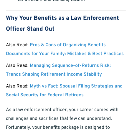
Why Your Benefits as a Law Enforcement
Officer Stand Out
Also Read:
Pros & Cons of Organizing Benefits
Documents for Your Family: Mistakes & Best Practices
Also Read:
Managing Sequence-of-Returns Risk:
Trends Shaping Retirement Income Stability
Also Read:
Myth vs Fact: Spousal Filing Strategies and
Social Security for Federal Retirees
As a law enforcement officer, your career comes with
challenges and sacrifices that few can understand.
Fortunately, your benefits package is designed to