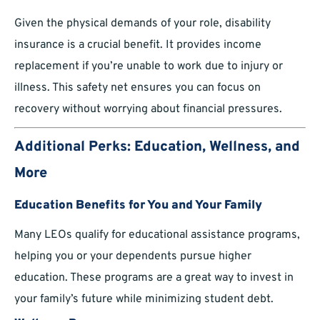
Given the physical demands of your role, disability
insurance is a crucial benefit. It provides income
replacement if you’re unable to work due to injury or
illness. This safety net ensures you can focus on
recovery without worrying about financial pressures.
Additional Perks: Education, Wellness, and
More
Education Benefits for You and Your Family
Many LEOs qualify for educational assistance programs,
helping you or your dependents pursue higher
education. These programs are a great way to invest in
your family’s future while minimizing student debt.