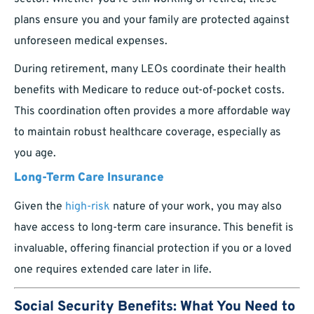
plans ensure you and your family are protected against
unforeseen medical expenses.
During retirement, many LEOs coordinate their health
benefits with Medicare to reduce out-of-pocket costs.
This coordination often provides a more affordable way
to maintain robust healthcare coverage, especially as
you age.
Long-Term Care Insurance
Given the
high-risk
nature of your work, you may also
have access to long-term care insurance. This benefit is
invaluable, offering financial protection if you or a loved
one requires extended care later in life.
Social Security Benefits: What You Need to