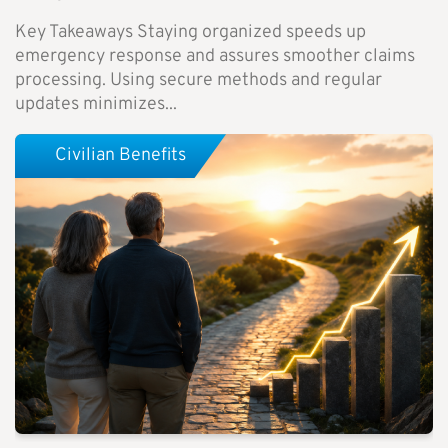
Key Takeaways Staying organized speeds up
emergency response and assures smoother claims
processing. Using secure methods and regular
updates minimizes...
Civilian Benefits