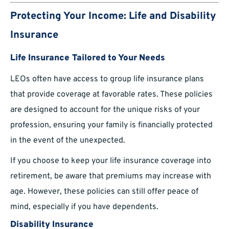
Protecting Your Income: Life and Disability
Insurance
Life Insurance Tailored to Your Needs
LEOs often have access to group life insurance plans
that provide coverage at favorable rates. These policies
are designed to account for the unique risks of your
profession, ensuring your family is financially protected
in the event of the unexpected.
If you choose to keep your life insurance coverage into
retirement, be aware that premiums may increase with
age. However, these policies can still offer peace of
mind, especially if you have dependents.
Disability Insurance