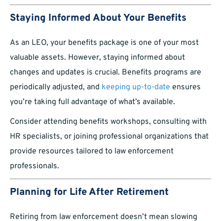
Staying Informed About Your Benefits
As an LEO, your benefits package is one of your most
valuable assets. However, staying informed about
changes and updates is crucial. Benefits programs are
periodically adjusted, and
keeping up-to-date
ensures
you’re taking full advantage of what’s available.
Consider attending benefits workshops, consulting with
HR specialists, or joining professional organizations that
provide resources tailored to law enforcement
professionals.
Planning for Life After Retirement
Retiring from law enforcement doesn’t mean slowing