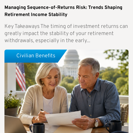
Managing Sequence-of-Returns Risk: Trends Shaping
Retirement Income Stability
Key Takeaways The timing of investment returns can
greatly impact the stability of your retirement
withdrawals, especially in the early...
Civilian Benefits