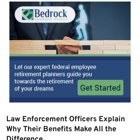
Law Enforcement Officers Explain
Why Their Benefits Make All the
Difference