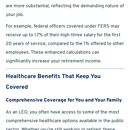
are more substantial, reflecting the demanding nature of
your job.
For example, federal officers covered under FERS may
receive up to 1.7% of their high-three salary for the first
20 years of service, compared to the 1% offered to other
employees. These enhanced calculations can
significantly increase your retirement income.
Healthcare Benefits That Keep You
Covered
Comprehensive Coverage for You and Your Family
As an LEO, you often have access to some of the most
comprehensive healthcare options available in the public
sector. Whether you’re still working or retired, these