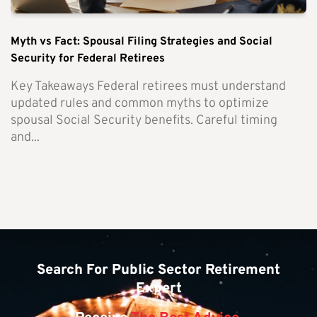
Myth vs Fact: Spousal Filing Strategies and Social
Security for Federal Retirees
Key Takeaways Federal retirees must understand
updated rules and common myths to optimize
spousal Social Security benefits. Careful timing
and...
Search For Public Sector Retirement
Expert