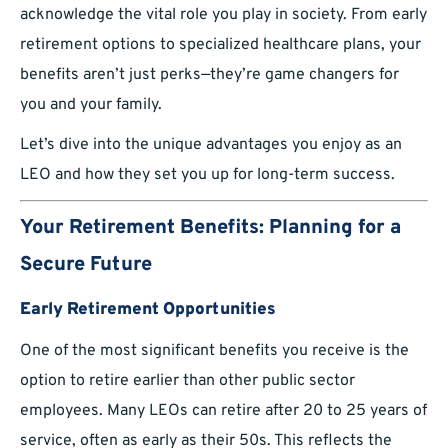
acknowledge the vital role you play in society. From early
retirement options to specialized healthcare plans, your
benefits aren’t just perks—they’re game changers for
you and your family.
Let’s dive into the unique advantages you enjoy as an
LEO and how they set you up for long-term success.
Your Retirement Benefits: Planning for a
Secure Future
Early Retirement Opportunities
One of the most significant benefits you receive is the
option to retire earlier than other public sector
employees. Many LEOs can retire after 20 to 25 years of
service, often as early as their 50s. This reflects the