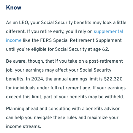
Know
As an LEO, your Social Security benefits may look a little
different. If you retire early, you’ll rely on
supplemental
income
like the FERS Special Retirement Supplement
until you’re eligible for Social Security at age 62.
Be aware, though, that if you take on a post-retirement
job, your earnings may affect your Social Security
benefits. In 2024, the annual earnings limit is $22,320
for individuals under full retirement age. If your earnings
exceed this limit, part of your benefits may be withheld.
Planning ahead and consulting with a benefits advisor
can help you navigate these rules and maximize your
income streams.