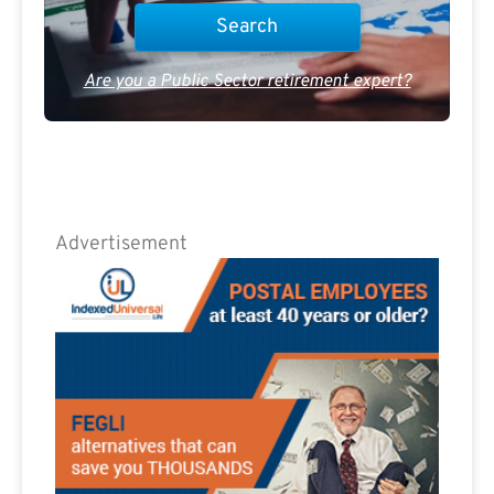
Are you a Public Sector retirement expert?
Advertisement