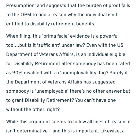
Presumption’ and suggests that the burden of proof falls
to the OPM to find a reason why the individual isn’t
entitled to disability retirement benefits.
When filing, this ‘prima facie’ evidence is a powerful
tool…but is it ‘sufficient’ under law? Even with the US
Department of Veterans Affairs, is an individual eligible
for Disability Retirement after somebody has been rated
as 90% disabled with an ‘unemployability’ tag? Surely if
the Department of Veterans Affairs has suggested
somebody is ‘unemployable’ there’s no other answer but
to grant Disability Retirement? You can’t have one
without the other, right?
While this argument seems to follow all lines of reason, it
isn’t determinative – and this is important. Likewise, a