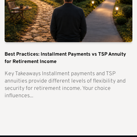
Best Practices: Installment Payments vs TSP Annuity
for Retirement Income
Key Takeaways Installment payments and TSP
annuities provide different levels of flexibility and
security for retirement income. Your choice
influences...