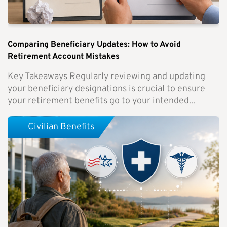
Comparing Beneficiary Updates: How to Avoid
Retirement Account Mistakes
Key Takeaways Regularly reviewing and updating
your beneficiary designations is crucial to ensure
your retirement benefits go to your intended...
Civilian Benefits