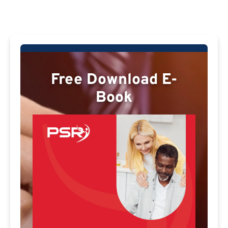
Free Download E-
Book