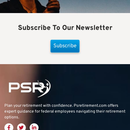
Subscribe To Our Newsletter
Subscribe
Plan your retirement with confidence.
Psretirement.com
offers
expert guidance for federal employees navigating their retirement
options.