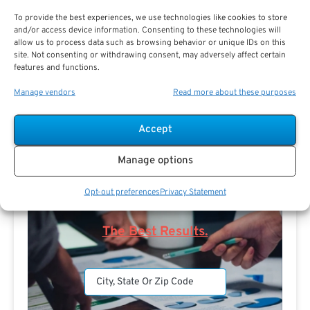
To provide the best experiences, we use technologies like cookies to store
and/or access device information. Consenting to these technologies will
allow us to process data such as browsing behavior or unique IDs on this
site. Not consenting or withdrawing consent, may adversely affect certain
features and functions.
Search For Public Sector Retirement
Manage vendors
Read more about these purposes
Expert.
Receive
The Best Advice.
Accept
PSR Experts can help you determine if Public Sector
Manage options
Retirement is right for you or if you should look for
alternatives.
Opt-out preferences
Privacy Statement
The Best Advice Creates
The Best Results.