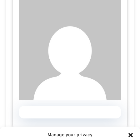
Manage your privacy