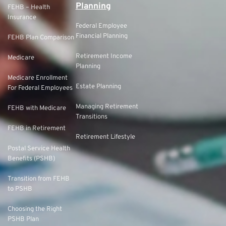
Planning
FEHB – Health
Insurance
Federal Employee
Financial Planning
FEHB Plan Comparison
Retirement Income
Medicare
Planning
Medicare Enrollment
Estate Planning
For Federal Employees
Managing Retirement
FEHB with Medicare
Transitions
FEHB in Retirement
Retirement Lifestyle
Postal Service Health
Benefits (PSHB)
Transition from FEHB
to PSHB
Choosing the Right
PSHB Plan