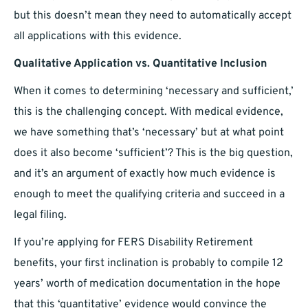
but this doesn’t mean they need to automatically accept
all applications with this evidence.
Qualitative Application vs. Quantitative Inclusion
When it comes to determining ‘necessary and sufficient,’
this is the challenging concept. With medical evidence,
we have something that’s ‘necessary’ but at what point
does it also become ‘sufficient’? This is the big question,
and it’s an argument of exactly how much evidence is
enough to meet the qualifying criteria and succeed in a
legal filing.
If you’re applying for FERS Disability Retirement
benefits, your first inclination is probably to compile 12
years’ worth of medication documentation in the hope
that this ‘quantitative’ evidence would convince the