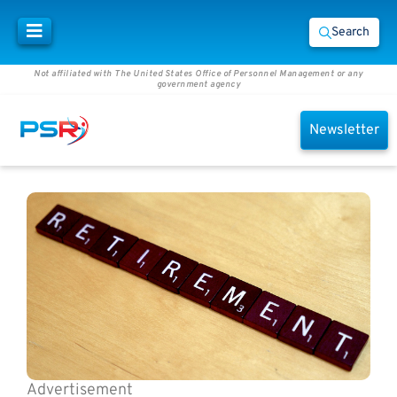
Search
Not affiliated with The United States Office of Personnel Management or any
government agency
Newsletter
Advertisement