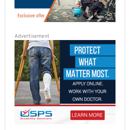
Advertisement