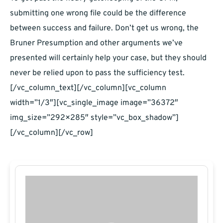
submitting one wrong file could be the difference
between success and failure. Don’t get us wrong, the
Bruner Presumption and other arguments we’ve
presented will certainly help your case, but they should
never be relied upon to pass the sufficiency test.
[/vc_column_text][/vc_column][vc_column
width=”1/3″][vc_single_image image=”36372″
img_size=”292×285″ style=”vc_box_shadow”]
[/vc_column][/vc_row]