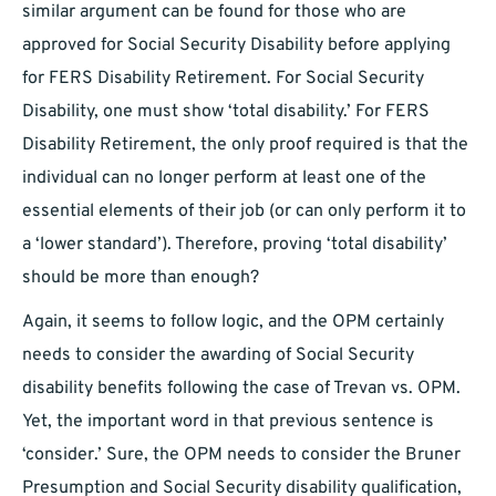
similar argument can be found for those who are
approved for Social Security Disability before applying
for FERS Disability Retirement. For Social Security
Disability, one must show ‘total disability.’ For FERS
Disability Retirement, the only proof required is that the
individual can no longer perform at least one of the
essential elements of their job (or can only perform it to
a ‘lower standard’). Therefore, proving ‘total disability’
should be more than enough?
Again, it seems to follow logic, and the OPM certainly
needs to consider the awarding of Social Security
disability benefits following the case of Trevan vs. OPM.
Yet, the important word in that previous sentence is
‘consider.’ Sure, the OPM needs to consider the Bruner
Presumption and Social Security disability qualification,