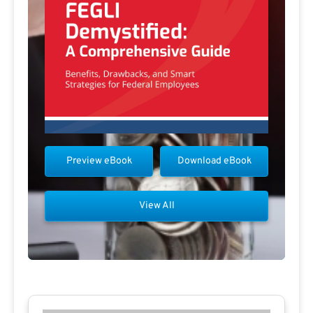
Preview eBook
Download eBook
View All