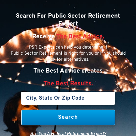
Search For Public Sector Retirement
Expert
Receive
The Best Advice.
PSR Experts can help you determine if
Public Sector Retirement is right for you or if you should
look for alternatives.
The Best Advice creates
The Best Results.
Are You A Federal Retirement Expert?