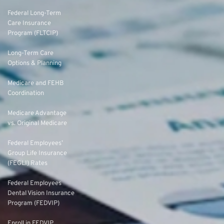
Federal Long-Term
Care Insurance
Program (FLTCIP)
Long-Term Care
Options & Planning
Medicare and FEHB
Coordination
Medicare Advantage
vs. Original Medicare
Federal Employees’
Group Life Insurance
(FEGLI) Rates
Federal Employees
Dental Vision Insurance
Program (FEDVIP)
Enroll in FEDVIP