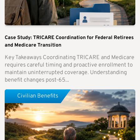
Case Study: TRICARE Coordination for Federal Retirees
and Medicare Transition
Key Takeaways Coordinating TRICARE and Medicare
requires careful timing and proactive enrollment to
maintain uninterrupted coverage. Understanding
benefit changes post-65...
Civilian Benefits