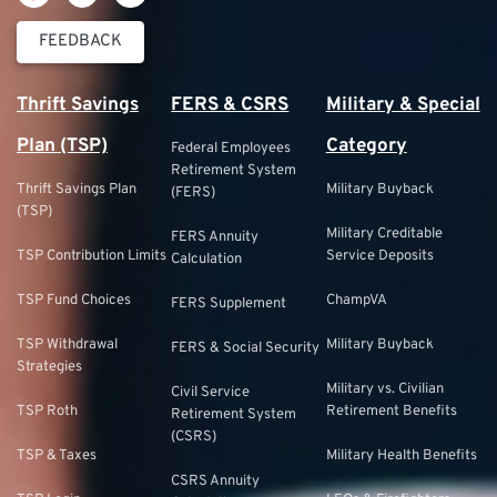
FEEDBACK
Thrift Savings
FERS & CSRS
Military & Special
Plan (TSP)
Category
Federal Employees
Retirement System
Thrift Savings Plan
Military Buyback
(FERS)
(TSP)
Military Creditable
FERS Annuity
TSP Contribution Limits
Service Deposits
Calculation
TSP Fund Choices
ChampVA
FERS Supplement
TSP Withdrawal
Military Buyback
FERS & Social Security
Strategies
Military vs. Civilian
Civil Service
TSP Roth
Retirement Benefits
Retirement System
(CSRS)
TSP & Taxes
Military Health Benefits
CSRS Annuity