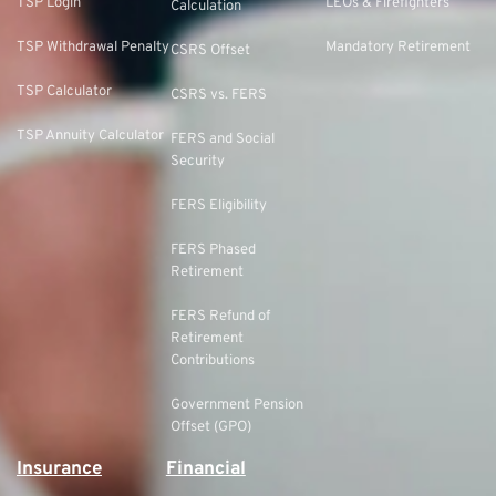
TSP Login
LEOs & Firefighters
Calculation
TSP Withdrawal Penalty
Mandatory Retirement
CSRS Offset
TSP Calculator
CSRS vs. FERS
TSP Annuity Calculator
FERS and Social
Security
FERS Eligibility
FERS Phased
Retirement
FERS Refund of
Retirement
Contributions
Government Pension
Offset (GPO)
Insurance
Financial