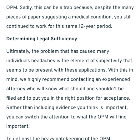
OPM. Sadly, this can be a trap because, despite the many
pieces of paper suggesting a medical condition, you still
continued to work for this same 12-year period.
Determining Legal Sufficiency
Ultimately, the problem that has caused many
individuals headaches is the element of subjectivity that
seems to be present with these applications. With this in
mind, we highly recommend contacting an experienced
attorney who will know what should and shouldn’t be
filed and to put you in the right position for acceptance.
Rather than including evidence you think is important,
you can switch the attention to what the OPM will find
important.
To get past the heavy gatekeeping of the OPM,