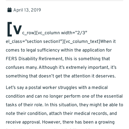
April 13, 2019
[v
c_row][vc_column width=”2/3″
el_class=”section section1″][vc_column_text]When it
comes to legal sufficiency within the application for
FERS Disability Retirement, this is something that
confuses many. Although it’s extremely important, it’s
something that doesn’t get the attention it deserves.
Let’s say a postal worker struggles with a medical
condition and can no longer perform one of the essential
tasks of their role. In this situation, they might be able to
note their condition, attach their medical records, and
receive approval. However, there has been a growing