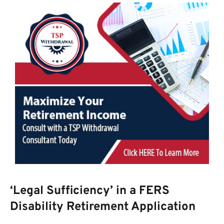
‘Legal Sufficiency’ in a FERS
Disability Retirement Application