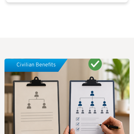
Civilian Benefits