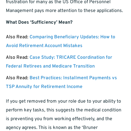
frustration for many as the US Office of Personnel
Management pays more attention to these applications.
What Does ‘Sufficiency’ Mean?
Also Read:
Comparing Beneficiary Updates: How to
Avoid Retirement Account Mistakes
Also Read:
Case Study: TRICARE Coordination for
Federal Retirees and Medicare Transition
Also Read:
Best Practices: Installment Payments vs
TSP Annuity for Retirement Income
If you get removed from your role due to your ability to
perform key tasks, this suggests the medical condition
is preventing you from working effectively, and the
agency agrees. This is known as the ‘Bruner