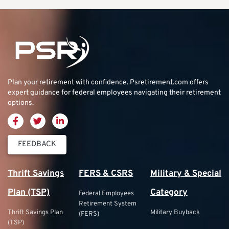
Plan your retirement with confidence.
Psretirement.com
offers
expert guidance for federal employees navigating their retirement
options.
FEEDBACK
Thrift Savings
FERS & CSRS
Military & Special
Plan (TSP)
Category
Federal Employees
Retirement System
Thrift Savings Plan
Military Buyback
(FERS)
(TSP)