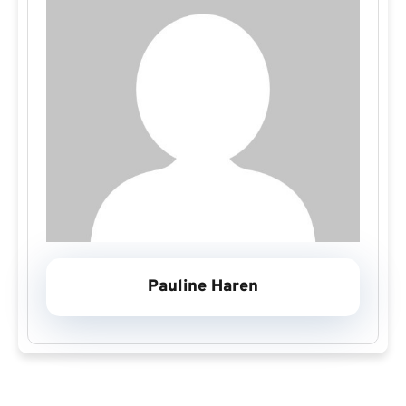
Pauline Haren