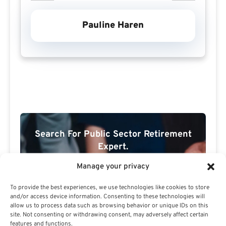
Pauline Haren
Search For Public Sector Retirement
Expert.
Receive
The Best Advice.
Manage your privacy
PSR Experts can help you determine if Public Sector
To provide the best experiences, we use technologies like cookies to store
Retirement is right for you or if you should look for
and/or access device information. Consenting to these technologies will
allow us to process data such as browsing behavior or unique IDs on this
alternatives.
site. Not consenting or withdrawing consent, may adversely affect certain
features and functions.