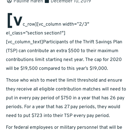
Pauline Haren
December 10, 2019
[v
c_row][vc_column width=”2/3″
el_class=”section section1″]
[vc_column_text]Participants of the Thrift Savings Plan
(TSP) can contribute an extra $500 to their maximum
contributions limit starting next year. The cap for 2020
will be $19,500 compared to this year’s $19,000.
Those who wish to meet the limit threshold and ensure
they receive all eligible contribution matches will need to
put in every pay period of $750 in a year that has 26 pay
periods. For a year that has 27 pay periods, they would
need to put $723 into their TSP every pay period.
For federal employees or military personnel that will be