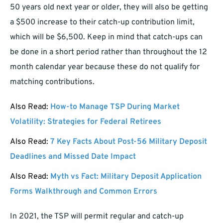
50 years old next year or older, they will also be getting
a $500 increase to their catch-up contribution limit,
which will be $6,500. Keep in mind that catch-ups can
be done in a short period rather than throughout the 12
month calendar year because these do not qualify for
matching contributions.
Also Read:
How-to Manage TSP During Market
Volatility: Strategies for Federal Retirees
Also Read:
7 Key Facts About Post-56 Military Deposit
Deadlines and Missed Date Impact
Also Read:
Myth vs Fact: Military Deposit Application
Forms Walkthrough and Common Errors
In 2021, the TSP will permit regular and catch-up