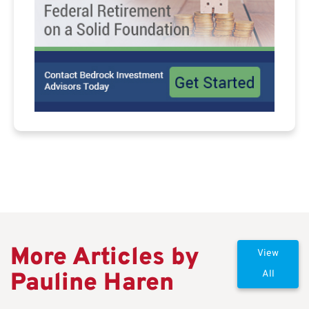
More Articles by
View
Pauline Haren
All