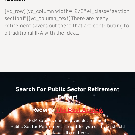
[vc_row][vc_column width="2/3" el_class="section
section1"][vc_column_text]There are many
retirement savers out there that are contributing to
a traditional IRA with the idea...
Search For Public Sector Retirement
Expert
Receive
The Best Advice.
PSR Experts can help you determine if
Public Sector Retirement is right for you or if you should
look for alternatives.