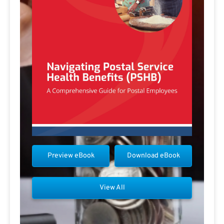
Preview eBook
Download eBook
View All