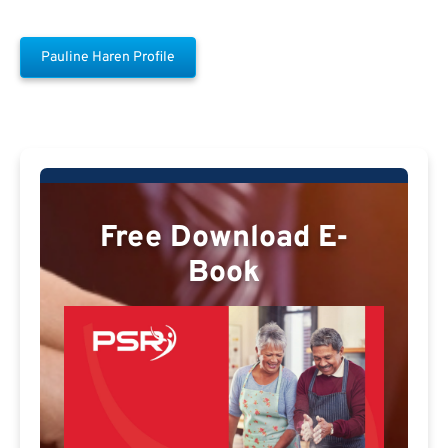
Pauline Haren Profile
Free Download E-
Book