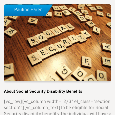
Pauline Haren
About Social Security Disability Benefits
[vc_row][vc_column width="2/3" el_class="section
section1"][vc_column_text]To be eligible for Social
Security disability benefits, the individual will have a