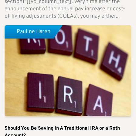
section1"][vc_column_text]Every time after the
announcement of the annual pay increase or cost-
of-living adjustments (COLAs), you may either...
Pauline Haren
Should You Be Saving in A Traditional IRA or a Roth
Account?