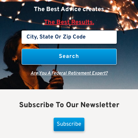
The Best Advice creates
The Best Results.
Are You A Federal Retirement Expert?
Subscribe To Our Newsletter
Subscribe