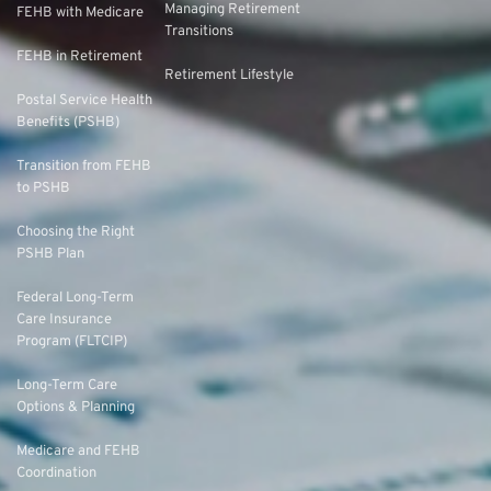
Managing Retirement
FEHB with Medicare
Transitions
FEHB in Retirement
Retirement Lifestyle
Postal Service Health
Benefits (PSHB)
Transition from FEHB
to PSHB
Choosing the Right
PSHB Plan
Federal Long-Term
Care Insurance
Program (FLTCIP)
Long-Term Care
Options & Planning
Medicare and FEHB
Coordination