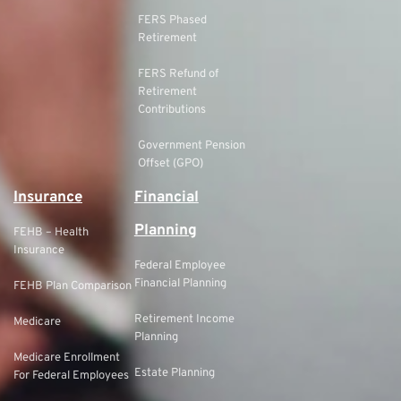
FERS Phased
Retirement
FERS Refund of
Retirement
Contributions
Government Pension
Offset (GPO)
Insurance
Financial
Planning
FEHB – Health
Insurance
Federal Employee
Financial Planning
FEHB Plan Comparison
Retirement Income
Medicare
Planning
Medicare Enrollment
Estate Planning
For Federal Employees