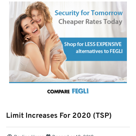
Limit Increases For 2020 (TSP)