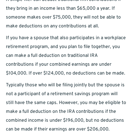
they bring in an income less than $65,000 a year. If
someone makes over $75,000, they will not be able to
make deductions on any contributions at all.
If you have a spouse that also participates in a workplace
retirement program, and you plan to file together, you
can make a full deduction on traditional IRA
contributions if your combined earnings are under
$104,000. If over $124,000, no deductions can be made.
Typically those who will be filing jointly but the spouse is
not a participant of a retirement savings program will
still have the same caps. However, you may be eligible to
make a full deduction on the IRA contributions if the
combined income is under $196,000, but no deductions
can be made if their earnings are over $206,000.