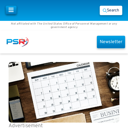
Search
Not affiliated with The United States Office of Personnel Management or any
government agency
Newsletter
Advertisement