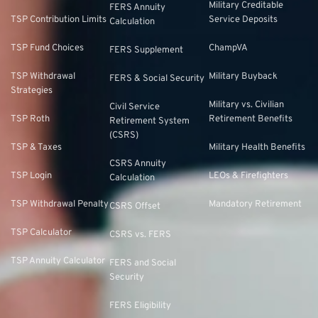
Military Creditable
FERS Annuity
TSP Contribution Limits
Service Deposits
Calculation
TSP Fund Choices
ChampVA
FERS Supplement
TSP Withdrawal
Military Buyback
FERS & Social Security
Strategies
Military vs. Civilian
Civil Service
TSP Roth
Retirement Benefits
Retirement System
(CSRS)
TSP & Taxes
Military Health Benefits
CSRS Annuity
TSP Login
LEOs & Firefighters
Calculation
TSP Withdrawal Penalty
Mandatory Retirement
CSRS Offset
TSP Calculator
CSRS vs. FERS
TSP Annuity Calculator
FERS and Social
Security
FERS Eligibility