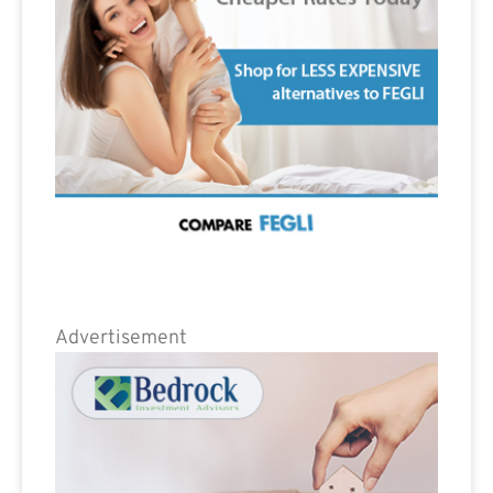
Advertisement