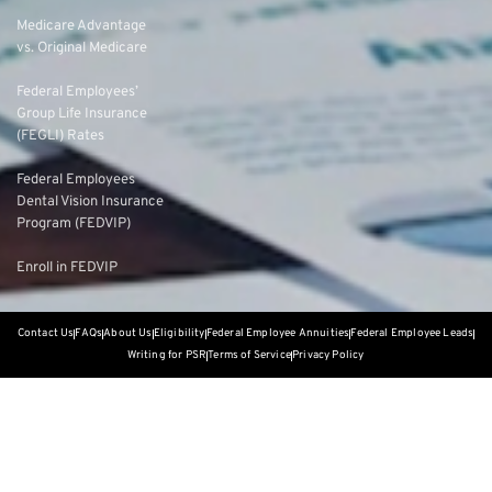
Medicare Advantage
vs. Original Medicare
Federal Employees’
Group Life Insurance
(FEGLI) Rates
Federal Employees
Dental Vision Insurance
Program (FEDVIP)
Enroll in FEDVIP
Contact Us
FAQs
About Us
Eligibility
Federal Employee Annuities
Federal Employee Leads
Writing for PSR
Terms of Service
Privacy Policy