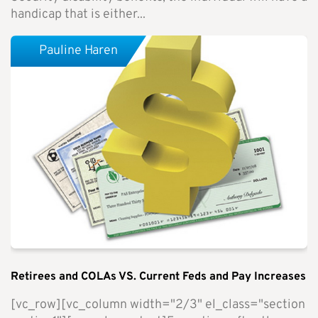
handicap that is either...
Pauline Haren
Retirees and COLAs VS. Current Feds and Pay Increases
[vc_row][vc_column width="2/3" el_class="section