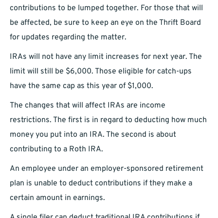
contributions to be lumped together. For those that will
be affected, be sure to keep an eye on the Thrift Board
for updates regarding the matter.
IRAs will not have any limit increases for next year. The
limit will still be $6,000. Those eligible for catch-ups
have the same cap as this year of $1,000.
The changes that will affect IRAs are income
restrictions. The first is in regard to deducting how much
money you put into an IRA. The second is about
contributing to a Roth IRA.
An employee under an employer-sponsored retirement
plan is unable to deduct contributions if they make a
certain amount in earnings.
A single filer can deduct traditional IRA contributions if