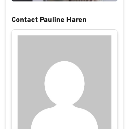
Contact Pauline Haren