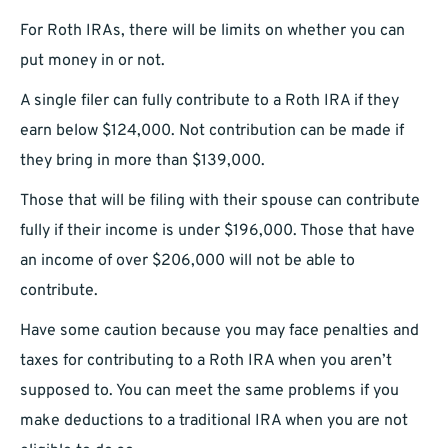
For Roth IRAs, there will be limits on whether you can
put money in or not.
A single filer can fully contribute to a Roth IRA if they
earn below $124,000. Not contribution can be made if
they bring in more than $139,000.
Those that will be filing with their spouse can contribute
fully if their income is under $196,000. Those that have
an income of over $206,000 will not be able to
contribute.
Have some caution because you may face penalties and
taxes for contributing to a Roth IRA when you aren’t
supposed to. You can meet the same problems if you
make deductions to a traditional IRA when you are not