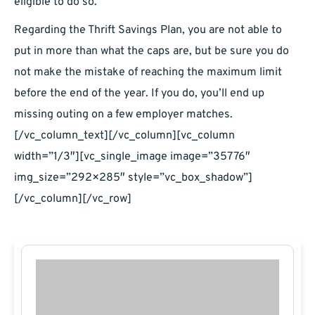
eligible to do so.
Regarding the Thrift Savings Plan, you are not able to
put in more than what the caps are, but be sure you do
not make the mistake of reaching the maximum limit
before the end of the year. If you do, you’ll end up
missing outing on a few employer matches.
[/vc_column_text][/vc_column][vc_column
width=”1/3″][vc_single_image image=”35776″
img_size=”292×285″ style=”vc_box_shadow”]
[/vc_column][/vc_row]