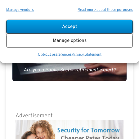
The Best Advice Creates
Manage vendors
Read more about these purposes
The Best Results.
Accept
Manage options
Opt-out preferences
Privacy Statement
Are you a Public Sector retirement expert?
Advertisement