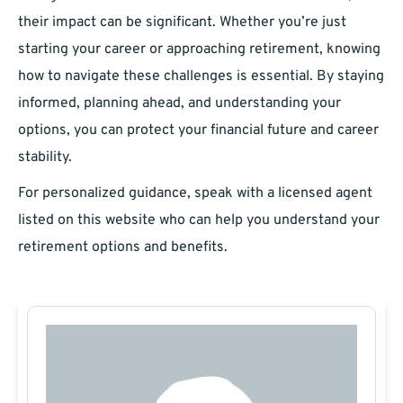
their impact can be significant. Whether you’re just
starting your career or approaching retirement, knowing
how to navigate these challenges is essential. By staying
informed, planning ahead, and understanding your
options, you can protect your financial future and career
stability.
For personalized guidance, speak with a licensed agent
listed on this website who can help you understand your
retirement options and benefits.