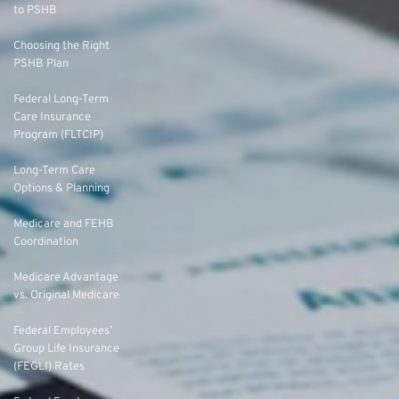
to PSHB
Choosing the Right
PSHB Plan
Federal Long-Term
Care Insurance
Program (FLTCIP)
Long-Term Care
Options & Planning
Medicare and FEHB
Coordination
Medicare Advantage
vs. Original Medicare
Federal Employees’
Group Life Insurance
(FEGLI) Rates