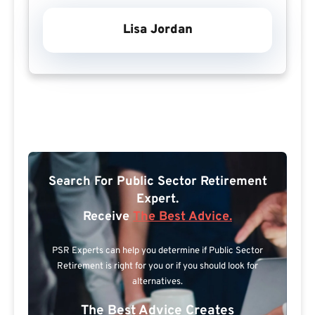
Lisa Jordan
Search For Public Sector Retirement
Expert.
Receive
The Best Advice.
PSR Experts can help you determine if Public Sector
Retirement is right for you or if you should look for
alternatives.
The Best Advice Creates