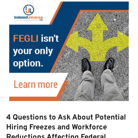
4 Questions to Ask About Potential
Hiring Freezes and Workforce
Reductions Affecting Federal