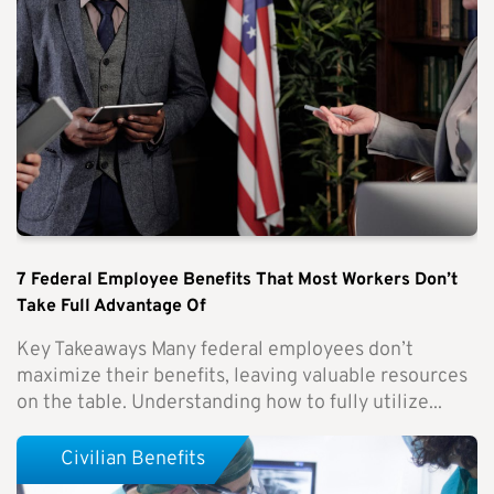
7 Federal Employee Benefits That Most Workers Don’t
Take Full Advantage Of
Key Takeaways Many federal employees don’t
maximize their benefits, leaving valuable resources
on the table. Understanding how to fully utilize...
Civilian Benefits