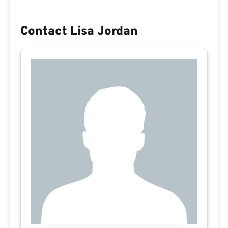
Contact Lisa Jordan