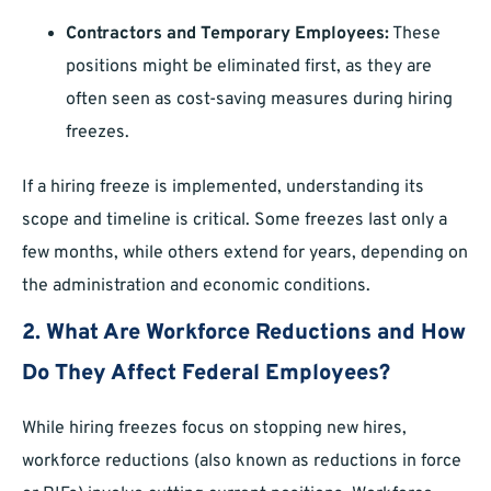
Contractors and Temporary Employees:
These
positions might be eliminated first, as they are
often seen as cost-saving measures during hiring
freezes.
If a hiring freeze is implemented, understanding its
scope and timeline is critical. Some freezes last only a
few months, while others extend for years, depending on
the administration and economic conditions.
2. What Are Workforce Reductions and How
Do They Affect Federal Employees?
While hiring freezes focus on stopping new hires,
workforce reductions (also known as reductions in force