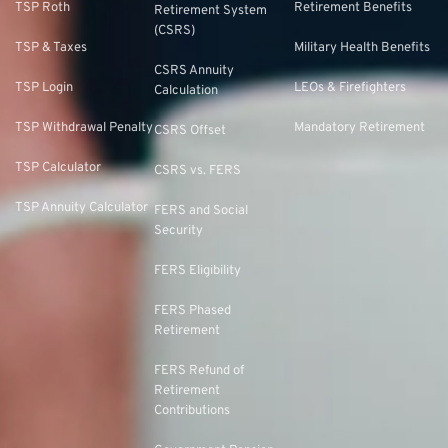
TSP Roth
Retirement Benefits
Retirement System
(CSRS)
TSP & Taxes
Military Health Benefits
CSRS Annuity
TSP Login
LEOs & Firefighters
Calculation
TSP Withdrawal Penalty
Mandatory Retirement
CSRS Offset
TSP Calculator
CSRS vs. FERS
TSP Annuity Calculator
FERS and Social
Security
FERS Eligibility
FERS Phased
Retirement
FERS Refund of
Retirement
Contributions