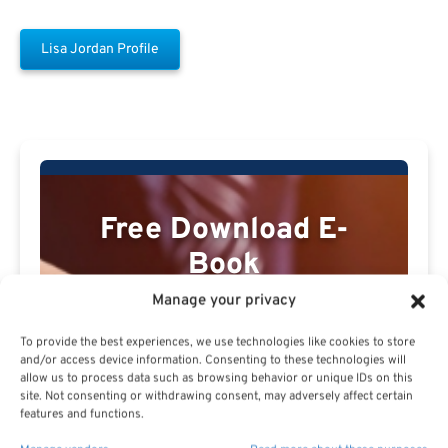
Lisa Jordan Profile
Free Download E-
Book
Manage your privacy
To provide the best experiences, we use technologies like cookies to store
and/or access device information. Consenting to these technologies will
allow us to process data such as browsing behavior or unique IDs on this
site. Not consenting or withdrawing consent, may adversely affect certain
features and functions.