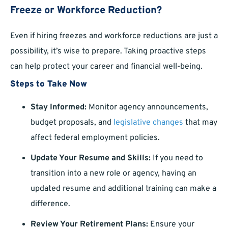
Freeze or Workforce Reduction?
Even if hiring freezes and workforce reductions are just a
possibility, it’s wise to prepare. Taking proactive steps
can help protect your career and financial well-being.
Steps to Take Now
Stay Informed:
Monitor agency announcements,
budget proposals, and
legislative changes
that may
affect federal employment policies.
Update Your Resume and Skills:
If you need to
transition into a new role or agency, having an
updated resume and additional training can make a
difference.
Review Your Retirement Plans:
Ensure your