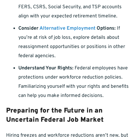
FERS, CSRS, Social Security, and TSP accounts
align with your expected retirement timeline.
Consider
Alternative Employment
Options:
If
you’re at risk of job loss, explore details about
reassignment opportunities or positions in other
federal agencies.
Understand Your Rights:
Federal employees have
protections under workforce reduction policies.
Familiarizing yourself with your rights and benefits
can help you make informed decisions.
Preparing for the Future in an
Uncertain Federal Job Market
Hiring freezes and workforce reductions aren’t new, but