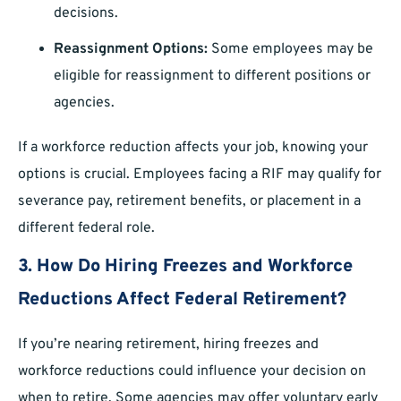
decisions.
Reassignment Options:
Some employees may be
eligible for reassignment to different positions or
agencies.
If a workforce reduction affects your job, knowing your
options is crucial. Employees facing a RIF may qualify for
severance pay, retirement benefits, or placement in a
different federal role.
3. How Do Hiring Freezes and Workforce
Reductions Affect Federal Retirement?
If you’re nearing retirement, hiring freezes and
workforce reductions could influence your decision on
when to retire. Some agencies may offer voluntary early