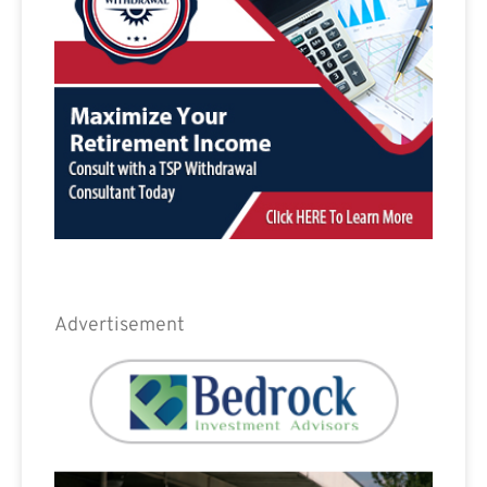
Advertisement