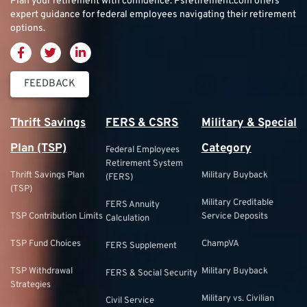
Plan your retirement with confidence.
Psretirement.com
offers
expert guidance for federal employees navigating their retirement
options.
FEEDBACK
Thrift Savings
FERS & CSRS
Military & Special
Plan (TSP)
Category
Federal Employees
Retirement System
Thrift Savings Plan
Military Buyback
(FERS)
(TSP)
Military Creditable
FERS Annuity
TSP Contribution Limits
Service Deposits
Calculation
TSP Fund Choices
ChampVA
FERS Supplement
TSP Withdrawal
Military Buyback
FERS & Social Security
Strategies
Military vs. Civilian
Civil Service