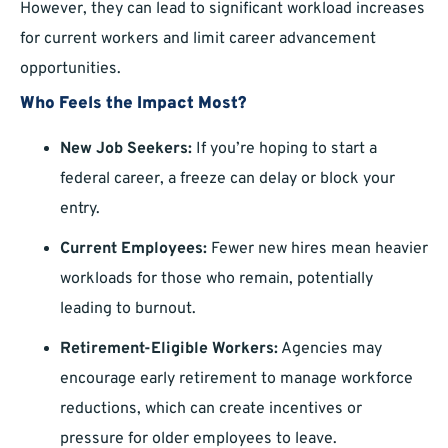
However, they can lead to significant workload increases
for current workers and limit career advancement
opportunities.
Who Feels the Impact Most?
New Job Seekers:
If you’re hoping to start a
federal career, a freeze can delay or block your
entry.
Current Employees:
Fewer new hires mean heavier
workloads for those who remain, potentially
leading to burnout.
Retirement-Eligible Workers:
Agencies may
encourage early retirement to manage workforce
reductions, which can create incentives or
pressure for older employees to leave.