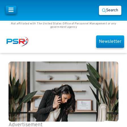
Search
Not affiliated with The United States Office of Personnel Management or any
government agency
Newsletter
Advertisement