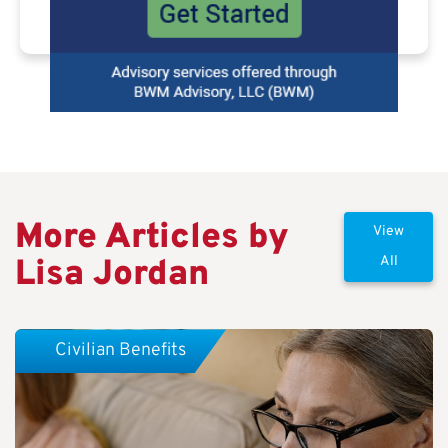
More Articles by
View
Lisa Jordan
All
Civilian Benefits