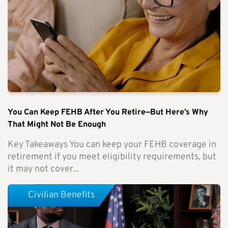
You Can Keep FEHB After You Retire—But Here’s Why
That Might Not Be Enough
Key Takeaways You can keep your FEHB coverage in
retirement if you meet eligibility requirements, but
it may not cover...
Civilian Benefits