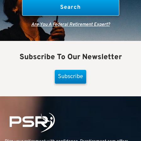
Are You A Federal Retirement Expert?
Subscribe To Our Newsletter
Subscribe