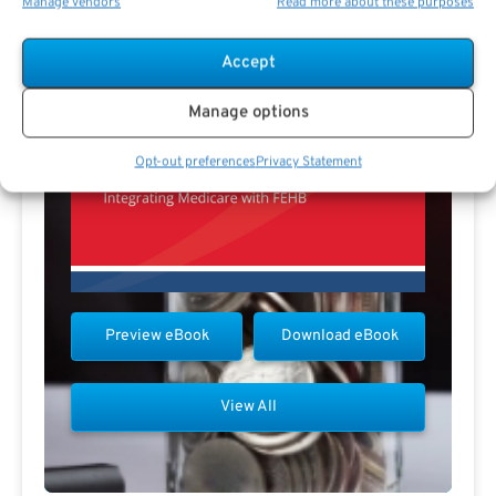
Manage vendors
Read more about these purposes
Accept
Manage options
Opt-out preferences
Privacy Statement
Preview eBook
Download eBook
View All