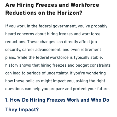
Are Hiring Freezes and Workforce
Reductions on the Horizon?
If you work in the federal government, you’ve probably
heard concerns about hiring freezes and workforce
reductions. These changes can directly affect job
security, career advancement, and even retirement
plans. While the federal workforce is typically stable,
history shows that hiring freezes and budget constraints
can lead to periods of uncertainty. If you’re wondering
how these policies might impact you, asking the right
questions can help you prepare and protect your future.
1. How Do Hiring Freezes Work and Who Do
They Impact?