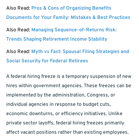
Also Read:
Pros & Cons of Organizing Benefits
Documents for Your Family: Mistakes & Best Practices
Also Read:
Managing Sequence-of-Returns Risk:
Trends Shaping Retirement Income Stability
Also Read:
Myth vs Fact: Spousal Filing Strategies and
Social Security for Federal Retirees
A federal hiring freeze is a temporary suspension of new
hires within government agencies. These freezes can be
implemented by the administration, Congress, or
individual agencies in response to budget cuts,
economic downturns, or efficiency initiatives. Unlike
private sector layoffs, federal hiring freezes primarily
affect vacant positions rather than existing employees.