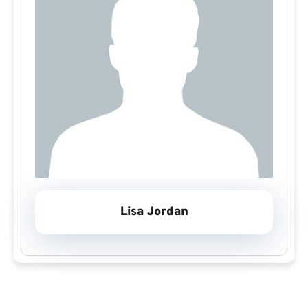
Lisa Jordan