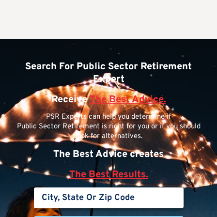
Search For Public Sector Retirement
Expert
Receive
The Best Advice.
PSR Experts can help you determine if
Public Sector Retirement is right for you or if you should
look for alternatives.
The Best Advice creates
The Best Results.