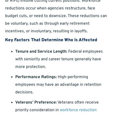
or RIFs) involve cutting current positions. Workforce
reductions occur when agencies restructure, face
budget cuts, or need to downsize. These reductions can
be voluntary, such as through early retirement
incentives, or involuntary, resulting in layoffs.
Key Factors That Determine Who Is Affected
Tenure and Service Length:
Federal employees
with seniority and career tenure generally have
more protection.
Performance Ratings:
High-performing
employees may have an advantage in retention
decisions.
Veterans’ Preference:
Veterans often receive
priority consideration in
workforce reduction