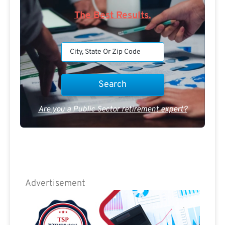
The Best Results.
Are you a Public Sector retirement expert?
Advertisement