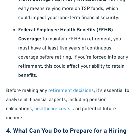
early means relying more on TSP funds, which
could impact your long-term financial security.
Federal Employee Health Benefits (FEHB)
Coverage:
To maintain FEHB in retirement, you
must have at least five years of continuous
coverage before retiring. If you’re forced into early
retirement, this could affect your ability to retain
benefits.
Before making any
retirement decisions
, it’s essential to
analyze all financial aspects, including pension
calculations,
healthcare costs
, and potential future
income.
4. What Can You Do to Prepare for a Hiring