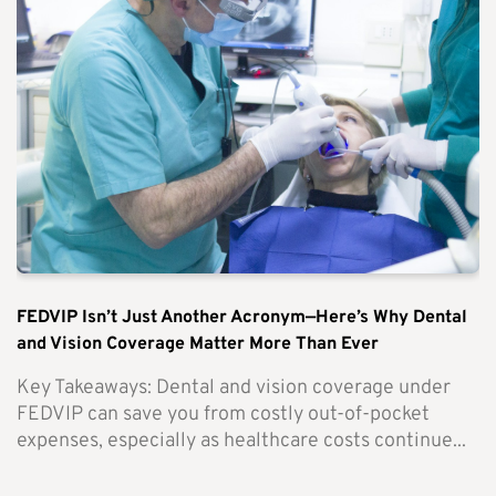
FEDVIP Isn’t Just Another Acronym—Here’s Why Dental
and Vision Coverage Matter More Than Ever
Key Takeaways: Dental and vision coverage under
FEDVIP can save you from costly out-of-pocket
expenses, especially as healthcare costs continue...