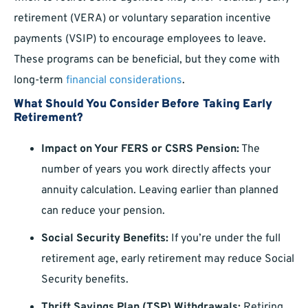
retirement (VERA) or voluntary separation incentive
payments (VSIP) to encourage employees to leave.
These programs can be beneficial, but they come with
long-term
financial considerations
.
What Should You Consider Before Taking Early
Retirement?
Impact on Your FERS or CSRS Pension:
The
number of years you work directly affects your
annuity calculation. Leaving earlier than planned
can reduce your pension.
Social Security Benefits:
If you’re under the full
retirement age, early retirement may reduce Social
Security benefits.
Thrift Savings Plan (TSP) Withdrawals:
Retiring