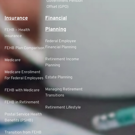
Government Pension
Offset (GPO)
Insurance
Financial
Planning
FEHB – Health
Insurance
Federal Employee
Financial Planning
FEHB Plan Comparison
Retirement Income
Medicare
Planning
Medicare Enrollment
Estate Planning
For Federal Employees
Managing Retirement
FEHB with Medicare
Transitions
FEHB in Retirement
Retirement Lifestyle
Postal Service Health
Benefits (PSHB)
Transition from FEHB