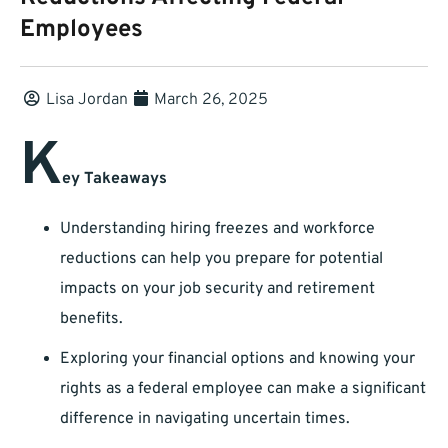
Employees
Lisa Jordan
March 26, 2025
K
ey Takeaways
Understanding hiring freezes and workforce
reductions can help you prepare for potential
impacts on your job security and retirement
benefits.
Exploring your financial options and knowing your
rights as a federal employee can make a significant
difference in navigating uncertain times.