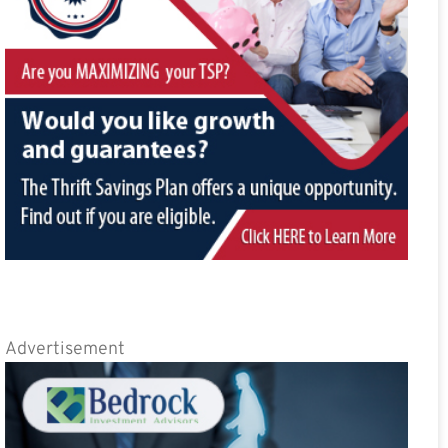
Advertisement