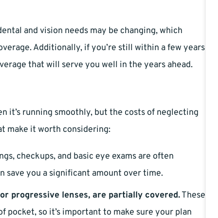
r dental and vision needs may be changing, which
erage. Additionally, if you’re still within a few years
verage that will serve you well in the years ahead.
en it’s running smoothly, but the costs of neglecting
at make it worth considering:
ngs, checkups, and basic eye exams are often
n save you a significant amount over time.
or progressive lenses, are partially covered.
These
f pocket, so it’s important to make sure your plan