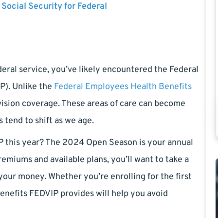
 Social Security for Federal
ederal service, you’ve likely encountered the Federal
P). Unlike the
Federal Employees Health Benefits
vision coverage. These areas of care can become
s tend to shift as we age.
IP this year? The 2024 Open Season is your annual
emiums and available plans, you’ll want to take a
 your money. Whether you’re enrolling for the first
enefits FEDVIP provides will help you avoid