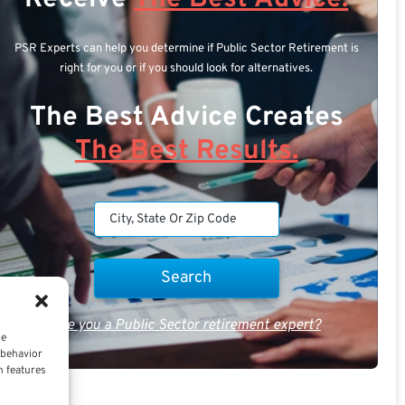
PSR Experts can help you determine if Public Sector Retirement is
right for you or if you should look for alternatives.
The Best Advice Creates
The Best Results.
Are you a Public Sector retirement expert?
ce
 behavior
n features