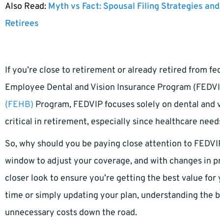
Also Read:
Myth vs Fact: Spousal Filing Strategies and
Retirees
If you’re close to retirement or already retired from f
Employee Dental and Vision Insurance Program (FEDVI
(FEHB)
Program, FEDVIP focuses solely on dental and 
critical in retirement, especially since healthcare need
So, why should you be paying close attention to FEDV
window to adjust your coverage, and with changes in pr
closer look to ensure you’re getting the best value for
time or simply updating your plan, understanding the b
unnecessary costs down the road.