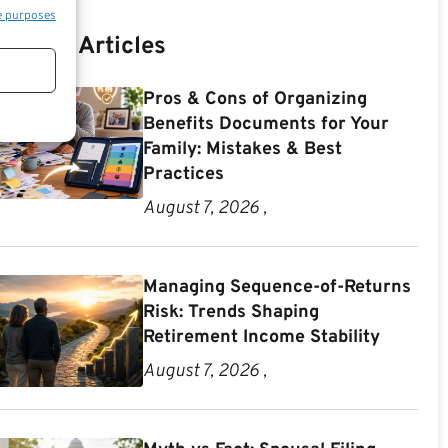
e purposes
Recent Articles
Pros & Cons of Organizing
Benefits Documents for Your
Family: Mistakes & Best
Practices
August 7, 2026 ,
Managing Sequence-of-Returns
Risk: Trends Shaping
Retirement Income Stability
August 7, 2026 ,