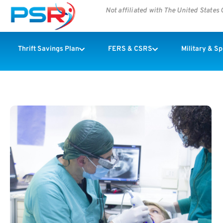
Not affiliated with The United State
Thrift Savings Plan
FERS & CSRS
Military & S