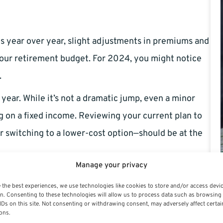
s year over year, slight adjustments in premiums and
your retirement budget. For 2024, you might notice
.
 year. While it’s not a dramatic jump, even a minor
ng on a fixed income. Reviewing your current plan to
der switching to a lower-cost option—should be at the
Manage your privacy
 of participating providers, while others might
 the best experiences, we use technologies like cookies to store and/or access devi
cal to check if your preferred dentists and eye care
n. Consenting to these technologies will allow us to process data such as browsing
IDs on this site. Not consenting or withdrawing consent, may adversely affect certai
t-of-pocket expenses.
ons.