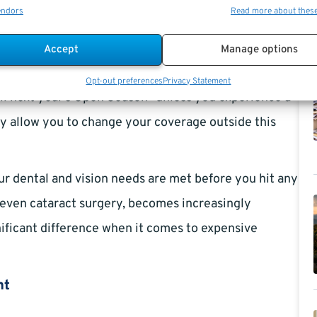
endors
Read more about thes
 2024
. This is the one time each year where you can
Accept
Manage options
g coverage. If you let this window pass without
Opt-out preferences
Privacy Statement
ntil next year’s Open Season—unless you experience a
ay allow you to change your coverage outside this
our dental and vision needs are met before you hit any
 even cataract surgery, becomes increasingly
nificant difference when it comes to expensive
nt