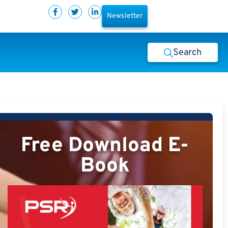
Newsletter
Search
Free Download E-
Book