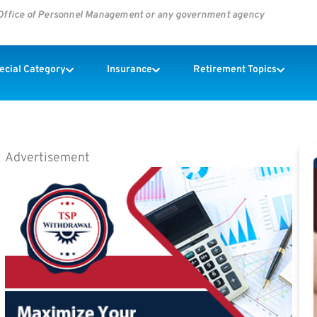
s Office of Personnel Management or any government agency
pecial Category
Insurance
Retirement Topics
Advertisement