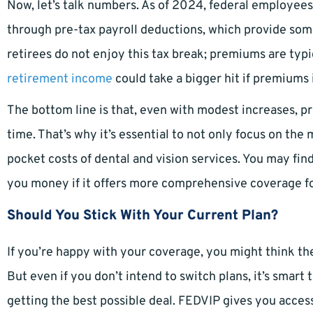
Now, let’s talk numbers. As of 2024, federal employee
through pre-tax payroll deductions, which provide some
retirees do not enjoy this tax break; premiums are typi
retirement income
could take a bigger hit if premiums 
The bottom line is that, even with modest increases, 
time. That’s why it’s essential to not only focus on the
pocket costs of dental and vision services. You may fin
you money if it offers more comprehensive coverage fo
Should You Stick With Your Current Plan?
If you’re happy with your coverage, you might think th
But even if you don’t intend to switch plans, it’s smart
getting the best possible deal. FEDVIP gives you acces