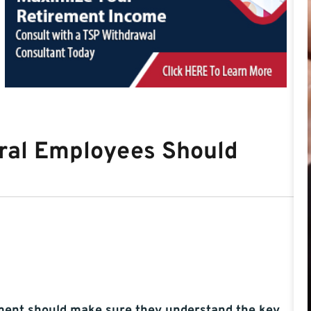
ral Employees Should
ement should make sure they understand the key