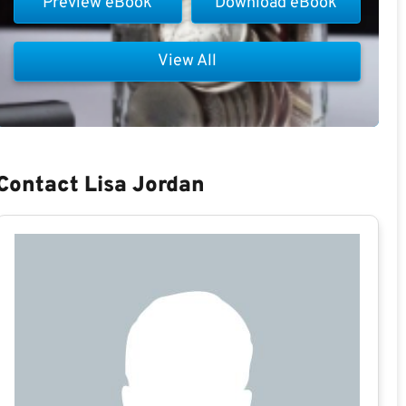
Preview eBook
Download eBook
View All
Contact Lisa Jordan