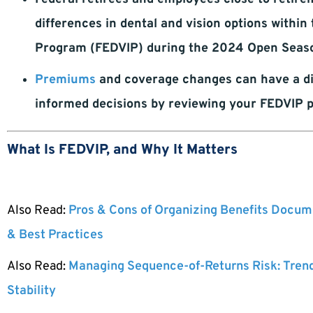
differences in dental and vision options withi
Program (FEDVIP) during the 2024 Open Seas
Premiums
and coverage changes can have a di
informed decisions by reviewing your FEDVIP 
What Is FEDVIP, and Why It Matters
Also Read:
Pros & Cons of Organizing Benefits Docume
& Best Practices
Also Read:
Managing Sequence-of-Returns Risk: Tren
Stability