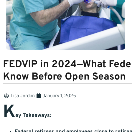
FEDVIP in 2024—What Fede
Know Before Open Season
Lisa Jordan
January 1, 2025
K
ey Takeaways:
Federal retirees and employees close to retir