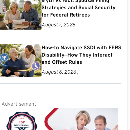
Myth vs Fact: Spousal Filing
Strategies and Social Security
for Federal Retirees
August 7, 2026 ,
How-to Navigate SSDI with FERS
Disability—How They Interact
and Offset Rules
August 6, 2026 ,
Advertisement