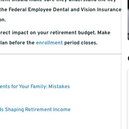
n the Federal Employee Dental and Vision Insurance
on.
rect impact on your retirement budget. Make
plan before the
enrollment
period closes.
nts for Your Family: Mistakes
ds Shaping Retirement Income