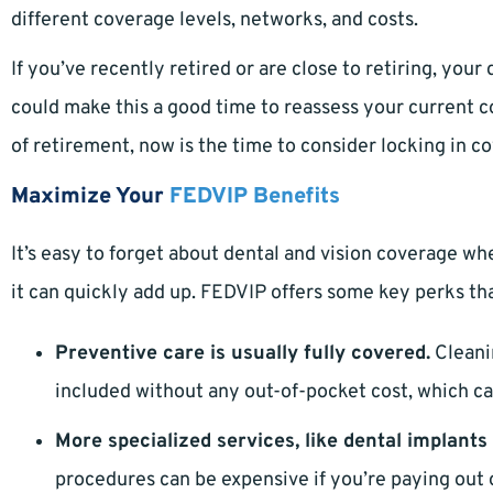
different coverage levels, networks, and costs.
If you’ve recently retired or are close to retiring, you
could make this a good time to reassess your current cov
of retirement, now is the time to consider locking in co
Maximize Your
FEDVIP Benefits
It’s easy to forget about dental and vision coverage wh
it can quickly add up. FEDVIP offers some key perks th
Preventive care is usually fully covered.
Cleani
included without any out-of-pocket cost, which ca
More specialized services, like dental implants 
procedures can be expensive if you’re paying out o