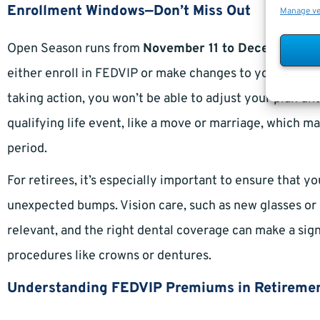
Enrollment Windows—Don’t Miss Out
Manage v
Open Season runs from
November 11 to December 9,
either enroll in FEDVIP or make changes to your existin
taking action, you won’t be able to adjust your plan u
qualifying life event, like a move or marriage, which m
period.
For retirees, it’s especially important to ensure that y
unexpected bumps. Vision care, such as new glasses or
relevant, and the right dental coverage can make a sig
procedures like crowns or dentures.
Understanding FEDVIP Premiums in Retireme