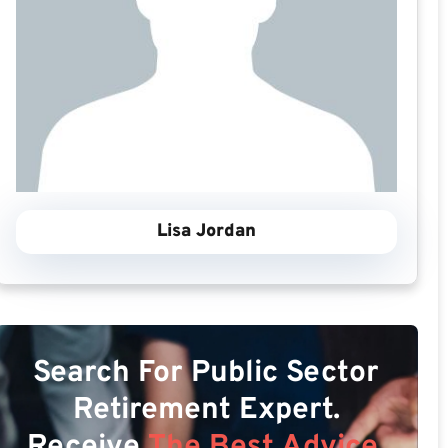
Lisa Jordan
Search For Public Sector
Retirement Expert.
Receive
The Best Advice.