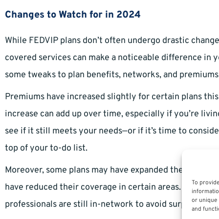
Changes to Watch for in 2024
While FEDVIP plans don’t often undergo drastic change
covered services can make a noticeable difference in 
some tweaks to plan benefits, networks, and premiums
Premiums have increased slightly for certain plans this
increase can add up over time, especially if you’re livi
see if it still meets your needs—or if it’s time to consi
top of your to-do list.
Moreover, some plans may have expanded their networks
To provide
have reduced their coverage in certain areas. It’s criti
informatio
or unique 
professionals are still in-network to avoid surprise ou
and functi