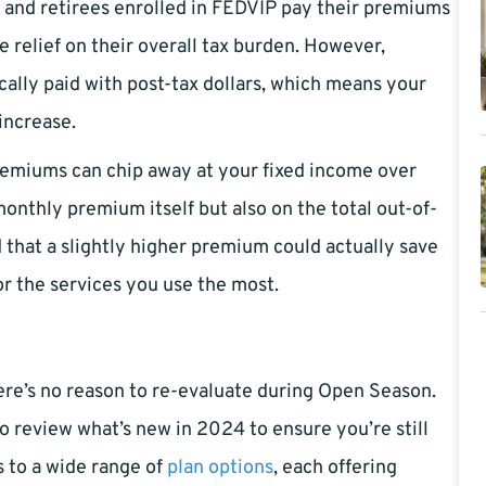
s and retirees enrolled in FEDVIP pay their premiums
 relief on their overall tax burden. However,
cally paid with post-tax dollars, which means your
increase.
premiums can chip away at your fixed income over
 monthly premium itself but also on the total out-of-
d that a slightly higher premium could actually save
r the services you use the most.
ere’s no reason to re-evaluate during Open Season.
 to review what’s new in 2024 to ensure you’re still
s to a wide range of
plan options
, each offering