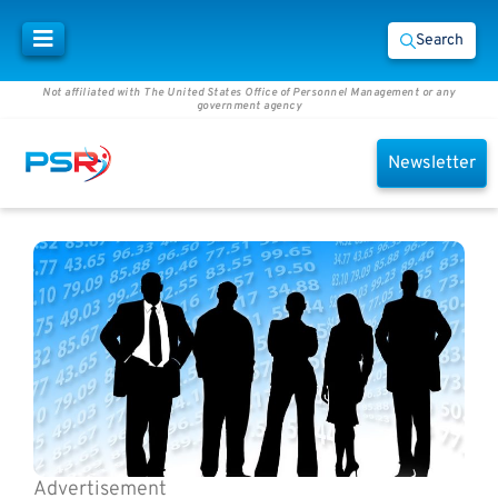
Search
Not affiliated with The United States Office of Personnel Management or any
government agency
Newsletter
Advertisement