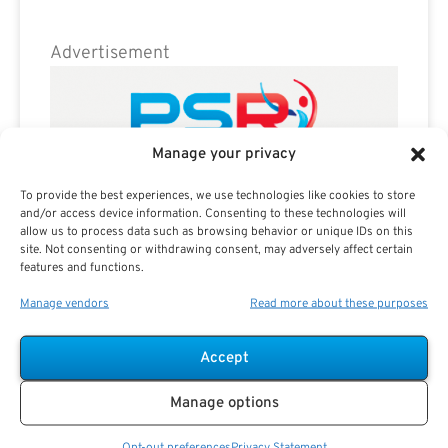
Advertisement
Manage your privacy
To provide the best experiences, we use technologies like cookies to store
and/or access device information. Consenting to these technologies will
allow us to process data such as browsing behavior or unique IDs on this
site. Not consenting or withdrawing consent, may adversely affect certain
features and functions.
Manage vendors
Read more about these purposes
Accept
Manage options
Opt-out preferences
Privacy Statement