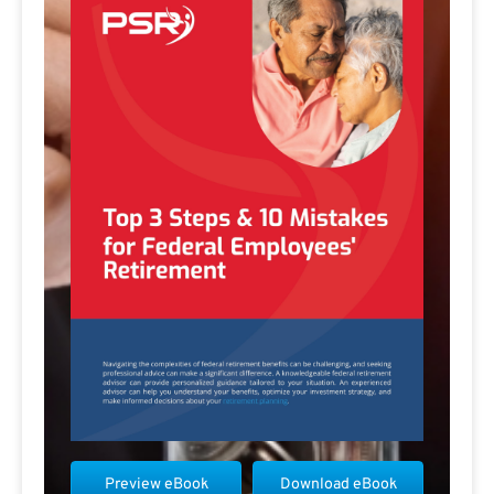
Preview eBook
Download eBook