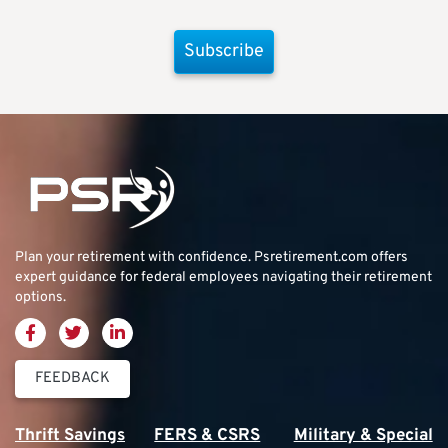
Subscribe
Plan your retirement with confidence.
Psretirement.com
offers
expert guidance for federal employees navigating their retirement
options.
FEEDBACK
Thrift Savings
FERS & CSRS
Military & Special