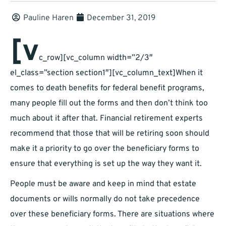
Pauline Haren
December 31, 2019
[v
c_row][vc_column width=”2/3″
el_class=”section section1″][vc_column_text]When it
comes to death benefits for federal benefit programs,
many people fill out the forms and then don’t think too
much about it after that. Financial retirement experts
recommend that those that will be retiring soon should
make it a priority to go over the beneficiary forms to
ensure that everything is set up the way they want it.
People must be aware and keep in mind that estate
documents or wills normally do not take precedence
over these beneficiary forms. There are situations where