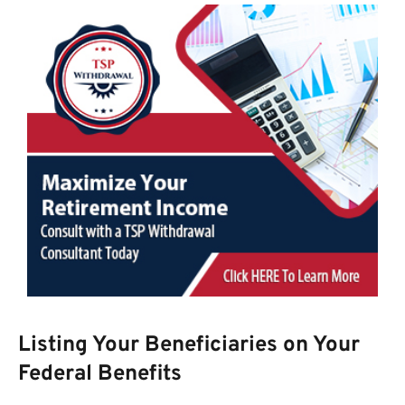
Listing Your Beneficiaries on Your
Federal Benefits