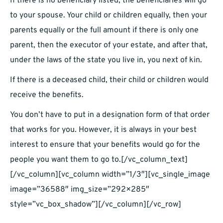
If there is no beneficiary listed, the beneficiaries will go
to your spouse. Your child or children equally, then your
parents equally or the full amount if there is only one
parent, then the executor of your estate, and after that,
under the laws of the state you live in, you next of kin.
If there is a deceased child, their child or children would
receive the benefits.
You don’t have to put in a designation form of that order
that works for you. However, it is always in your best
interest to ensure that your benefits would go for the
people you want them to go to.[/vc_column_text]
[/vc_column][vc_column width=”1/3″][vc_single_image
image=”36588″ img_size=”292×285″
style=”vc_box_shadow”][/vc_column][/vc_row]