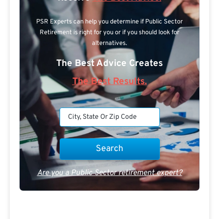
PSR Experts can help you determine if Public Sector
Retirement is right for you or if you should look for
alternatives.
The Best Advice Creates
The Best Results.
Are you a Public Sector retirement expert?