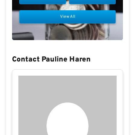
View All
Contact Pauline Haren