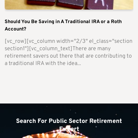
Should You Be Saving in A Traditional IRA or a Roth
Account?
[vc_row][vc_column width="2/3" el_class="section
section1"][vc_column_text]There are many
retirement savers out there that are contributing to
a traditional IRA with the idea...
Search For Public Sector Retirement
Expert