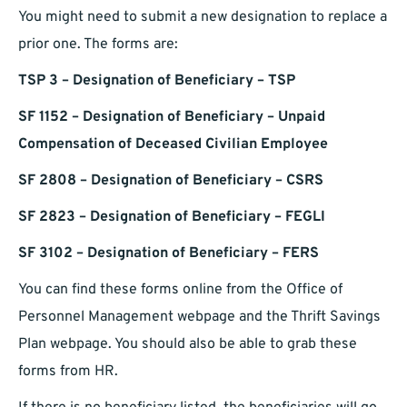
You might need to submit a new designation to replace a
prior one. The forms are:
TSP 3 – Designation of Beneficiary – TSP
SF 1152 – Designation of Beneficiary – Unpaid
Compensation of Deceased Civilian Employee
SF 2808 – Designation of Beneficiary – CSRS
SF 2823 – Designation of Beneficiary – FEGLI
SF 3102 – Designation of Beneficiary – FERS
You can find these forms online from the Office of
Personnel Management webpage and the Thrift Savings
Plan webpage. You should also be able to grab these
forms from HR.