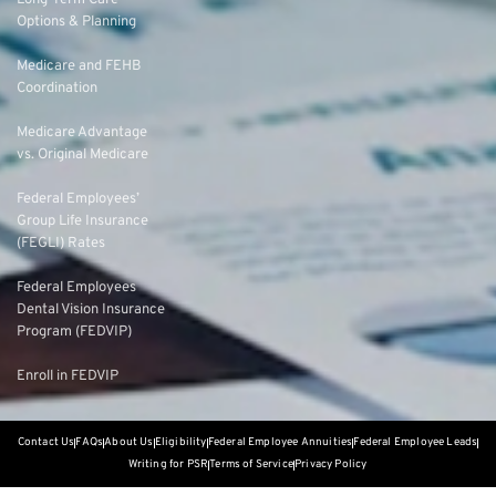
Long-Term Care
Options & Planning
Medicare and FEHB
Coordination
Medicare Advantage
vs. Original Medicare
Federal Employees’
Group Life Insurance
(FEGLI) Rates
Federal Employees
Dental Vision Insurance
Program (FEDVIP)
Enroll in FEDVIP
Contact Us
FAQs
About Us
Eligibility
Federal Employee Annuities
Federal Employee Leads
Writing for PSR
Terms of Service
Privacy Policy