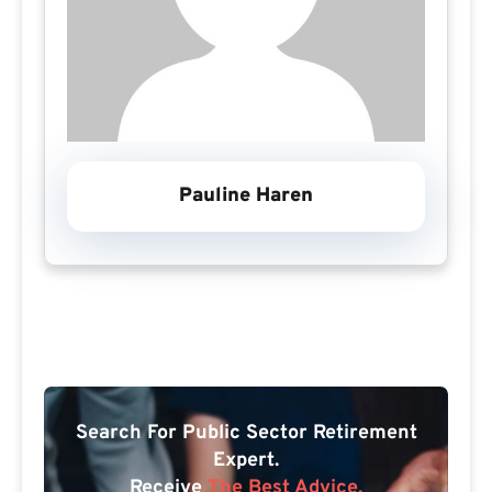
Pauline Haren
Search For Public Sector Retirement
Expert.
Receive
The Best Advice.