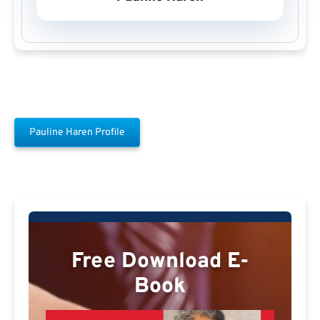
Pauline Haren Profile
Free Download E-
Book