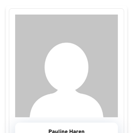
Pauline Haren