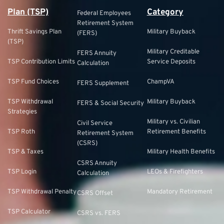
Plan (TSP)
Category
Federal Employees
Retirement System
Thrift Savings Plan
Military Buyback
(FERS)
(TSP)
Military Creditable
FERS Annuity
TSP Contribution Limits
Service Deposits
Calculation
TSP Fund Choices
ChampVA
FERS Supplement
TSP Withdrawal
Military Buyback
FERS & Social Security
Strategies
Military vs. Civilian
Civil Service
TSP Roth
Retirement Benefits
Retirement System
(CSRS)
TSP & Taxes
Military Health Benefits
CSRS Annuity
TSP Login
LEOs & Firefighters
Calculation
TSP Withdrawal Penalty
Mandatory Retirement
CSRS Offset
TSP Calculator
CSRS vs. FERS