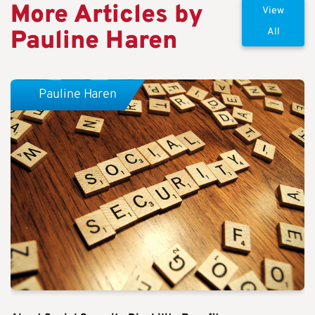
More Articles by
View
Pauline Haren
All
Pauline Haren