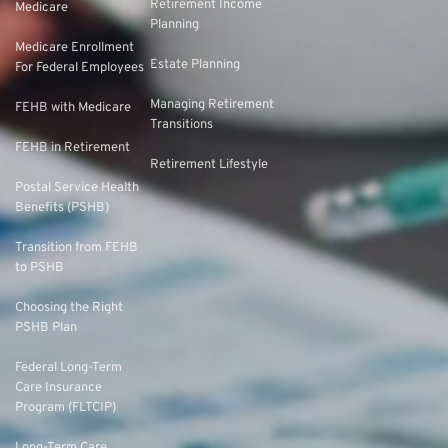
Retirement Income
Medicare
Planning
Medicare Enrollment
Estate Planning
For Federal Employees
Managing Retirement
FEHB with Medicare
Transitions
FEHB in Retirement
Retirement Lifestyle
Postal Service Health
Benefits (PSHB)
Transition from FEHB
to PSHB
Choosing the Right
PSHB Plan
Federal Long-Term
Care Insurance
Program (FLTCIP)