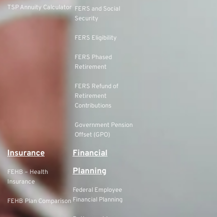
TSP Annuity Calculator
FERS and Social
Security
FERS Eligibility
FERS Phased
Retirement
FERS Refund of
Retirement
Contributions
Government Pension
Offset (GPO)
Insurance
Financial
Planning
FEHB – Health
Insurance
Federal Employee
Financial Planning
FEHB Plan Comparison