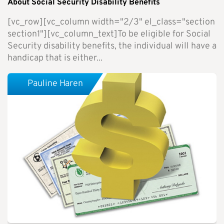
About Social Security Disability Benefits
[vc_row][vc_column width="2/3" el_class="section
section1"][vc_column_text]To be eligible for Social
Security disability benefits, the individual will have a
handicap that is either...
Pauline Haren