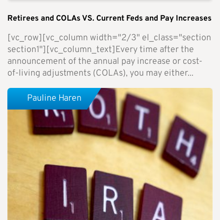
Retirees and COLAs VS. Current Feds and Pay Increases
[vc_row][vc_column width="2/3" el_class="section
section1"][vc_column_text]Every time after the
announcement of the annual pay increase or cost-
of-living adjustments (COLAs), you may either...
Pauline Haren