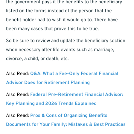
the government pays it the benefits to the beneficiary
listed on the forms instead of the person that the
benefit holder had to wish it would go to. There have
been many cases that prove this to be true.
So be sure to review and update the beneficiary section
when necessary after life events such as marriage,
divorce, a child, or death, etc.
Also Read:
Q&A: What a Fee-Only Federal Financial
Advisor Does for Retirement Planning
Also Read:
Federal Pre-Retirement Financial Advisor:
Key Planning and 2026 Trends Explained
Also Read:
Pros & Cons of Organizing Benefits
Documents for Your Family: Mistakes & Best Practices