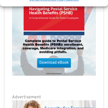
Advertisement