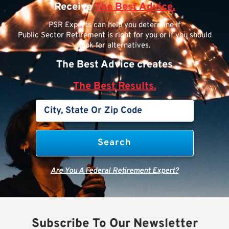
Receive
The Best Advice.
PSR Experts can help you determine if
Public Sector Retirement is right for you or if you should
look for alternatives.
The Best Advice creates
The Best Results.
Are You A Federal Retirement Expert?
Subscribe To Our Newsletter