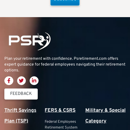
Plan your retirement with confidence.
Psretirement.com
offers
expert guidance for federal employees navigating their retirement
options.
FEEDBACK
Thrift Savings
FERS & CSRS
Military & Special
Plan (TSP)
Category
Federal Employees
Retirement System