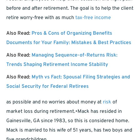
before and after retirement. The goal is to help the client
retire worry-free with as much
tax-free income
Also Read:
Pros & Cons of Organizing Benefits
Documents for Your Family: Mistakes & Best Practices
Also Read:
Managing Sequence-of-Returns Risk:
Trends Shaping Retirement Income Stability
Also Read:
Myth vs Fact: Spousal Filing Strategies and
Social Security for Federal Retirees
as possible and no worries about money at
risk
of
market loss during retirement.•Mack has resided in
Gainesville, GA since 1983, so this is considered home.
Mack is married to his wife of 51 years, has two boys and
five grandchildren.