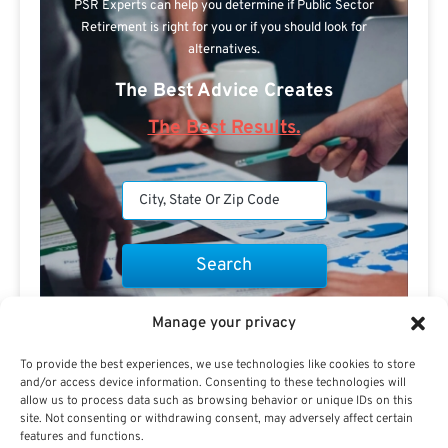
PSR Experts can help you determine if Public Sector
Retirement is right for you or if you should look for
alternatives.
The Best Advice Creates
The Best Results.
Are you a Public Sector retirement expert?
Manage your privacy
To provide the best experiences, we use technologies like cookies to store
and/or access device information. Consenting to these technologies will
allow us to process data such as browsing behavior or unique IDs on this
site. Not consenting or withdrawing consent, may adversely affect certain
features and functions.