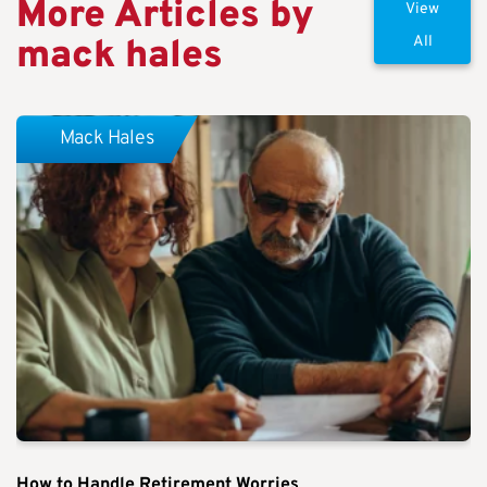
More Articles by
View
mack hales
All
Mack Hales
How to Handle Retirement Worries