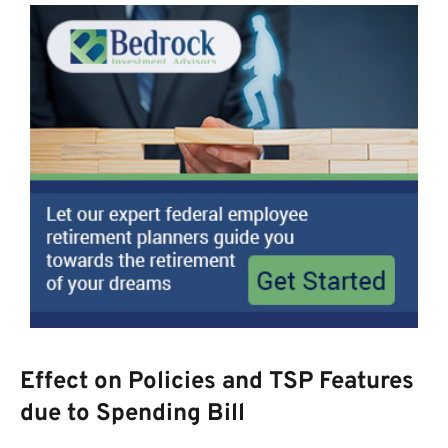
Effect on Policies and TSP Features
due to Spending Bill