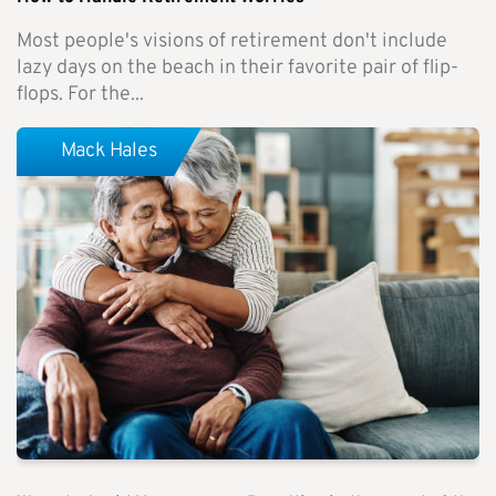
Most people's visions of retirement don't include
lazy days on the beach in their favorite pair of flip-
flops. For the...
Mack Hales