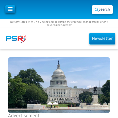
Search
Not affiliated with The United States Office of Personnel Management or any
government agency
Newsletter
Advertisement