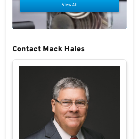
View All
Contact Mack Hales