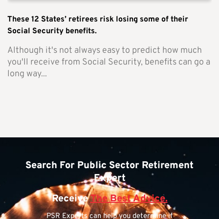
These 12 States’ retirees risk losing some of their
Social Security benefits.
Although it's not always easy to predict how much
you'll receive from Social Security, benefits can go a
long way...
Search For Public Sector Retirement
Expert
Receive
The Best Advice.
PSR Experts can help you determine if