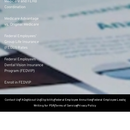
Medicare and FEHB
Coordination
Medicare Advantage
vs. Original Medicare
Federal Employees’
Group Life Insurance
(FEGLI) Rates
Federal Employees
Dental Vision Insurance
Program (FEDVIP)
Enroll in FEDVIP
Contact Us
FAQs
About Us
Eligibility
Federal Employee Annuities
Federal Employee Leads
Writing for PSR
Terms of Service
Privacy Policy