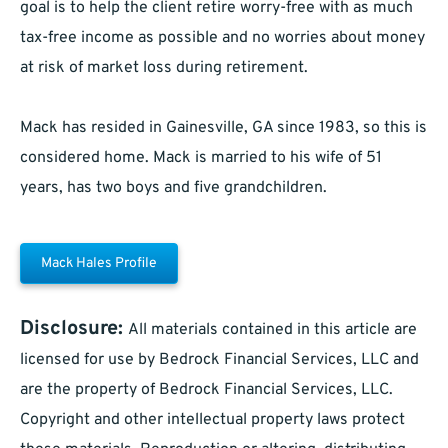
goal is to help the client retire worry-free with as much
tax-free income as possible and no worries about money
at risk of market loss during retirement.
Mack has resided in Gainesville, GA since 1983, so this is
considered home. Mack is married to his wife of 51
years, has two boys and five grandchildren.
Mack Hales Profile
Disclosure:
All materials contained in this article are
licensed for use by Bedrock Financial Services, LLC and
are the property of Bedrock Financial Services, LLC.
Copyright and other intellectual property laws protect