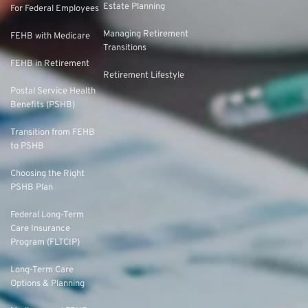
Estate Planning
For Federal Employees
Managing Retirement
FEHB with Medicare
Transitions
FEHB in Retirement
Retirement Lifestyle
Postal Service Health
Benefits (PSHB)
Transition from FEHB
to PSHB
Choosing the Right
PSHB Plan
Federal Long-Term
Care Insurance
Program (FLTCIP)
Long-Term Care
Options & Planning