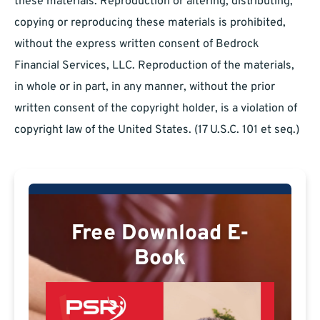
these materials. Reproduction or altering, distributing,
copying or reproducing these materials is prohibited,
without the express written consent of Bedrock
Financial Services, LLC. Reproduction of the materials,
in whole or in part, in any manner, without the prior
written consent of the copyright holder, is a violation of
copyright law of the United States. (17 U.S.C. 101 et seq.)
Free Download E-
Book