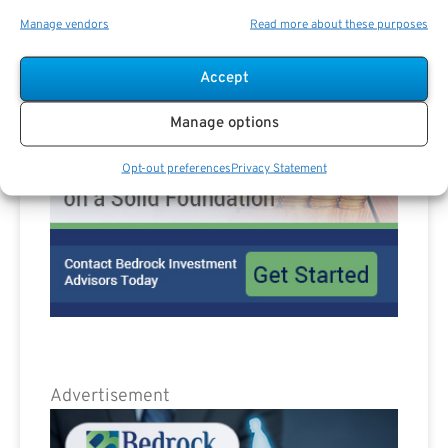
Advertisement
Manage vendors
Read more about these purposes
Accept
Manage options
Opt-out preferences
Privacy Statement
Advertisement