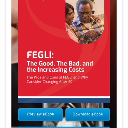
Preview eBook
Download eBook