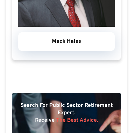
Mack Hales
Search For Public Sector Retirement
Expert.
Receive
The Best Advice.