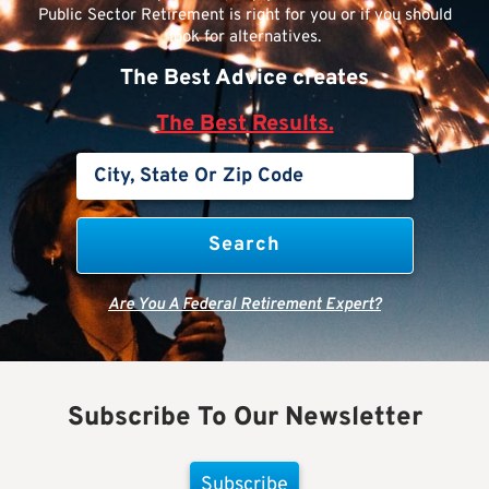
Public Sector Retirement is right for you or if you should
look for alternatives.
The Best Advice creates
The Best Results.
Are You A Federal Retirement Expert?
Subscribe To Our Newsletter
Subscribe