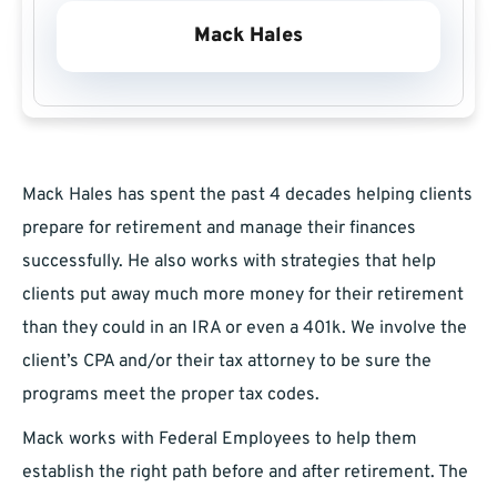
Mack Hales
Mack Hales has spent the past 4 decades helping clients
prepare for retirement and manage their finances
successfully. He also works with strategies that help
clients put away much more money for their retirement
than they could in an IRA or even a 401k. We involve the
client’s CPA and/or their tax attorney to be sure the
programs meet the proper tax codes.
Mack works with Federal Employees to help them
establish the right path before and after retirement. The