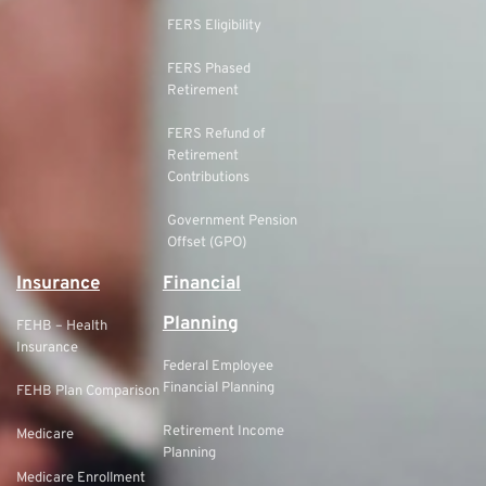
FERS Eligibility
FERS Phased
Retirement
FERS Refund of
Retirement
Contributions
Government Pension
Offset (GPO)
Insurance
Financial
Planning
FEHB – Health
Insurance
Federal Employee
Financial Planning
FEHB Plan Comparison
Retirement Income
Medicare
Planning
Medicare Enrollment