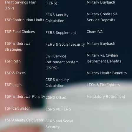
Thrift Savings Plan
Military Buyback
(FERS)
(TSP)
Military Creditable
FERS Annuity
TSP Contribution Limits
Service Deposits
Calculation
TSP Fund Choices
ChampVA
FERS Supplement
TSP Withdrawal
Military Buyback
FERS & Social Security
Strategies
Military vs. Civilian
Civil Service
TSP Roth
Retirement Benefits
Retirement System
(CSRS)
TSP & Taxes
Military Health Benefits
CSRS Annuity
TSP Login
LEOs & Firefighters
Calculation
TSP Withdrawal Penalty
Mandatory Retirement
CSRS Offset
TSP Calculator
CSRS vs. FERS
TSP Annuity Calculator
FERS and Social
Security