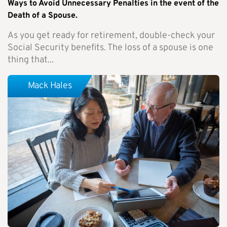
Ways to Avoid Unnecessary Penalties in the event of the
Death of a Spouse.
As you get ready for retirement, double-check your
Social Security benefits. The loss of a spouse is one
thing that...
Mack Hales