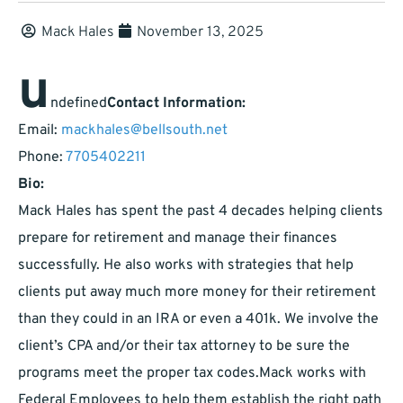
Mack Hales
November 13, 2025
u
ndefined
Contact Information:
Email:
mackhales@bellsouth.net
Phone:
7705402211
Bio:
Mack Hales has spent the past 4 decades helping clients
prepare for retirement and manage their finances
successfully. He also works with strategies that help
clients put away much more money for their retirement
than they could in an IRA or even a 401k. We involve the
client’s CPA and/or their tax attorney to be sure the
programs meet the proper tax codes.Mack works with
Federal Employees to help them establish the right path