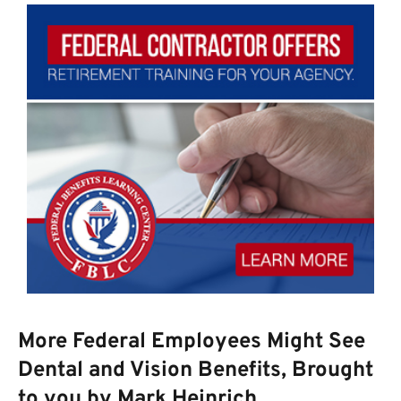
More Federal Employees Might See
Dental and Vision Benefits, Brought
to you by Mark Heinrich