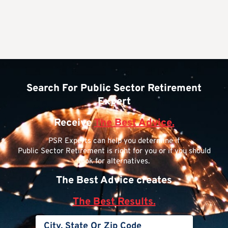
Search For Public Sector Retirement
Expert
Receive
The Best Advice.
PSR Experts can help you determine if
Public Sector Retirement is right for you or if you should
look for alternatives.
The Best Advice creates
The Best Results.