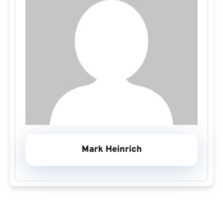
Mark Heinrich