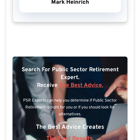
Mark Heinrich
Search For Public Sector Retirement
Expert.
Receive
The Best Advice.
PSR Experts can help you determine if Public Sector
Retirement is right for you or if you should look for
alternatives.
The Best Advice Creates
The Best Results.