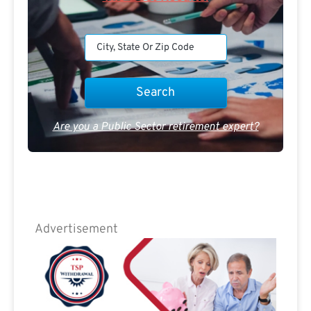
Are you a Public Sector retirement expert?
Advertisement