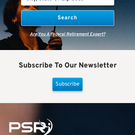
Are You A Federal Retirement Expert?
Subscribe To Our Newsletter
Subscribe