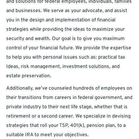
and solutions for federal employees, individuals, families
and businesses. We serve as your advocate, and assist
you in the design and implementation of financial
strategies while providing the ideas to maximize your
security and wealth. Our goal is to give you maximum
control of your financial future. We provide the expertise
to help you with personal issues such as: practical tax
Ideas, risk management, investment solutions, and
estate preservation.
Additionally, we’ve counseled hundreds of employees on
their transitions from careers in federal government, and
private industry to their next life stage, whether that is
retirement or a second career. We specialize in devising
strategies that roll your TSP, 401(k), pension plan, to a
suitable IRA to meet your objectives.