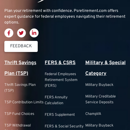
Plan your retirement with confidence.
Psretirement.com
offers
expert guidance for federal employees navigating their retirement
options.
FEEDBACK
Thrift Savings
FERS & CSRS
Military & Special
Plan (TSP)
Category
Federal Employees
Retirement System
Thrift Savings Plan
Military Buyback
(FERS)
(TSP)
Military Creditable
FERS Annuity
TSP Contribution Limits
Service Deposits
Calculation
TSP Fund Choices
ChampVA
FERS Supplement
TSP Withdrawal
Military Buyback
FERS & Social Security