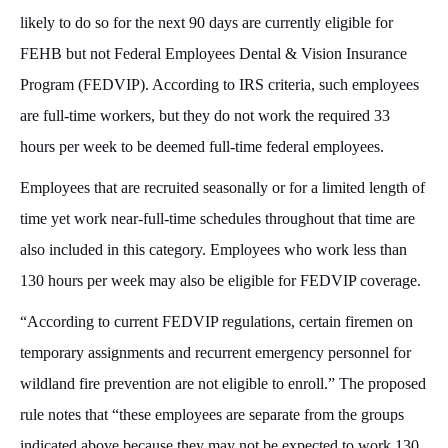
likely to do so for the next 90 days are currently eligible for
FEHB but not Federal Employees Dental & Vision Insurance
Program (FEDVIP). According to IRS criteria, such employees
are full-time workers, but they do not work the required 33
hours per week to be deemed full-time federal employees.
Employees that are recruited seasonally or for a limited length of
time yet work near-full-time schedules throughout that time are
also included in this category. Employees who work less than
130 hours per week may also be eligible for FEDVIP coverage.
“According to current FEDVIP regulations, certain firemen on
temporary assignments and recurrent emergency personnel for
wildland fire prevention are not eligible to enroll.” The proposed
rule notes that “these employees are separate from the groups
indicated above because they may not be expected to work 130