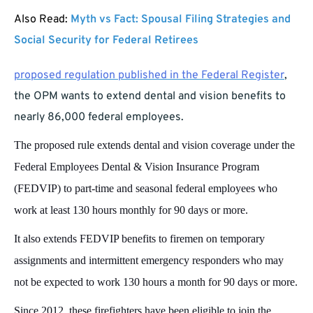
Also Read:
Myth vs Fact: Spousal Filing Strategies and
Social Security for Federal Retirees
proposed regulation published in the Federal Register
,
the OPM wants to extend dental and vision benefits to
nearly 86,000 federal employees.
The proposed rule extends dental and vision coverage under the
Federal Employees Dental & Vision Insurance Program
(FEDVIP) to part-time and seasonal federal employees who
work at least 130 hours monthly for 90 days or more.
It also extends FEDVIP benefits to firemen on temporary
assignments and intermittent emergency responders who may
not be expected to work 130 hours a month for 90 days or more.
Since 2012, these firefighters have been eligible to join the