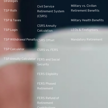
Strategies
Military vs. Civilian
Civil Service
TSP Roth
Retirement Benefits
Retirement System
(CSRS)
TSP & Taxes
Military Health Benefits
CSRS Annuity
TSP Login
LEOs & Firefighters
Calculation
TSP Withdrawal Penalty
Mandatory Retirement
CSRS Offset
TSP Calculator
CSRS vs. FERS
TSP Annuity Calculator
FERS and Social
Security
FERS Eligibility
FERS Phased
Retirement
FERS Refund of
Retirement
Contributions