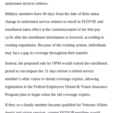
uniformed services retirees.
Military members have 60 days from the date of their status
change to uniformed service retirees to enroll in FEDVIP, and
enrollment takes effect at the commencement of the first pay
cycle after the enrollment information is received, according to
existing regulations. Because of the existing system, individuals
may face a gap in coverage throughout their transfer.
Instead, the proposed rule by OPM would extend the enrollment
period to encompass the 31 days before a retired service
member’s other vision or dental coverage expires, allowing
registration in the Federal Employees Dental & Vision Insurance
Program plan to begin when the old coverage expires.
If they or a family member became qualified for Veterans Affairs
dental and vision services, current FEDVIP enrollees would