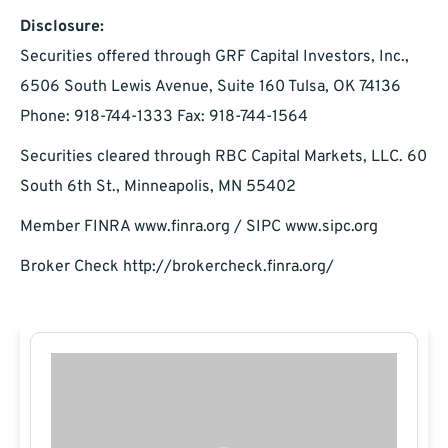
Disclosure:
Securities offered through GRF Capital Investors, Inc.,
6506 South Lewis Avenue, Suite 160 Tulsa, OK 74136
Phone: 918-744-1333 Fax: 918-744-1564
Securities cleared through RBC Capital Markets, LLC. 60
South 6th St., Minneapolis, MN 55402
Member FINRA www.finra.org / SIPC www.sipc.org
Broker Check http://brokercheck.finra.org/