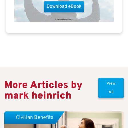
More Articles by
View
mark heinrich
All
Civilian Benefits