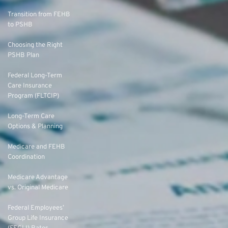
Transition from FEHB
to PSHB
Choosing the Right
PSHB Plan
Federal Long-Term
Care Insurance
Program (FLTCIP)
Long-Term Care
Options & Planning
Medicare and FEHB
Coordination
Medicare Advantage
vs. Original Medicare
Federal Employees’
Group Life Insurance