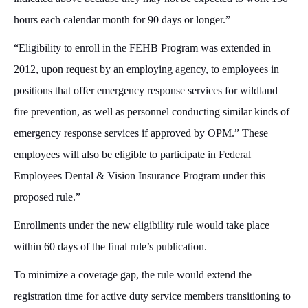
hours each calendar month for 90 days or longer.”
“Eligibility to enroll in the FEHB Program was extended in
2012, upon request by an employing agency, to employees in
positions that offer emergency response services for wildland
fire prevention, as well as personnel conducting similar kinds of
emergency response services if approved by OPM.” These
employees will also be eligible to participate in Federal
Employees Dental & Vision Insurance Program under this
proposed rule.”
Enrollments under the new eligibility rule would take place
within 60 days of the final rule’s publication.
To minimize a coverage gap, the rule would extend the
registration time for active duty service members transitioning to