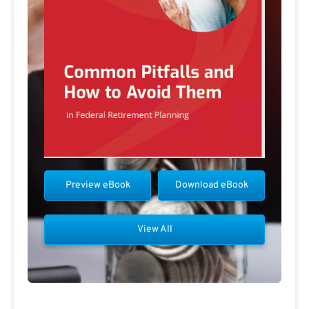
Preview eBook
Download eBook
View All