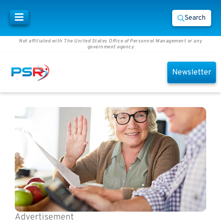
Search
Not affiliated with The United States Office of Personnel Management or any
government agency
Newsletter
Advertisement