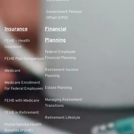
Government Pension
Offset (GPO)
Insurance
Financial
Planning
FEHB – Health
Insurance
Federal Employee
Financial Planning
FEHB Plan Comparison
Retirement Income
Medicare
Planning
Medicare Enrollment
Estate Planning
For Federal Employees
Managing Retirement
FEHB with Medicare
Transitions
FEHB in Retirement
Retirement Lifestyle
Postal Service Health
Benefits (PSHB)