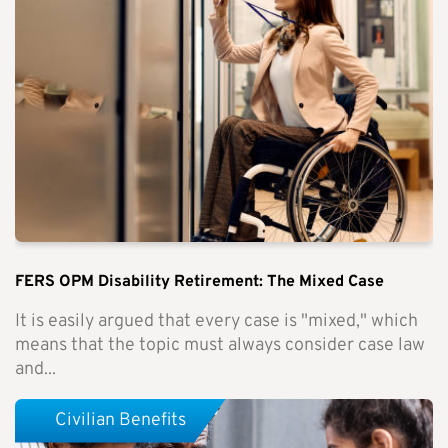
FERS OPM Disability Retirement: The Mixed Case
It is easily argued that every case is "mixed," which
means that the topic must always consider case law
and...
Civilian Benefits