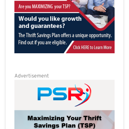
Advertisement