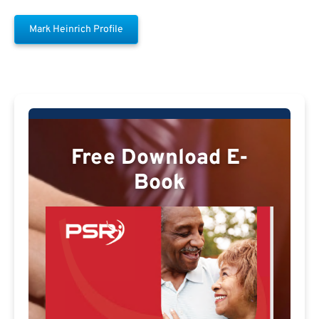
Mark Heinrich Profile
Free Download E-
Book