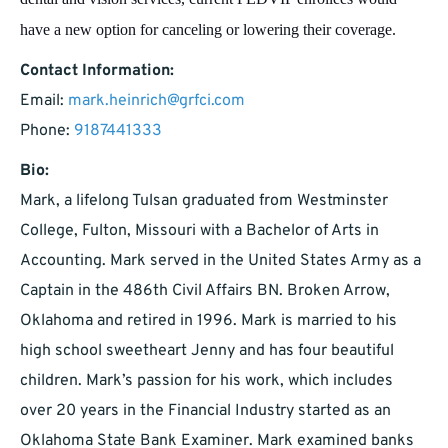
have a new option for canceling or lowering their coverage.
Contact Information:
Email:
mark.heinrich@grfci.com
Phone:
9187441333
Bio:
Mark, a lifelong Tulsan graduated from Westminster
College, Fulton, Missouri with a Bachelor of Arts in
Accounting. Mark served in the United States Army as a
Captain in the 486th Civil Affairs BN. Broken Arrow,
Oklahoma and retired in 1996. Mark is married to his
high school sweetheart Jenny and has four beautiful
children. Mark’s passion for his work, which includes
over 20 years in the Financial Industry started as an
Oklahoma State Bank Examiner. Mark examined banks