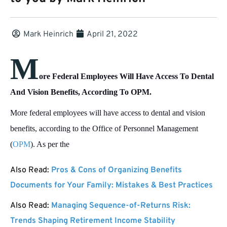
Mark Heinrich
April 21, 2022
M
ore Federal Employees Will Have Access To Dental
And Vision Benefits, According To OPM.
More federal employees will have access to dental and vision
benefits, according to the Office of Personnel Management
(
OPM
). As per the
Also Read:
Pros & Cons of Organizing Benefits
Documents for Your Family: Mistakes & Best Practices
Also Read:
Managing Sequence-of-Returns Risk:
Trends Shaping Retirement Income Stability