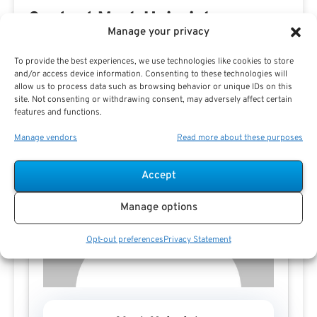
Contact Mark Heinrich
Manage your privacy
To provide the best experiences, we use technologies like cookies to store
and/or access device information. Consenting to these technologies will
allow us to process data such as browsing behavior or unique IDs on this
site. Not consenting or withdrawing consent, may adversely affect certain
features and functions.
Manage vendors
Read more about these purposes
Accept
Manage options
Opt-out preferences
Privacy Statement