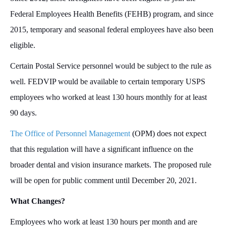
Federal Employees Health Benefits (FEHB) program, and since
2015, temporary and seasonal federal employees have also been
eligible.
Certain Postal Service personnel would be subject to the rule as
well. FEDVIP would be available to certain temporary USPS
employees who worked at least 130 hours monthly for at least
90 days.
The Office of Personnel Management
(OPM) does not expect
that this regulation will have a significant influence on the
broader dental and vision insurance markets. The proposed rule
will be open for public comment until December 20, 2021.
What Changes?
Employees who work at least 130 hours per month and are