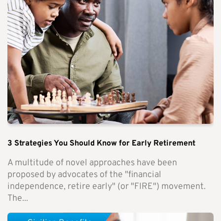
3 Strategies You Should Know for Early Retirement
A multitude of novel approaches have been
proposed by advocates of the "financial
independence, retire early" (or "FIRE") movement.
The...