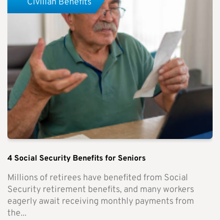
Civilian Benefits
4 Social Security Benefits for Seniors
Millions of retirees have benefited from Social
Security retirement benefits, and many workers
eagerly await receiving monthly payments from
the...