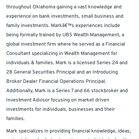
throughout Oklahoma gaining a vast knowledge and
experience on bank investments, small business and
family investments. Markâ€™s experiences include
being formally trained by UBS Wealth Management, a
global investment firm where he served as a Financial
Consultant specializing in Wealth Management for
individuals & families. Mark is a licensed Series 24 and
28 General Securities Principal and an Introducing
Broker Dealer Financial Operations Principal.
Additionally, Mark is a Series 7 and 66 stockbroker and
Investment Advisor focusing on market driven
investments for individuals, businesses and their
families.
Mark specializes in providing financial knowledge, ideas,