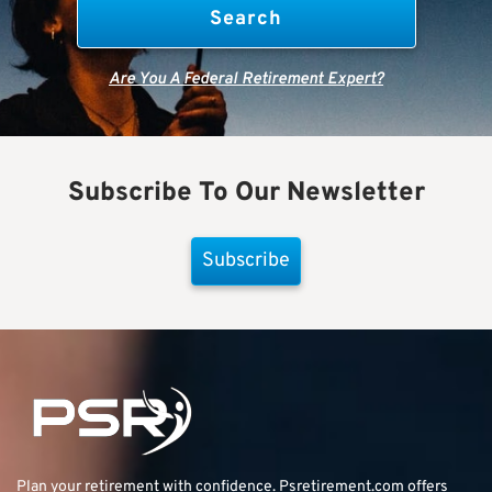
Are You A Federal Retirement Expert?
Subscribe To Our Newsletter
Subscribe
Plan your retirement with confidence.
Psretirement.com
offers