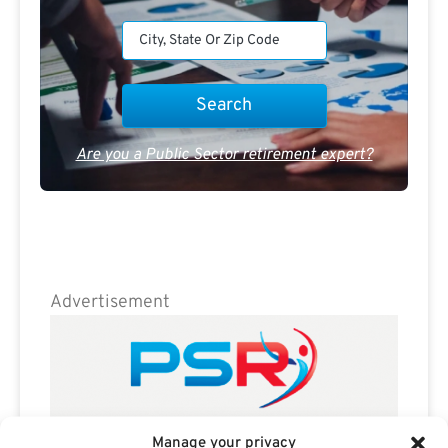
Are you a Public Sector retirement expert?
Advertisement
Manage your privacy