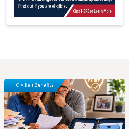
Civilian Benefits