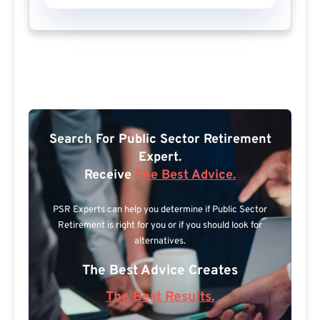
Search For Public Sector Retirement
Expert.
Receive
The Best Advice.
PSR Experts can help you determine if Public Sector
Retirement is right for you or if you should look for
alternatives.
The Best Advice Creates
The Best Results.