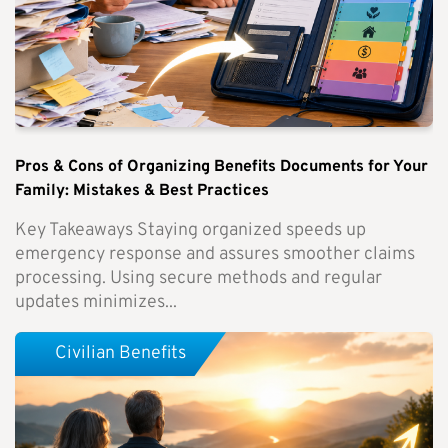
Pros & Cons of Organizing Benefits Documents for Your
Family: Mistakes & Best Practices
Key Takeaways Staying organized speeds up
emergency response and assures smoother claims
processing. Using secure methods and regular
updates minimizes...
Civilian Benefits