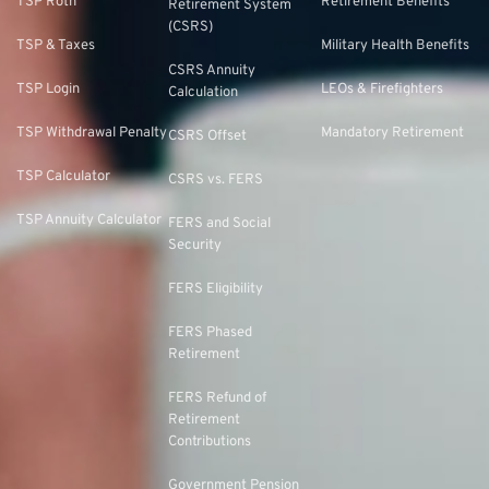
TSP Roth
Retirement Benefits
Retirement System
(CSRS)
TSP & Taxes
Military Health Benefits
CSRS Annuity
TSP Login
LEOs & Firefighters
Calculation
TSP Withdrawal Penalty
Mandatory Retirement
CSRS Offset
TSP Calculator
CSRS vs. FERS
TSP Annuity Calculator
FERS and Social
Security
FERS Eligibility
FERS Phased
Retirement
FERS Refund of
Retirement
Contributions
Government Pension