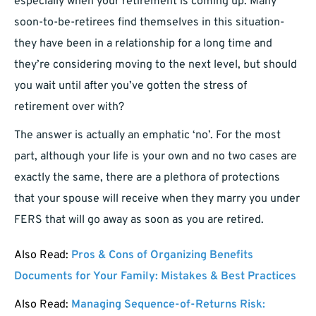
especially when your retirement is coming up. Many
soon-to-be-retirees find themselves in this situation-
they have been in a relationship for a long time and
they’re considering moving to the next level, but should
you wait until after you’ve gotten the stress of
retirement over with?
The answer is actually an emphatic ‘no’. For the most
part, although your life is your own and no two cases are
exactly the same, there are a plethora of protections
that your spouse will receive when they marry you under
FERS that will go away as soon as you are retired.
Also Read:
Pros & Cons of Organizing Benefits
Documents for Your Family: Mistakes & Best Practices
Also Read:
Managing Sequence-of-Returns Risk: