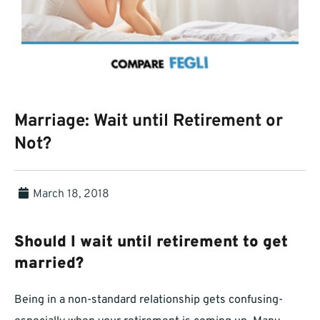
Marriage: Wait until Retirement or
Not?
March 18, 2018
Should I wait until retirement to get
married?
Being in a non-standard relationship gets confusing-