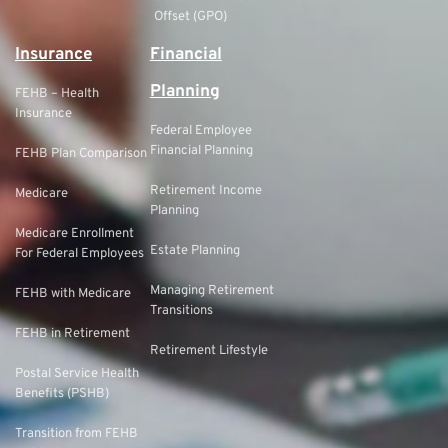
Offset (GPO)
Insurance
Financial
Planning
FEHB – Health
Insurance
Federal Employee
Financial Planning
FEHB Plan Comparison
Retirement Income
Medicare
Planning
Medicare Enrollment
Estate Planning
For Federal Employees
Managing Retirement
FEHB with Medicare
Transitions
FEHB in Retirement
Retirement Lifestyle
Postal Service Health
Benefits (PSHB)
Transition from FEHB