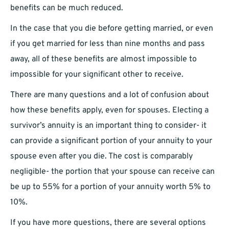
benefits can be much reduced.
In the case that you die before getting married, or even
if you get married for less than nine months and pass
away, all of these benefits are almost impossible to
impossible for your significant other to receive.
There are many questions and a lot of confusion about
how these benefits apply, even for spouses. Electing a
survivor’s annuity is an important thing to consider- it
can provide a significant portion of your annuity to your
spouse even after you die. The cost is comparably
negligible- the portion that your spouse can receive can
be up to 55% for a portion of your annuity worth 5% to
10%.
If you have more questions, there are several options