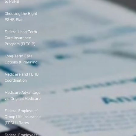
to PSHB
Choosing the Right
PSHB Plan
Federal Long-Term
Care Insurance
Program (FLTCIP)
Long-Term Care
Options & Planning
Medicare and FEHB
Coordination
Medicare Advantage
vs. Original Medicare
Federal Employees’
Group Life Insurance
(FEGLI) Rates
Federal Employees