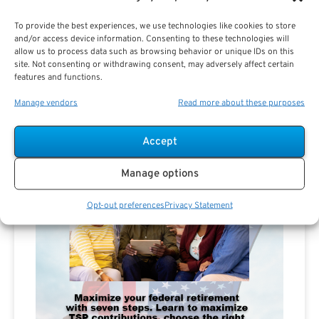
To provide the best experiences, we use technologies like cookies to store
and/or access device information. Consenting to these technologies will
allow us to process data such as browsing behavior or unique IDs on this
site. Not consenting or withdrawing consent, may adversely affect certain
features and functions.
Manage vendors
Read more about these purposes
Accept
Manage options
Opt-out preferences
Privacy Statement