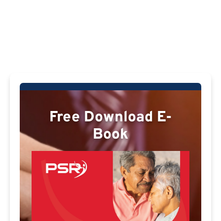
Free Download E-
Book