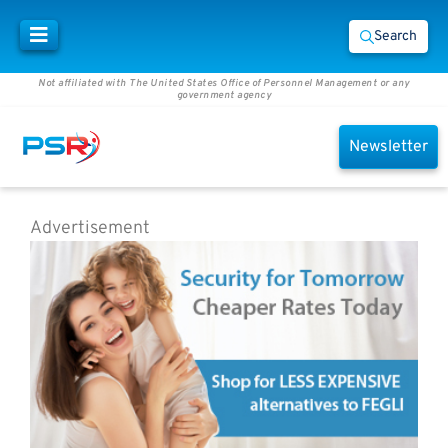
Search
Not affiliated with The United States Office of Personnel Management or any
government agency
Newsletter
Advertisement