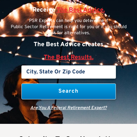
Receive
The Best Advice.
PSR Experts can help you determine if
Public Sector Retirement is right for you or if you should
look for alternatives.
The Best Advice creates
The Best Results.
Are You A Federal Retirement Expert?