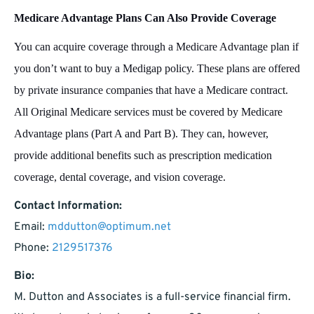
Medicare Advantage Plans Can Also Provide Coverage
You can acquire coverage through a Medicare Advantage plan if
you don’t want to buy a Medigap policy. These plans are offered
by private insurance companies that have a Medicare contract.
All Original Medicare services must be covered by Medicare
Advantage plans (Part A and Part B). They can, however,
provide additional benefits such as prescription medication
coverage, dental coverage, and vision coverage.
Contact Information:
Email:
mddutton@optimum.net
Phone:
2129517376
Bio:
M. Dutton and Associates is a full-service financial firm.