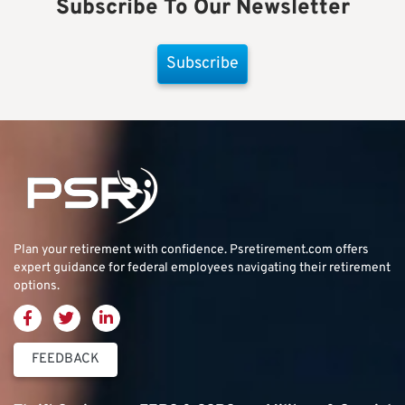
Subscribe To Our Newsletter
Subscribe
Plan your retirement with confidence.
Psretirement.com
offers
expert guidance for federal employees navigating their retirement
options.
FEEDBACK