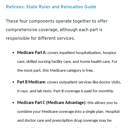
Retirees: State Rules and Relocation Guide
These four components operate together to offer
comprehensive coverage, although each part is
responsible for different services.
Medicare Part A:
covers inpatient hospitalization, hospice
care, skilled nursing facility care, and home health care. For
the most part, this Medicare category is free.
Part B Medicare:
co
vers outpatient services like doctor visits,
X-rays, and lab tests. Part B coverage is paid for monthly.
Medicare Part C (Medicare Advantage):
this allows you to
combine your Medicare coverage into a single plan. Hospital
and doctor care and prescription drug coverage may be