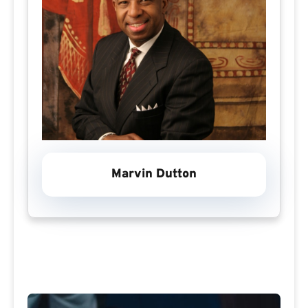
Marvin Dutton