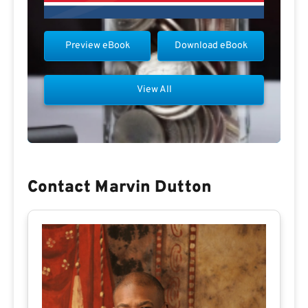
Preview eBook
Download eBook
View All
Contact Marvin Dutton