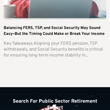
Balancing FERS, TSP, and Social Security May Sound
Easy—But the Timing Could Make or Break Your Income
Key Takeaways Aligning your FERS pension, TSP
withdrawals, and Social Security benefits is critical
for ensuring long-term income stability in...
Search For Public Sector Retirement
Expert