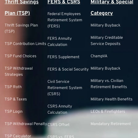
Thrift Savings
FERS & CSRS
Military & Special
Plan (TSP)
Category
Federal Employees
Retirement System
Thrift Savings Plan
Military Buyback
(FERS)
(TSP)
Military Creditable
FERS Annuity
TSP Contribution Limits
Service Deposits
Calculation
TSP Fund Choices
ChampVA
FERS Supplement
TSP Withdrawal
Military Buyback
FERS & Social Security
Strategies
Military vs. Civilian
Civil Service
TSP Roth
Retirement Benefits
Retirement System
(CSRS)
TSP & Taxes
Military Health Benefits
CSRS Annuity
TSP Login
LEOs & Firefighters
Calculation
TSP Withdrawal Penalty
Mandatory Retirement
CSRS Offset
TSP Calculator
CSRS vs. FERS