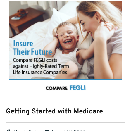
Getting Started with Medicare