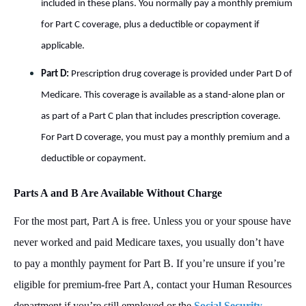
included in these plans. You normally pay a monthly premium
for Part C coverage, plus a deductible or copayment if
applicable.
Part D:
Prescription drug coverage is provided under Part D of
Medicare. This coverage is available as a stand-alone plan or
as part of a Part C plan that includes prescription coverage.
For Part D coverage, you must pay a monthly premium and a
deductible or copayment.
Parts A and B Are Available Without Charge
For the most part, Part A is free. Unless you or your spouse have
never worked and paid Medicare taxes, you usually don’t have
to pay a monthly payment for Part B. If you’re unsure if you’re
eligible for premium-free Part A, contact your Human Resources
department if you’re still employed or the
Social Security