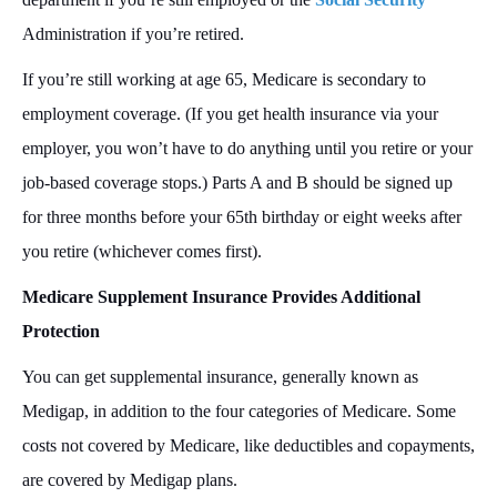
Administration if you’re retired.
If you’re still working at age 65, Medicare is secondary to
employment coverage. (If you get health insurance via your
employer, you won’t have to do anything until you retire or your
job-based coverage stops.) Parts A and B should be signed up
for three months before your 65th birthday or eight weeks after
you retire (whichever comes first).
Medicare Supplement Insurance Provides Additional
Protection
You can get supplemental insurance, generally known as
Medigap, in addition to the four categories of Medicare. Some
costs not covered by Medicare, like deductibles and copayments,
are covered by Medigap plans.