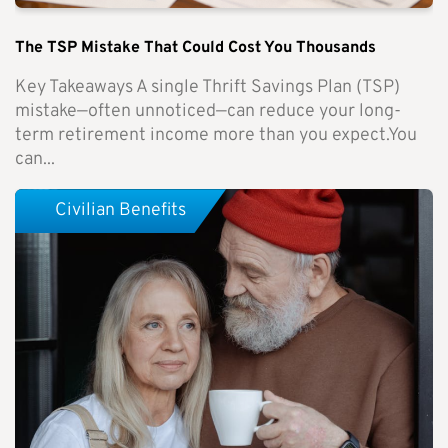
The TSP Mistake That Could Cost You Thousands
Key Takeaways A single Thrift Savings Plan (TSP)
mistake—often unnoticed—can reduce your long-
term retirement income more than you expect.You
can...
Civilian Benefits