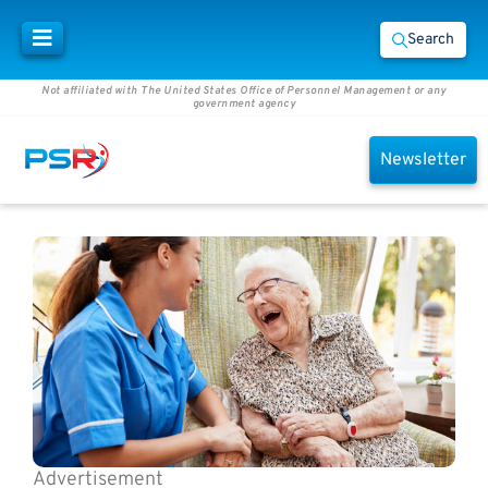
Search
Not affiliated with The United States Office of Personnel Management or any
government agency
Newsletter
Advertisement