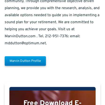
community. Through comprehensive objective driven
planning, we provide you with the research, analysis, and
available options needed to guide you in implementing a
sound plan for your retirement. We are committed to
helping you achieve your goals. Visit us at
MarvinDutton.com . Tel. 212-951-7376: email:
mddutton@optimum.net
.
Marvin Dutton Profile
Free Download E-