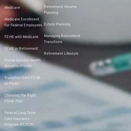
Retirement Income
Medicare
Planning
Medicare Enrollment
Estate Planning
For Federal Employees
Managing Retirement
FEHB with Medicare
Transitions
FEHB in Retirement
Retirement Lifestyle
Postal Service Health
Benefits (PSHB)
Transition from FEHB
to PSHB
Choosing the Right
PSHB Plan
Federal Long-Term
Care Insurance
Program (FLTCIP)