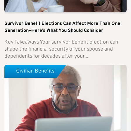
Survivor Benefit Elections Can Affect More Than One
Generation—Here’s What You Should Consider
Key Takeaways Your survivor benefit election can
shape the financial security of your spouse and
dependents for decades after your...
Civilian Benefits