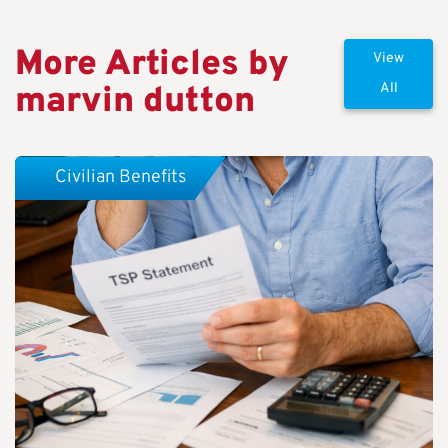
More Articles by
View
marvin dutton
All
Civilian Benefits