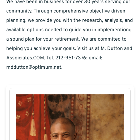
We have been in business for over 30 years serving our
community. Through comprehensive objective driven
planning, we provide you with the research, analysis, and
available options needed to guide you in implementiong
a sound plan for your retirement. We are commited to
helping you achieve your goals. Visit us at M. Dutton and
Assoiciates.COM. Tel. 212-951-7376: email:
mddutton@optimum.net
.