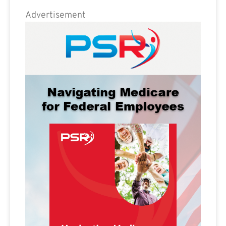
Advertisement