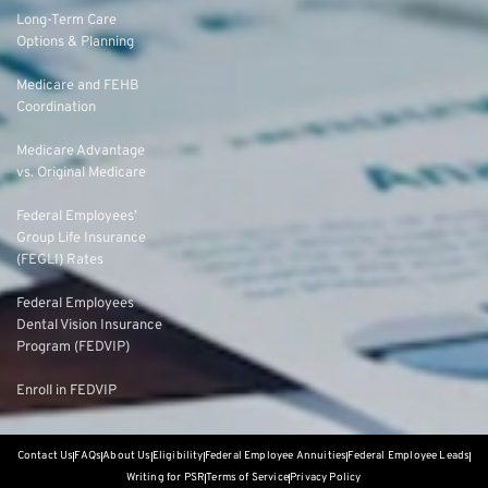
Long-Term Care
Options & Planning
Medicare and FEHB
Coordination
Medicare Advantage
vs. Original Medicare
Federal Employees’
Group Life Insurance
(FEGLI) Rates
Federal Employees
Dental Vision Insurance
Program (FEDVIP)
Enroll in FEDVIP
Contact Us
FAQs
About Us
Eligibility
Federal Employee Annuities
Federal Employee Leads
Writing for PSR
Terms of Service
Privacy Policy