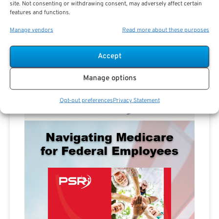
site. Not consenting or withdrawing consent, may adversely affect certain
features and functions.
Manage vendors
Read more about these purposes
Accept
Advertisement
Manage options
Opt-out preferences
Privacy Statement