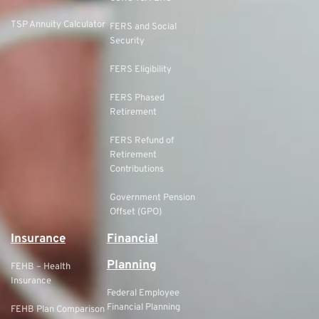
TSP Annuity Calculator
FERS and Social
Security
FERS Eligibility
FERS Phased
Retirement
FERS Refund of
Retirement
Contributions
Government Pension
Offset (GPO)
Insurance
Financial
Planning
FEHB – Health
Insurance
Federal Employee
Financial Planning
FEHB Plan Comparison