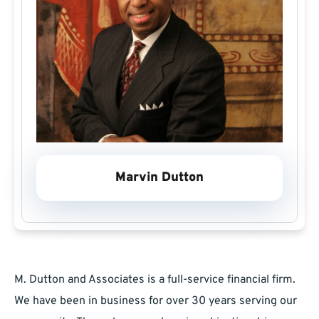
Marvin Dutton
M. Dutton and Associates is a full-service financial firm.
We have been in business for over 30 years serving our