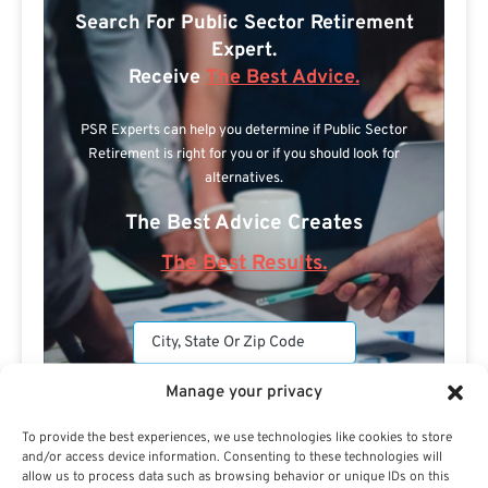
Search For Public Sector Retirement
Expert.
Receive
The Best Advice.
PSR Experts can help you determine if Public Sector
Retirement is right for you or if you should look for
alternatives.
The Best Advice Creates
The Best Results.
Manage your privacy
To provide the best experiences, we use technologies like cookies to store
and/or access device information. Consenting to these technologies will
Are you a Public Sector retirement expert?
allow us to process data such as browsing behavior or unique IDs on this