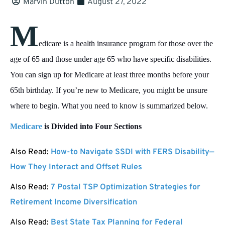
Marvin Dutton
August 27, 2022
M
edicare is a health insurance program for those over the
age of 65 and those under age 65 who have specific disabilities.
You can sign up for Medicare at least three months before your
65th birthday. If you’re new to Medicare, you might be unsure
where to begin. What you need to know is summarized below.
Medicare
is Divided into Four Sections
Also Read:
How-to Navigate SSDI with FERS Disability—
How They Interact and Offset Rules
Also Read:
7 Postal TSP Optimization Strategies for
Retirement Income Diversification
Also Read:
Best State Tax Planning for Federal