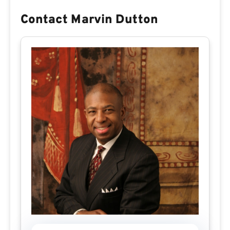
Contact Marvin Dutton