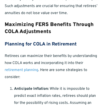
Such adjustments are crucial for ensuring that retirees’
annuities do not lose value over time.
Maximizing FERS Benefits Through
COLA Adjustments
Planning for COLA in Retirement
Retirees can maximize their benefits by understanding
how COLA works and incorporating it into their
retirement planning
. Here are some strategies to
consider:
Anticipate Inflation:
While it is impossible to
predict exact inflation rates, retirees should plan
for the possibility of rising costs. Assuming an