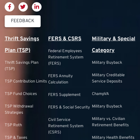
FEEDBACK
Thrift Savings
FERS & CSRS
Military & Special
Plan (TSP)
Category
Federal Employees
Retirement System
Thrift Savings Plan
Military Buyback
(FERS)
(TSP)
Military Creditable
FERS Annuity
TSP Contribution Limits
Service Deposits
Calculation
TSP Fund Choices
ChampVA
FERS Supplement
TSP Withdrawal
Military Buyback
FERS & Social Security
Strategies
Military vs. Civilian
Civil Service
TSP Roth
Retirement Benefits
Retirement System
(CSRS)
TSP & Taxes
Military Health Benefits