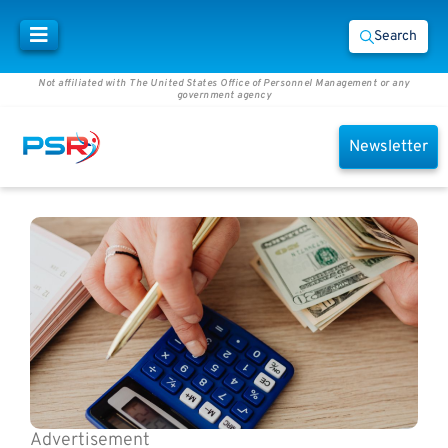
Search
Not affiliated with The United States Office of Personnel Management or any
government agency
Newsletter
Advertisement