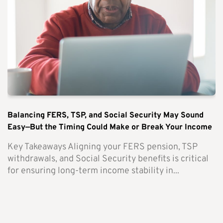
Balancing FERS, TSP, and Social Security May Sound
Easy—But the Timing Could Make or Break Your Income
Key Takeaways Aligning your FERS pension, TSP
withdrawals, and Social Security benefits is critical
for ensuring long-term income stability in...