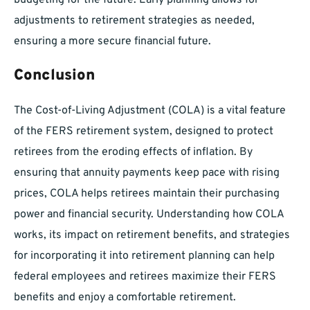
budgeting for the future. Early planning allows for
adjustments to retirement strategies as needed,
ensuring a more secure financial future.
Conclusion
The Cost-of-Living Adjustment (COLA) is a vital feature
of the FERS retirement system, designed to protect
retirees from the eroding effects of inflation. By
ensuring that annuity payments keep pace with rising
prices, COLA helps retirees maintain their purchasing
power and financial security. Understanding how COLA
works, its impact on retirement benefits, and strategies
for incorporating it into retirement planning can help
federal employees and retirees maximize their FERS
benefits and enjoy a comfortable retirement.