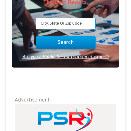
The Best Results.
Are you a Public Sector retirement expert?
Advertisement