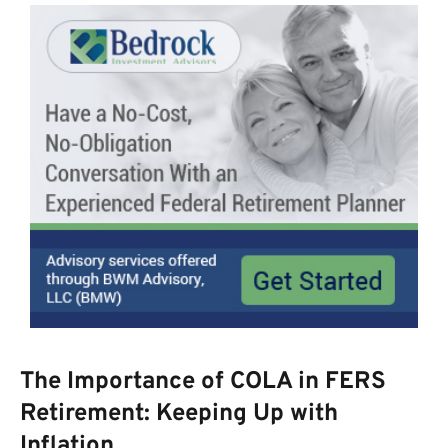
The Importance of COLA in FERS
Retirement: Keeping Up with
Inflation