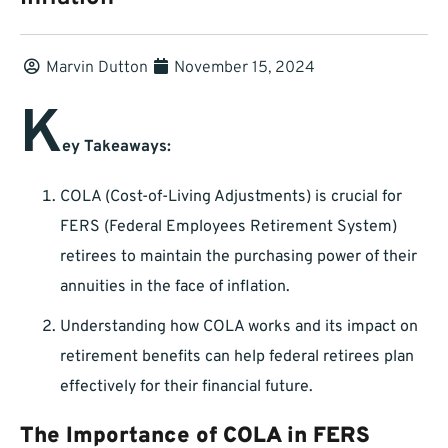
Marvin Dutton
November 15, 2024
K
ey Takeaways:
COLA (Cost-of-Living Adjustments) is crucial for
FERS (Federal Employees Retirement System)
retirees to maintain the purchasing power of their
annuities in the face of inflation.
Understanding how COLA works and its impact on
retirement benefits can help federal retirees plan
effectively for their financial future.
The Importance of COLA in FERS