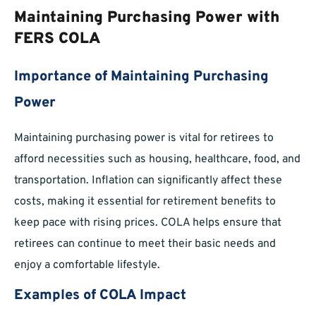
Maintaining Purchasing Power with
FERS COLA
Importance of Maintaining Purchasing
Power
Maintaining purchasing power is vital for retirees to
afford necessities such as housing, healthcare, food, and
transportation. Inflation can significantly affect these
costs, making it essential for retirement benefits to
keep pace with rising prices. COLA helps ensure that
retirees can continue to meet their basic needs and
enjoy a comfortable lifestyle.
Examples of COLA Impact