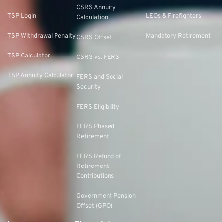
CSRS Annuity
TSP Login
LEOs & Firefighters
Calculation
TSP Withdrawal Penalty
Mandatory Retirement
CSRS Offset
TSP Calculator
CSRS vs. FERS
TSP Annuity Calculator
FERS and Social
Security
FERS Eligibility
FERS Phased
Retirement
FERS Refund of
Retirement
Contributions
Government Pension
Offset (GPO)