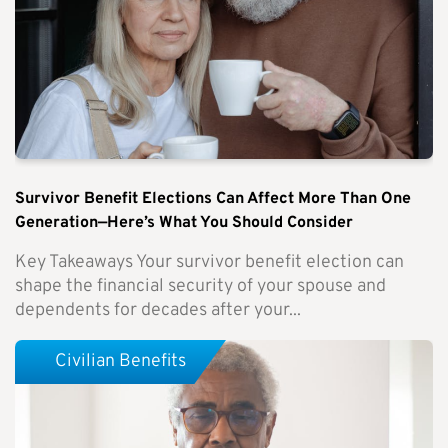
Survivor Benefit Elections Can Affect More Than One
Generation—Here’s What You Should Consider
Key Takeaways Your survivor benefit election can
shape the financial security of your spouse and
dependents for decades after your...
Civilian Benefits