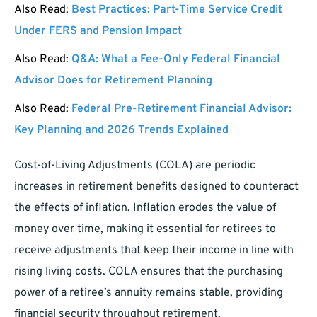
Also Read:
Best Practices: Part-Time Service Credit
Under FERS and Pension Impact
Also Read:
Q&A: What a Fee-Only Federal Financial
Advisor Does for Retirement Planning
Also Read:
Federal Pre-Retirement Financial Advisor:
Key Planning and 2026 Trends Explained
Cost-of-Living Adjustments (COLA) are periodic
increases in retirement benefits designed to counteract
the effects of inflation. Inflation erodes the value of
money over time, making it essential for retirees to
receive adjustments that keep their income in line with
rising living costs. COLA ensures that the purchasing
power of a retiree’s annuity remains stable, providing
financial security throughout retirement.