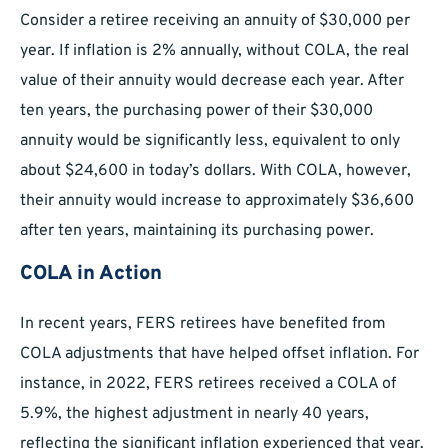
Consider a retiree receiving an annuity of $30,000 per
year. If inflation is 2% annually, without COLA, the real
value of their annuity would decrease each year. After
ten years, the purchasing power of their $30,000
annuity would be significantly less, equivalent to only
about $24,600 in today’s dollars. With COLA, however,
their annuity would increase to approximately $36,600
after ten years, maintaining its purchasing power.
COLA in Action
In recent years, FERS retirees have benefited from
COLA adjustments that have helped offset inflation. For
instance, in 2022, FERS retirees received a COLA of
5.9%, the highest adjustment in nearly 40 years,
reflecting the significant inflation experienced that year.