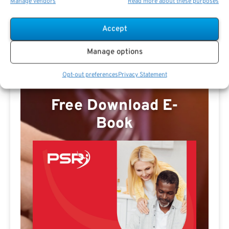
Manage vendors
Read more about these purposes
Marvin Dutton Profile
Accept
Manage options
Opt-out preferences
Privacy Statement
Free Download E-
Book