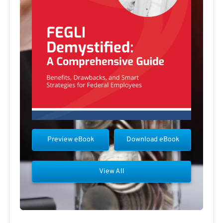
Preview eBook
Download eBook
View All