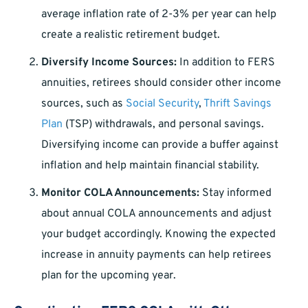
average inflation rate of 2-3% per year can help
create a realistic retirement budget.
Diversify Income Sources:
In addition to FERS
annuities, retirees should consider other income
sources, such as
Social Security
,
Thrift Savings
Plan
(TSP) withdrawals, and personal savings.
Diversifying income can provide a buffer against
inflation and help maintain financial stability.
Monitor COLA Announcements:
Stay informed
about annual COLA announcements and adjust
your budget accordingly. Knowing the expected
increase in annuity payments can help retirees
plan for the upcoming year.