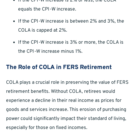
If the CPI-W increase is 2% or less, the COLA
equals the CPI-W increase.
If the CPI-W increase is between 2% and 3%, the
COLA is capped at 2%.
If the CPI-W increase is 3% or more, the COLA is
the CPI-W increase minus 1%.
The Role of COLA in FERS Retirement
COLA plays a crucial role in preserving the value of FERS
retirement benefits. Without COLA, retirees would
experience a decline in their real income as prices for
goods and services increase. This erosion of purchasing
power could significantly impact their standard of living,
especially for those on fixed incomes.