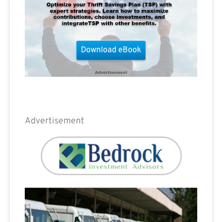
Advertisement