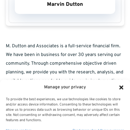
Marvin Dutton
M. Dutton and Associates is a full-service financial firm.
We have been in business for over 30 years serving our
community. Through comprehensive objective driven
planning, we provide you with the research, analysis, and
available options needed to guide you in implementing a
Manage your privacy
sound plan for your retirement. We are committed to
helping you achieve your goals. Visit us at
To provide the best experiences, we use technologies like cookies to store
and/or access device information. Consenting to these technologies will
MarvinDutton.com . Tel. 212-951-7376: email:
allow us to process data such as browsing behavior or unique IDs on this
site. Not consenting or withdrawing consent, may adversely affect certain
mddutton@optimum.net
.
features and functions.