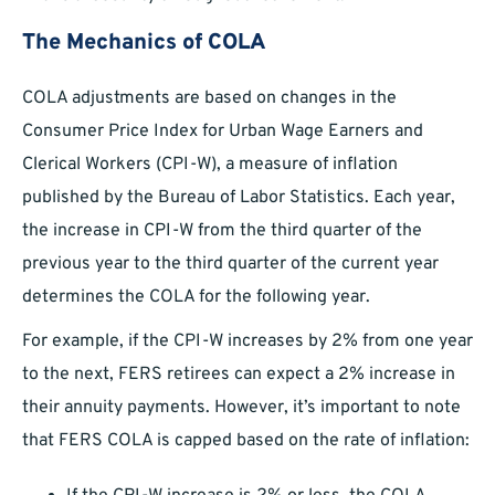
The Mechanics of COLA
COLA adjustments are based on changes in the
Consumer Price Index for Urban Wage Earners and
Clerical Workers (CPI-W), a measure of inflation
published by the Bureau of Labor Statistics. Each year,
the increase in CPI-W from the third quarter of the
previous year to the third quarter of the current year
determines the COLA for the following year.
For example, if the CPI-W increases by 2% from one year
to the next, FERS retirees can expect a 2% increase in
their annuity payments. However, it’s important to note
that FERS COLA is capped based on the rate of inflation: