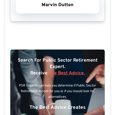
Marvin Dutton
Search For Public Sector Retirement
Expert.
Receive
The Best Advice.
PSR Experts can help you determine if Public Sector
Retirement is right for you or if you should look for
alternatives.
The Best Advice Creates