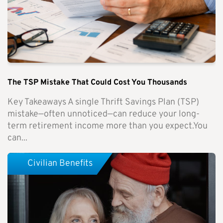
The TSP Mistake That Could Cost You Thousands
Key Takeaways A single Thrift Savings Plan (TSP)
mistake—often unnoticed—can reduce your long-
term retirement income more than you expect.You
can...
Civilian Benefits