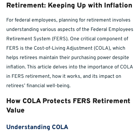
Retirement: Keeping Up with Inflation
For federal employees, planning for retirement involves
understanding various aspects of the Federal Employees
Retirement System (FERS). One critical component of
FERS is the Cost-of-Living Adjustment (COLA), which
helps retirees maintain their purchasing power despite
inflation. This article delves into the importance of COLA
in FERS retirement, how it works, and its impact on
retirees’ financial well-being.
How COLA Protects FERS Retirement
Value
Understanding COLA