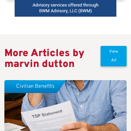
More Articles by
View
marvin dutton
All
Civilian Benefits