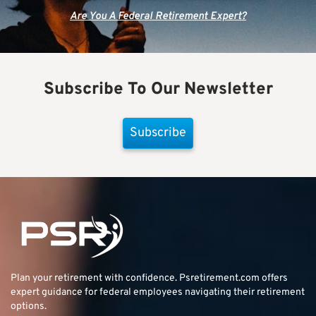
Are You A Federal Retirement Expert?
Subscribe To Our Newsletter
Subscribe
Plan your retirement with confidence.
Psretirement.com
offers
expert guidance for federal employees navigating their retirement
options.