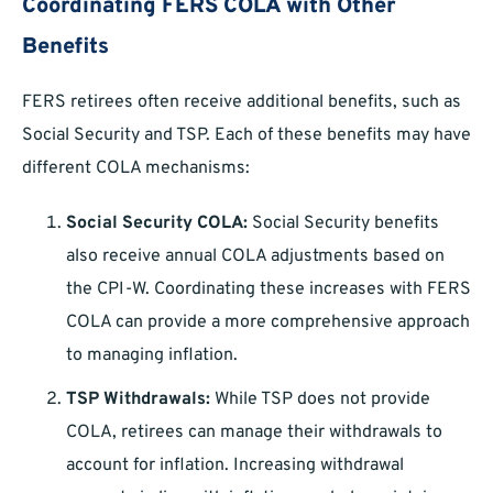
Coordinating FERS COLA with Other
Benefits
FERS retirees often receive additional benefits, such as
Social Security and TSP. Each of these benefits may have
different COLA mechanisms:
Social Security COLA:
Social Security benefits
also receive annual COLA adjustments based on
the CPI-W. Coordinating these increases with FERS
COLA can provide a more comprehensive approach
to managing inflation.
TSP Withdrawals:
While TSP does not provide
COLA, retirees can manage their withdrawals to
account for inflation. Increasing withdrawal