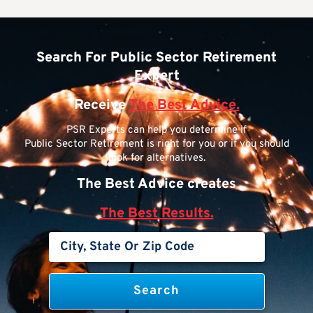
Search For Public Sector Retirement
Expert
Receive
The Best Advice.
PSR Experts can help you determine if
Public Sector Retirement is right for you or if you should
look for alternatives.
The Best Advice creates
The Best Results.