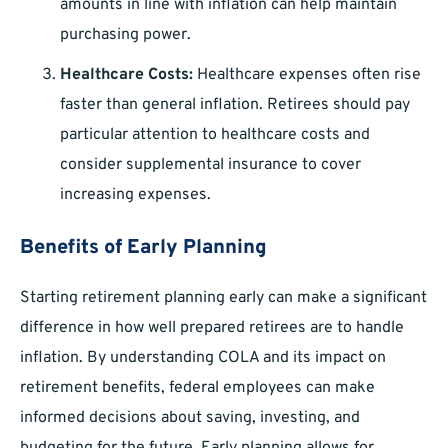
amounts in line with inflation can help maintain
purchasing power.
Healthcare Costs:
Healthcare expenses often rise
faster than general inflation. Retirees should pay
particular attention to healthcare costs and
consider supplemental insurance to cover
increasing expenses.
Benefits of Early Planning
Starting retirement planning early can make a significant
difference in how well prepared retirees are to handle
inflation. By understanding COLA and its impact on
retirement benefits, federal employees can make
informed decisions about saving, investing, and