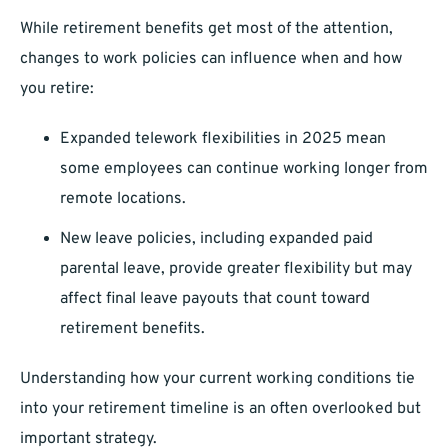
While retirement benefits get most of the attention,
changes to work policies can influence when and how
you retire:
Expanded telework flexibilities in 2025 mean
some employees can continue working longer from
remote locations.
New leave policies, including expanded paid
parental leave, provide greater flexibility but may
affect final leave payouts that count toward
retirement benefits.
Understanding how your current working conditions tie
into your retirement timeline is an often overlooked but
important strategy.