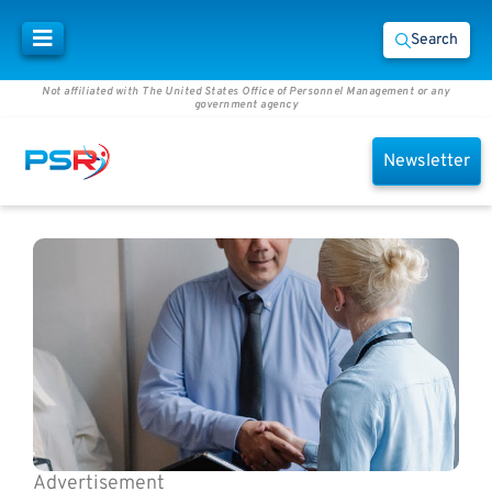
Search
Not affiliated with The United States Office of Personnel Management or any
government agency
Newsletter
Advertisement