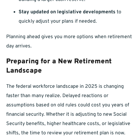
Stay updated on legislative developments
to
quickly adjust your plans if needed.
Planning ahead gives you more options when retirement
day arrives.
Preparing for a New Retirement
Landscape
The federal workforce landscape in 2025 is changing
faster than many realize. Delayed reactions or
assumptions based on old rules could cost you years of
financial security. Whether it is adjusting to new Social
Security benefits, higher healthcare costs, or legislative
shifts, the time to review your retirement plan is now.