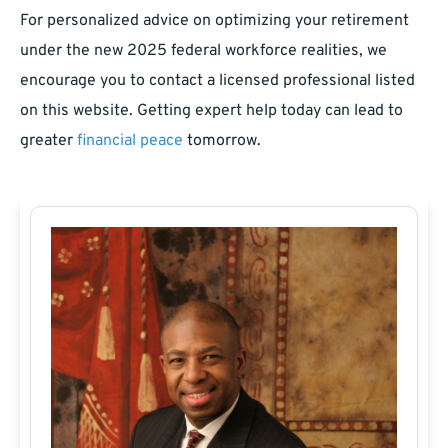
For personalized advice on optimizing your retirement
under the new 2025 federal workforce realities, we
encourage you to contact a licensed professional listed
on this website. Getting expert help today can lead to
greater
financial peace
tomorrow.