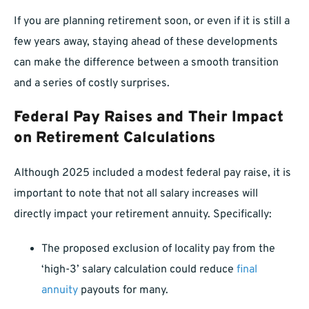
If you are planning retirement soon, or even if it is still a
few years away, staying ahead of these developments
can make the difference between a smooth transition
and a series of costly surprises.
Federal Pay Raises and Their Impact
on Retirement Calculations
Although 2025 included a modest federal pay raise, it is
important to note that not all salary increases will
directly impact your retirement annuity. Specifically:
The proposed exclusion of locality pay from the
‘high-3’ salary calculation could reduce
final
annuity
payouts for many.