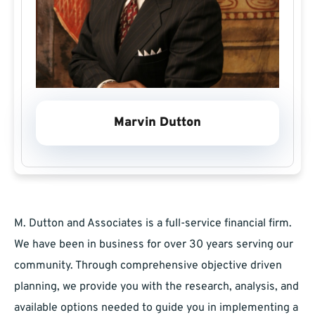
Marvin Dutton
M. Dutton and Associates is a full-service financial firm.
We have been in business for over 30 years serving our
community. Through comprehensive objective driven
planning, we provide you with the research, analysis, and
available options needed to guide you in implementing a