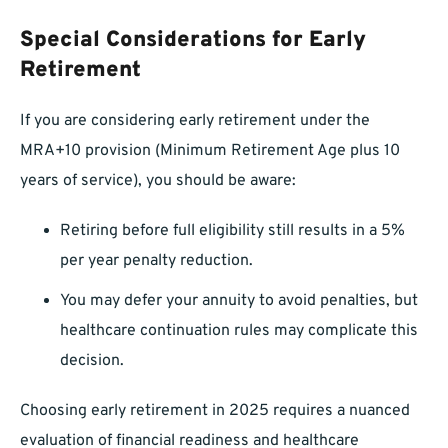
Special Considerations for Early
Retirement
If you are considering early retirement under the
MRA+10 provision (Minimum Retirement Age plus 10
years of service), you should be aware:
Retiring before full eligibility still results in a 5%
per year penalty reduction.
You may defer your annuity to avoid penalties, but
healthcare continuation rules may complicate this
decision.
Choosing early retirement in 2025 requires a nuanced
evaluation of financial readiness and healthcare