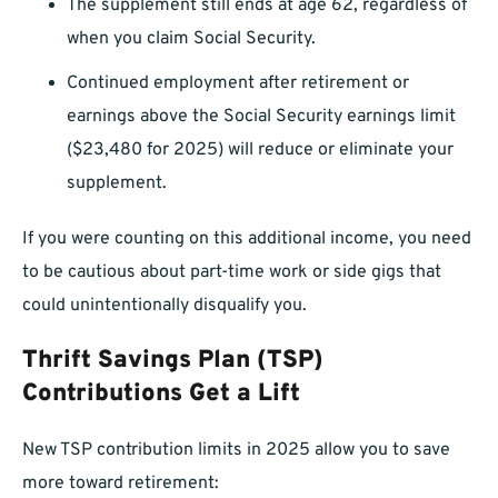
The supplement still ends at age 62, regardless of
when you claim Social Security.
Continued employment after retirement or
earnings above the Social Security earnings limit
($23,480 for 2025) will reduce or eliminate your
supplement.
If you were counting on this additional income, you need
to be cautious about part-time work or side gigs that
could unintentionally disqualify you.
Thrift Savings Plan (TSP)
Contributions Get a Lift
New TSP contribution limits in 2025 allow you to save
more toward retirement: