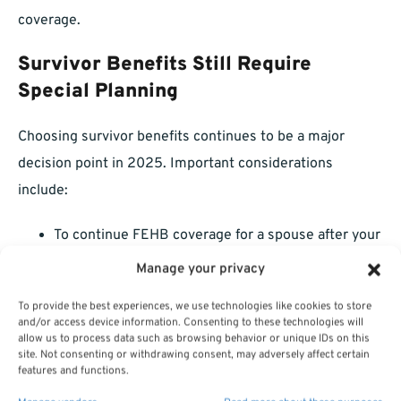
coverage.
Survivor Benefits Still Require
Special Planning
Choosing survivor benefits continues to be a major
decision point in 2025. Important considerations
include:
To continue FEHB coverage for a spouse after your
death, you must elect a survivor annuity.
Manage your privacy
Survivor annuity elections will reduce your own
To provide the best experiences, we use technologies like cookies to store
and/or access device information. Consenting to these technologies will
annuity, so balance your financial needs carefully.
allow us to process data such as browsing behavior or unique IDs on this
site. Not consenting or withdrawing consent, may adversely affect certain
Spending time to think through these elections today
features and functions.
will spare your loved ones financial headaches later.