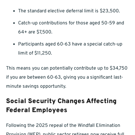
The standard elective deferral limit is $23,500.
Catch-up contributions for those aged 50-59 and
64+ are $7,500.
Participants aged 60-63 have a special catch-up
limit of $11,250.
This means you can potentially contribute up to $34,750
if you are between 60-63, giving you a significant last-
minute savings opportunity.
Social Security Changes Affecting
Federal Employees
Following the 2025 repeal of the Windfall Elimination
Provision (WEP), public sector retirees now receive full