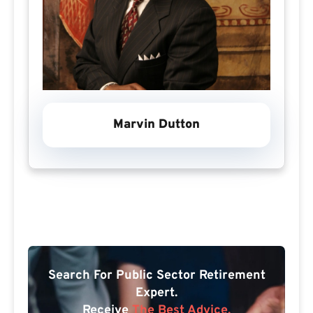
Marvin Dutton
Search For Public Sector Retirement
Expert.
Receive
The Best Advice.