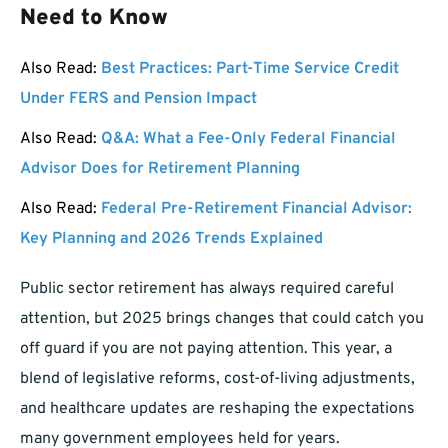
Need to Know
Also Read:
Best Practices: Part-Time Service Credit
Under FERS and Pension Impact
Also Read:
Q&A: What a Fee-Only Federal Financial
Advisor Does for Retirement Planning
Also Read:
Federal Pre-Retirement Financial Advisor:
Key Planning and 2026 Trends Explained
Public sector retirement has always required careful
attention, but 2025 brings changes that could catch you
off guard if you are not paying attention. This year, a
blend of legislative reforms, cost-of-living adjustments,
and healthcare updates are reshaping the expectations
many government employees held for years.