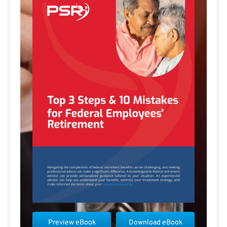
Preview eBook
Download eBook