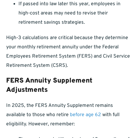
If passed into law later this year, employees in
high-cost areas may need to revise their
retirement savings strategies.
High-3 calculations are critical because they determine
your monthly retirement annuity under the Federal
Employees Retirement System (FERS) and Civil Service
Retirement System (CSRS).
FERS Annuity Supplement
Adjustments
In 2025, the FERS Annuity Supplement remains
available to those who retire
before age 62
with full
eligibility. However, remember: