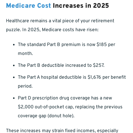
Medicare Cost
Increases in 2025
Healthcare remains a vital piece of your retirement
puzzle. In 2025, Medicare costs have risen:
The standard Part B premium is now $185 per
month.
The Part B deductible increased to $257.
The Part A hospital deductible is $1,676 per benefit
period.
Part D prescription drug coverage has a new
$2,000 out-of-pocket cap, replacing the previous
coverage gap (donut hole).
These increases may strain fixed incomes, especially