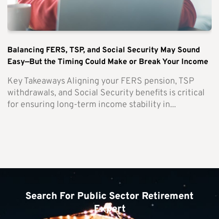
Balancing FERS, TSP, and Social Security May Sound
Easy—But the Timing Could Make or Break Your Income
Key Takeaways Aligning your FERS pension, TSP
withdrawals, and Social Security benefits is critical
for ensuring long-term income stability in...
Search For Public Sector Retirement
Expert