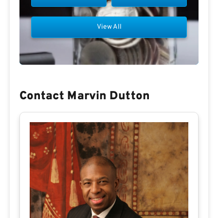
View All
Contact Marvin Dutton