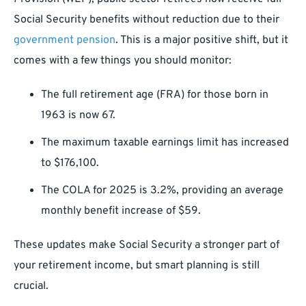
Social Security benefits without reduction due to their
government pension
. This is a major positive shift, but it
comes with a few things you should monitor:
The full retirement age (FRA) for those born in
1963 is now 67.
The maximum taxable earnings limit has increased
to $176,100.
The COLA for 2025 is 3.2%, providing an average
monthly benefit increase of $59.
These updates make Social Security a stronger part of
your retirement income, but smart planning is still
crucial.