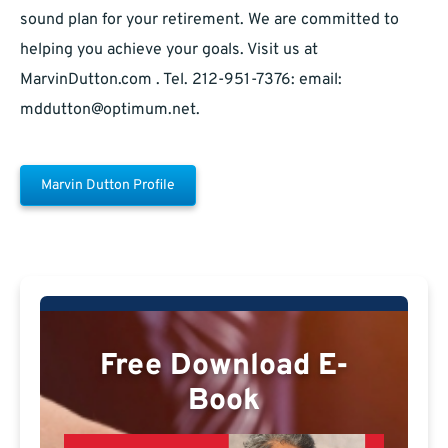
sound plan for your retirement. We are committed to
helping you achieve your goals. Visit us at
MarvinDutton.com . Tel. 212-951-7376: email:
mddutton@optimum.net
.
Marvin Dutton Profile
Free Download E-
Book