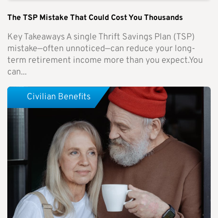
The TSP Mistake That Could Cost You Thousands
Key Takeaways A single Thrift Savings Plan (TSP)
mistake—often unnoticed—can reduce your long-
term retirement income more than you expect.You
can...
Civilian Benefits