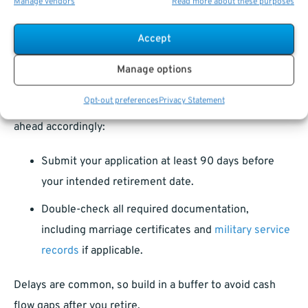
Manage vendors
Read more about these purposes
Retirement Application Processing
Accept
Times
Manage options
As of 2025,
OPM
processing times for retirement
Opt-out preferences
Privacy Statement
applications still average around 90-120 days. Plan
ahead accordingly:
Submit your application at least 90 days before
your intended retirement date.
Double-check all required documentation,
including marriage certificates and
military service
records
if applicable.
Delays are common, so build in a buffer to avoid cash
flow gaps after you retire.