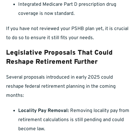
Integrated Medicare Part D prescription drug
coverage is now standard.
If you have not reviewed your PSHB plan yet, it is crucial
to do so to ensure it still fits your needs.
Legislative Proposals That Could
Reshape Retirement Further
Several proposals introduced in early 2025 could
reshape federal retirement planning in the coming
months:
Locality Pay Removal:
Removing locality pay from
retirement calculations is still pending and could
become law.