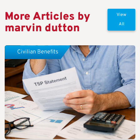
More Articles by
View
marvin dutton
All
Civilian Benefits