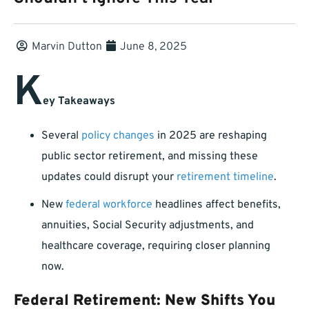
Marvin Dutton
June 8, 2025
K
ey Takeaways
Several
policy changes
in 2025 are reshaping
public sector retirement, and missing these
updates could disrupt your
retirement timeline
.
New
federal workforce
headlines affect benefits,
annuities, Social Security adjustments, and
healthcare coverage, requiring closer planning
now.
Federal Retirement: New Shifts You