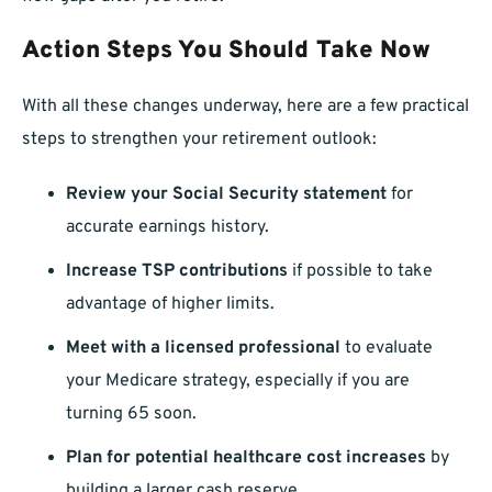
Action Steps You Should Take Now
With all these changes underway, here are a few practical
steps to strengthen your retirement outlook:
Review your Social Security statement
for
accurate earnings history.
Increase TSP contributions
if possible to take
advantage of higher limits.
Meet with a licensed professional
to evaluate
your Medicare strategy, especially if you are
turning 65 soon.
Plan for potential healthcare cost increases
by
building a larger cash reserve.