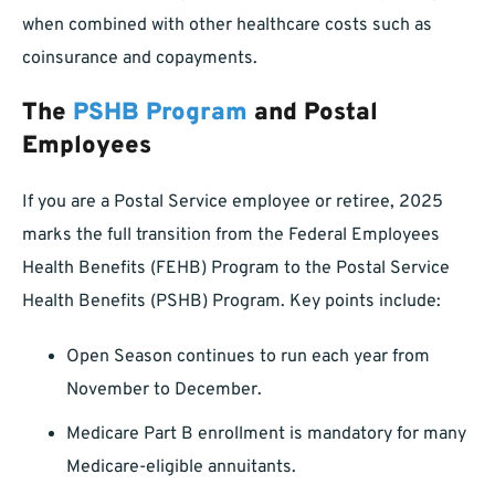
when combined with other healthcare costs such as
coinsurance and copayments.
The
PSHB Program
and Postal
Employees
If you are a Postal Service employee or retiree, 2025
marks the full transition from the Federal Employees
Health Benefits (FEHB) Program to the Postal Service
Health Benefits (PSHB) Program. Key points include:
Open Season continues to run each year from
November to December.
Medicare Part B enrollment is mandatory for many
Medicare-eligible annuitants.