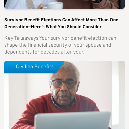
Survivor Benefit Elections Can Affect More Than One
Generation—Here’s What You Should Consider
Key Takeaways Your survivor benefit election can
shape the financial security of your spouse and
dependents for decades after your...
Civilian Benefits