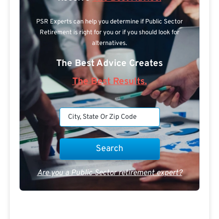
PSR Experts can help you determine if Public Sector
Retirement is right for you or if you should look for
alternatives.
The Best Advice Creates
The Best Results.
Are you a Public Sector retirement expert?