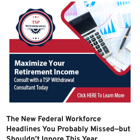
The New Federal Workforce
Headlines You Probably Missed—but
Shouldn’t Ignore This Year