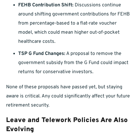
FEHB Contribution Shift:
Discussions continue
around shifting government contributions for FEHB
from percentage-based to a flat-rate voucher
model, which could mean higher out-of-pocket
healthcare costs.
TSP G Fund Changes:
A proposal to remove the
government subsidy from the G Fund could impact
returns for conservative investors.
None of these proposals have passed yet, but staying
aware is critical. Any could significantly affect your future
retirement security.
Leave and Telework Policies Are Also
Evolving