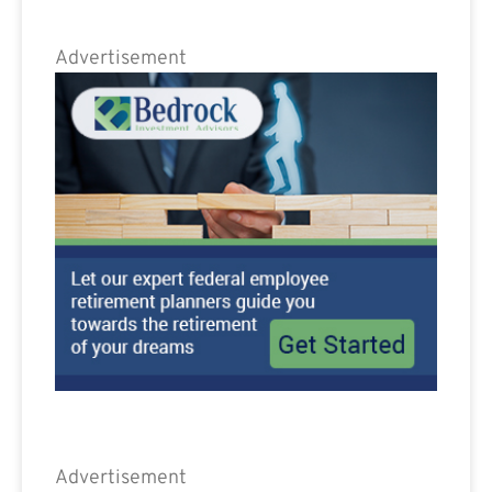
Advertisement
Advertisement