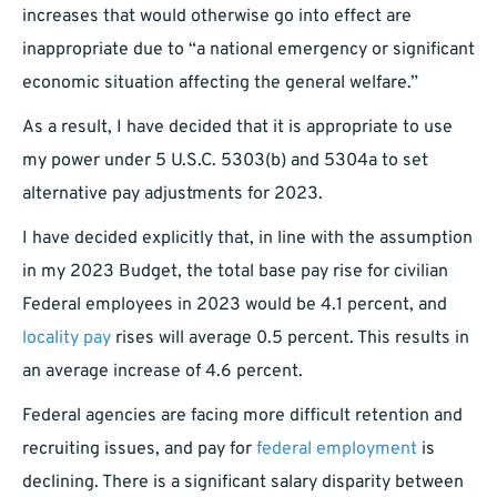
increases that would otherwise go into effect are
inappropriate due to “a national emergency or significant
economic situation affecting the general welfare.”
As a result, I have decided that it is appropriate to use
my power under 5 U.S.C. 5303(b) and 5304a to set
alternative pay adjustments for 2023.
I have decided explicitly that, in line with the assumption
in my 2023 Budget, the total base pay rise for civilian
Federal employees in 2023 would be 4.1 percent, and
locality pay
rises will average 0.5 percent. This results in
an average increase of 4.6 percent.
Federal agencies are facing more difficult retention and
recruiting issues, and pay for
federal employment
is
declining. There is a significant salary disparity between