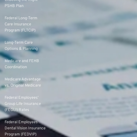
Choosing the Right
PSHB Plan
Federal Long-Term
Care Insurance
Program (FLTCIP)
Long-Term Care
Options & Planning
Medicare and FEHB
Coordination
Medicare Advantage
vs. Original Medicare
Federal Employees’
Group Life Insurance
(FEGLI) Rates
Federal Employees
Dental Vision Insurance
Program (FEDVIP)