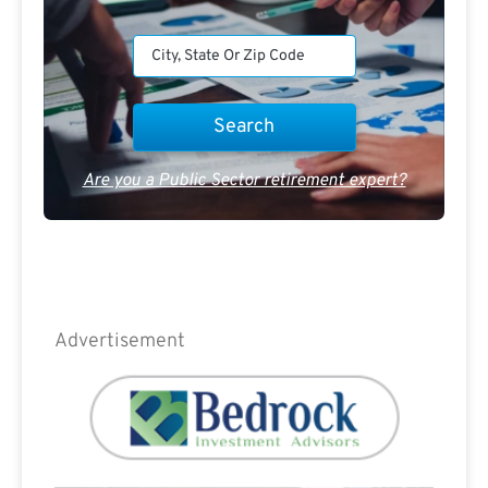
Are you a Public Sector retirement expert?
Advertisement