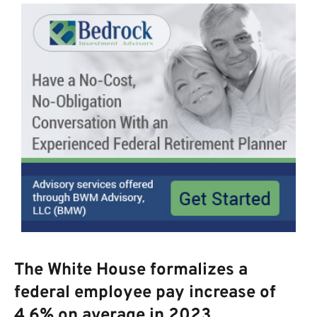
The White House formalizes a
federal employee pay increase of
4.6% on average in 2023