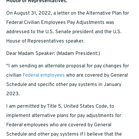
House of Representatives.
On August 31, 2022, a letter on the Alternative Plan for
Federal Civilian Employees Pay Adjustments was
addressed to the U.S. Senate president and the U.S.
House of Representatives speaker.
Dear Madam Speaker: (Madam President:)
“I am sending an alternate proposal for pay changes for
civilian
Federal employees
who are covered by General
Schedule and specific other pay systems in January
2023.
I am permitted by Title 5, United States Code, to
implement alternative plans for pay adjustments for
Federal employees who are covered by General
Schedule and other pay systems if I believe that the