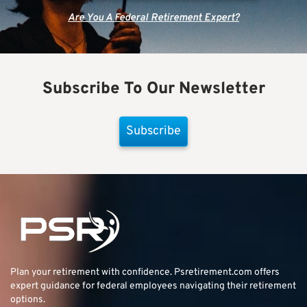
Are You A Federal Retirement Expert?
Subscribe To Our Newsletter
Subscribe
Plan your retirement with confidence.
Psretirement.com
offers
expert guidance for federal employees navigating their retirement
options.