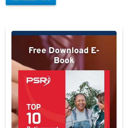
Free Download E-
Book