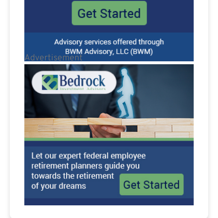
Advertisement