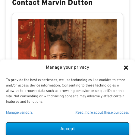
Contact Marvin Dutton
Manage your privacy
To provide the best experiences, we use technologies like cookies to store
and/or access device information. Consenting to these technologies will
allow us to process data such as browsing behavior or unique IDs on this
site. Not consenting or withdrawing consent, may adversely affect certain
features and functions.
Manage vendors
Read more about these purposes
Accept
Marvin Dutton