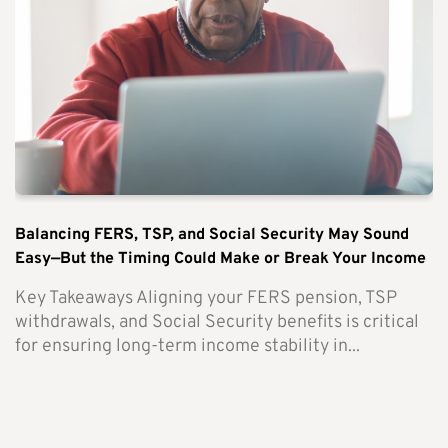
Balancing FERS, TSP, and Social Security May Sound
Easy—But the Timing Could Make or Break Your Income
Key Takeaways Aligning your FERS pension, TSP
withdrawals, and Social Security benefits is critical
for ensuring long-term income stability in...