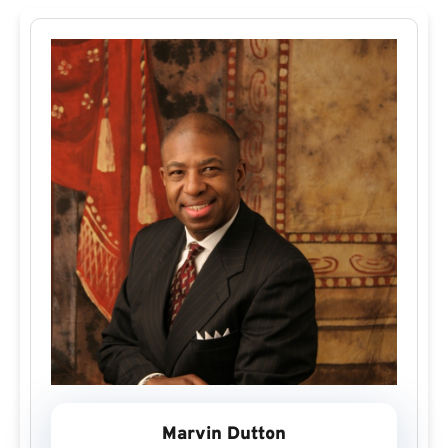
Marvin Dutton