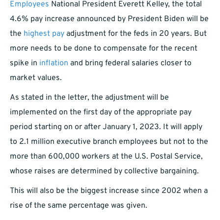
Employees
National President Everett Kelley, the total
4.6% pay increase announced by President Biden will be
the
highest pay
adjustment for the feds in 20 years. But
more needs to be done to compensate for the recent
spike in
inflation
and bring federal salaries closer to
market values.
As stated in the letter, the adjustment will be
implemented on the first day of the appropriate pay
period starting on or after January 1, 2023. It will apply
to 2.1 million executive branch employees but not to the
more than 600,000 workers at the U.S. Postal Service,
whose raises are determined by collective bargaining.
This will also be the biggest increase since 2002 when a
rise of the same percentage was given.