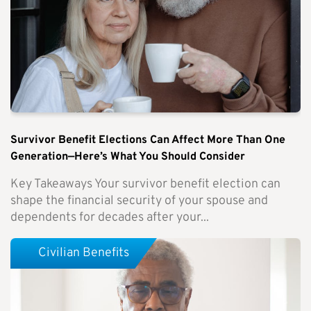
Survivor Benefit Elections Can Affect More Than One
Generation—Here’s What You Should Consider
Key Takeaways Your survivor benefit election can
shape the financial security of your spouse and
dependents for decades after your...
Civilian Benefits