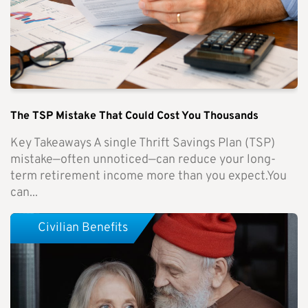
The TSP Mistake That Could Cost You Thousands
Key Takeaways A single Thrift Savings Plan (TSP)
mistake—often unnoticed—can reduce your long-
term retirement income more than you expect.You
can...
Civilian Benefits