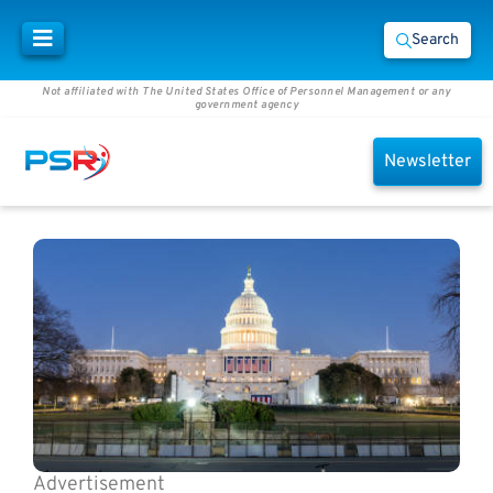
Search
Not affiliated with The United States Office of Personnel Management or any
government agency
Newsletter
Advertisement