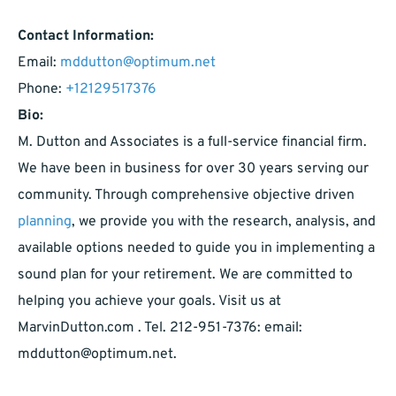
Contact Information:
Email:
mddutton@optimum.net
Phone:
+12129517376
Bio:
M. Dutton and Associates is a full-service financial firm.
We have been in business for over 30 years serving our
community. Through comprehensive objective driven
planning
, we provide you with the research, analysis, and
available options needed to guide you in implementing a
sound plan for your retirement. We are committed to
helping you achieve your goals. Visit us at
MarvinDutton.com . Tel. 212-951-7376: email:
mddutton@optimum.net
.