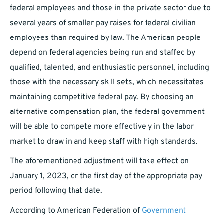
federal employees and those in the private sector due to
several years of smaller pay raises for federal civilian
employees than required by law. The American people
depend on federal agencies being run and staffed by
qualified, talented, and enthusiastic personnel, including
those with the necessary skill sets, which necessitates
maintaining competitive federal pay. By choosing an
alternative compensation plan, the federal government
will be able to compete more effectively in the labor
market to draw in and keep staff with high standards.
The aforementioned adjustment will take effect on
January 1, 2023, or the first day of the appropriate pay
period following that date.
According to American Federation of
Government