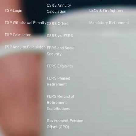
CSRS Annuity
TSP Login
LEOs & Firefighters
Calculation
TSP Withdrawal Penalty
Mandatory Retirement
CSRS Offset
TSP Calculator
CSRS vs. FERS
TSP Annuity Calculator
FERS and Social
Security
FERS Eligibility
FERS Phased
Retirement
FERS Refund of
Retirement
Contributions
Government Pension
Offset (GPO)