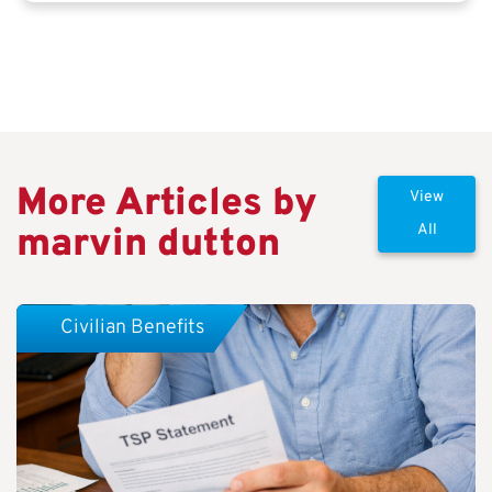
More Articles by
View
marvin dutton
All
Civilian Benefits