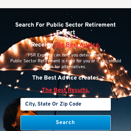
Search For Public Sector Retirement
Expert
Receive
The Best Advice.
PSR Experts can help you determine if
Public Sector Retirement is right for you or if you should
look for alternatives.
The Best Advice creates
The Best Results.