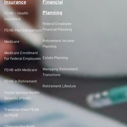
Insurance
Financial
Planning
FEHB – Health
Insurance
Federal Employee
Financial Planning
FEHB Plan Comparison
Retirement Income
Medicare
Planning
Medicare Enrollment
Estate Planning
For Federal Employees
Managing Retirement
FEHB with Medicare
Transitions
FEHB in Retirement
Retirement Lifestyle
Postal Service Health
Benefits (PSHB)
Transition from FEHB
to PSHB