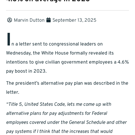
Marvin Dutton
September 13, 2025
I
n a letter sent to congressional leaders on
Wednesday, the White House formally revealed its
intentions to give civilian government employees a 4.6%
pay boost in 2023.
The president’s alternative pay plan was described in the
letter.
“Title 5, United States Code, lets me come up with
alternative plans for pay adjustments for Federal
employees covered under the General Schedule and other
pay systems if I think that the increases that would