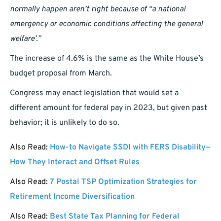
normally happen aren’t right because of “a national
emergency or economic conditions affecting the general
welfare’.”
The increase of 4.6% is the same as the White House’s
budget proposal from March.
Congress may enact legislation that would set a
different amount for federal pay in 2023, but given past
behavior; it is unlikely to do so.
Also Read:
How-to Navigate SSDI with FERS Disability—
How They Interact and Offset Rules
Also Read:
7 Postal TSP Optimization Strategies for
Retirement Income Diversification
Also Read:
Best State Tax Planning for Federal