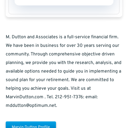
M. Dutton and Associates is a full-service financial firm.
We have been in business for over 30 years serving our
community. Through comprehensive objective driven
planning, we provide you with the research, analysis, and
available options needed to guide you in implementing a
sound plan for your retirement. We are committed to
helping you achieve your goals. Visit us at
MarvinDutton.com . Tel. 212-951-7376: email:
mddutton@optimum.net
.
Marvin Dutton Profile