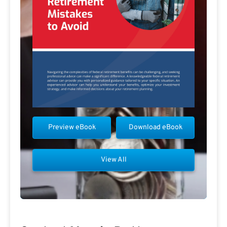
Preview eBook
Download eBook
View All