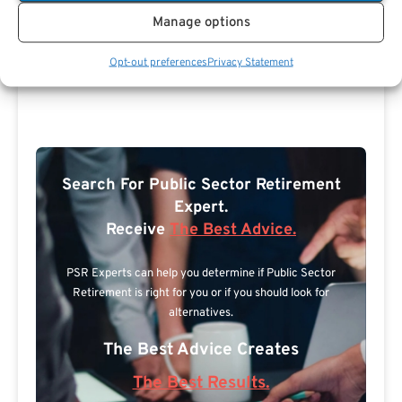
Manage options
Opt-out preferences
Privacy Statement
Search For Public Sector Retirement
Expert.
Receive
The Best Advice.
PSR Experts can help you determine if Public Sector
Retirement is right for you or if you should look for
alternatives.
The Best Advice Creates
The Best Results.