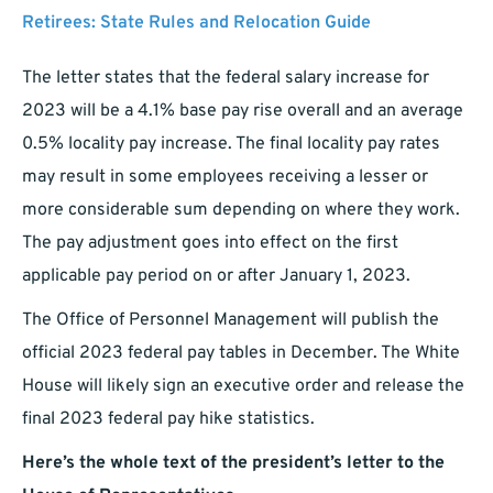
Retirees: State Rules and Relocation Guide
The letter states that the federal salary increase for
2023 will be a 4.1% base pay rise overall and an average
0.5% locality pay increase. The final locality pay rates
may result in some employees receiving a lesser or
more considerable sum depending on where they work.
The pay adjustment goes into effect on the first
applicable pay period on or after January 1, 2023.
The Office of Personnel Management will publish the
official 2023 federal pay tables in December. The White
House will likely sign an executive order and release the
final 2023 federal pay hike statistics.
Here’s the whole text of the president’s letter to the