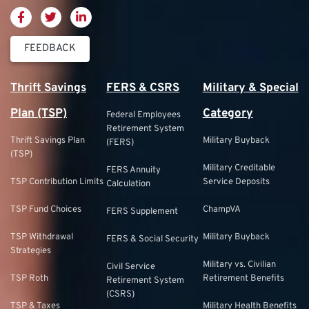
FEEDBACK
Thrift Savings
FERS & CSRS
Military & Special
Plan (TSP)
Category
Federal Employees
Retirement System
Thrift Savings Plan
Military Buyback
(FERS)
(TSP)
Military Creditable
FERS Annuity
TSP Contribution Limits
Service Deposits
Calculation
TSP Fund Choices
ChampVA
FERS Supplement
TSP Withdrawal
Military Buyback
FERS & Social Security
Strategies
Military vs. Civilian
Civil Service
TSP Roth
Retirement Benefits
Retirement System
(CSRS)
TSP & Taxes
Military Health Benefits