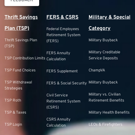
FEEDBACK
Thrift Savings
FERS & CSRS
Military & Special
Plan (TSP)
Category
Federal Employees
Retirement System
Thrift Savings Plan
Military Buyback
(FERS)
(TSP)
Military Creditable
FERS Annuity
TSP Contribution Limits
Service Deposits
Calculation
TSP Fund Choices
ChampVA
FERS Supplement
TSP Withdrawal
Military Buyback
FERS & Social Security
Strategies
Military vs. Civilian
Civil Service
TSP Roth
Retirement Benefits
Retirement System
(CSRS)
TSP & Taxes
Military Health Benefits
CSRS Annuity
TSP Login
LEOs & Firefighters
Calculation