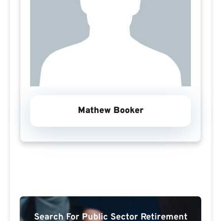
Mathew Booker
Search For Public Sector Retirement