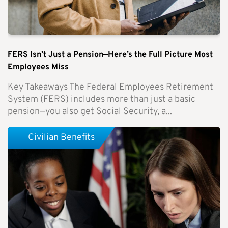
FERS Isn’t Just a Pension—Here’s the Full Picture Most
Employees Miss
Key Takeaways The Federal Employees Retirement
System (FERS) includes more than just a basic
pension—you also get Social Security, a...
Civilian Benefits