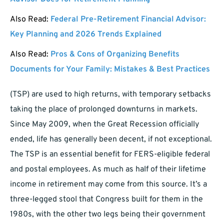
Also Read:
Federal Pre-Retirement Financial Advisor:
Key Planning and 2026 Trends Explained
Also Read:
Pros & Cons of Organizing Benefits
Documents for Your Family: Mistakes & Best Practices
(TSP) are used to high returns, with temporary setbacks
taking the place of prolonged downturns in markets.
Since May 2009, when the Great Recession officially
ended, life has generally been decent, if not exceptional.
The TSP is an essential benefit for FERS-eligible federal
and postal employees. As much as half of their lifetime
income in retirement may come from this source. It’s a
three-legged stool that Congress built for them in the
1980s, with the other two legs being their government