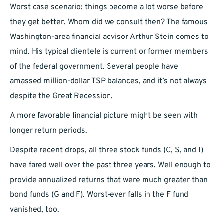
Worst case scenario: things become a lot worse before
they get better. Whom did we consult then? The famous
Washington-area financial advisor Arthur Stein comes to
mind. His typical clientele is current or former members
of the federal government. Several people have
amassed million-dollar TSP balances, and it’s not always
despite the Great Recession.
A more favorable financial picture might be seen with
longer return periods.
Despite recent drops, all three stock funds (C, S, and I)
have fared well over the past three years. Well enough to
provide annualized returns that were much greater than
bond funds (G and F). Worst-ever falls in the F fund
vanished, too.