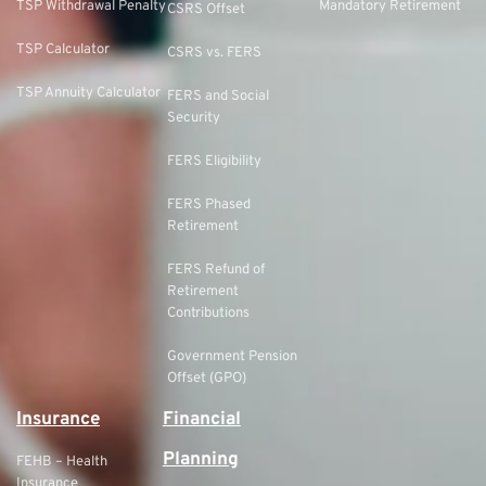
TSP Withdrawal Penalty
Mandatory Retirement
CSRS Offset
TSP Calculator
CSRS vs. FERS
TSP Annuity Calculator
FERS and Social
Security
FERS Eligibility
FERS Phased
Retirement
FERS Refund of
Retirement
Contributions
Government Pension
Offset (GPO)
Insurance
Financial
Planning
FEHB – Health
Insurance