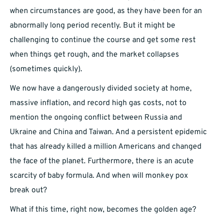
when circumstances are good, as they have been for an
abnormally long period recently. But it might be
challenging to continue the course and get some rest
when things get rough, and the market collapses
(sometimes quickly).
We now have a dangerously divided society at home,
massive inflation, and record high gas costs, not to
mention the ongoing conflict between Russia and
Ukraine and China and Taiwan. And a persistent epidemic
that has already killed a million Americans and changed
the face of the planet. Furthermore, there is an acute
scarcity of baby formula. And when will monkey pox
break out?
What if this time, right now, becomes the golden age?