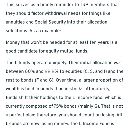
This serves as a timely reminder to TSP members that
they should factor withdrawal needs for things like
annuities and Social Security into their allocation
selections. As an example:
Money that won’t be needed for at least ten years is a
good candidate for equity mutual funds.
The L funds operate uniquely. Their initial allocation was
between 80% and 99.9% to equities (C, S, and I) and the
rest to bonds (F and G). Over time, a larger proportion of
wealth is held in bonds than in stocks. At maturity, L
funds shift their holdings to the L Income fund, which is
currently composed of 75% bonds (mainly G). That is not
a perfect plan; therefore, you should count on losing. All
L-funds are now losing money. The L Income Fund is