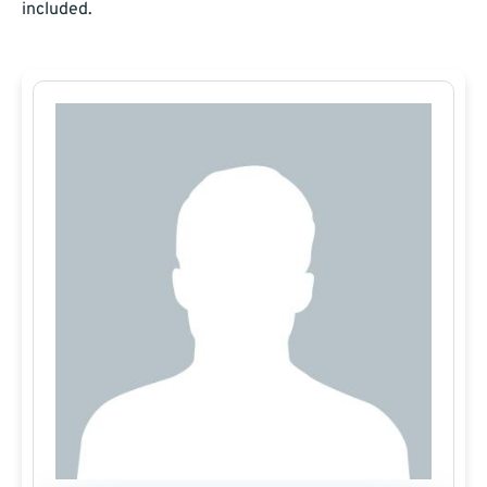
included.