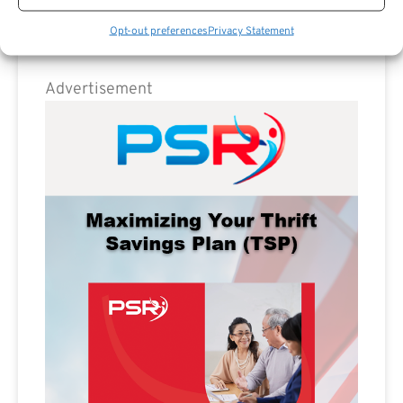
Opt-out preferences
Privacy Statement
Advertisement