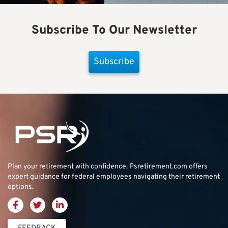
Subscribe To Our Newsletter
Subscribe
Plan your retirement with confidence.
Psretirement.com
offers
expert guidance for federal employees navigating their retirement
options.