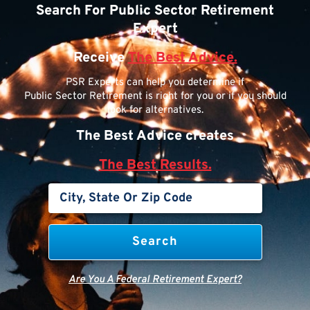
Search For Public Sector Retirement
Expert
Receive
The Best Advice.
PSR Experts can help you determine if
Public Sector Retirement is right for you or if you should
look for alternatives.
The Best Advice creates
The Best Results.
Are You A Federal Retirement Expert?