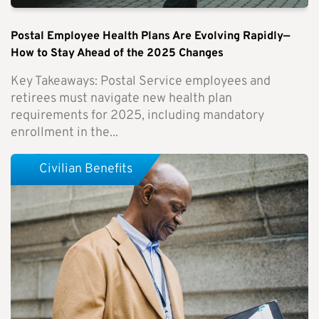
Postal Employee Health Plans Are Evolving Rapidly—
How to Stay Ahead of the 2025 Changes
Key Takeaways: Postal Service employees and
retirees must navigate new health plan
requirements for 2025, including mandatory
enrollment in the...
Civilian Benefits