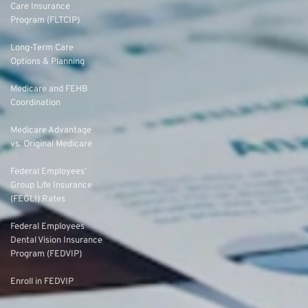
Care Insurance
Program (FLTCIP)
Long-Term Care
Options & Planning
Medicare and FEHB
Coordination
Medicare Advantage
vs. Original Medicare
Federal Employees’
Group Life Insurance
(FEGLI) Rates
Federal Employees
Dental Vision Insurance
Program (FEDVIP)
Enroll in FEDVIP