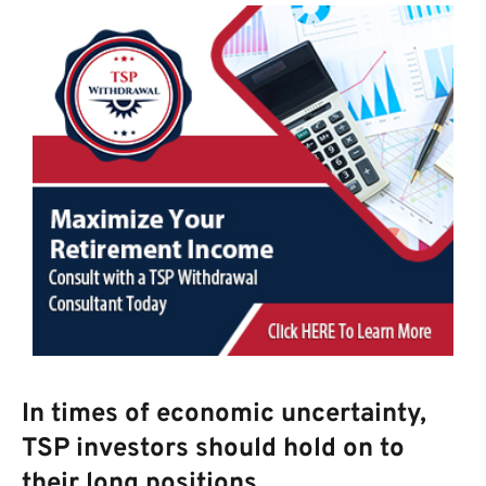
In times of economic uncertainty,
TSP investors should hold on to
their long positions.