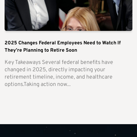
2025 Changes Federal Employees Need to Watch If
They’re Planning to Retire Soon
Key Takeaways Several federal benefits have
changed in 2025, directly impacting your
retirement timeline, income, and healthcare
options.Taking action now...