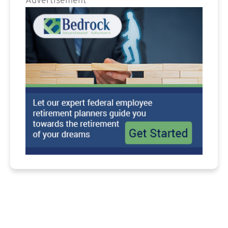
Advertisement