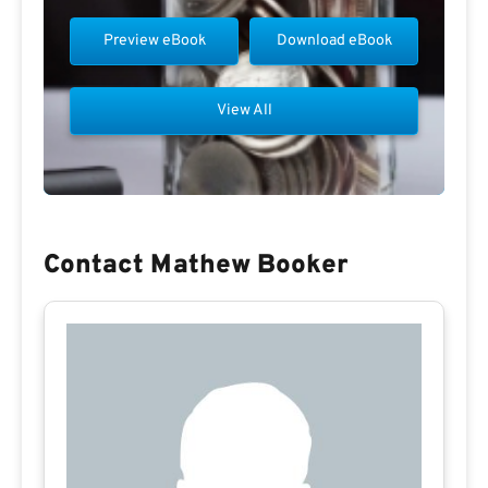
Preview eBook
Download eBook
View All
Contact Mathew Booker