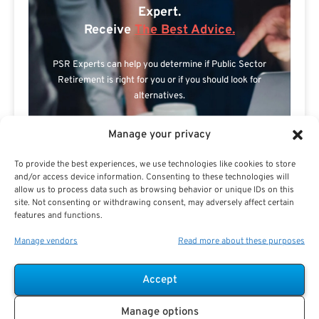
Expert.
Receive
The Best Advice.
PSR Experts can help you determine if Public Sector
Retirement is right for you or if you should look for
alternatives.
The Best Advice Creates
Manage your privacy
The Best Results.
To provide the best experiences, we use technologies like cookies to store
and/or access device information. Consenting to these technologies will
allow us to process data such as browsing behavior or unique IDs on this
site. Not consenting or withdrawing consent, may adversely affect certain
features and functions.
Manage vendors
Read more about these purposes
Accept
Are you a Public Sector retirement expert?
Manage options