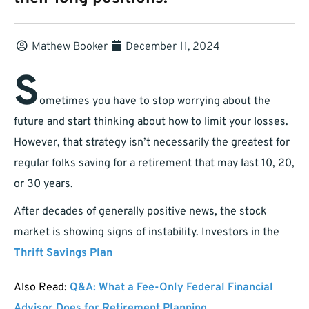
Mathew Booker
December 11, 2024
S
ometimes you have to stop worrying about the
future and start thinking about how to limit your losses.
However, that strategy isn’t necessarily the greatest for
regular folks saving for a retirement that may last 10, 20,
or 30 years.
After decades of generally positive news, the stock
market is showing signs of instability. Investors in the
Thrift Savings Plan
Also Read:
Q&A: What a Fee-Only Federal Financial
Advisor Does for Retirement Planning