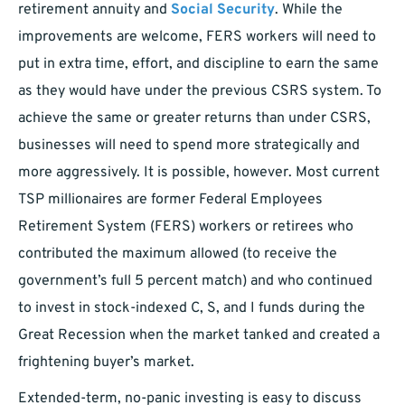
retirement annuity and
Social Security
. While the
improvements are welcome, FERS workers will need to
put in extra time, effort, and discipline to earn the same
as they would have under the previous CSRS system. To
achieve the same or greater returns than under CSRS,
businesses will need to spend more strategically and
more aggressively. It is possible, however. Most current
TSP millionaires are former Federal Employees
Retirement System (FERS) workers or retirees who
contributed the maximum allowed (to receive the
government’s full 5 percent match) and who continued
to invest in stock-indexed C, S, and I funds during the
Great Recession when the market tanked and created a
frightening buyer’s market.
Extended-term, no-panic investing is easy to discuss