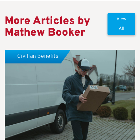
More Articles by
View
Mathew Booker
All
Civilian Benefits