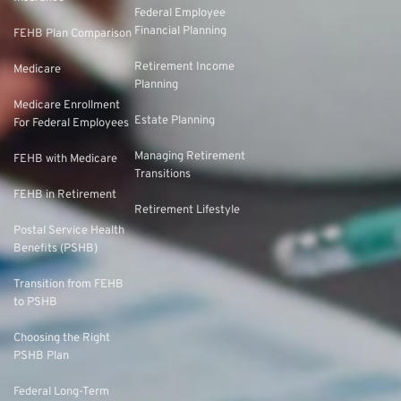
Federal Employee
Financial Planning
FEHB Plan Comparison
Retirement Income
Medicare
Planning
Medicare Enrollment
Estate Planning
For Federal Employees
Managing Retirement
FEHB with Medicare
Transitions
FEHB in Retirement
Retirement Lifestyle
Postal Service Health
Benefits (PSHB)
Transition from FEHB
to PSHB
Choosing the Right
PSHB Plan
Federal Long-Term