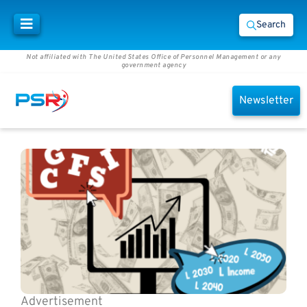
Search
Not affiliated with The United States Office of Personnel Management or any
government agency
Newsletter
Advertisement