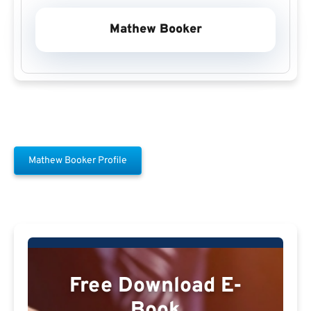
Mathew Booker
Mathew Booker Profile
Free Download E-
Book