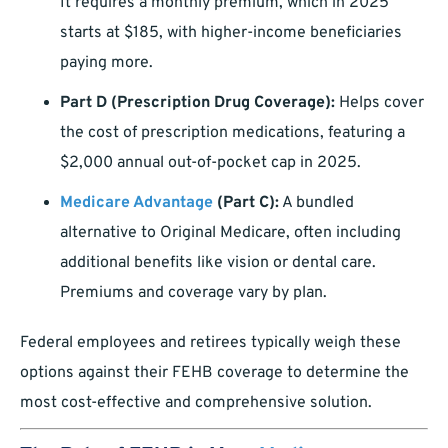
It requires a monthly premium, which in 2025
starts at $185, with higher-income beneficiaries
paying more.
Part D (Prescription Drug Coverage):
Helps cover
the cost of prescription medications, featuring a
$2,000 annual out-of-pocket cap in 2025.
Medicare Advantage
(Part C):
A bundled
alternative to Original Medicare, often including
additional benefits like vision or dental care.
Premiums and coverage vary by plan.
Federal employees and retirees typically weigh these
options against their FEHB coverage to determine the
most cost-effective and comprehensive solution.