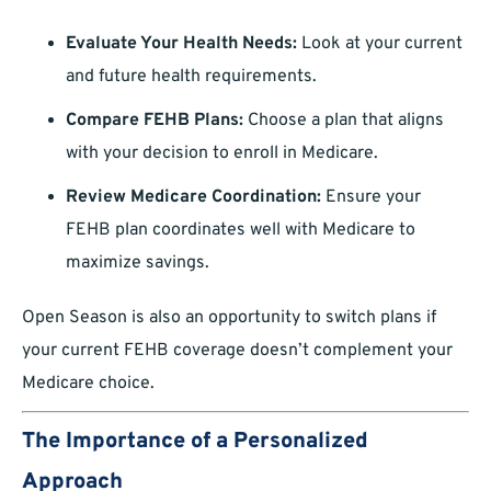
Evaluate Your Health Needs:
Look at your current
and future health requirements.
Compare FEHB Plans:
Choose a plan that aligns
with your decision to enroll in Medicare.
Review Medicare Coordination:
Ensure your
FEHB plan coordinates well with Medicare to
maximize savings.
Open Season is also an opportunity to switch plans if
your current FEHB coverage doesn’t complement your
Medicare choice.
The Importance of a Personalized
Approach