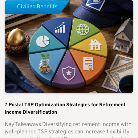
Civilian Benefits
7 Postal TSP Optimization Strategies for Retirement
Income Diversification
Key Takeaways Diversifying retirement income with
well-planned TSP strategies can increase flexibility