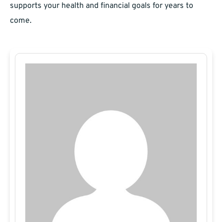
supports your health and financial goals for years to
come.​​​​​​​