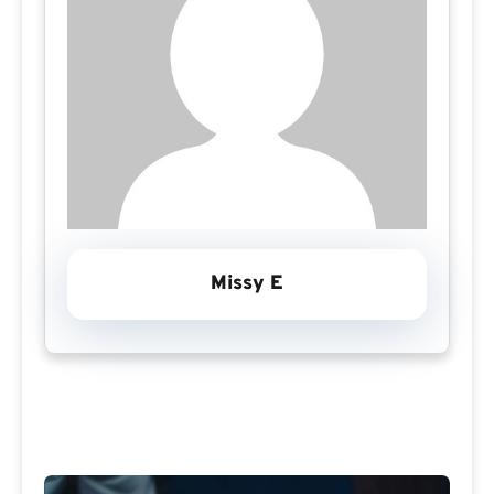
Missy E