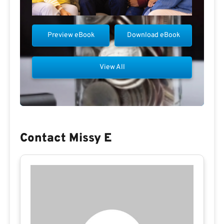
Preview eBook
Download eBook
View All
Contact Missy E