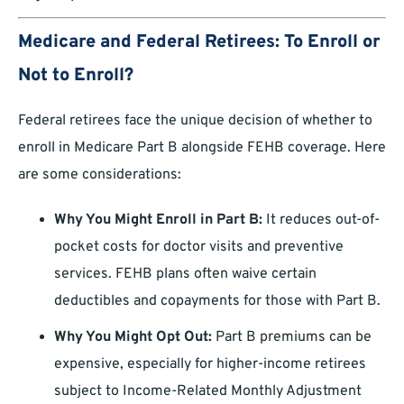
Medicare and Federal Retirees: To Enroll or
Not to Enroll?
Federal retirees face the unique decision of whether to
enroll in Medicare Part B alongside FEHB coverage. Here
are some considerations:
Why You Might Enroll in Part B:
It reduces out-of-
pocket costs for doctor visits and preventive
services. FEHB plans often waive certain
deductibles and copayments for those with Part B.
Why You Might Opt Out:
Part B premiums can be
expensive, especially for higher-income retirees
subject to Income-Related Monthly Adjustment