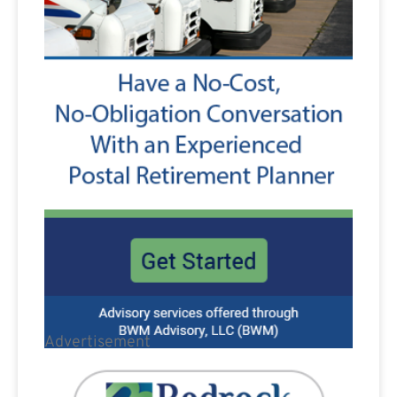
Advertisement