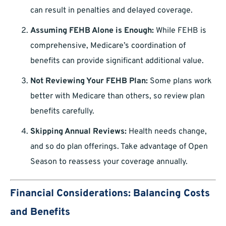
can result in penalties and delayed coverage.
Assuming FEHB Alone is Enough:
While FEHB is
comprehensive, Medicare’s coordination of
benefits can provide significant additional value.
Not Reviewing Your FEHB Plan:
Some plans work
better with Medicare than others, so review plan
benefits carefully.
Skipping Annual Reviews:
Health needs change,
and so do plan offerings. Take advantage of Open
Season to reassess your coverage annually.
Financial Considerations: Balancing Costs
and Benefits