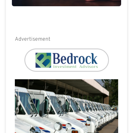
Advertisement