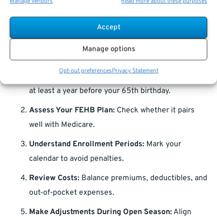
Manage vendors
Read more about these purposes
effective coverage.
Accept
Making Your Decision: A Step-by-Step
Guide
Manage options
Opt-out preferences
Privacy Statement
Research Early:
Start exploring Medicare options
at least a year before your 65th birthday.
Assess Your FEHB Plan:
Check whether it pairs
well with Medicare.
Understand Enrollment Periods:
Mark your
calendar to avoid penalties.
Review Costs:
Balance premiums, deductibles, and
out-of-pocket expenses.
Make Adjustments During Open Season:
Align