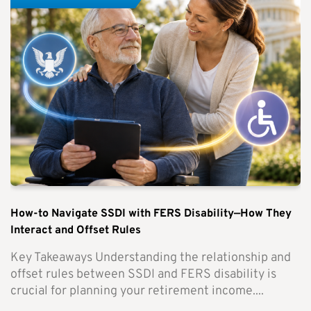
How-to Navigate SSDI with FERS Disability—How They
Interact and Offset Rules
Key Takeaways Understanding the relationship and
offset rules between SSDI and FERS disability is
crucial for planning your retirement income....