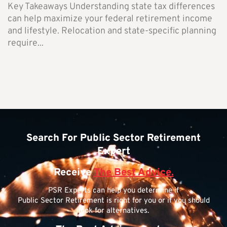
Key Takeaways Understanding state tax differences
can help maximize your federal retirement income
and lifestyle. Relocation and state-specific planning
require...
Search For Public Sector Retirement
Expert
Receive
The Best Advice.
PSR Experts can help you determine if
Public Sector Retirement is right for you or if you should
look for alternatives.