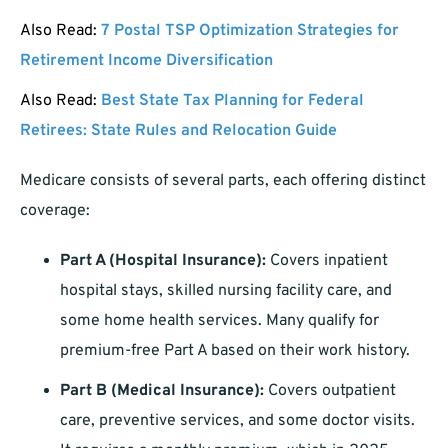
Also Read:
7 Postal TSP Optimization Strategies for
Retirement Income Diversification
Also Read:
Best State Tax Planning for Federal
Retirees: State Rules and Relocation Guide
Medicare consists of several parts, each offering distinct
coverage:
Part A (Hospital Insurance):
Covers inpatient
hospital stays, skilled nursing facility care, and
some home health services. Many qualify for
premium-free Part A based on their work history.
Part B (Medical Insurance):
Covers outpatient
care, preventive services, and some doctor visits.