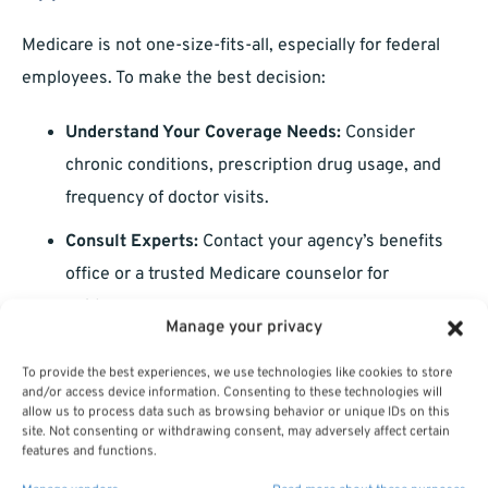
Medicare is not one-size-fits-all, especially for federal
employees. To make the best decision:
Understand Your Coverage Needs:
Consider
chronic conditions, prescription drug usage, and
frequency of doctor visits.
Consult Experts:
Contact your agency’s benefits
office or a trusted Medicare counselor for
guidance.
Manage your privacy
Leverage Online Tools:
Use resources like
plan
To provide the best experiences, we use technologies like cookies to store
comparison tools
to evaluate your options.
and/or access device information. Consenting to these technologies will
allow us to process data such as browsing behavior or unique IDs on this
site. Not consenting or withdrawing consent, may adversely affect certain
Tailoring your Medicare and FEHB combination to your
features and functions.
individual needs ensures comprehensive and cost-