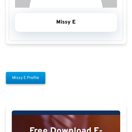
Missy E
Missy E Profile
Free Download E-