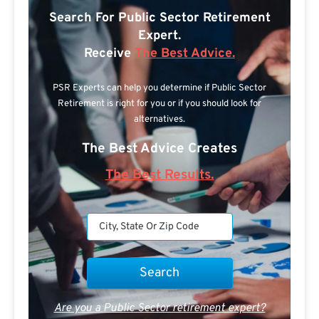
Search For Public Sector Retirement
Expert.
Receive
The Best Advice.
PSR Experts can help you determine if Public Sector
Retirement is right for you or if you should look for
alternatives.
The Best Advice Creates
The Best Results.
Are you a Public Sector retirement expert?