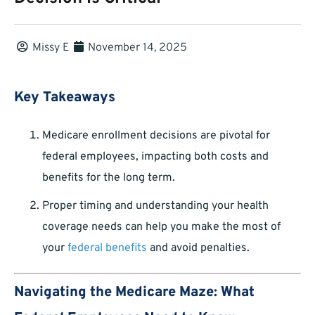
Missy E
November 14, 2025
Key Takeaways
Medicare enrollment decisions are pivotal for
federal employees, impacting both costs and
benefits for the long term.
Proper timing and understanding your health
coverage needs can help you make the most of
your
federal benefits
and avoid penalties.
Navigating the Medicare Maze: What