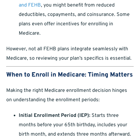
and FEHB
, you might benefit from reduced
deductibles, copayments, and coinsurance. Some
plans even offer incentives for enrolling in
Medicare.
However, not all FEHB plans integrate seamlessly with
Medicare, so reviewing your plan’s specifics is essential.
When to Enroll in Medicare: Timing Matters
Making the right Medicare enrollment decision hinges
on understanding the enrollment periods:
Initial Enrollment Period (IEP):
Starts three
months before your 65th birthday, includes your
birth month, and extends three months afterward.