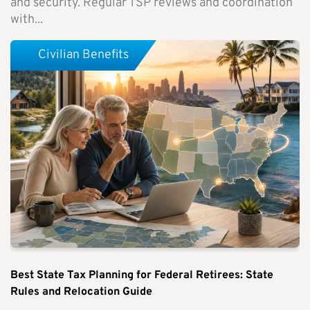
and security. Regular TSP reviews and coordination
with...
Civilian Benefits
Best State Tax Planning for Federal Retirees: State
Rules and Relocation Guide