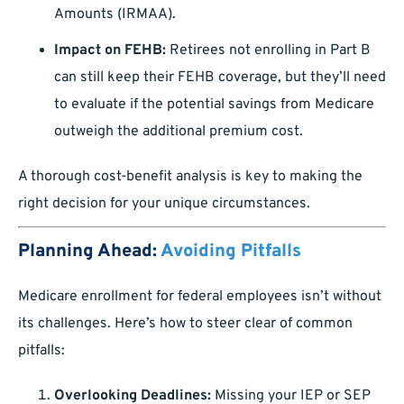
Amounts (IRMAA).
Impact on FEHB:
Retirees not enrolling in Part B
can still keep their FEHB coverage, but they’ll need
to evaluate if the potential savings from Medicare
outweigh the additional premium cost.
A thorough cost-benefit analysis is key to making the
right decision for your unique circumstances.
Planning Ahead:
Avoiding Pitfalls
Medicare enrollment for federal employees isn’t without
its challenges. Here’s how to steer clear of common
pitfalls:
Overlooking Deadlines:
Missing your IEP or SEP