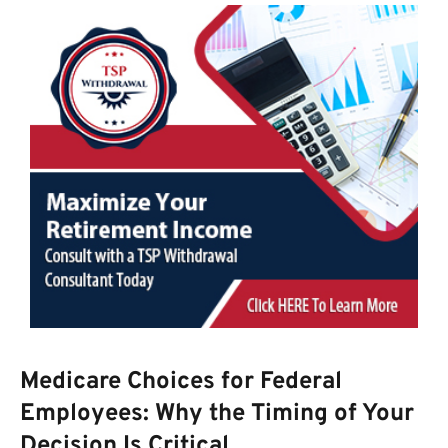
Medicare Choices for Federal
Employees: Why the Timing of Your
Decision Is Critical