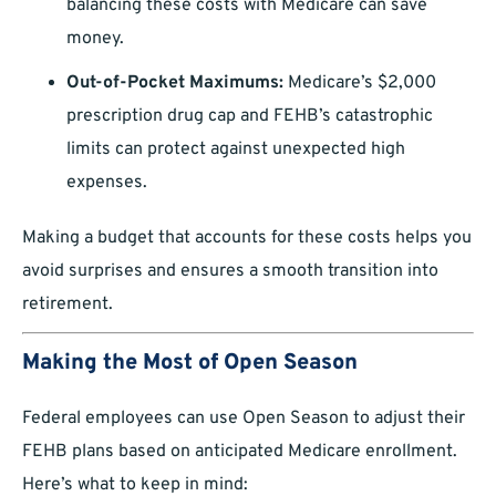
balancing these costs with Medicare can save
money.
Out-of-Pocket Maximums:
Medicare’s $2,000
prescription drug cap and FEHB’s catastrophic
limits can protect against unexpected high
expenses.
Making a budget that accounts for these costs helps you
avoid surprises and ensures a smooth transition into
retirement.
Making the Most of Open Season
Federal employees can use Open Season to adjust their
FEHB plans based on anticipated Medicare enrollment.
Here’s what to keep in mind: