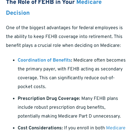
The Role of FEHB in Your
Medicare
Decision
One of the biggest advantages for federal employees is
the ability to keep FEHB coverage into retirement. This
benefit plays a crucial role when deciding on Medicare:
Coordination of Benefits
:
Medicare often becomes
the primary payer, with FEHB acting as secondary
coverage. This can significantly reduce out-of-
pocket costs.
Prescription Drug Coverage:
Many FEHB plans
include robust prescription drug benefits,
potentially making Medicare Part D unnecessary.
Cost Considerations:
If you enroll in both
Medicare