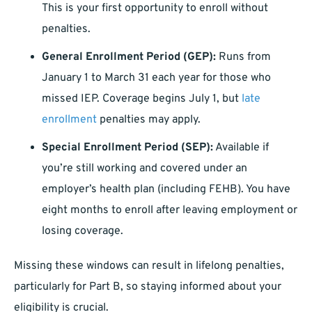
This is your first opportunity to enroll without
penalties.
General Enrollment Period (GEP):
Runs from
January 1 to March 31 each year for those who
missed IEP. Coverage begins July 1, but
late
enrollment
penalties may apply.
Special Enrollment Period (SEP):
Available if
you’re still working and covered under an
employer’s health plan (including FEHB). You have
eight months to enroll after leaving employment or
losing coverage.
Missing these windows can result in lifelong penalties,
particularly for Part B, so staying informed about your
eligibility is crucial.