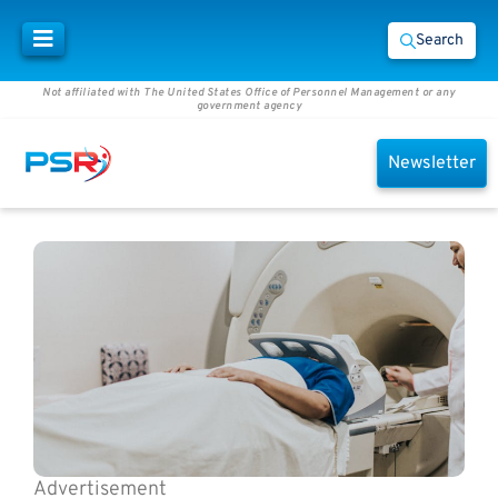
Search
Not affiliated with The United States Office of Personnel Management or any
government agency
Newsletter
Advertisement