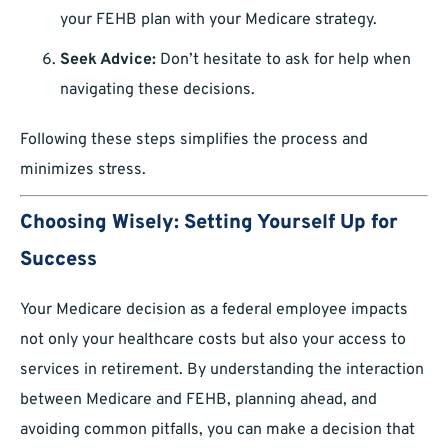
your FEHB plan with your Medicare strategy.
Seek Advice:
Don’t hesitate to ask for help when
navigating these decisions.
Following these steps simplifies the process and
minimizes stress.
Choosing Wisely: Setting Yourself Up for
Success
Your Medicare decision as a federal employee impacts
not only your healthcare costs but also your access to
services in retirement. By understanding the interaction
between Medicare and FEHB, planning ahead, and
avoiding common pitfalls, you can make a decision that