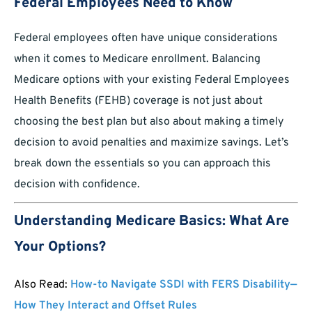
Federal Employees Need to Know
Federal employees often have unique considerations
when it comes to Medicare enrollment. Balancing
Medicare options with your existing Federal Employees
Health Benefits (FEHB) coverage is not just about
choosing the best plan but also about making a timely
decision to avoid penalties and maximize savings. Let’s
break down the essentials so you can approach this
decision with confidence.
Understanding Medicare Basics: What Are
Your Options?
Also Read:
How-to Navigate SSDI with FERS Disability—
How They Interact and Offset Rules