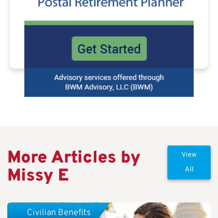
More Articles by
View
Missy E
All
Civilian Benefits