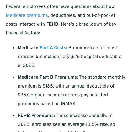
Federal employees often have questions about how
Medicare premiums
, deductibles, and out-of-pocket
costs interact with FEHB. Here’s a breakdown of key
financial factors:
Medicare
Part A Costs
:
Premium-free for most
retirees but includes a $1,676 hospital deductible
in 2025.
Medicare Part B Premiums:
The standard monthly
premium is $185, with an annual deductible of
$257. Higher-income retirees pay adjusted
premiums based on IRMAA.
FEHB Premiums:
These increase annually. In
2025, enrollees see an average 13.5% rise, so