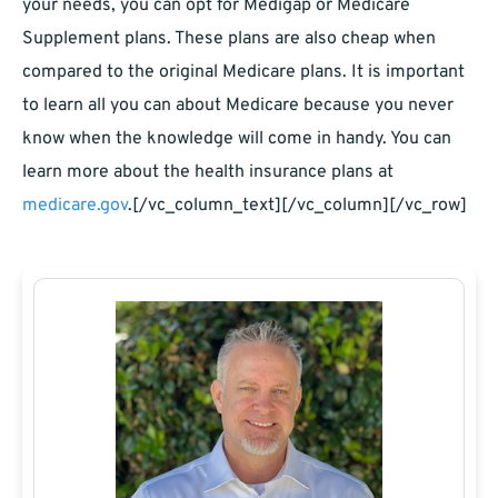
your needs, you can opt for Medigap or Medicare
Supplement plans. These plans are also cheap when
compared to the original Medicare plans. It is important
to learn all you can about Medicare because you never
know when the knowledge will come in handy. You can
learn more about the health insurance plans at
medicare.gov
.
[/vc_column_text][/vc_column][/vc_row]