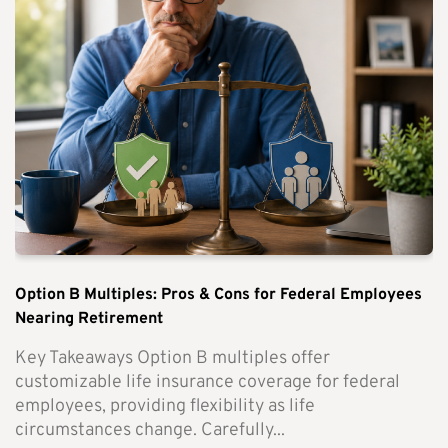
Option B Multiples: Pros & Cons for Federal Employees
Nearing Retirement
Key Takeaways Option B multiples offer
customizable life insurance coverage for federal
employees, providing flexibility as life
circumstances change. Carefully...