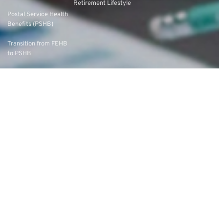
Retirement Lifestyle
Postal Service Health
Benefits (PSHB)
Transition from FEHB
to PSHB
Choosing the Right
PSHB Plan
Federal Long-Term
Care Insurance
Program (FLTCIP)
Long-Term Care
Options & Planning
Medicare and FEHB
Coordination
Medicare Advantage
vs. Original Medicare