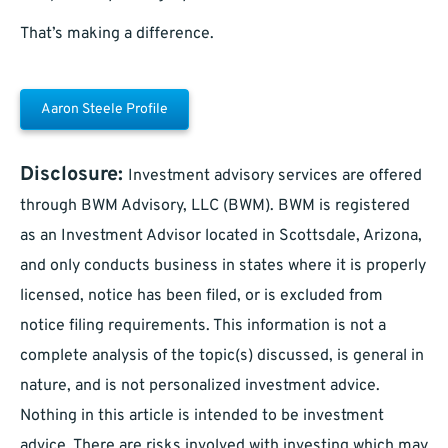
That’s making a difference.
Aaron Steele Profile
Disclosure:
Investment advisory services are offered
through BWM Advisory, LLC (BWM). BWM is registered
as an Investment Advisor located in Scottsdale, Arizona,
and only conducts business in states where it is properly
licensed, notice has been filed, or is excluded from
notice filing requirements. This information is not a
complete analysis of the topic(s) discussed, is general in
nature, and is not personalized investment advice.
Nothing in this article is intended to be investment
advice. There are risks involved with investing which may