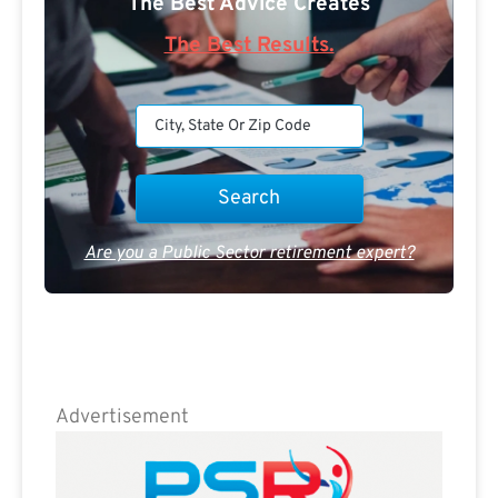
The Best Advice Creates
The Best Results.
Are you a Public Sector retirement expert?
Advertisement