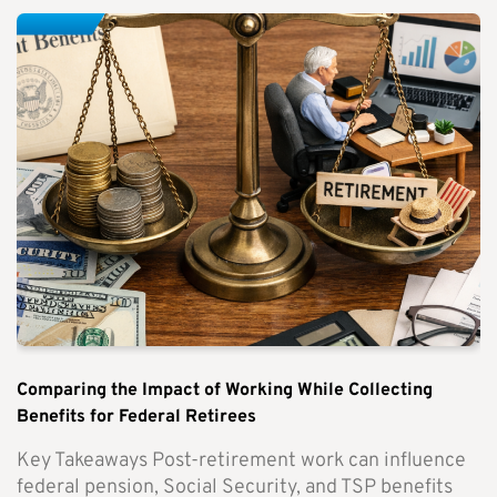
Comparing the Impact of Working While Collecting
Benefits for Federal Retirees
Key Takeaways Post-retirement work can influence
federal pension, Social Security, and TSP benefits