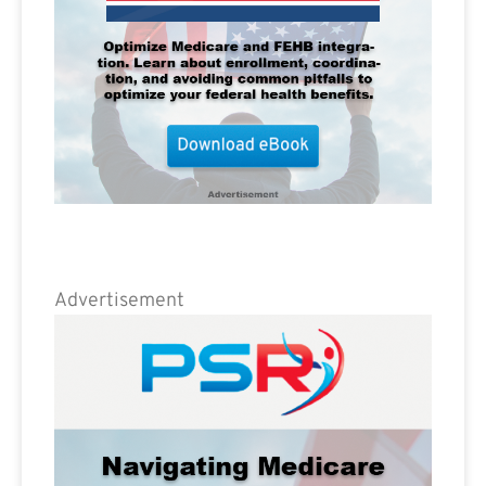
Advertisement