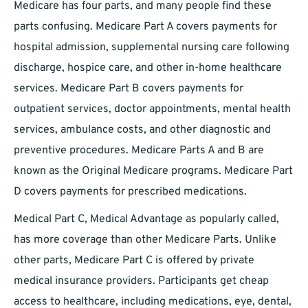
Medicare has four parts, and many people find these
parts confusing. Medicare Part A covers payments for
hospital admission, supplemental nursing care following
discharge, hospice care, and other in-home healthcare
services. Medicare Part B covers payments for
outpatient services, doctor appointments, mental health
services, ambulance costs, and other diagnostic and
preventive procedures. Medicare Parts A and B are
known as the Original Medicare programs. Medicare Part
D covers payments for prescribed medications.
Medical Part C, Medical Advantage as popularly called,
has more coverage than other Medicare Parts. Unlike
other parts, Medicare Part C is offered by private
medical insurance providers. Participants get cheap
access to healthcare, including medications, eye, dental,