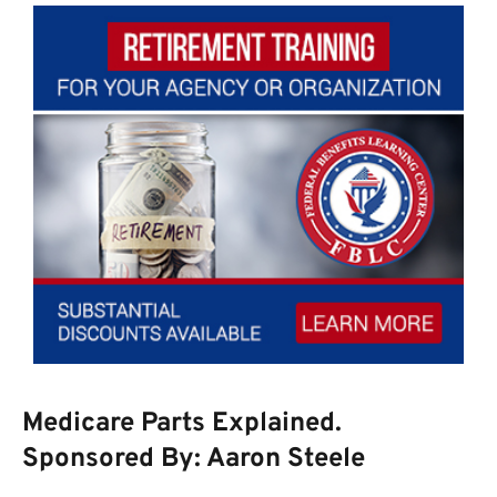
Medicare Parts Explained.
Sponsored By: Aaron Steele