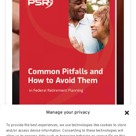
Manage your privacy
Preview eBook
Download eBook
To provide the best experiences, we use technologies like cookies to store
and/or access device information. Consenting to these technologies will