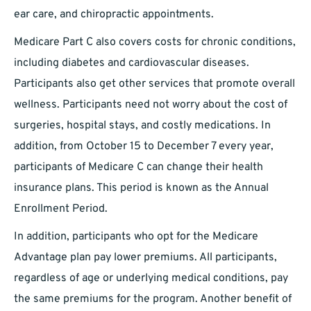
ear care, and chiropractic appointments.
Medicare Part C also covers costs for chronic conditions,
including diabetes and cardiovascular diseases.
Participants also get other services that promote overall
wellness. Participants need not worry about the cost of
surgeries, hospital stays, and costly medications. In
addition, from October 15 to December 7 every year,
participants of Medicare C can change their health
insurance plans. This period is known as the Annual
Enrollment Period.
In addition, participants who opt for the Medicare
Advantage plan pay lower premiums. All participants,
regardless of age or underlying medical conditions, pay
the same premiums for the program. Another benefit of