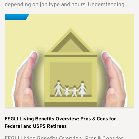
depending on job type and hours. Understanding...
FEGLI Living Benefits Overview: Pros & Cons for
Federal and USPS Retirees
FEGLI Living Benefits Overview: Pros & Cons for