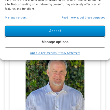
allow us to process data such as browsing behavior or unique IDs on this
View All
site. Not consenting or withdrawing consent, may adversely affect certain
features and functions.
Manage vendors
Read more about these purposes
Accept
Contact Aaron Steele
Manage options
Opt-out preferences
Privacy Statement