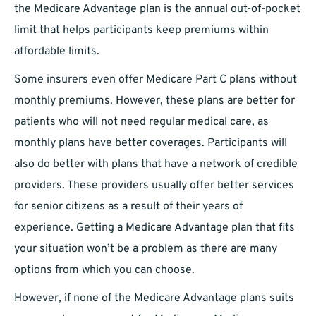
the Medicare Advantage plan is the annual out-of-pocket
limit that helps participants keep premiums within
affordable limits.
Some insurers even offer Medicare Part C plans without
monthly premiums. However, these plans are better for
patients who will not need regular medical care, as
monthly plans have better coverages. Participants will
also do better with plans that have a network of credible
providers. These providers usually offer better services
for senior citizens as a result of their years of
experience. Getting a Medicare Advantage plan that fits
your situation won’t be a problem as there are many
options from which you can choose.
However, if none of the Medicare Advantage plans suits