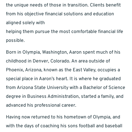
the unique needs of those in transition. Clients benefit
from his objective financial solutions and education
aligned solely with
helping them pursue the most comfortable financial life
possible.
Born in Olympia, Washington, Aaron spent much of his
childhood in Denver, Colorado. An area outside of
Phoenix, Arizona, known as the East Valley, occupies a
special place in Aaron’s heart. It is where he graduated
from Arizona State University with a Bachelor of Science
degree in Business Administration, started a family, and
advanced his professional career.
Having now returned to his hometown of Olympia, and
with the days of coaching his sons football and baseball