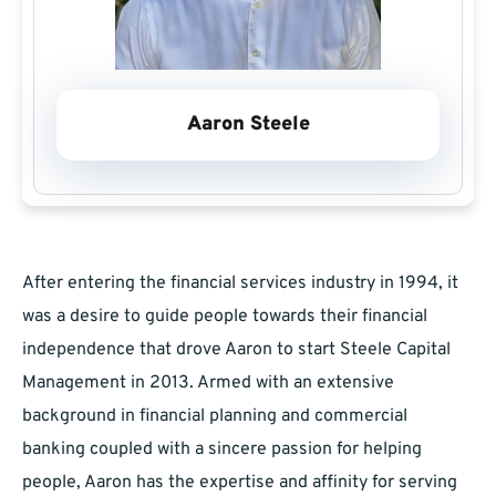
Aaron Steele
After entering the financial services industry in 1994, it
was a desire to guide people towards their financial
independence that drove Aaron to start Steele Capital
Management in 2013. Armed with an extensive
background in financial planning and commercial
banking coupled with a sincere passion for helping
people, Aaron has the expertise and affinity for serving