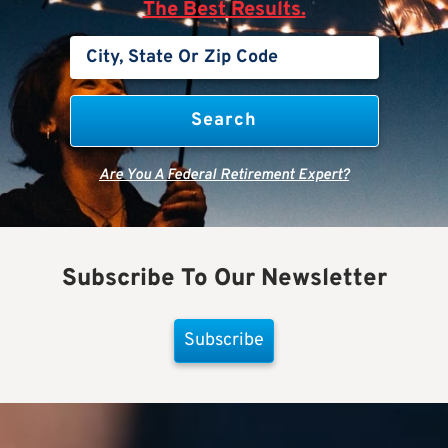
The Best Results.
Are You A Federal Retirement Expert?
Subscribe To Our Newsletter
Subscribe