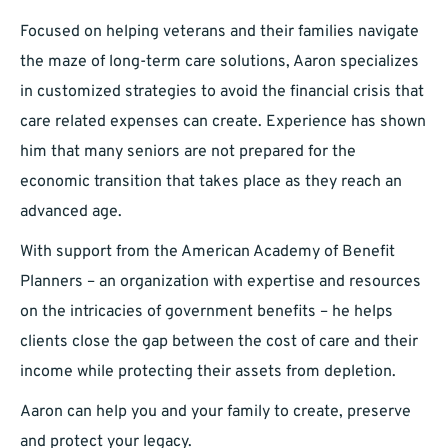
Focused on helping veterans and their families navigate
the maze of long-term care solutions, Aaron specializes
in customized strategies to avoid the financial crisis that
care related expenses can create. Experience has shown
him that many seniors are not prepared for the
economic transition that takes place as they reach an
advanced age.
With support from the American Academy of Benefit
Planners – an organization with expertise and resources
on the intricacies of government benefits – he helps
clients close the gap between the cost of care and their
income while protecting their assets from depletion.
Aaron can help you and your family to create, preserve
and protect your legacy.