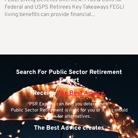
Federal and USPS Retirees Key Takeaways FEGLI
living benefits can provide financial...
Search For Public Sector Retirement
Expert
Receive
The Best Advice.
PSR Experts can help you determine if
Public Sector Retirement is right for you or if you should
look for alternatives.
The Best Advice creates