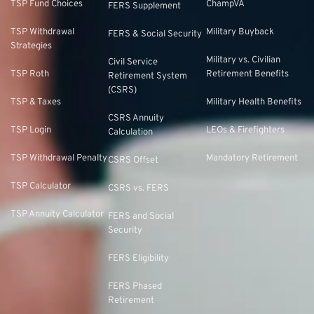
TSP Fund Choices
ChampVA
FERS Supplement
TSP Withdrawal
Military Buyback
FERS & Social Security
Strategies
Military vs. Civilian
Civil Service
TSP Roth
Retirement Benefits
Retirement System
(CSRS)
TSP & Taxes
Military Health Benefits
CSRS Annuity
TSP Login
LEOs & Firefighters
Calculation
TSP Withdrawal Penalty
Mandatory Retirement
CSRS Offset
TSP Calculator
CSRS vs. FERS
TSP Annuity Calculator
FERS and Social
Security
FERS Eligibility
FERS Phased
Retirement