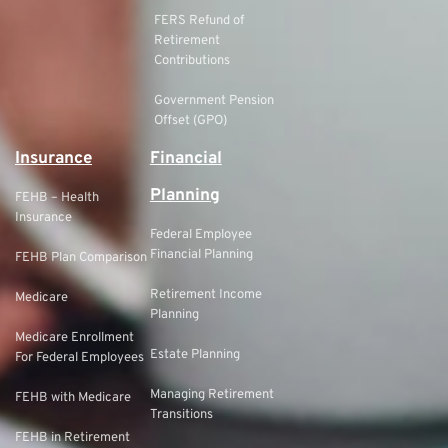
FERS Refund of
Retirement
Contributions
Government Pension
Offset (GPO)
Insurance
Financial
Planning
FEHB – Health
Insurance
Federal Employee
Financial Planning
FEHB Plan Comparison
Retirement Income
Medicare
Planning
Medicare Enrollment
Estate Planning
For Federal Employees
Managing Retirement
FEHB with Medicare
Transitions
FEHB in Retirement