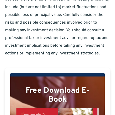
include (but are not limited to) market fluctuations and
possible loss of principal value. Carefully consider the
risks and possible consequences involved prior to
making any investment decision. You should consult a
professional tax or investment advisor regarding tax and
investment implications before taking any investment
actions or implementing any investment strategies.
Free Download E-
Book