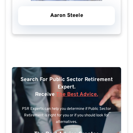
Aaron Steele
Search For Public Sector Retirement
Expert.
Receive
The Best Advice.
PSR Experts can help you determine if Public Sector
Retirement is right for you or if you should look for
alternatives.