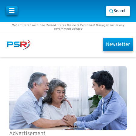
Search
Not affiliated with The United States Office of Personnel Management or any
government agency
Newsletter
Advertisement