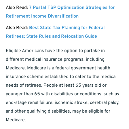
Also Read:
7 Postal TSP Optimization Strategies for
Retirement Income Diversification
Also Read:
Best State Tax Planning for Federal
Retirees: State Rules and Relocation Guide
Eligible Americans have the option to partake in
different medical insurance programs, including
Medicare. Medicare is a federal government health
insurance scheme established to cater to the medical
needs of retirees. People at least 65 years old or
younger than 65 with disabilities or conditions, such as
end-stage renal failure, ischemic stroke, cerebral palsy,
and other qualifying disabilities, may be eligible for
Medicare.