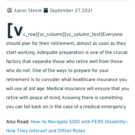
Aaron Steele
September 27, 2021
[v
c_row][vc_column][vc_column_text]
Everyone
should plan for their retirement, almost as soon as they
start working. Adequate preparation is one of the crucial
factors that separate those who retire well from those
who do not. One of the ways to prepare for your
retirement is to consider what healthcare insurance you
will use at old age. Medical insurance will ensure that you
retire with peace of mind, knowing there is something
you can fall back on in the case of a medical emergency.
Also Read:
How-to Navigate SSDI with FERS Disability—
How They Interact and Offset Rules