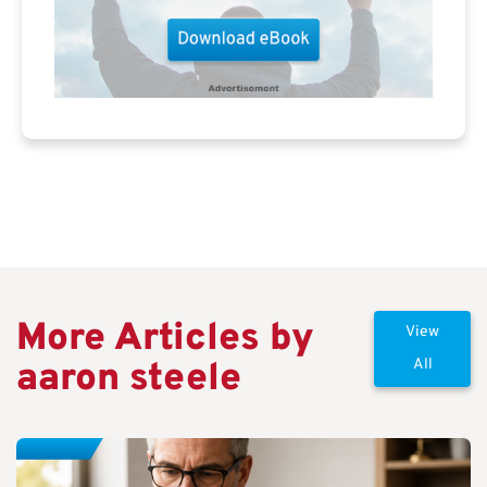
More Articles by
View
aaron steele
All