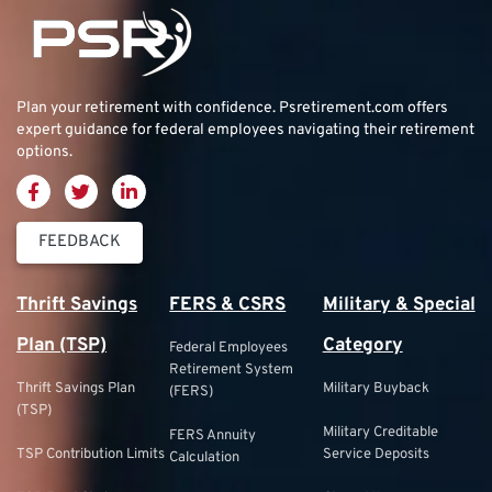
Plan your retirement with confidence.
Psretirement.com
offers
expert guidance for federal employees navigating their retirement
options.
FEEDBACK
Thrift Savings
FERS & CSRS
Military & Special
Plan (TSP)
Category
Federal Employees
Retirement System
Thrift Savings Plan
Military Buyback
(FERS)
(TSP)
Military Creditable
FERS Annuity
TSP Contribution Limits
Service Deposits
Calculation