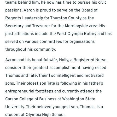
teams behind him, he now has time to pursue his civic
passions. Aaron is proud to serve on the Board of
Regents Leadership for Thurston County as the
Secretary and Treasurer for the Morningside area. His
past affiliations include the West Olympia Rotary and has
served on various committees for organizations
throughout his community.
Aaron and his beautiful wife, Holly, a Registered Nurse,
consider their greatest accomplishment having raised
Thomas and Tate, their two intelligent and motivated
sons. Their oldest son Tate is following in his father’s
entrepreneurial footsteps and currently attends the
Carson College of Business at Washington State
University. Their beloved youngest son, Thomas, is a
student at Olympia High School.